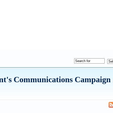
nt's Communications Campaign i