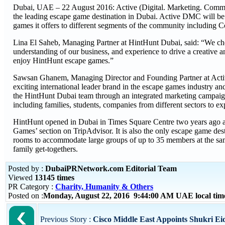
Dubai, UAE – 22 August 2016: Active (Digital. Marketing. Comm
the leading escape game destination in Dubai. Active DMC will 
games it offers to different segments of the community including 
Lina El Saheb, Managing Partner at HintHunt Dubai, said: “We cho
understanding of our business, and experience to drive a creative a
enjoy HintHunt escape games.”
Sawsan Ghanem, Managing Director and Founding Partner at Activ
exciting international leader brand in the escape games industry a
the HintHunt Dubai team through an integrated marketing campaign
including families, students, companies from different sectors to ex
HintHunt opened in Dubai in Times Square Centre two years ago and
Games’ section on TripAdvisor. It is also the only escape game de
rooms to accommodate large groups of up to 35 members at the same 
family get-togethers.
Posted by :
DubaiPRNetwork.com Editorial Team
Viewed
13145 times
PR Category :
Charity, Humanity & Others
Posted on :
Monday, August 22, 2016 9:44:00 AM UAE local ti
Previous Story :
Cisco Middle East Appoints Shukri Eid