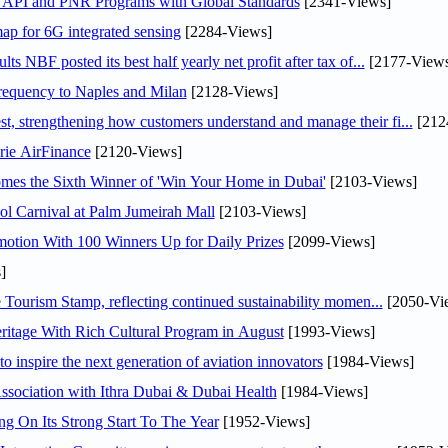
n API and PNR Programs with Global Standards
[2341-Views]
ap for 6G integrated sensing
[2284-Views]
NBF posted its best half yearly net profit after tax of...
[2177-Views
 frequency to Naples and Milan
[2128-Views]
 strengthening how customers understand and manage their fi...
[212
rie AirFinance
[2120-Views]
mes the Sixth Winner of 'Win Your Home in Dubai'
[2103-Views]
l Carnival at Palm Jumeirah Mall
[2103-Views]
otion With 100 Winners Up for Daily Prizes
[2099-Views]
]
Tourism Stamp, reflecting continued sustainability momen...
[2050-Vi
itage With Rich Cultural Program in August
[1993-Views]
o inspire the next generation of aviation innovators
[1984-Views]
sociation with Ithra Dubai & Dubai Health
[1984-Views]
ng On Its Strong Start To The Year
[1952-Views]