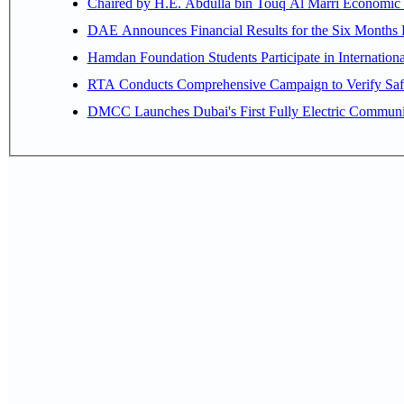
Chaired by H.E. 
Hamdan Foundation Students Participate in Internatio
RTA Conducts Comprehensive Campaign to Verify Safe
DMCC Launches Dubai's First Fully Electric Commun