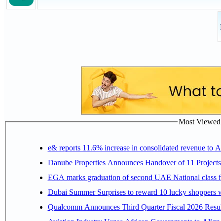
Most Viewed P
e& reports 11.6% increase in consolidated revenue to 
Danube Properties Announces Handover of 11 Project
EGA marks graduation of second UAE National class f
Dubai Summer Surprises to reward 10 lucky shoppers
Qualcomm Announces Third Quarter Fiscal 2026 Resul