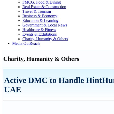
FMCG, Food & Dining
Real Estate & Construction
Travel & Tourism
Business & Economy
Education & Learning
Government & Local News
Healthcare & Fitness
Events & Exhibitions
Charity, Humanity & Others
Media OutReach
Charity, Humanity & Others
Active DMC to Handle HintHu
UAE