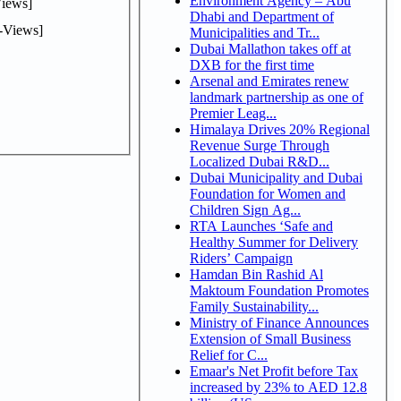
Environment Agency – Abu
iews]
Dhabi and Department of
-Views]
Municipalities and Tr...
Dubai Mallathon takes off at
DXB for the first time
Arsenal and Emirates renew
landmark partnership as one of
Premier Leag...
Himalaya Drives 20% Regional
Revenue Surge Through
Localized Dubai R&D...
Dubai Municipality and Dubai
Foundation for Women and
Children Sign Ag...
RTA Launches ‘Safe and
Healthy Summer for Delivery
Riders’ Campaign
Hamdan Bin Rashid Al
Maktoum Foundation Promotes
Family Sustainability...
Ministry of Finance Announces
Extension of Small Business
Relief for C...
Emaar's Net Profit before Tax
increased by 23% to AED 12.8