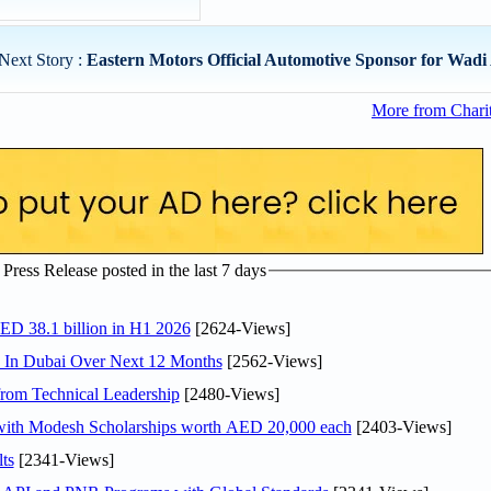
Next Story :
Eastern Motors Official Automotive Sponsor for Wadi 
More from Chari
ress Release posted in the last 7 days
AED 38.1 billion in H1 2026
[2624-Views]
s In Dubai Over Next 12 Months
[2562-Views]
rom Technical Leadership
[2480-Views]
 with Modesh Scholarships worth AED 20,000 each
[2403-Views]
ts
[2341-Views]