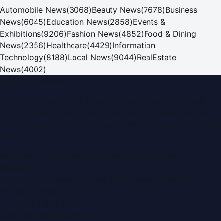
Automobile News
(
3068
)
Beauty News
(
7678
)
Business
News
(
6045
)
Education News
(
2858
)
Events &
Exhibitions
(
9206
)
Fashion News
(
4852
)
Food & Dining
News
(
2356
)
Healthcare
(
4429
)
Information
Technology
(
8188
)
Local News
(
9044
)
RealEstate
News
(
4002
)
Dubai PR Network
Dubai PR Network
is a leading press release and news
portal covering
UAE
, part of the WorldPRNetwork family
of regional publishing sites operated by
Global Innovations
LLC
.
Montana Commercial Centre (Nesto Hypermarket
Building)
Zabeel Road, Karama
,
Dubai, United Arab Emirates
P.O. Box:
112664
,
Off. No. 401
Tel:
+971 4 379 5722
editor@DubaiPRNetwork.com