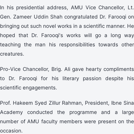
In his presidential address, AMU Vice Chancellor, Lt.
Gen. Zameer Uddin Shah congratulated Dr. Farooqi on
bringing out such novel works in a scientific manner. He
hoped that Dr. Farooqi's works will go a long way
teaching the man his responsibilities towards other
creatures.
Pro-Vice Chancellor, Brig. Ali gave hearty compliments
to Dr. Farooqi for his literary passion despite his
scientific engagements.
Prof. Hakeem Syed Zillur Rahman, President, Ibne Sina
Academy conducted the programme and a large
number of AMU faculty members were present on the
occasion.