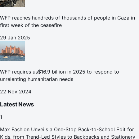
WFP reaches hundreds of thousands of people in Gaza in
first week of the ceasefire
29 Jan 2025
WFP requires us$16.9 billion in 2025 to respond to
unrelenting humanitarian needs
22 Nov 2024
Latest News
1
Max Fashion Unveils a One-Stop Back-to-School Edit for
Kids, from Trend-Led Styles to Backpacks and Stationery