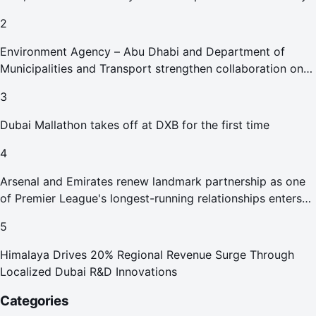
2
Environment Agency – Abu Dhabi and Department of
Municipalities and Transport strengthen collaboration on
Abu Dhabi Waste Management Strategy initiatives
3
Dubai Mallathon takes off at DXB for the first time
4
Arsenal and Emirates renew landmark partnership as one
of Premier League's longest-running relationships enters
new era
5
Himalaya Drives 20% Regional Revenue Surge Through
Localized Dubai R&D Innovations
Categories