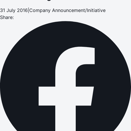
31 July 2016
|
Company Announcement/Initiative
Share: