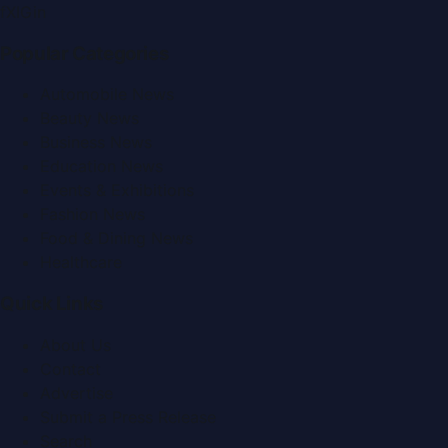
f
X
IG
in
Popular Categories
Automobile News
Beauty News
Business News
Education News
Events & Exhibitions
Fashion News
Food & Dining News
Healthcare
Quick Links
About Us
Contact
Advertise
Submit a Press Release
Search