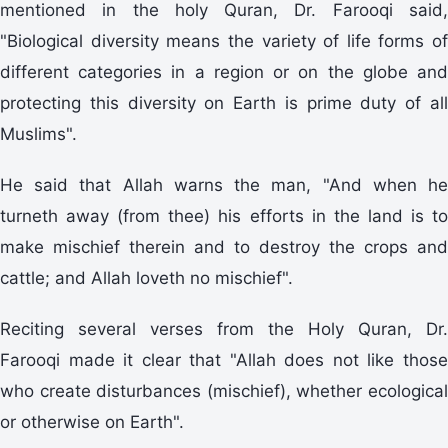
mentioned in the holy Quran, Dr. Farooqi said,
"Biological diversity means the variety of life forms of
different categories in a region or on the globe and
protecting this diversity on Earth is prime duty of all
Muslims".
He said that Allah warns the man, "And when he
turneth away (from thee) his efforts in the land is to
make mischief therein and to destroy the crops and
cattle; and Allah loveth no mischief".
Reciting several verses from the Holy Quran, Dr.
Farooqi made it clear that "Allah does not like those
who create disturbances (mischief), whether ecological
or otherwise on Earth".