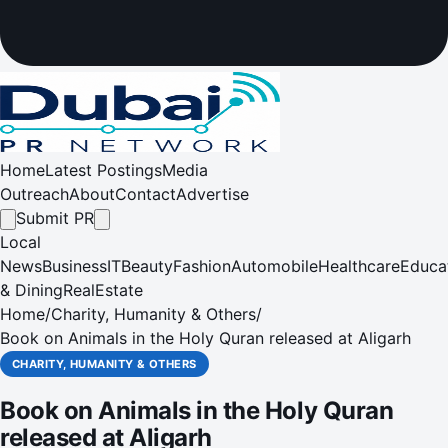
Home
Latest Postings
Media
Outreach
About
Contact
Advertise
Submit PR
Local
News
Business
IT
Beauty
Fashion
Automobile
Healthcare
Educa
& Dining
RealEstate
Home
/
Charity, Humanity & Others
/
Book on Animals in the Holy Quran released at Aligarh
CHARITY, HUMANITY & OTHERS
Book on Animals in the Holy Quran
released at Aligarh