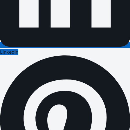
LinkedIn