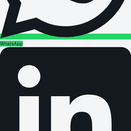
WhatsApp