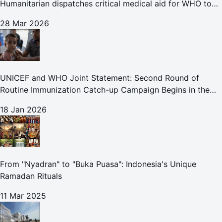
Humanitarian dispatches critical medical aid for WHO to
Lebanon through overland convoy
28 Mar 2026
UNICEF and WHO Joint Statement: Second Round of
Routine Immunization Catch-up Campaign Begins in the
Gaza Strip
18 Jan 2026
From "Nyadran" to "Buka Puasa": Indonesia's Unique
Ramadan Rituals
11 Mar 2025