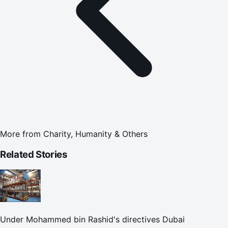
More from
Charity, Humanity & Others
Related Stories
Under Mohammed bin Rashid's directives Dubai