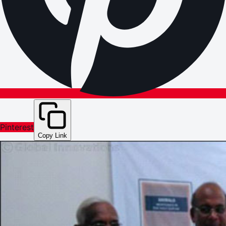
Pinterest
Copy Link