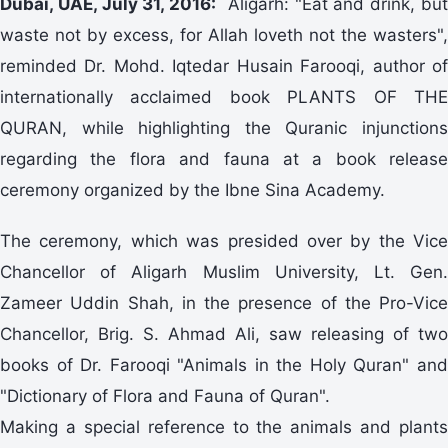
Dubai, UAE, July 31, 2016:
Aligarh: "Eat and drink, bu
waste not by excess, for Allah loveth not the wasters",
reminded Dr. Mohd. Iqtedar Husain Farooqi, author of
internationally acclaimed book PLANTS OF THE
QURAN, while highlighting the Quranic injunctions
regarding the flora and fauna at a book release
ceremony organized by the Ibne Sina Academy.
The ceremony, which was presided over by the Vice
Chancellor of Aligarh Muslim University, Lt. Gen.
Zameer Uddin Shah, in the presence of the Pro-Vice
Chancellor, Brig. S. Ahmad Ali, saw releasing of two
books of Dr. Farooqi "Animals in the Holy Quran" and
"Dictionary of Flora and Fauna of Quran".
Making a special reference to the animals and plants