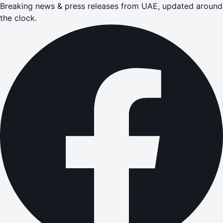
Breaking news & press releases from UAE, updated around
the clock.