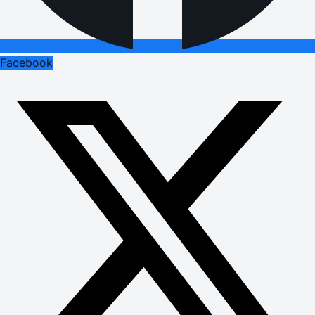
Facebook