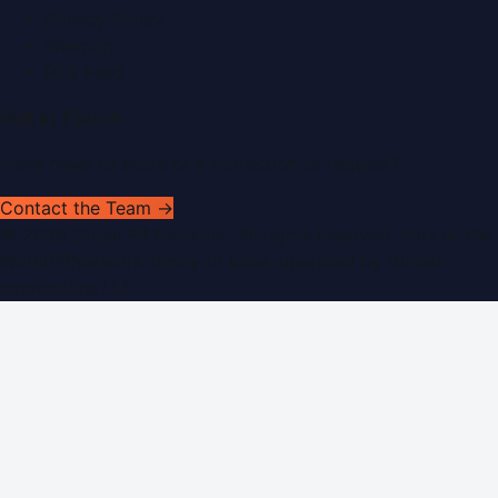
Privacy Policy
Sitemap
RSS Feed
Get In Touch
Have news to share or a correction to request?
Contact the Team →
©
2026
Dubai PR Network
. All rights reserved. Part of the
WorldPRNetwork family of sites, operated by
Global
Innovations LLC
.