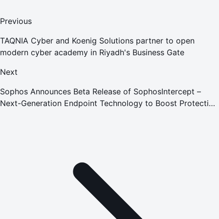
Previous
TAQNIA Cyber and Koenig Solutions partner to open
modern cyber academy in Riyadh's Business Gate
Next
Sophos Announces Beta Release of SophosIntercept –
Next-Generation Endpoint Technology to Boost Protection
Against Unknown Exploits