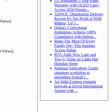
LG Highlights 5-Year Panel
Warranty with OLED Care+
Across 2026 Premiu...
ADNOC Distribution Delivers
Record H1 Net Profit of $568
Views]
Million, Up 5...
Dubai's Correctional
Institutions Achieve 100%
Compliance with Interna...
Make The Most Of Every
Family Day This Summer
Across Dubai
-Views]
RTA Adds New Lane and
Two U-Turns on Latifa bint
Hamdan Street
National Agriculture Centre
organises workshop to
strengthen Emirati f...
Air India Express expands
network at Zayed International
Airport with ...