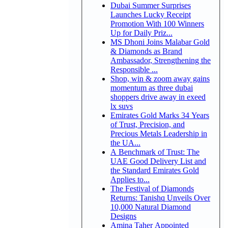
Dubai Summer Surprises
Launches Lucky Receipt
Promotion With 100 Winners
Up for Daily Priz...
MS Dhoni Joins Malabar Gold
& Diamonds as Brand
Ambassador, Strengthening the
Responsible ...
Shop, win & zoom away gains
momentum as three dubai
shoppers drive away in exeed
lx suvs
Emirates Gold Marks 34 Years
of Trust, Precision, and
Precious Metals Leadership in
the UA...
A Benchmark of Trust: The
UAE Good Delivery List and
the Standard Emirates Gold
Applies to...
The Festival of Diamonds
Returns: Tanishq Unveils Over
10,000 Natural Diamond
Designs
Amina Taher Appointed