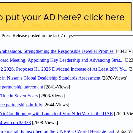
ress Release posted in the last 7 days
assador, Strengthening the Responsible Jeweller Promise.
[4342-Vi
oard Meeting, Appointing Key Leadership and Advancing Strat...
[323
 2026, Proposes H1 2026 Dividend Increase of At Least 20% Y-...
[3
in Nissan's Global Dealership Standards Assessment
[2870-Views]
c partnership agreement
[2841-Views]
Title in Seven Years
[2808-Views]
ee partnerships in July
[2644-Views]
o Air Conditioning with Launch of VoxIN JetMax in the UAE
[2620-Vie
24 with ufc® 333
[2608-Views]
 Fujairah Is Inscribed on the UNESCO World Heritage List
[2562-Vi