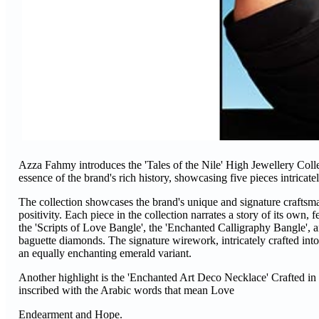
Azza Fahmy introduces the 'Tales of the Nile' High Jewellery Colle
essence of the brand's rich history, showcasing five pieces intricat
The collection showcases the brand's unique and signature craftsman
positivity. Each piece in the collection narrates a story of its own,
the 'Scripts of Love Bangle', the 'Enchanted Calligraphy Bangle', a
baguette diamonds. The signature wirework, intricately crafted into a 
an equally enchanting emerald variant.
Another highlight is the 'Enchanted Art Deco Necklace' Crafted in 
inscribed with the Arabic words that mean Love
Endearment and Hope.