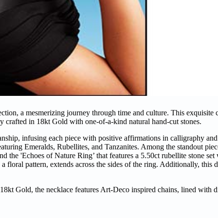
ction, a mesmerizing journey through time and culture. This exquisite c
ely crafted in 18kt Gold with one-of-a-kind natural hand-cut stones.
ship, infusing each piece with positive affirmations in calligraphy and
 featuring Emeralds, Rubellites, and Tanzanites. Among the standout piece
nd the 'Echoes of Nature Ring’ that features a 5.50ct rubellite stone se
floral pattern, extends across the sides of the ring. Additionally, this d
18kt Gold, the necklace features Art-Deco inspired chains, lined with 