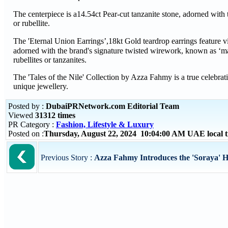
The centerpiece is a14.54ct Pear-cut tanzanite stone, adorned with 
or rubellite.
The 'Eternal Union Earrings’,18kt Gold teardrop earrings feature vi
adorned with the brand's signature twisted wirework, known as ‘ma
rubellites or tanzanites.
The 'Tales of the Nile' Collection by Azza Fahmy is a true celebrat
unique jewellery.
Posted by :
DubaiPRNetwork.com Editorial Team
Viewed
31312 times
PR Category :
Fashion, Lifestyle & Luxury
Posted on :
Thursday, August 22, 2024 10:04:00 AM UAE local
Previous Story :
Azza Fahmy Introduces the 'Soraya' Hi