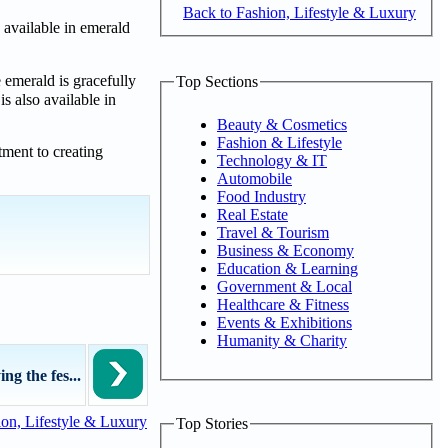
Back to Fashion, Lifestyle & Luxury
 available in emerald
 emerald is gracefully
Top Sections
s also available in
Beauty & Cosmetics
Fashion & Lifestyle
tment to creating
Technology & IT
Automobile
Food Industry
Real Estate
Travel & Tourism
Business & Economy
Education & Learning
Government & Local
Healthcare & Fitness
Events & Exhibitions
Humanity & Charity
g the fes...
on, Lifestyle & Luxury
Top Stories