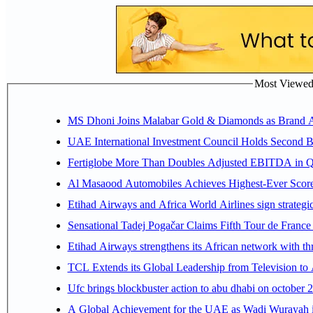
Most Viewed P
MS Dhoni Joins Malabar Gold & Diamonds as Brand Amb
UAE International Investment Council Holds Second B
Fertiglobe More Than Doubles Adjusted EBITDA in Q2
Al Masaood Automobiles Achieves Highest-Ever Score 
Etihad Airways and Africa World Airlines sign strategi
Sensational Tadej Pogačar Claims Fifth Tour de France 
Etihad Airways strengthens its African network with thr
TCL Extends its Global Leadership from Television t
Ufc brings blockbuster action to abu dhabi on october 
A Global Achievement for the UAE as Wadi Wurayah in