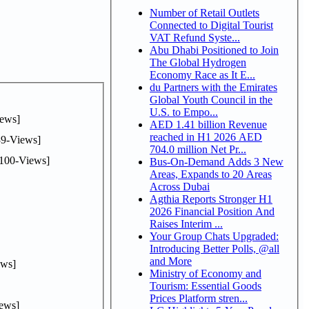
Number of Retail Outlets
Connected to Digital Tourist
VAT Refund Syste...
Abu Dhabi Positioned to Join
The Global Hydrogen
Economy Race as It E...
du Partners with the Emirates
Global Youth Council in the
U.S. to Empo...
ews]
AED 1.41 billion Revenue
reached in H1 2026 AED
9-Views]
704.0 million Net Pr...
100-Views]
Bus-On-Demand Adds 3 New
Areas, Expands to 20 Areas
Across Dubai
Agthia Reports Stronger H1
2026 Financial Position And
Raises Interim ...
Your Group Chats Upgraded:
Introducing Better Polls, @all
and More
ws]
Ministry of Economy and
Tourism: Essential Goods
Prices Platform stren...
ews]