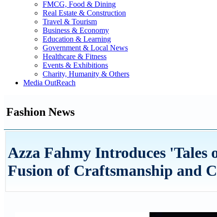
FMCG, Food & Dining
Real Estate & Construction
Travel & Tourism
Business & Economy
Education & Learning
Government & Local News
Healthcare & Fitness
Events & Exhibitions
Charity, Humanity & Others
Media OutReach
Fashion News
Azza Fahmy Introduces 'Tales of
Fusion of Craftsmanship and C