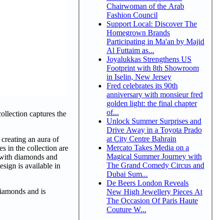
Chairwoman of the Arab
Fashion Council
Support Local: Discover The
Homegrown Brands
Participating in Ma'an by Majid
Al Futtaim as...
Joyalukkas Strengthens US
Footprint with 8th Showroom
in Iselin, New Jersey
Fred celebrates its 90th
anniversary with monsieur fred
golden light: the final chapter
of...
ollection captures the
Unlock Summer Surprises and
Drive Away in a Toyota Prado
at City Centre Bahrain
 creating an aura of
Mercato Takes Media on a
s in the collection are
Magical Summer Journey with
t with diamonds and
The Grand Comedy Circus and
esign is available in
Dubai Sum...
De Beers London Reveals
diamonds and is
New High Jewellery Pieces At
The Occasion Of Paris Haute
Couture W...