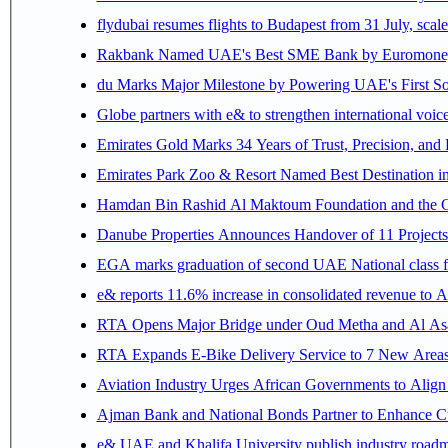
flydubai resumes flights to Budapest from 31 July, scale
Rakbank Named UAE's Best SME Bank by Euromoney f
du Marks Major Milestone by Powering UAE's First Sov
Globe partners with e& to strengthen international voice
Emirates Gold Marks 34 Years of Trust, Precision, and
Emirates Park Zoo & Resort Named Best Destination 
Hamdan Bin Rashid Al Maktoum Foundation and the Gene
Danube Properties Announces Handover of 11 Project
EGA marks graduation of second UAE National class f
e& reports 11.6% increase in consolidated revenue to 
RTA Opens Major Bridge under Oud Metha and Al Asay
RTA Expands E-Bike Delivery Service to 7 New Area
Aviation Industry Urges African Governments to Alig
Ajman Bank and National Bonds Partner to Enhance Cu
e& UAE and Khalifa University publish industry roadm