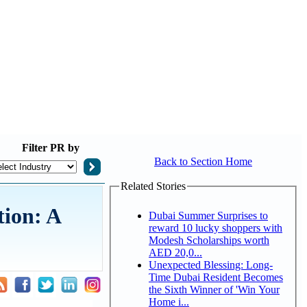
Filter
PR by
Back to Section Home
Related Stories
tion: A
Dubai Summer Surprises to
reward 10 lucky shoppers with
Modesh Scholarships worth
AED 20,0...
Unexpected Blessing: Long-
Time Dubai Resident Becomes
the Sixth Winner of 'Win Your
Home i...