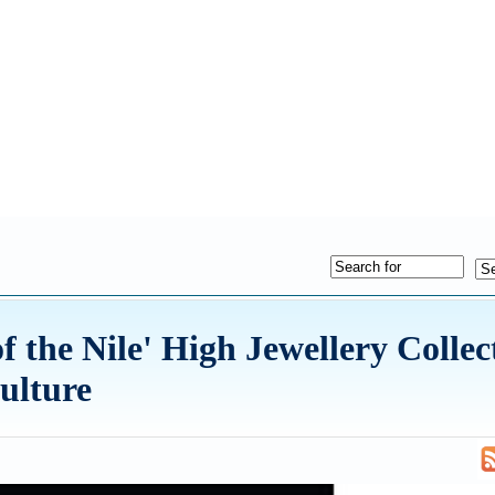
 the Nile' High Jewellery Collec
ulture