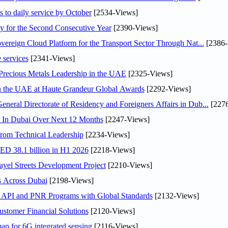
s to daily service by October
[2534-Views]
or the Second Consecutive Year
[2390-Views]
ereign Cloud Platform for the Transport Sector Through Nat...
[2386-
 services
[2341-Views]
 Precious Metals Leadership in the UAE
[2325-Views]
in the UAE at Haute Grandeur Global Awards
[2292-Views]
ral Directorate of Residency and Foreigners Affairs in Dub...
[2276
s In Dubai Over Next 12 Months
[2247-Views]
rom Technical Leadership
[2234-Views]
AED 38.1 billion in H1 2026
[2218-Views]
el Streets Development Project
[2210-Views]
s Across Dubai
[2198-Views]
n API and PNR Programs with Global Standards
[2132-Views]
stomer Financial Solutions
[2120-Views]
ap for 6G integrated sensing
[2116-Views]