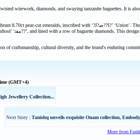
twisted wirework, diamonds, and swaying tanzanite baguettes. It is also
brant 8.70ct pear-cut emeralds, inscribed with ‘
?
ﻟ
?
ﺻ
??
ﺎ
?
’ ‘Union’. The
ftool’ ‘
ﻣﻔﺗ
??
’, and lined with a row of baguette diamonds. This design i
ion of craftsmanship, cultural diversity, and the brand's enduring commi
 time (GMT+4)
gh Jewellery Collection...
Next Story :
Tanishq unveils exquisite Onam collection, Embodyin
More from Fashi