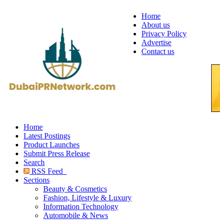
Home
About us
Privacy Policy
Advertise
Contact us
Home
Latest Postings
Product Launches
Submit Press Release
Search
RSS Feed
Sections
Beauty & Cosmetics
Fashion, Lifestyle & Luxury
Information Technology
Automobile & News