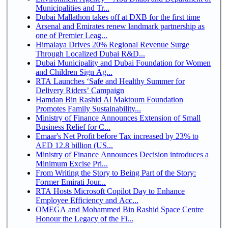
Municipalities and Tr...
Dubai Mallathon takes off at DXB for the first time
Arsenal and Emirates renew landmark partnership as
one of Premier Leag...
Himalaya Drives 20% Regional Revenue Surge
Through Localized Dubai R&D...
Dubai Municipality and Dubai Foundation for Women
and Children Sign Ag...
RTA Launches ‘Safe and Healthy Summer for
Delivery Riders’ Campaign
Hamdan Bin Rashid Al Maktoum Foundation
Promotes Family Sustainability...
Ministry of Finance Announces Extension of Small
Business Relief for C...
Emaar's Net Profit before Tax increased by 23% to
AED 12.8 billion (US...
Ministry of Finance Announces Decision introduces a
Minimum Excise Pri...
From Writing the Story to Being Part of the Story:
Former Emirati Jour...
RTA Hosts Microsoft Copilot Day to Enhance
Employee Efficiency and Acc...
OMEGA and Mohammed Bin Rashid Space Centre
Honour the Legacy of the Fi...