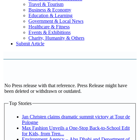
Travel & Tourism
Business & Economy
Education & Learning
Government & Local News
Healthcare & Fitness
Events & Exhibitions
Charity, Humanity & Others
Submit Article
No Press release with that reference. Press Release might have
been deleted or withdrawn or outdated.
Top Stories
Jan Christen claims dramatic summit victory at Tour de
Pologne
Max Fashion Unveils a One-Stop Back-to-School Edit
for Kids, from Tren...
Environment Agency – Abu Dhabi and Department of