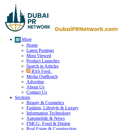
More
Home
Latest Postings
Most Viewed
Product Launches
Search in Articles
RSS Feed
Media OutReach
Advertise
About Us
Contact Us
Sections
Beauty & Cosmetics
Fashion, Lifestyle & Luxury
Information Technology
Automobile & News
FMCG, Food & Dining
Real Estate & Construction