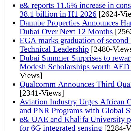
e& reports 11.6% increase in con
38.1 billion in H1 2026
[2624-Vi
Danube Properties Announces Han
Dubai Over Next 12 Months
[256
EGA marks graduation of second 
Technical Leadership
[2480-View
Dubai Summer Surprises to rewar
Modesh Scholarships worth AED 
Views]
Qualcomm Announces Third Quart
[2341-Views]
Aviation Industry Urges African
and PNR Programs with Global S
e& UAE and Khalifa University p
for 6G integrated sensing
[2284-V