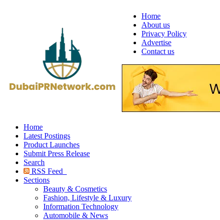
Home
About us
Privacy Policy
Advertise
Contact us
Home
Latest Postings
Product Launches
Submit Press Release
Search
RSS Feed
Sections
Beauty & Cosmetics
Fashion, Lifestyle & Luxury
Information Technology
Automobile & News