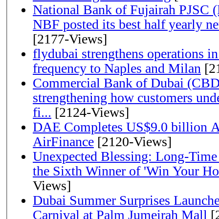
National Bank of Fujairah PJSC 
NBF posted its best half yearly net 
[2177-Views]
flydubai strengthens operations in
frequency to Naples and Milan
[2
Commercial Bank of Dubai (CBD)
strengthening how customers unde
fi...
[2124-Views]
DAE Completes US$9.0 billion Ac
AirFinance
[2120-Views]
Unexpected Blessing: Long-Time
the Sixth Winner of 'Win Your H
Views]
Dubai Summer Surprises Launche
Carnival at Palm Jumeirah Mall
[