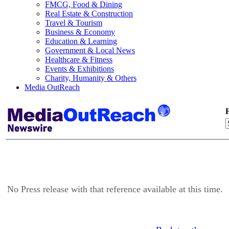
FMCG, Food & Dining
Real Estate & Construction
Travel & Tourism
Business & Economy
Education & Learning
Government & Local News
Healthcare & Fitness
Events & Exhibitions
Charity, Humanity & Others
Media OutReach
F
No Press release with that reference available at this time.