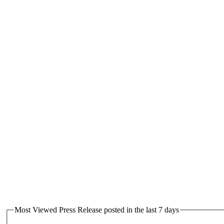
Most Viewed Press Release posted in the last 7 days