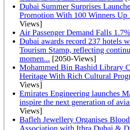
Dubai Summer Surprises Launche
Promotion With 100 Winners Up f
Views]
Air Passenger Demand Falls 1.7%
Dubai awards record 237 hotels w
Tourism Stamp, reflecting continu
momen...
[2050-Views]
Mohammed Bin Rashid Library Ce
Heritage With Rich Cultural Pro
Views]
Emirates Engineering launches Ma
inspire the next generation of avi
Views]
Bafleh Jewellery Organises Bloo
Association with Ithra Dubai & D