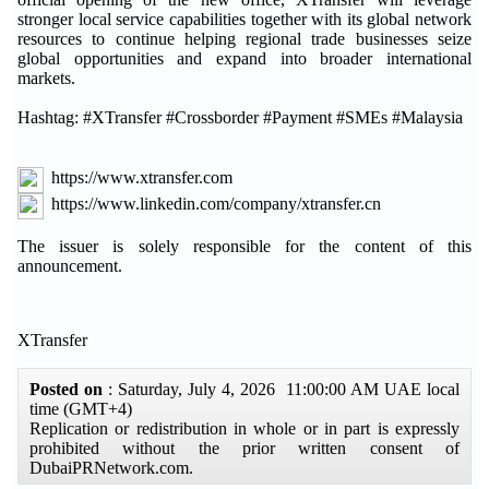
stronger local service capabilities together with its global network
resources to continue helping regional trade businesses seize
global opportunities and expand into broader international
markets.
Hashtag: #XTransfer #Crossborder #Payment #SMEs #Malaysia
https://www.xtransfer.com
https://www.linkedin.com/company/xtransfer.cn
The issuer is solely responsible for the content of this
announcement.
XTransfer
Posted on
: Saturday, July 4, 2026 11:00:00 AM UAE local
time (GMT+4)
Replication or redistribution in whole or in part is expressly
prohibited without the prior written consent of
DubaiPRNetwork.com.