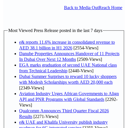
Back to Media OutReach Home
Most Viewed Press Release posted in the last 7 days
e& reports 11.6% increase in consolidated revenue to
AED 38.1 billion in H1 2026
[2554-Views]
Danube Properties Announces Handover of 11 Projects
In Dubai Over Next 12 Months
[2509-Views]
EGA marks graduation of second UAE National class
from Technical Leadership
[2440-Views]
Dubai Summer Surprises to reward 10 lucky shoppers
with Modesh Scholarships worth AED 20,000 each
[2349-Views]
Aviation Industry Urges African Governments to Align
API and PNR Programs with Global Standards
[2292-
Views]
Qualcomm Announces Third Quarter Fiscal 2026
Results
[2271-Views]
e& UAE and Khalifa University publish industry
roadmap for 6G integrated sensing
[2255-Views]