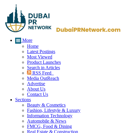
More
Home
Latest Postings
Most Viewed
Product Launches
Search in Articles
RSS Feed
Media OutReach
Advertise
About Us
Contact Us
Sections
Beauty & Cosmetics
Fashion, Lifestyle & Luxury
Information Technology
Automobile & News
FMCG, Food & Dining
Real Estate & Construction