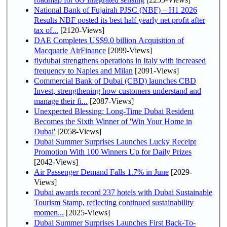
National Bank of Fujairah PJSC (NBF) – H1 2026
Results NBF posted its best half yearly net profit after
tax of...
[2120-Views]
DAE Completes US$9.0 billion Acquisition of
Macquarie AirFinance
[2099-Views]
flydubai strengthens operations in Italy with increased
frequency to Naples and Milan
[2091-Views]
Commercial Bank of Dubai (CBD) launches CBD
Invest, strengthening how customers understand and
manage their fi...
[2087-Views]
Unexpected Blessing: Long-Time Dubai Resident
Becomes the Sixth Winner of 'Win Your Home in
Dubai'
[2058-Views]
Dubai Summer Surprises Launches Lucky Receipt
Promotion With 100 Winners Up for Daily Prizes
[2042-Views]
Air Passenger Demand Falls 1.7% in June
[2029-
Views]
Dubai awards record 237 hotels with Dubai Sustainable
Tourism Stamp, reflecting continued sustainability
momen...
[2025-Views]
Dubai Summer Surprises Launches First Back-To-