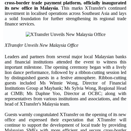
cross-border trade payment platform, officially inaugurated
its new office in Malaysia
. This marks XTransfer's continued
investment in localised operations across Southeast Asia and lays
a solid foundation for further strengthening its regional trade
finance services.
XTransfer Unveils New Malaysia Office
Leaders and partners from several major local Malaysian banks
and financial institutions attended the event to witness this
important milestone. The opening ceremony began with a lively
lion dance performance, followed by a ribbon-cutting session led
by distinguished guests in a festive atmosphere. Ribbon-cutting
guests included Ms Winnie Wong, Director of Financial
Institutions Group at Maybank; Ms Sylvia Wong, Regional Head
at CIMB; Ms Daphne Yoo, Director at OCBC; along with
representatives from various institutions and associations, and the
head of XTransfer's Malaysia team.
Guests warmly congratulated XTransfer on the opening of its new
office and expressed their expectation that XTransfer will
continue to support the development of local trade by providing
Malaysian SMEs with more efficient and secure cross-border