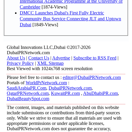
International Academic Programme at the University of
Cambridge
[1874-Views]
DMCC Launches Dubai's First Fully Electric
Community Bus Service Connecting JLT and Uptown
Dubai
[1849-Views]
Global Innovations LLC,Dubai ©2017-2026
DubaiPRNetwork.com
About Us
|
Contact Us
|
Advertise
|
Subscribe to RSS Feed
|
Privacy Policy
|
XML Sitemap
Best Viewed with 1024x768 screen resolution
Please feel free to contact us :
editor@DubaiPRNetwork.com
Portals of
WorldPrNetwork.com
:
SaudiArabiaPR.Com
,
DubaiPRNetwork.com
,
QatarPRNetwork.com
,
KuwaitPR.com
,
AbuDhabiPR.com
,
DubaiBeautySpot.com
The content, images, and materials published on this website
include submissions or contributions from third-party sources
only. While we strive to ensure that all materials are used with
appropriate permissions or under applicable licenses,
DubaiPRNetwork.com does not guarantee the accuracy,