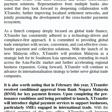
payment solutions. Representatives from multiple banks also
noted that they look forward to deepening collaboration with
XTransfer, further improving localised settlement networks, and
jointly promoting the development of the cross-border payments
ecosystem.
As a fintech company deeply focused on global trade finance,
XTransfer has consistently adhered to a technology-driven and
compliance-first approach. It is committed to providing global
trade enterprises with secure, convenient, and cost-effective cross-
border payment and collection solutions. With the launch of its
new Malaysia office, XTransfer will position Malaysia as a
strategic hub for its Southeast Asia operations, extending its reach
across the Asia-Pacific market and further accelerating regional
business expansion. Going forward, XTransfer will continue to
advance its internationalisation strategy to better serve global trade
companies.
It is also worth noting that in February this year, XTransfer
received conditional approval from Bank Negara Malaysia
(BNM) for key payment licenses. Upon completing the pre-
issuance conditions and being permitted to launch, XTransfer
will introduce digital payment services to support businesses,
particularly SMEs engaged in international trade.
With the
official opening of the new office, XTransfer will leverage