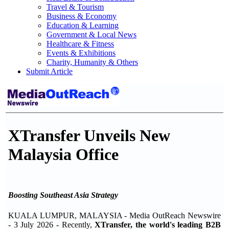
Travel & Tourism
Business & Economy
Education & Learning
Government & Local News
Healthcare & Fitness
Events & Exhibitions
Charity, Humanity & Others
Submit Article
XTransfer Unveils New
Malaysia Office
Boosting Southeast Asia Strategy
KUALA LUMPUR, MALAYSIA - Media OutReach Newswire
- 3 July 2026 - Recently,
XTransfer, the world's leading B2B