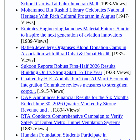
School Carnival at Palm Jumeirah Mall
[1993-Views]
Mohammed Bin Rashid Library Celebrates National
Heritage With Rich Cultural Program in August
[1947-
Views]
Emirates Engineering launches Material Futures Studio
to inspire the next generation of aviation innovators
[1939-Views]
Bafleh Jewellery Organises Blood Donation Camp in
Association with Ithra Dubai & Dubai Health
[1935-
Views]
Sukoon Reports Robust First-Half 2026 Results,
Building On Its Strong Start To The Year
[1923-Views]
Chaired by H.E. Abdulla bin Touq Al Marri Economic
Integration Committee reviews measures to strengthen
corpo...
[1915-Views]
DAE Announces Financial Results for the Six Months
Ended June 30, 2026 Quarter Marked by Strong
Revenue and ...
[1894-Views]
RTA Conducts Comprehensive Campaign to Verify
Safety of Dubai Metro Tunnel Ventilation Systems
[1882-Views]
Hamdan Foundation Students Participate in