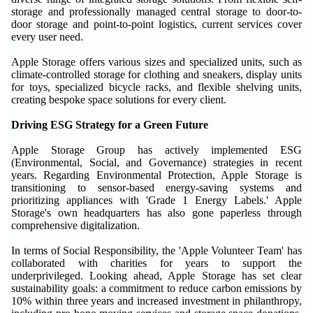
storage and professionally managed central storage to door-to-
door storage and point-to-point logistics, current services cover
every user need.
Apple Storage offers various sizes and specialized units, such as
climate-controlled storage for clothing and sneakers, display units
for toys, specialized bicycle racks, and flexible shelving units,
creating bespoke space solutions for every client.
Driving ESG Strategy for a Green Future
Apple Storage Group has actively implemented ESG
(Environmental, Social, and Governance) strategies in recent
years. Regarding Environmental Protection, Apple Storage is
transitioning to sensor-based energy-saving systems and
prioritizing appliances with 'Grade 1 Energy Labels.' Apple
Storage's own headquarters has also gone paperless through
comprehensive digitalization.
In terms of Social Responsibility, the 'Apple Volunteer Team' has
collaborated with charities for years to support the
underprivileged. Looking ahead, Apple Storage has set clear
sustainability goals: a commitment to reduce carbon emissions by
10% within three years and increased investment in philanthropy,