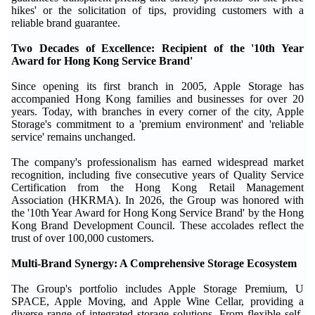
hikes' or the solicitation of tips, providing customers with a
reliable brand guarantee.
Two Decades of Excellence: Recipient of the '10th Year
Award for Hong Kong Service Brand'
Since opening its first branch in 2005, Apple Storage has
accompanied Hong Kong families and businesses for over 20
years. Today, with branches in every corner of the city, Apple
Storage's commitment to a 'premium environment' and 'reliable
service' remains unchanged.
The company's professionalism has earned widespread market
recognition, including five consecutive years of Quality Service
Certification from the Hong Kong Retail Management
Association (HKRMA). In 2026, the Group was honored with
the '10th Year Award for Hong Kong Service Brand' by the Hong
Kong Brand Development Council. These accolades reflect the
trust of over 100,000 customers.
Multi-Brand Synergy: A Comprehensive Storage Ecosystem
The Group's portfolio includes Apple Storage Premium, U
SPACE, Apple Moving, and Apple Wine Cellar, providing a
diverse range of integrated storage solutions. From flexible self-