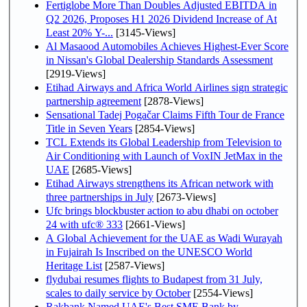
Fertiglobe More Than Doubles Adjusted EBITDA in
Q2 2026, Proposes H1 2026 Dividend Increase of At
Least 20% Y-...
[3145-Views]
Al Masaood Automobiles Achieves Highest-Ever Score
in Nissan's Global Dealership Standards Assessment
[2919-Views]
Etihad Airways and Africa World Airlines sign strategic
partnership agreement
[2878-Views]
Sensational Tadej Pogačar Claims Fifth Tour de France
Title in Seven Years
[2854-Views]
TCL Extends its Global Leadership from Television to
Air Conditioning with Launch of VoxIN JetMax in the
UAE
[2685-Views]
Etihad Airways strengthens its African network with
three partnerships in July
[2673-Views]
Ufc brings blockbuster action to abu dhabi on october
24 with ufc® 333
[2661-Views]
A Global Achievement for the UAE as Wadi Wurayah
in Fujairah Is Inscribed on the UNESCO World
Heritage List
[2587-Views]
flydubai resumes flights to Budapest from 31 July,
scales to daily service by October
[2554-Views]
Rakbank Named UAE's Best SME Bank by