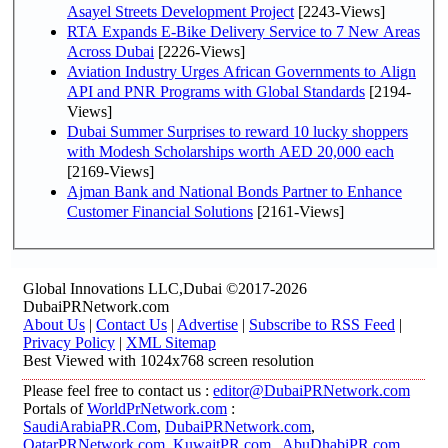
Asayel Streets Development Project
[2243-Views]
RTA Expands E-Bike Delivery Service to 7 New Areas
Across Dubai
[2226-Views]
Aviation Industry Urges African Governments to Align
API and PNR Programs with Global Standards
[2194-
Views]
Dubai Summer Surprises to reward 10 lucky shoppers
with Modesh Scholarships worth AED 20,000 each
[2169-Views]
Ajman Bank and National Bonds Partner to Enhance
Customer Financial Solutions
[2161-Views]
Global Innovations LLC,Dubai ©2017-2026
DubaiPRNetwork.com
About Us
|
Contact Us
|
Advertise
|
Subscribe to RSS Feed
|
Privacy Policy
|
XML Sitemap
Best Viewed with 1024x768 screen resolution
Please feel free to contact us :
editor@DubaiPRNetwork.com
Portals of
WorldPrNetwork.com
:
SaudiArabiaPR.Com
,
DubaiPRNetwork.com
,
QatarPRNetwork.com
,
KuwaitPR.com
,
AbuDhabiPR.com
,