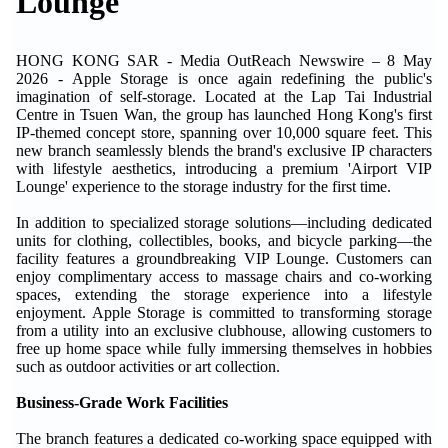
Lounge
HONG KONG SAR - Media OutReach Newswire – 8 May
2026 - Apple Storage is once again redefining the public's
imagination of self-storage. Located at the Lap Tai Industrial
Centre in Tsuen Wan, the group has launched Hong Kong's first
IP-themed concept store, spanning over 10,000 square feet. This
new branch seamlessly blends the brand's exclusive IP characters
with lifestyle aesthetics, introducing a premium 'Airport VIP
Lounge' experience to the storage industry for the first time.
In addition to specialized storage solutions—including dedicated
units for clothing, collectibles, books, and bicycle parking—the
facility features a groundbreaking VIP Lounge. Customers can
enjoy complimentary access to massage chairs and co-working
spaces, extending the storage experience into a lifestyle
enjoyment. Apple Storage is committed to transforming storage
from a utility into an exclusive clubhouse, allowing customers to
free up home space while fully immersing themselves in hobbies
such as outdoor activities or art collection.
Business-Grade Work Facilities
The branch features a dedicated co-working space equipped with