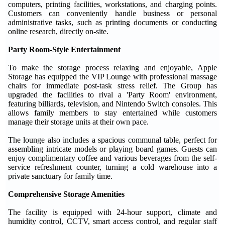
computers, printing facilities, workstations, and charging points.
Customers can conveniently handle business or personal
administrative tasks, such as printing documents or conducting
online research, directly on-site.
Party Room-Style Entertainment
To make the storage process relaxing and enjoyable, Apple
Storage has equipped the VIP Lounge with professional massage
chairs for immediate post-task stress relief. The Group has
upgraded the facilities to rival a 'Party Room' environment,
featuring billiards, television, and Nintendo Switch consoles. This
allows family members to stay entertained while customers
manage their storage units at their own pace.
The lounge also includes a spacious communal table, perfect for
assembling intricate models or playing board games. Guests can
enjoy complimentary coffee and various beverages from the self-
service refreshment counter, turning a cold warehouse into a
private sanctuary for family time.
Comprehensive Storage Amenities
The facility is equipped with 24-hour support, climate and
humidity control, CCTV, smart access control, and regular staff