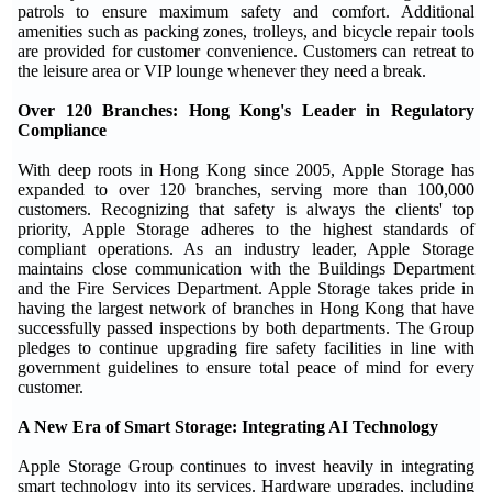
patrols to ensure maximum safety and comfort. Additional
amenities such as packing zones, trolleys, and bicycle repair tools
are provided for customer convenience. Customers can retreat to
the leisure area or VIP lounge whenever they need a break.
Over 120 Branches: Hong Kong's Leader in Regulatory
Compliance
With deep roots in Hong Kong since 2005, Apple Storage has
expanded to over 120 branches, serving more than 100,000
customers. Recognizing that safety is always the clients' top
priority, Apple Storage adheres to the highest standards of
compliant operations. As an industry leader, Apple Storage
maintains close communication with the Buildings Department
and the Fire Services Department. Apple Storage takes pride in
having the largest network of branches in Hong Kong that have
successfully passed inspections by both departments. The Group
pledges to continue upgrading fire safety facilities in line with
government guidelines to ensure total peace of mind for every
customer.
A New Era of Smart Storage: Integrating AI Technology
Apple Storage Group continues to invest heavily in integrating
smart technology into its services. Hardware upgrades, including