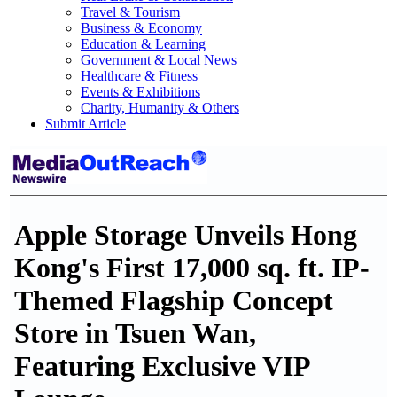
Travel & Tourism
Business & Economy
Education & Learning
Government & Local News
Healthcare & Fitness
Events & Exhibitions
Charity, Humanity & Others
Submit Article
Apple Storage Unveils Hong
Kong's First 17,000 sq. ft. IP-
Themed Flagship Concept
Store in Tsuen Wan,
Featuring Exclusive VIP