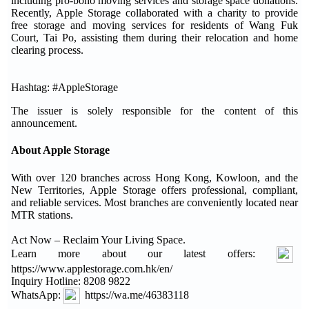
including pro-bono moving services and storage space donations.
Recently, Apple Storage collaborated with a charity to provide
free storage and moving services for residents of Wang Fuk
Court, Tai Po, assisting them during their relocation and home
clearing process.
Hashtag: #AppleStorage
The issuer is solely responsible for the content of this
announcement.
About Apple Storage
With over 120 branches across Hong Kong, Kowloon, and the
New Territories, Apple Storage offers professional, compliant,
and reliable services. Most branches are conveniently located near
MTR stations.
Act Now – Reclaim Your Living Space.
Learn more about our latest offers:
https://www.applestorage.com.hk/en/
Inquiry Hotline: 8208 9822
WhatsApp:
https://wa.me/46383118