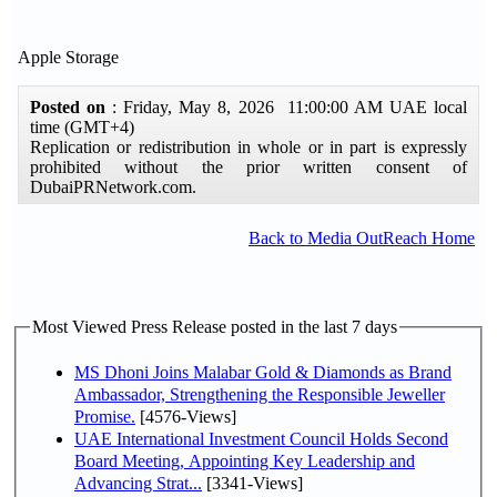
Apple Storage
Posted on
: Friday, May 8, 2026 11:00:00 AM UAE local
time (GMT+4)
Replication or redistribution in whole or in part is expressly
prohibited without the prior written consent of
DubaiPRNetwork.com.
Back to Media OutReach Home
Most Viewed Press Release posted in the last 7 days
MS Dhoni Joins Malabar Gold & Diamonds as Brand
Ambassador, Strengthening the Responsible Jeweller
Promise.
[4576-Views]
UAE International Investment Council Holds Second
Board Meeting, Appointing Key Leadership and
Advancing Strat...
[3341-Views]