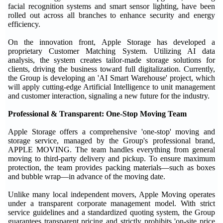
facial recognition systems and smart sensor lighting, have been
rolled out across all branches to enhance security and energy
efficiency.
On the innovation front, Apple Storage has developed a
proprietary Customer Matching System. Utilizing AI data
analysis, the system creates tailor-made storage solutions for
clients, driving the business toward full digitalization. Currently,
the Group is developing an 'AI Smart Warehouse' project, which
will apply cutting-edge Artificial Intelligence to unit management
and customer interaction, signaling a new future for the industry.
Professional & Transparent: One-Stop Moving Team
Apple Storage offers a comprehensive 'one-stop' moving and
storage service, managed by the Group's professional brand,
APPLE MOVING. The team handles everything from general
moving to third-party delivery and pickup. To ensure maximum
protection, the team provides packing materials—such as boxes
and bubble wrap—in advance of the moving date.
Unlike many local independent movers, Apple Moving operates
under a transparent corporate management model. With strict
service guidelines and a standardized quoting system, the Group
guarantees transparent pricing and strictly prohibits 'on-site price