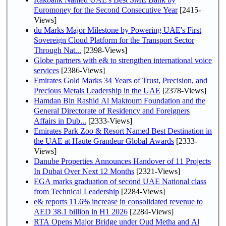
Euromoney for the Second Consecutive Year
[2415-
Views]
du Marks Major Milestone by Powering UAE's First
Sovereign Cloud Platform for the Transport Sector
Through Nat...
[2398-Views]
Globe partners with e& to strengthen international voice
services
[2386-Views]
Emirates Gold Marks 34 Years of Trust, Precision, and
Precious Metals Leadership in the UAE
[2378-Views]
Hamdan Bin Rashid Al Maktoum Foundation and the
General Directorate of Residency and Foreigners
Affairs in Dub...
[2333-Views]
Emirates Park Zoo & Resort Named Best Destination in
the UAE at Haute Grandeur Global Awards
[2333-
Views]
Danube Properties Announces Handover of 11 Projects
In Dubai Over Next 12 Months
[2321-Views]
EGA marks graduation of second UAE National class
from Technical Leadership
[2284-Views]
e& reports 11.6% increase in consolidated revenue to
AED 38.1 billion in H1 2026
[2284-Views]
RTA Opens Major Bridge under Oud Metha and Al