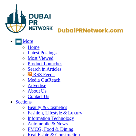
More
Home
Latest Postings
Most Viewed
Product Launches
Search in Articles
RSS Feed
Media OutReach
Advertise
About Us
Contact Us
Sections
Beauty & Cosmetics
Fashion, Lifestyle & Luxury
Information Technology
Automobile & News
FMCG, Food & Dining
Real Estate & Construction