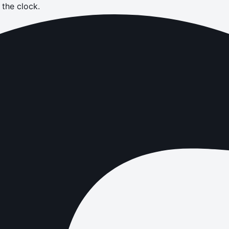
the clock.