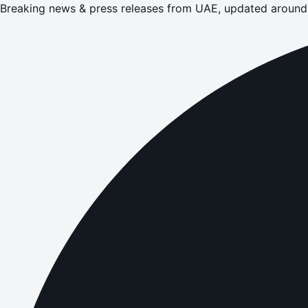
Breaking news & press releases from UAE, updated around 