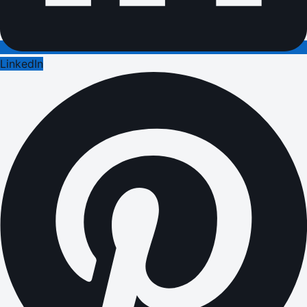
LinkedIn