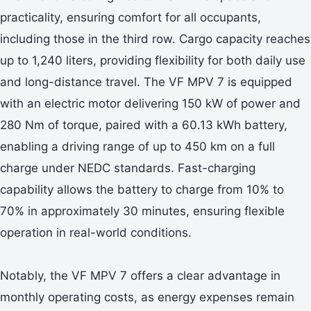
practicality, ensuring comfort for all occupants,
including those in the third row. Cargo capacity reaches
up to 1,240 liters, providing flexibility for both daily use
and long-distance travel. The VF MPV 7 is equipped
with an electric motor delivering 150 kW of power and
280 Nm of torque, paired with a 60.13 kWh battery,
enabling a driving range of up to 450 km on a full
charge under NEDC standards. Fast-charging
capability allows the battery to charge from 10% to
70% in approximately 30 minutes, ensuring flexible
operation in real-world conditions.
Notably, the VF MPV 7 offers a clear advantage in
monthly operating costs, as energy expenses remain