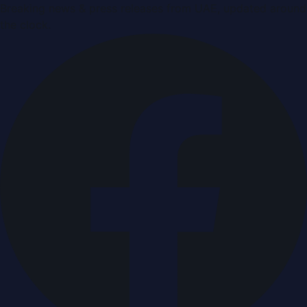
Breaking news & press releases from UAE, updated around
the clock.