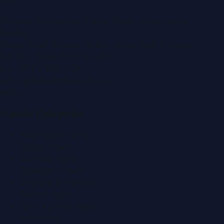
LLC
.
Montana Commercial Centre (Nesto Hypermarket
Building)
Zabeel Road, Karama
,
Dubai, United Arab Emirates
P.O. Box:
112664
,
Off. No. 401
Tel:
+971 4 379 5722
editor@DubaiPRNetwork.com
f
X
IG
in
Popular Categories
Automobile News
Beauty News
Business News
Education News
Events & Exhibitions
Fashion News
Food & Dining News
Healthcare