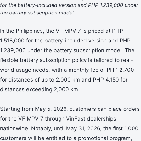
for the battery-included version and PHP 1,239,000 under
the battery subscription model.
In the Philippines, the VF MPV 7 is priced at PHP
1,518,000 for the battery-included version and PHP
1,239,000 under the battery subscription model. The
flexible battery subscription policy is tailored to real-
world usage needs, with a monthly fee of PHP 2,700
for distances of up to 2,000 km and PHP 4,150 for
distances exceeding 2,000 km.
Starting from May 5, 2026, customers can place orders
for the VF MPV 7 through VinFast dealerships
nationwide. Notably, until May 31, 2026, the first 1,000
customers will be entitled to a promotional program,