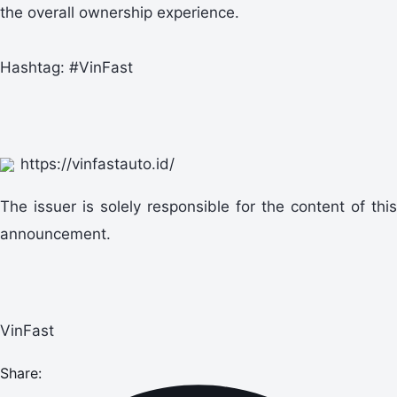
the overall ownership experience.
Hashtag: #VinFast
https://vinfastauto.id/
The issuer is solely responsible for the content of this
announcement.
VinFast
Share: