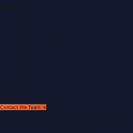
Quick Links
About Us
Contact
Advertise
Submit a Press Release
Search
Privacy Policy
Sitemap
RSS Feed
Get In Touch
Have news to share or a correction to request?
Contact the Team →
WorldPRNetwork
sites:
SaudiArabiaPR.com
|
QatarPRNetwork.com
|
KuwaitPR.
©
2026
Dubai PR Network
. All rights reserved. Part of the