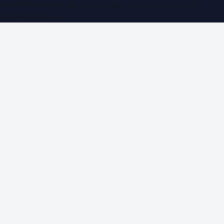
WorldPRNetwork family of sites, operated by
Global
Innovations LLC
.