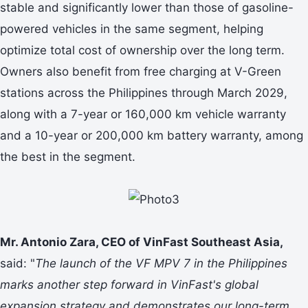
stable and significantly lower than those of gasoline-
powered vehicles in the same segment, helping
optimize total cost of ownership over the long term.
Owners also benefit from free charging at V-Green
stations across the Philippines through March 2029,
along with a 7-year or 160,000 km vehicle warranty
and a 10-year or 200,000 km battery warranty, among
the best in the segment.
Mr. Antonio Zara, CEO of VinFast Southeast Asia,
said: "
The launch of the VF MPV 7 in the Philippines
marks another step forward in VinFast's global
expansion strategy and demonstrates our long-term