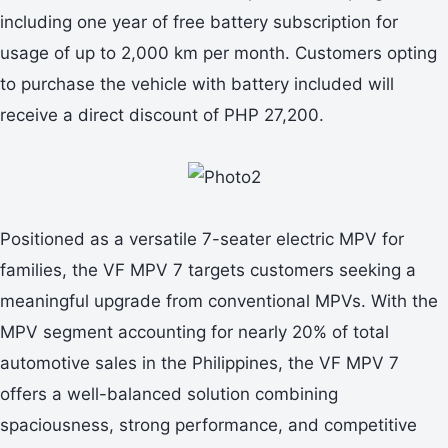
including one year of free battery subscription for
usage of up to 2,000 km per month. Customers opting
to purchase the vehicle with battery included will
receive a direct discount of PHP 27,200.
Positioned as a versatile 7-seater electric MPV for
families, the VF MPV 7 targets customers seeking a
meaningful upgrade from conventional MPVs. With the
MPV segment accounting for nearly 20% of total
automotive sales in the Philippines, the VF MPV 7
offers a well-balanced solution combining
spaciousness, strong performance, and competitive