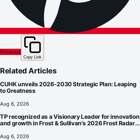
Pinterest
Copy Link
Related Articles
CUHK unveils 2026-2030 Strategic Plan: Leaping
to Greatness
Aug 6, 2026
TP recognized as a Visionary Leader for innovation
and growth in Frost & Sullivan's 2026 Frost Radar™
for Customer Experience Management Services in
Asia-Pacific
Aug 6, 2026