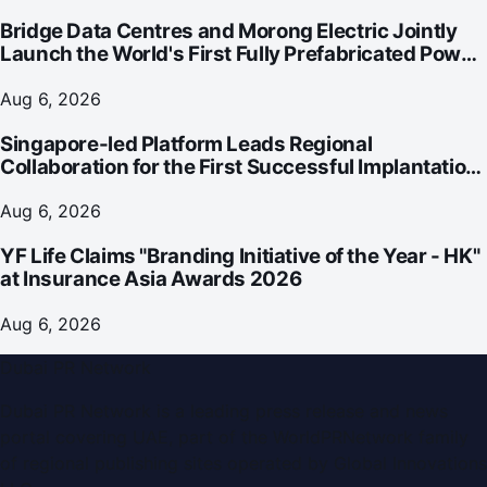
Bridge Data Centres and Morong Electric Jointly
Launch the World's First Fully Prefabricated Power
Module for AI Data Centres
Aug 6, 2026
Singapore-led Platform Leads Regional
Collaboration for the First Successful Implantation
of the World's Smallest and Lightest Artificial Heart
Assist Device
Aug 6, 2026
YF Life Claims "Branding Initiative of the Year - HK"
at Insurance Asia Awards 2026
Aug 6, 2026
Dubai PR Network
Dubai PR Network
is a leading press release and news
portal covering
UAE
, part of the WorldPRNetwork family
of regional publishing sites operated by
Global Innovations