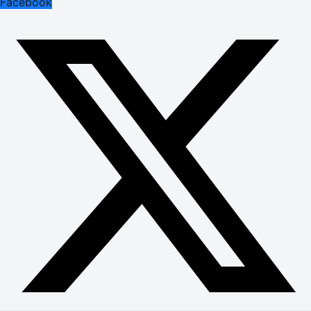
Facebook