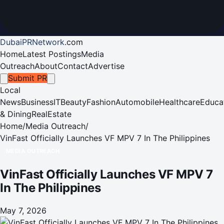
DubaiPRNetwork
.
com
Home
Latest Postings
Media
Outreach
About
Contact
Advertise
Submit PR
Local
News
Business
IT
Beauty
Fashion
Automobile
Healthcare
Educa
& Dining
RealEstate
Home
/
Media Outreach
/
VinFast Officially Launches VF MPV 7 In The Philippines
MEDIA OUTREACH
VinFast Officially Launches VF MPV 7
In The Philippines
May 7, 2026