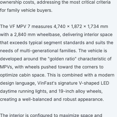
ownership costs, addressing the most critical criteria
for family vehicle buyers.
The VF MPV 7 measures 4,740 x 1,872 x 1,734 mm
with a 2,840 mm wheelbase, delivering interior space
that exceeds typical segment standards and suits the
needs of multi-generational families. The vehicle is
developed around the "golden ratio" characteristic of
MPVs, with wheels pushed toward the corners to
optimize cabin space. This is combined with a modern
design language, VinFast's signature V-shaped LED
daytime running lights, and 19-inch alloy wheels,
creating a well-balanced and robust appearance.
The interior is configured to maximize space and