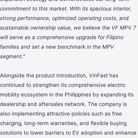
commitment to this market. With its spacious interior,
strong performance, optimized operating costs, and
sustainable ownership value, we believe the VF MPV 7
will serve as a comprehensive upgrade for Filipino
families and set a new benchmark in the MPV
segment."
Alongside the product introduction, VinFast has
continued to strengthen its comprehensive electric
mobility ecosystem in the Philippines by expanding its
dealership and aftersales network. The company is
also implementing attractive policies such as free
charging, long-term warranties, and flexible buying
solutions to lower barriers to EV adoption and enhance