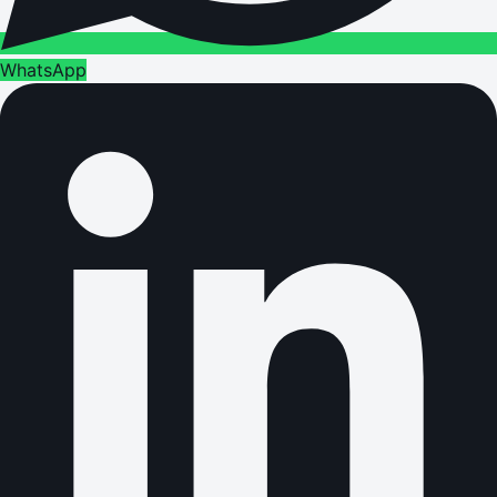
WhatsApp