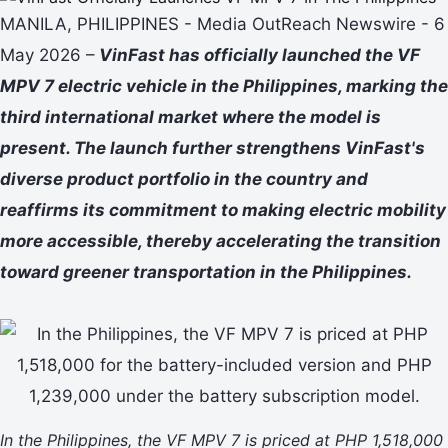
MANILA, PHILIPPINES - Media OutReach Newswire - 6
May 2026 –
VinFast has officially launched the VF
MPV 7 electric vehicle in the Philippines, marking the
third international market where the model is
present. The launch further strengthens VinFast's
diverse product portfolio in the country and
reaffirms its commitment to making electric mobility
more accessible, thereby accelerating the transition
toward greener transportation in the Philippines.
In the Philippines, the VF MPV 7 is priced at PHP 1,518,000