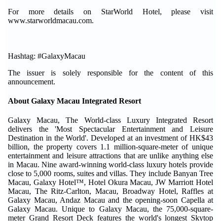
For more details on StarWorld Hotel, please visit
www.starworldmacau.com.
Hashtag: #GalaxyMacau
The issuer is solely responsible for the content of this
announcement.
About Galaxy Macau Integrated Resort
Galaxy Macau, The World-class Luxury Integrated Resort
delivers the 'Most Spectacular Entertainment and Leisure
Destination in the World'. Developed at an investment of HK$43
billion, the property covers 1.1 million-square-meter of unique
entertainment and leisure attractions that are unlike anything else
in Macau. Nine award-winning world-class luxury hotels provide
close to 5,000 rooms, suites and villas. They include Banyan Tree
Macau, Galaxy Hotel™, Hotel Okura Macau, JW Marriott Hotel
Macau, The Ritz-Carlton, Macau, Broadway Hotel, Raffles at
Galaxy Macau, Andaz Macau and the opening-soon Capella at
Galaxy Macau. Unique to Galaxy Macau, the 75,000-square-
meter Grand Resort Deck features the world's longest Skytop