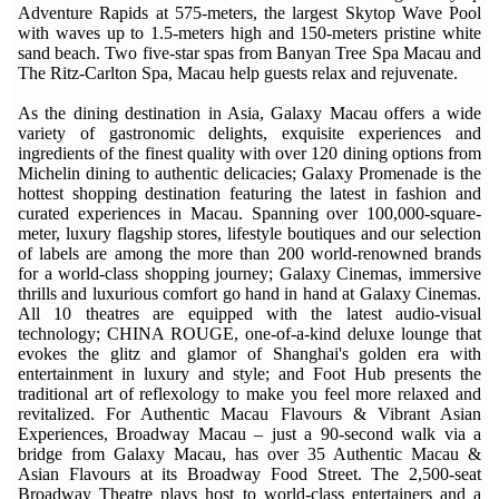
Adventure Rapids at 575-meters, the largest Skytop Wave Pool
with waves up to 1.5-meters high and 150-meters pristine white
sand beach. Two five-star spas from Banyan Tree Spa Macau and
The Ritz-Carlton Spa, Macau help guests relax and rejuvenate.
As the dining destination in Asia, Galaxy Macau offers a wide
variety of gastronomic delights, exquisite experiences and
ingredients of the finest quality with over 120 dining options from
Michelin dining to authentic delicacies; Galaxy Promenade is the
hottest shopping destination featuring the latest in fashion and
curated experiences in Macau. Spanning over 100,000-square-
meter, luxury flagship stores, lifestyle boutiques and our selection
of labels are among the more than 200 world-renowned brands
for a world-class shopping journey; Galaxy Cinemas, immersive
thrills and luxurious comfort go hand in hand at Galaxy Cinemas.
All 10 theatres are equipped with the latest audio-visual
technology; CHINA ROUGE, one-of-a-kind deluxe lounge that
evokes the glitz and glamor of Shanghai's golden era with
entertainment in luxury and style; and Foot Hub presents the
traditional art of reflexology to make you feel more relaxed and
revitalized. For Authentic Macau Flavours & Vibrant Asian
Experiences, Broadway Macau – just a 90-second walk via a
bridge from Galaxy Macau, has over 35 Authentic Macau &
Asian Flavours at its Broadway Food Street. The 2,500-seat
Broadway Theatre plays host to world-class entertainers and a