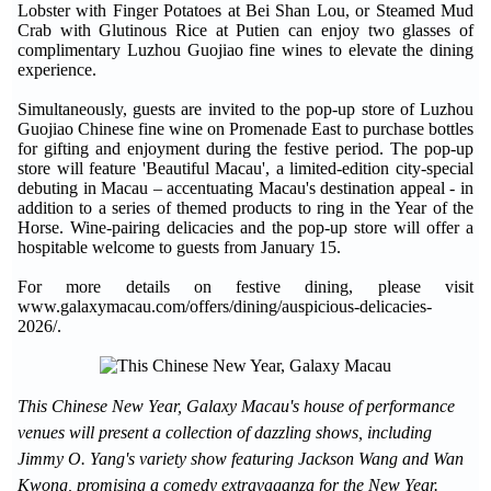
Lobster with Finger Potatoes at Bei Shan Lou, or Steamed Mud
Crab with Glutinous Rice at Putien can enjoy two glasses of
complimentary Luzhou Guojiao fine wines to elevate the dining
experience.
Simultaneously, guests are invited to the pop-up store of Luzhou
Guojiao Chinese fine wine on Promenade East to purchase bottles
for gifting and enjoyment during the festive period. The pop-up
store will feature 'Beautiful Macau', a limited-edition city-special
debuting in Macau – accentuating Macau's destination appeal - in
addition to a series of themed products to ring in the Year of the
Horse. Wine-pairing delicacies and the pop-up store will offer a
hospitable welcome to guests from January 15.
For more details on festive dining, please visit
www.galaxymacau.com/offers/dining/auspicious-delicacies-
2026/.
This Chinese New Year, Galaxy Macau's house of performance
venues will present a collection of dazzling shows, including
Jimmy O. Yang's variety show featuring Jackson Wang and Wan
Kwong, promising a comedy extravaganza for the New Year.