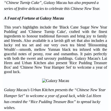
“Chinese Turnip Cake”, Galaxy Macau has also prepared a
series of festive delicacies to celebrate this Chinese New Year.
A Feast of Fortune at Galaxy Macau
This year's highlights include the 'Black Cane Sugar New Year
Pudding' and 'Chinese Turnip Cake', crafted with the finest
ingredients to honour traditional flavours and bring joy to family
and friends. Also available is a lavish gift set that also includes a
lucky red tea set and our very own tea blend 'Blossoming
Wealth'—smooth, mellow Yunnan black tea infused with the
graceful notes of peony, rose and osmanthus. It pairs perfectly
with both the sweet and savoury puddings. Galaxy Macau's Lai
Heen and Urban Kitchen also present 'Rice Pudding Treasure
Box' and 'Chinese New Year Hamper Set' to welcome a year of
good luck.
Galaxy Macau's Urban Kitchen presents the “Chinese New Year
Hamper Set” to welcome a year of good luck, while Lai Heen
has created the “Rice Pudding Treasure Box” to spread lucky
wishes.