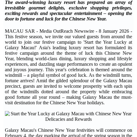
The award-winning luxury resort has prepared an array of
irresistible gourmet delights, exclusive shopping privileges,
exciting rewards and spectacular entertainment – opening the
door to fortune and luck for the Chinese New Year.
MACAU SAR - Media OutReach Newswire - 8 January 2026 -
This
festive season, we invite our valued guests from around the
world to join our festive campaign to 'Start the Year Lucky at
Galaxy Macau!'
Asia's leading luxury resort has formulated its
festive campaign around the theme of luck this Chinese New
Year, blending world-class dining, luxury shopping and lifestyle
experiences, and dazzling stage performances to create an opulent
and joyous journey. This year's celebration is themed around the
windmill – a playful symbol of good luck. As the windmill turns,
fortune arrives! Amid the gilded splendour of the Galaxy Macau
precinct, guests are invited to welcome prosperity with each spin
of the windmills dotted around the property while embracing
good fortune all year round – making Galaxy Macau the must-
visit destination for the Chinese New Year holidays.
Galaxy Macau's Chinese New Year festivities will commence on
February 4, the day marking the arrival of the spring season in the