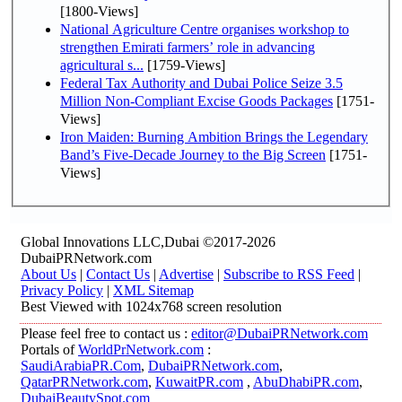
[1800-Views]
National Agriculture Centre organises workshop to
strengthen Emirati farmers’ role in advancing
agricultural s...
[1759-Views]
Federal Tax Authority and Dubai Police Seize 3.5
Million Non-Compliant Excise Goods Packages
[1751-
Views]
Iron Maiden: Burning Ambition Brings the Legendary
Band’s Five-Decade Journey to the Big Screen
[1751-
Views]
Global Innovations LLC,Dubai ©2017-2026
DubaiPRNetwork.com
About Us
|
Contact Us
|
Advertise
|
Subscribe to RSS Feed
|
Privacy Policy
|
XML Sitemap
Best Viewed with 1024x768 screen resolution
Please feel free to contact us :
editor@DubaiPRNetwork.com
Portals of
WorldPrNetwork.com
:
SaudiArabiaPR.Com
,
DubaiPRNetwork.com
,
QatarPRNetwork.com
,
KuwaitPR.com
,
AbuDhabiPR.com
,
DubaiBeautySpot.com