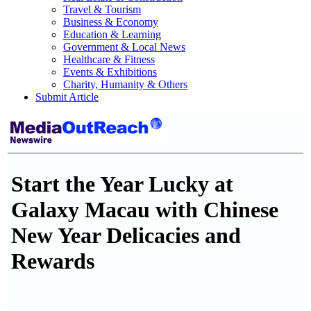
Travel & Tourism
Business & Economy
Education & Learning
Government & Local News
Healthcare & Fitness
Events & Exhibitions
Charity, Humanity & Others
Submit Article
Start the Year Lucky at
Galaxy Macau with Chinese
New Year Delicacies and
Rewards