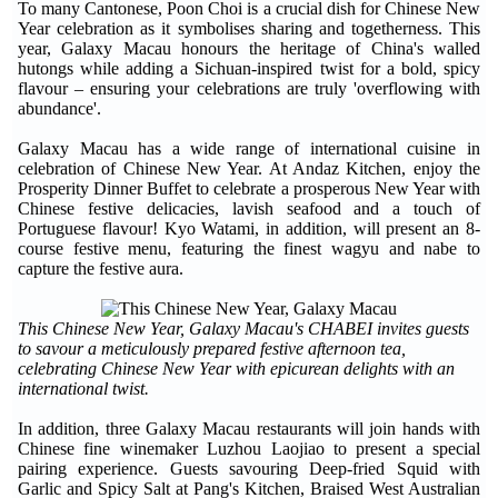
To many Cantonese, Poon Choi is a crucial dish for Chinese New
Year celebration as it symbolises sharing and togetherness. This
year, Galaxy Macau honours the heritage of China's walled
hutongs while adding a Sichuan-inspired twist for a bold, spicy
flavour – ensuring your celebrations are truly 'overflowing with
abundance'.
Galaxy Macau has a wide range of international cuisine in
celebration of Chinese New Year. At Andaz Kitchen, enjoy the
Prosperity Dinner Buffet to celebrate a prosperous New Year with
Chinese festive delicacies, lavish seafood and a touch of
Portuguese flavour! Kyo Watami, in addition, will present an 8-
course festive menu, featuring the finest wagyu and nabe to
capture the festive aura.
This Chinese New Year, Galaxy Macau's CHABEI invites guests
to savour a meticulously prepared festive afternoon tea,
celebrating Chinese New Year with epicurean delights with an
international twist.
In addition, three Galaxy Macau restaurants will join hands with
Chinese fine winemaker Luzhou Laojiao to present a special
pairing experience. Guests savouring Deep-fried Squid with
Garlic and Spicy Salt at Pang's Kitchen, Braised West Australian