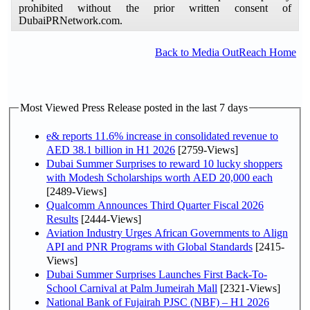
prohibited without the prior written consent of
DubaiPRNetwork.com.
Back to Media OutReach Home
Most Viewed Press Release posted in the last 7 days
e& reports 11.6% increase in consolidated revenue to
AED 38.1 billion in H1 2026
[2759-Views]
Dubai Summer Surprises to reward 10 lucky shoppers
with Modesh Scholarships worth AED 20,000 each
[2489-Views]
Qualcomm Announces Third Quarter Fiscal 2026
Results
[2444-Views]
Aviation Industry Urges African Governments to Align
API and PNR Programs with Global Standards
[2415-
Views]
Dubai Summer Surprises Launches First Back-To-
School Carnival at Palm Jumeirah Mall
[2321-Views]
National Bank of Fujairah PJSC (NBF) – H1 2026