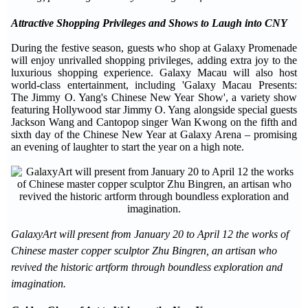
Attractive Shopping Privileges and Shows to Laugh into CNY
During the festive season, guests who shop at Galaxy Promenade
will enjoy unrivalled shopping privileges, adding extra joy to the
luxurious shopping experience. Galaxy Macau will also host
world-class entertainment, including 'Galaxy Macau Presents:
The Jimmy O. Yang's Chinese New Year Show', a variety show
featuring Hollywood star Jimmy O. Yang alongside special guests
Jackson Wang and Cantopop singer Wan Kwong on the fifth and
sixth day of the Chinese New Year at Galaxy Arena – promising
an evening of laughter to start the year on a high note.
GalaxyArt will present from January 20 to April 12 the works of
Chinese master copper sculptor Zhu Bingren, an artisan who
revived the historic artform through boundless exploration and
imagination.