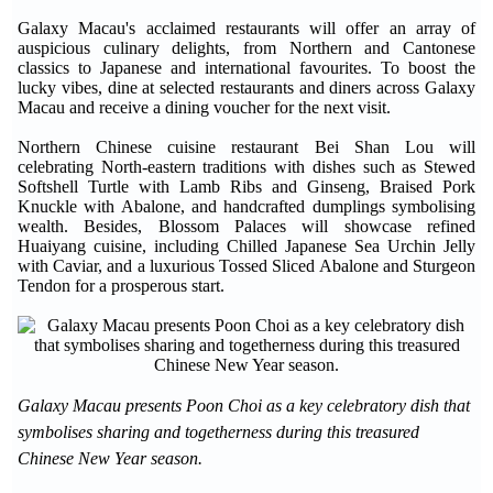
Galaxy Macau's acclaimed restaurants will offer an array of
auspicious culinary delights, from Northern and Cantonese
classics to Japanese and international favourites. To boost the
lucky vibes, dine at selected restaurants and diners across Galaxy
Macau and receive a dining voucher for the next visit.
Northern Chinese cuisine restaurant Bei Shan Lou will
celebrating North-eastern traditions with dishes such as Stewed
Softshell Turtle with Lamb Ribs and Ginseng, Braised Pork
Knuckle with Abalone, and handcrafted dumplings symbolising
wealth. Besides, Blossom Palaces will showcase refined
Huaiyang cuisine, including Chilled Japanese Sea Urchin Jelly
with Caviar, and a luxurious Tossed Sliced Abalone and Sturgeon
Tendon for a prosperous start.
Galaxy Macau presents Poon Choi as a key celebratory dish that
symbolises sharing and togetherness during this treasured
Chinese New Year season.