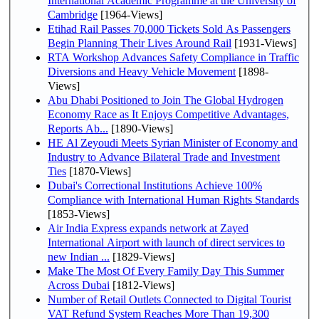
International Academic Programme at the University of
Cambridge
[1964-Views]
Etihad Rail Passes 70,000 Tickets Sold As Passengers
Begin Planning Their Lives Around Rail
[1931-Views]
RTA Workshop Advances Safety Compliance in Traffic
Diversions and Heavy Vehicle Movement
[1898-
Views]
Abu Dhabi Positioned to Join The Global Hydrogen
Economy Race as It Enjoys Competitive Advantages,
Reports Ab...
[1890-Views]
HE Al Zeyoudi Meets Syrian Minister of Economy and
Industry to Advance Bilateral Trade and Investment
Ties
[1870-Views]
Dubai's Correctional Institutions Achieve 100%
Compliance with International Human Rights Standards
[1853-Views]
Air India Express expands network at Zayed
International Airport with launch of direct services to
new Indian ...
[1829-Views]
Make The Most Of Every Family Day This Summer
Across Dubai
[1812-Views]
Number of Retail Outlets Connected to Digital Tourist
VAT Refund System Reaches More Than 19,300