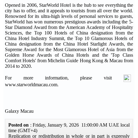
Opened in 2006, StarWorld Hotel is the hub to see everything the
city has to offer, and it appeals to tourists from all over the world.
Renowned for its ultra-high levels of personal services to guests,
StarWorld has won numerous prestigious awards including the 5-
Star Diamond Award from the American Academy of Hospitality
Sciences, the Top 100 Hotels of China designation from the
China Hotel Industry Summit, the Top 10 Glamorous Hotels of
China designation from the China Hotel Starlight Awards, the
Supreme Award for the Most Glamorous Hotel of Asia from the
Golden Horse Awards of China Hotels and the 'Top Class
Comfort Hotels' from Michelin Guide Hong Kong & Macau from
2014 to 2020.
For more information, please visit
www.starworldmacau.com.
Galaxy Macau
Posted on
: Friday, January 9, 2026 11:00:00 AM UAE local
time (GMT+4)
Replication or redistribution in whole or in part is expressly