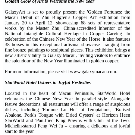
Golden Glow of Art to Welcome the New Year
GalaxyArt is set to proudly present the 'Golden Fortunes: the
Macau Debut of Zhu Bingren's Copper Art' exhibition from
January 20 to April 12, showcasing 68 sets of representative
works by the Master Zhu, China-accredited Inheritor of the
National Intangible Cultural Heritage in Copper Carving. In
celebration of the Chinese New Year of the Horse, it also features
38 horses in this exceptional artisanal showcase—ranging from
fine bronze paintings to sculptural pieces. This exhibition brings a
new artistic vitality to Galaxy Macau, inviting visitors to embrace
the splendour of the New Year illuminated in golden copper.
For more information, please visit www.galaxymacau.com.
StarWorld Hotel Ushers in Joyful Festivities
Located in the heart of Macau Peninsula, StarWorld Hotel
celebrates the Chinese New Year in parallel style. Alongside
festive decorations, all restaurants will offer a range of auspicious
dishes, including 'Fortune Lo Hei' at Temptations, 'Braised
Abalone, Pork's Tongue with Dried Oysters' at Horizon Heen
StarWorld and 'Pan-fried King Prawns with Chili' at the Two-
Michelin-starred Feng Wei Ju – ensuring a delicious and joyful
start to the year.