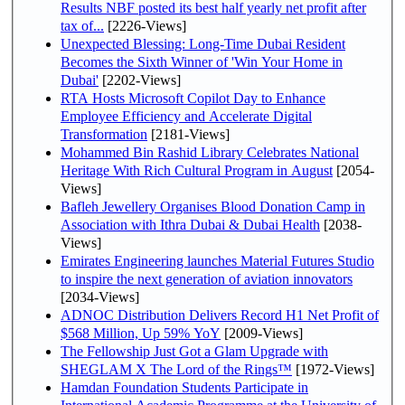
Results NBF posted its best half yearly net profit after
tax of...
[2226-Views]
Unexpected Blessing: Long-Time Dubai Resident
Becomes the Sixth Winner of 'Win Your Home in
Dubai'
[2202-Views]
RTA Hosts Microsoft Copilot Day to Enhance
Employee Efficiency and Accelerate Digital
Transformation
[2181-Views]
Mohammed Bin Rashid Library Celebrates National
Heritage With Rich Cultural Program in August
[2054-
Views]
Bafleh Jewellery Organises Blood Donation Camp in
Association with Ithra Dubai & Dubai Health
[2038-
Views]
Emirates Engineering launches Material Futures Studio
to inspire the next generation of aviation innovators
[2034-Views]
ADNOC Distribution Delivers Record H1 Net Profit of
$568 Million, Up 59% YoY
[2009-Views]
The Fellowship Just Got a Glam Upgrade with
SHEGLAM X The Lord of the Rings™
[1972-Views]
Hamdan Foundation Students Participate in