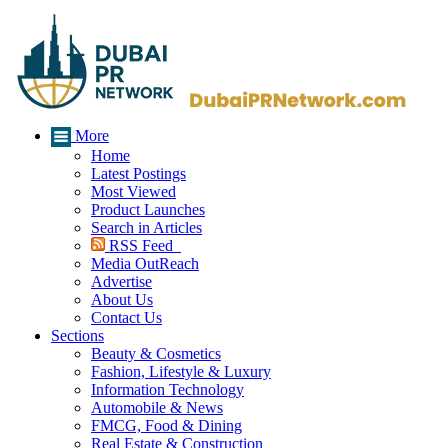
More
Home
Latest Postings
Most Viewed
Product Launches
Search in Articles
RSS Feed
Media OutReach
Advertise
About Us
Contact Us
Sections
Beauty & Cosmetics
Fashion, Lifestyle & Luxury
Information Technology
Automobile & News
FMCG, Food & Dining
Real Estate & Construction