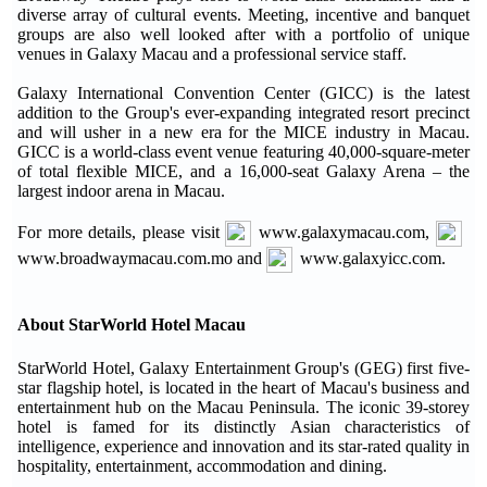
diverse array of cultural events. Meeting, incentive and banquet
groups are also well looked after with a portfolio of unique
venues in Galaxy Macau and a professional service staff.
Galaxy International Convention Center (GICC) is the latest
addition to the Group's ever-expanding integrated resort precinct
and will usher in a new era for the MICE industry in Macau.
GICC is a world-class event venue featuring 40,000-square-meter
of total flexible MICE, and a 16,000-seat Galaxy Arena – the
largest indoor arena in Macau.
For more details, please visit
www.galaxymacau.com,
www.broadwaymacau.com.mo and
www.galaxyicc.com.
About StarWorld Hotel Macau
StarWorld Hotel, Galaxy Entertainment Group's (GEG) first five-
star flagship hotel, is located in the heart of Macau's business and
entertainment hub on the Macau Peninsula. The iconic 39-storey
hotel is famed for its distinctly Asian characteristics of
intelligence, experience and innovation and its star-rated quality in
hospitality, entertainment, accommodation and dining.