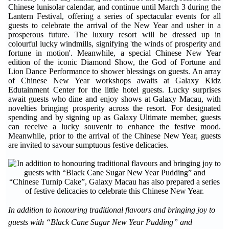
Chinese lunisolar calendar, and continue until March 3 during the
Lantern Festival, offering a series of spectacular events for all
guests to celebrate the arrival of the New Year and usher in a
prosperous future. The luxury resort will be dressed up in
colourful lucky windmills, signifying 'the winds of prosperity and
fortune in motion'. Meanwhile, a special Chinese New Year
edition of the iconic Diamond Show, the God of Fortune and
Lion Dance Performance to shower blessings on guests. An array
of Chinese New Year workshops awaits at Galaxy Kidz
Edutainment Center for the little hotel guests. Lucky surprises
await guests who dine and enjoy shows at Galaxy Macau, with
novelties bringing prosperity across the resort. For designated
spending and by signing up as Galaxy Ultimate member, guests
can receive a lucky souvenir to enhance the festive mood.
Meanwhile, prior to the arrival of the Chinese New Year, guests
are invited to savour sumptuous festive delicacies.
In addition to honouring traditional flavours and bringing joy to
guests with “Black Cane Sugar New Year Pudding” and