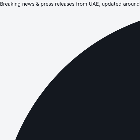
Breaking news & press releases from UAE, updated around 