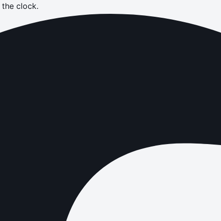
the clock.