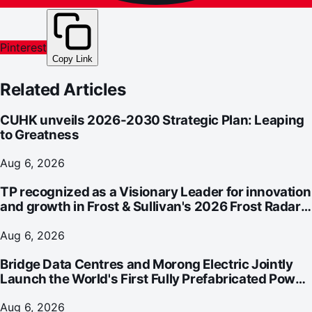
Pinterest
Copy Link
Related Articles
CUHK unveils 2026-2030 Strategic Plan: Leaping
to Greatness
Aug 6, 2026
TP recognized as a Visionary Leader for innovation
and growth in Frost & Sullivan's 2026 Frost Radar™
for Customer Experience Management Services in
Asia-Pacific
Aug 6, 2026
Bridge Data Centres and Morong Electric Jointly
Launch the World's First Fully Prefabricated Power
Module for AI Data Centres
Aug 6, 2026