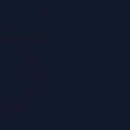
P.O. Box:
112664
,
Off. No. 401
Tel:
+971 4 379 5722
editor@DubaiPRNetwork.com
f
X
IG
in
Popular Categories
Automobile News
Beauty News
Business News
Education News
Events & Exhibitions
Fashion News
Food & Dining News
Healthcare
Quick Links
About Us
Contact