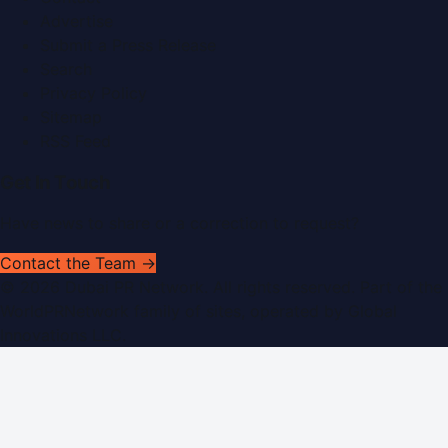
Advertise
Submit a Press Release
Search
Privacy Policy
Sitemap
RSS Feed
Get In Touch
Have news to share or a correction to request?
Contact the Team →
©
2026
Dubai PR Network
. All rights reserved. Part of the
WorldPRNetwork family of sites, operated by
Global
Innovations LLC
.