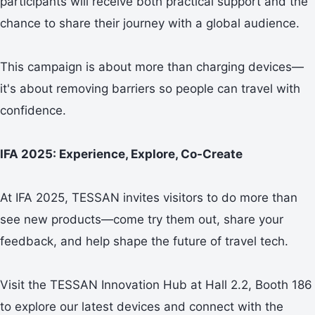
participants will receive both practical support and the
chance to share their journey with a global audience.
This campaign is about more than charging devices—
it's about removing barriers so people can travel with
confidence.
IFA 2025: Experience, Explore, Co-Create
At IFA 2025, TESSAN invites visitors to do more than
see new products—come try them out, share your
feedback, and help shape the future of travel tech.
Visit the TESSAN Innovation Hub at Hall 2.2, Booth 186
to explore our latest devices and connect with the