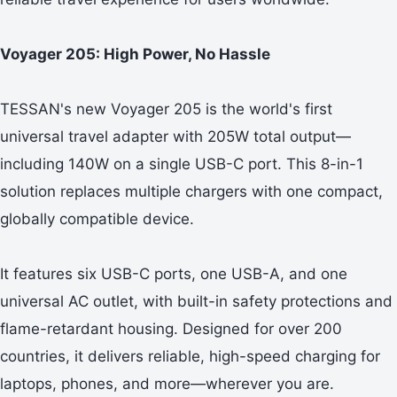
Voyager 205: High Power, No Hassle
TESSAN's new Voyager 205 is the world's first
universal travel adapter with 205W total output—
including 140W on a single USB-C port. This 8-in-1
solution replaces multiple chargers with one compact,
globally compatible device.
It features six USB-C ports, one USB-A, and one
universal AC outlet, with built-in safety protections and
flame-retardant housing. Designed for over 200
countries, it delivers reliable, high-speed charging for
laptops, phones, and more—wherever you are.