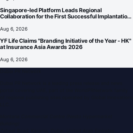
Singapore-led Platform Leads Regional
Collaboration for the First Successful Implantation
of the World's Smallest and Lightest Artificial Heart
Assist Device
Aug 6, 2026
YF Life Claims "Branding Initiative of the Year - HK"
at Insurance Asia Awards 2026
Aug 6, 2026
Dubai PR Network
Dubai PR Network
is a leading press release and news
portal covering
UAE
, part of the WorldPRNetwork family
of regional publishing sites operated by
Global Innovations
LLC
.
Montana Commercial Centre (Nesto Hypermarket
Building)
Zabeel Road, Karama
,
Dubai, United Arab Emirates