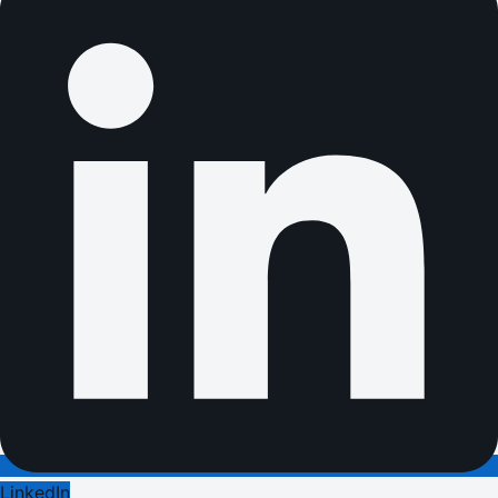
LinkedIn