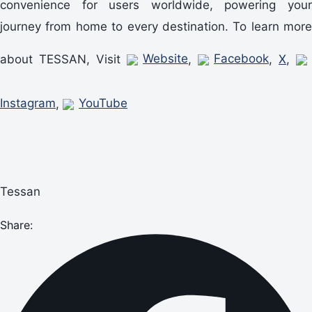
convenience for users worldwide, powering your
journey from home to every destination. To learn more
about TESSAN, Visit
Website
,
Facebook
,
X
,
Instagram
,
YouTube
Tessan
Share: