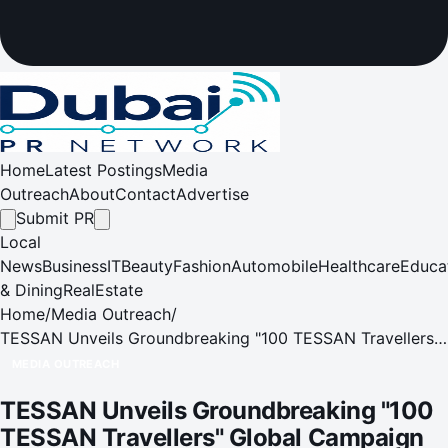
Home
Latest Postings
Media
Outreach
About
Contact
Advertise
Submit PR
Local
News
Business
IT
Beauty
Fashion
Automobile
Healthcare
Educa
& Dining
RealEstate
Home
/
Media Outreach
/
TESSAN Unveils Groundbreaking "100 TESSAN Travellers"
Global Campaign and Voyager 205 at IFA 2025
MEDIA OUTREACH
TESSAN Unveils Groundbreaking "100
TESSAN Travellers" Global Campaign