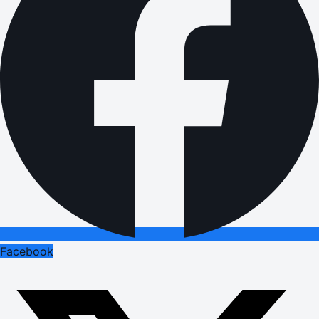
Facebook