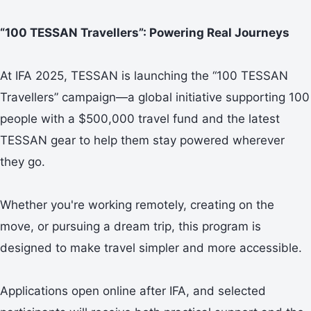
“100 TESSAN Travellers”: Powering Real Journeys
At IFA 2025, TESSAN is launching the “100 TESSAN
Travellers” campaign—a global initiative supporting 100
people with a $500,000 travel fund and the latest
TESSAN gear to help them stay powered wherever
they go.
Whether you're working remotely, creating on the
move, or pursuing a dream trip, this program is
designed to make travel simpler and more accessible.
Applications open online after IFA, and selected