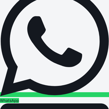
WhatsApp