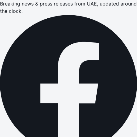
Breaking news & press releases from UAE, updated around
the clock.