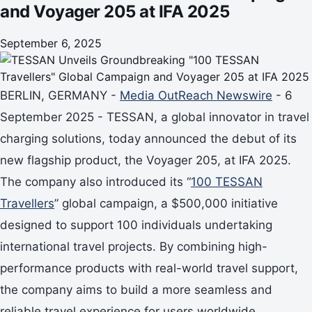
and Voyager 205 at IFA 2025
September 6, 2025
BERLIN, GERMANY -
Media OutReach Newswire
- 6
September 2025 - TESSAN, a global innovator in travel
charging solutions, today announced the debut of its
new flagship product, the Voyager 205, at IFA 2025.
The company also introduced its “
100 TESSAN
Travellers
” global campaign, a $500,000 initiative
designed to support 100 individuals undertaking
international travel projects. By combining high-
performance products with real-world travel support,
the company aims to build a more seamless and
reliable travel experience for users worldwide.