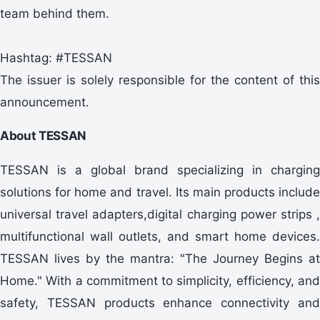
team behind them.
Hashtag: #TESSAN
The issuer is solely responsible for the content of this
announcement.
About TESSAN
TESSAN is a global brand specializing in charging
solutions for home and travel. Its main products include
universal travel adapters,digital charging power strips ,
multifunctional wall outlets, and smart home devices.
TESSAN lives by the mantra: "The Journey Begins at
Home." With a commitment to simplicity, efficiency, and
safety, TESSAN products enhance connectivity and