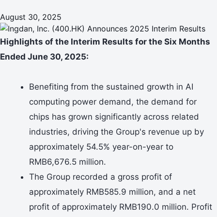
August 30, 2025
Highlights of the Interim Results for the Six Months
Ended June 30, 2025:
Benefiting from the sustained growth in AI
computing power demand, the demand for
chips has grown significantly across related
industries, driving the Group's revenue up by
approximately 54.5% year-on-year to
RMB6,676.5 million.
The Group recorded a gross profit of
approximately RMB585.9 million, and a net
profit of approximately RMB190.0 million. Profit