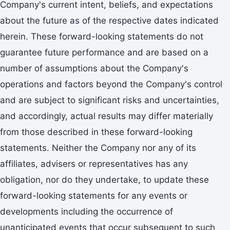
Company's current intent, beliefs, and expectations
about the future as of the respective dates indicated
herein. These forward-looking statements do not
guarantee future performance and are based on a
number of assumptions about the Company's
operations and factors beyond the Company's control
and are subject to significant risks and uncertainties,
and accordingly, actual results may differ materially
from those described in these forward-looking
statements. Neither the Company nor any of its
affiliates, advisers or representatives has any
obligation, nor do they undertake, to update these
forward-looking statements for any events or
developments including the occurrence of
unanticipated events that occur subsequent to such