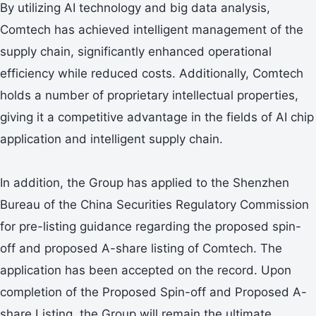
By utilizing AI technology and big data analysis,
Comtech has achieved intelligent management of the
supply chain, significantly enhanced operational
efficiency while reduced costs. Additionally, Comtech
holds a number of proprietary intellectual properties,
giving it a competitive advantage in the fields of AI chip
application and intelligent supply chain.
In addition, the Group has applied to the Shenzhen
Bureau of the China Securities Regulatory Commission
for pre-listing guidance regarding the proposed spin-
off and proposed A-share listing of Comtech. The
application has been accepted on the record. Upon
completion of the Proposed Spin-off and Proposed A-
share Listing, the Group will remain the ultimate