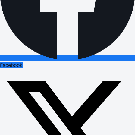
Facebook