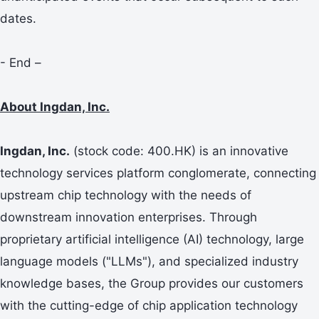
dates.
- End –
About Ingdan, Inc.
Ingdan, Inc.
(stock code: 400.HK) is an innovative
technology services platform conglomerate, connecting
upstream chip technology with the needs of
downstream innovation enterprises. Through
proprietary artificial intelligence (AI) technology, large
language models ("LLMs"), and specialized industry
knowledge bases, the Group provides our customers
with the cutting-edge of chip application technology