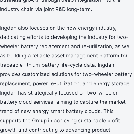
industry chain via joint R&D long-term.
Ingdan also focuses on the new energy industry,
dedicating efforts to developing the industry for two-
wheeler battery replacement and re-utilization, as well
as building a reliable asset management platform for
traceable lithium battery life-cycle data. Ingdan
provides customized solutions for two-wheeler battery
replacement, power re-utilization, and energy storage.
Ingdan has strategically focused on two-wheeler
battery cloud services, aiming to capture the market
trend of new energy smart battery clouds. This
supports the Group in achieving sustainable profit
growth and contributing to advancing product