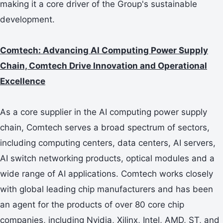
making it a core driver of the Group's sustainable
development.
Comtech: Advancing AI Computing Power Supply
Chain, Comtech Drive Innovation and Operational
Excellence
As a core supplier in the AI computing power supply
chain, Comtech serves a broad spectrum of sectors,
including computing centers, data centers, AI servers,
AI switch networking products, optical modules and a
wide range of AI applications. Comtech works closely
with global leading chip manufacturers and has been
an agent for the products of over 80 core chip
companies, including Nvidia, Xilinx, Intel, AMD, ST, and