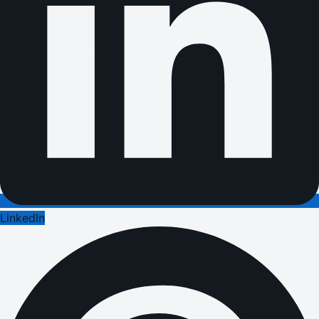
LinkedIn