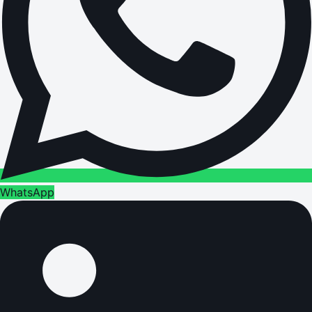
WhatsApp