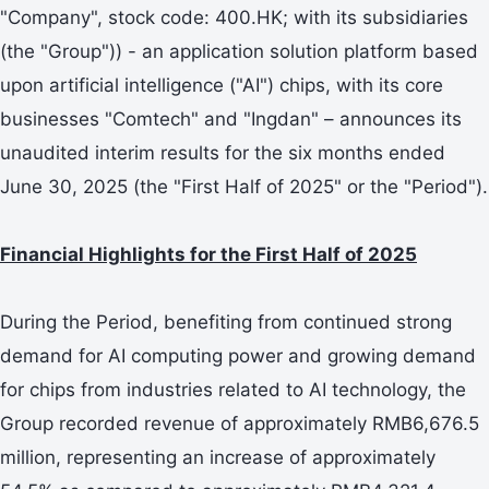
"Company", stock code: 400.HK; with its subsidiaries
(the "Group")) - an application solution platform based
upon artificial intelligence ("AI") chips, with its core
businesses "Comtech" and "Ingdan" – announces its
unaudited interim results for the six months ended
June 30, 2025 (the "First Half of 2025" or the "Period").
Financial Highlights for the First Half of 2025
During the Period, benefiting from continued strong
demand for AI computing power and growing demand
for chips from industries related to AI technology, the
Group recorded revenue of approximately RMB6,676.5
million, representing an increase of approximately