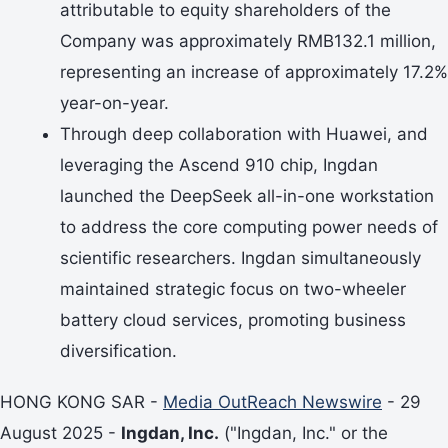
attributable to equity shareholders of the
Company was approximately RMB132.1 million,
representing an increase of approximately 17.2%
year-on-year.
Through deep collaboration with Huawei, and
leveraging the Ascend 910 chip, Ingdan
launched the DeepSeek all-in-one workstation
to address the core computing power needs of
scientific researchers. Ingdan simultaneously
maintained strategic focus on two-wheeler
battery cloud services, promoting business
diversification.
HONG KONG SAR -
Media OutReach Newswire
- 29
August 2025 -
Ingdan, Inc.
("Ingdan, Inc." or the