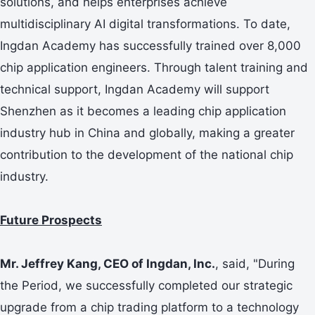
solutions, and helps enterprises achieve
multidisciplinary AI digital transformations. To date,
Ingdan Academy has successfully trained over 8,000
chip application engineers. Through talent training and
technical support, Ingdan Academy will support
Shenzhen as it becomes a leading chip application
industry hub in China and globally, making a greater
contribution to the development of the national chip
industry.
Future Prospects
Mr. Jeffrey Kang, CEO of Ingdan, Inc.
, said, "During
the Period, we successfully completed our strategic
upgrade from a chip trading platform to a technology