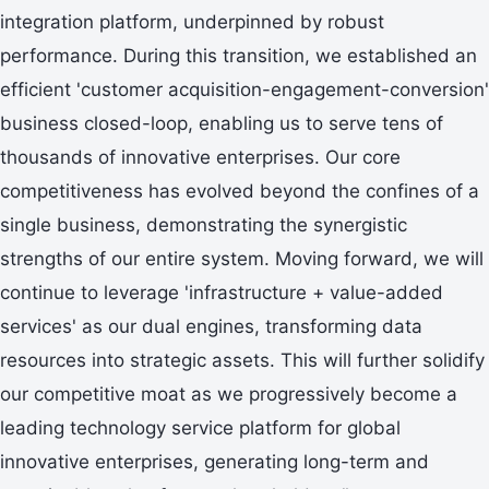
integration platform, underpinned by robust
performance. During this transition, we established an
efficient 'customer acquisition-engagement-conversion'
business closed-loop, enabling us to serve tens of
thousands of innovative enterprises. Our core
competitiveness has evolved beyond the confines of a
single business, demonstrating the synergistic
strengths of our entire system. Moving forward, we will
continue to leverage 'infrastructure + value-added
services' as our dual engines, transforming data
resources into strategic assets. This will further solidify
our competitive moat as we progressively become a
leading technology service platform for global
innovative enterprises, generating long-term and