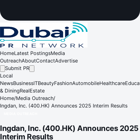
Home
Latest Postings
Media
Outreach
About
Contact
Advertise
Submit PR
Local
News
Business
IT
Beauty
Fashion
Automobile
Healthcare
Educa
& Dining
RealEstate
Home
/
Media Outreach
/
Ingdan, Inc. (400.HK) Announces 2025 Interim Results
MEDIA OUTREACH
Ingdan, Inc. (400.HK) Announces 2025
Interim Results