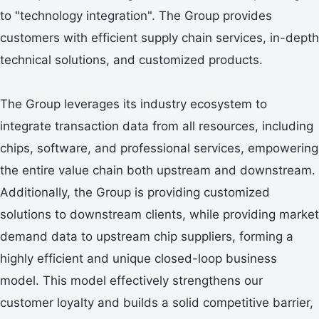
to "technology integration". The Group provides
customers with efficient supply chain services, in-depth
technical solutions, and customized products.
The Group leverages its industry ecosystem to
integrate transaction data from all resources, including
chips, software, and professional services, empowering
the entire value chain both upstream and downstream.
Additionally, the Group is providing customized
solutions to downstream clients, while providing market
demand data to upstream chip suppliers, forming a
highly efficient and unique closed-loop business
model. This model effectively strengthens our
customer loyalty and builds a solid competitive barrier,