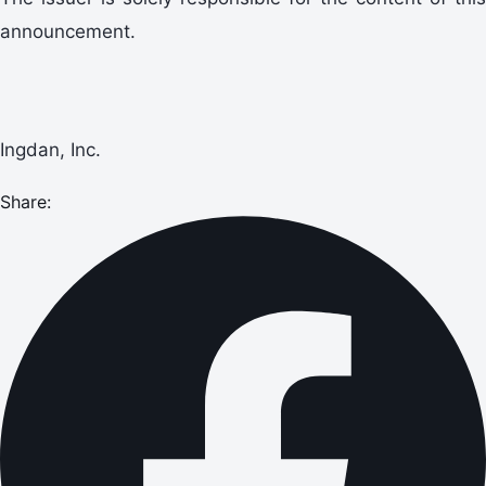
announcement.
Ingdan, Inc.
Share: