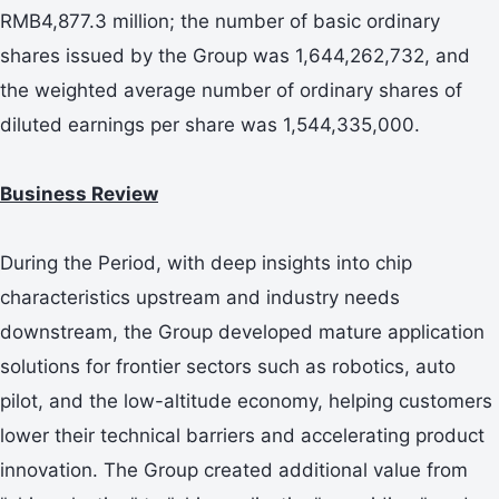
RMB4,877.3 million; the number of basic ordinary
shares issued by the Group was 1,644,262,732, and
the weighted average number of ordinary shares of
diluted earnings per share was 1,544,335,000.
Business Review
During the Period, with deep insights into chip
characteristics upstream and industry needs
downstream, the Group developed mature application
solutions for frontier sectors such as robotics, auto
pilot, and the low-altitude economy, helping customers
lower their technical barriers and accelerating product
innovation. The Group created additional value from