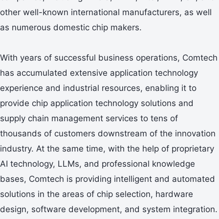
other well-known international manufacturers, as well
as numerous domestic chip makers.
With years of successful business operations, Comtech
has accumulated extensive application technology
experience and industrial resources, enabling it to
provide chip application technology solutions and
supply chain management services to tens of
thousands of customers downstream of the innovation
industry. At the same time, with the help of proprietary
AI technology, LLMs, and professional knowledge
bases, Comtech is providing intelligent and automated
solutions in the areas of chip selection, hardware
design, software development, and system integration.