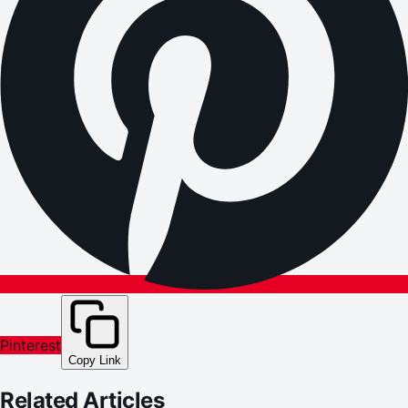
Pinterest
Copy Link
Related Articles