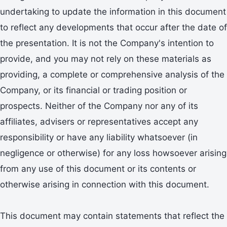
undertaking to update the information in this document
to reflect any developments that occur after the date of
the presentation. It is not the Company's intention to
provide, and you may not rely on these materials as
providing, a complete or comprehensive analysis of the
Company, or its financial or trading position or
prospects. Neither of the Company nor any of its
affiliates, advisers or representatives accept any
responsibility or have any liability whatsoever (in
negligence or otherwise) for any loss howsoever arising
from any use of this document or its contents or
otherwise arising in connection with this document.
This document may contain statements that reflect the