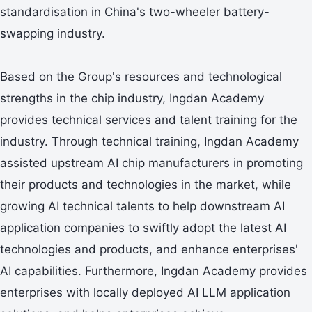
standardisation in China's two-wheeler battery-
swapping industry.
Based on the Group's resources and technological
strengths in the chip industry, Ingdan Academy
provides technical services and talent training for the
industry. Through technical training, Ingdan Academy
assisted upstream AI chip manufacturers in promoting
their products and technologies in the market, while
growing AI technical talents to help downstream AI
application companies to swiftly adopt the latest AI
technologies and products, and enhance enterprises'
AI capabilities. Furthermore, Ingdan Academy provides
enterprises with locally deployed AI LLM application