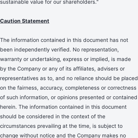
sustainable value for our shareholders."
Caution Statement
The information contained in this document has not
been independently verified. No representation,
warranty or undertaking, express or implied, is made
by the Company or any of its affiliates, advisers or
representatives as to, and no reliance should be placed
on the fairness, accuracy, completeness or correctness
of such information, or opinions presented or contained
herein. The information contained in this document
should be considered in the context of the
circumstances prevailing at the time, is subject to
change without notice and the Company makes no