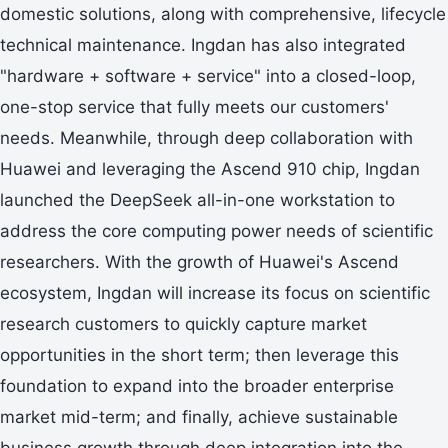
domestic solutions, along with comprehensive, lifecycle
technical maintenance. Ingdan has also integrated
"hardware + software + service" into a closed-loop,
one-stop service that fully meets our customers'
needs. Meanwhile, through deep collaboration with
Huawei and leveraging the Ascend 910 chip, Ingdan
launched the DeepSeek all-in-one workstation to
address the core computing power needs of scientific
researchers. With the growth of Huawei's Ascend
ecosystem, Ingdan will increase its focus on scientific
research customers to quickly capture market
opportunities in the short term; then leverage this
foundation to expand into the broader enterprise
market mid-term; and finally, achieve sustainable
business growth through deep integration into the