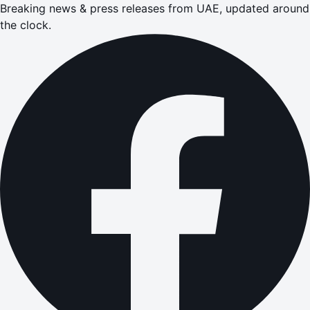
Breaking news & press releases from UAE, updated around
the clock.