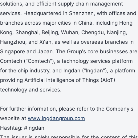
solutions, and efficient supply chain management
services. Headquartered in Shenzhen, with offices and
branches across major cities in China, including Hong
Kong, Shanghai, Beijing, Wuhan, Chengdu, Nanjing,
Hangzhou, and Xi'an, as well as overseas branches in
Singapore and Japan. The Group's core businesses are
Comtech ("Comtech"), a technology services platform
for the chip industry, and Ingdan ("Ingdan"), a platform
providing Artificial Intelligence of Things (AIoT)
technology and services.
For further information, please refer to the Company's
website at
www.ingdangroup.com
Hashtag: #Ingdan
The issuer is solely responsible for the content of this