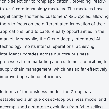
"chip selection" to "chip application", providing "ready-
to-use" core technology modules. The modules have
significantly shortened customers' R&D cycles, allowing
them to focus on the differentiated innovation of their
applications, and to capture early opportunities in the
market. Meanwhile, the Group deeply integrated AI
technology into its internal operations, achieving
intelligent upgrades across our core business
processes from marketing and customer acquisition, to
supply chain management, which has so far effectively
improved operational efficiency.
In terms of the business model, the Group has
established a unique closed-loop business model and
accomplished a strategic evolution from "chip selling"