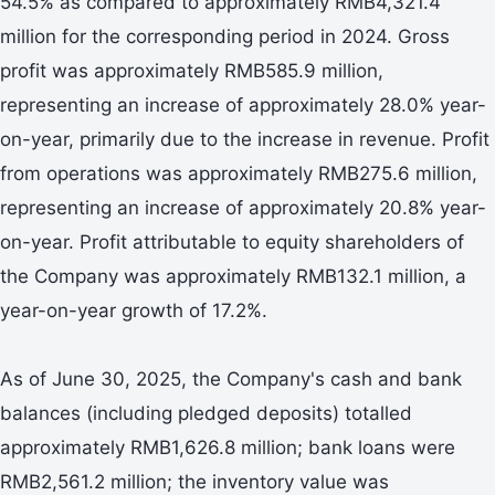
54.5% as compared to approximately RMB4,321.4
million for the corresponding period in 2024. Gross
profit was approximately RMB585.9 million,
representing an increase of approximately 28.0% year-
on-year, primarily due to the increase in revenue. Profit
from operations was approximately RMB275.6 million,
representing an increase of approximately 20.8% year-
on-year. Profit attributable to equity shareholders of
the Company was approximately RMB132.1 million, a
year-on-year growth of 17.2%.
As of June 30, 2025, the Company's cash and bank
balances (including pledged deposits) totalled
approximately RMB1,626.8 million; bank loans were
RMB2,561.2 million; the inventory value was