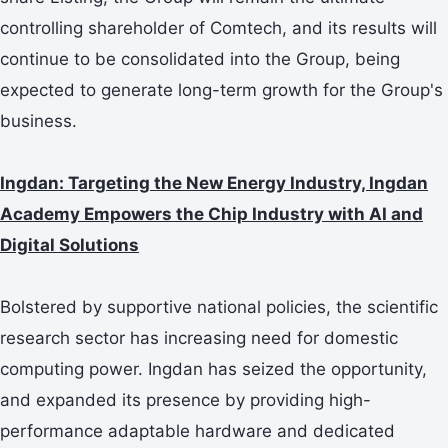
controlling shareholder of Comtech, and its results will
continue to be consolidated into the Group, being
expected to generate long-term growth for the Group's
business.
Ingdan: Targeting the New Energy Industry, Ingdan
Academy Empowers the Chip Industry with AI and
Digital Solutions
Bolstered by supportive national policies, the scientific
research sector has increasing need for domestic
computing power. Ingdan has seized the opportunity,
and expanded its presence by providing high-
performance adaptable hardware and dedicated