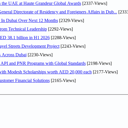
in the UAE at Haute Grandeur Global Awards
[2337-Views]
ral Directorate of Residency and Foreigners Affairs in Dub...
[2333
s In Dubai Over Next 12 Months
[2329-Views]
rom Technical Leadership
[2292-Views]
AED 38.1 billion in H1 2026
[2288-Views]
el Streets Development Project
[2243-Views]
s Across Dubai
[2230-Views]
n API and PNR Programs with Global Standards
[2198-Views]
 with Modesh Scholarships worth AED 20,000 each
[2177-Views]
stomer Financial Solutions
[2165-Views]