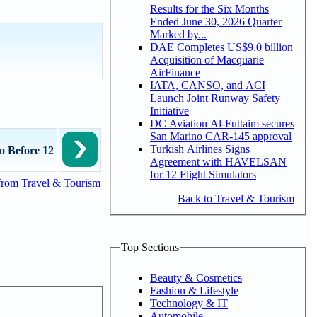
Results for the Six Months
Ended June 30, 2026 Quarter
Marked by...
DAE Completes US$9.0 billion
Acquisition of Macquarie
AirFinance
IATA, CANSO, and ACI
Launch Joint Runway Safety
Initiative
DC Aviation Al-Futtaim secures
San Marino CAR-145 approval
Turkish Airlines Signs
o Before 12
Agreement with HAVELSAN
for 12 Flight Simulators
from Travel & Tourism
Back to Travel & Tourism
Top Sections
Beauty & Cosmetics
Fashion & Lifestyle
Technology & IT
Automobile