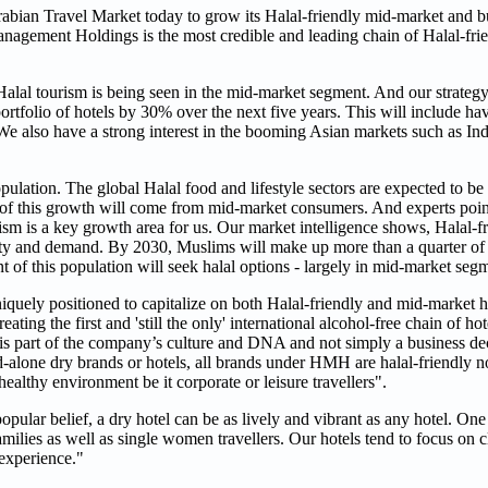
bian Travel Market today to grow its Halal-friendly mid-market and 
agement Holdings is the most credible and leading chain of Halal-frie
al tourism is being seen in the mid-market segment. And our strategy
portfolio of hotels by 30% over the next five years. This will include ha
also have a strong interest in the booming Asian markets such as Indi
ulation. The global Halal food and lifestyle sectors are expected to b
rt of this growth will come from mid-market consumers. And experts point 
ism is a key growth area for us. Our market intelligence shows, Halal-fr
ity and demand. By 2030, Muslims will make up more than a quarter of 
nt of this population will seek halal options - largely in mid-market seg
uely positioned to capitalize on both Halal-friendly and mid-market h
ating the first and 'still the only' international alcohol-free chain of h
y is part of the company’s culture and DNA and not simply a business de
d-alone dry brands or hotels, all brands under HMH are halal-friendly 
healthy environment be it corporate or leisure travellers".
opular belief, a dry hotel can be as lively and vibrant as any hotel. One 
families as well as single women travellers. Our hotels tend to focus on 
 experience."