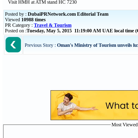
Visit HMH at ATM stand HC 7230
Posted by :
DubaiPRNetwork.com Editorial Team
Viewed
10988 times
PR Category :
Travel & Tourism
Posted on :
Tuesday, May 5, 2015 11:19:00 AM UAE local time
Previous Story :
Oman's Ministry of Tourism unveils lu
Most Viewed P