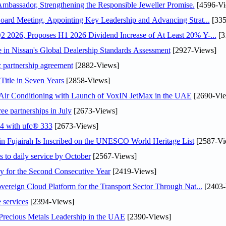
assador, Strengthening the Responsible Jeweller Promise.
[4596-Vi
oard Meeting, Appointing Key Leadership and Advancing Strat...
[335
 2026, Proposes H1 2026 Dividend Increase of At Least 20% Y-...
[3
in Nissan's Global Dealership Standards Assessment
[2927-Views]
c partnership agreement
[2882-Views]
Title in Seven Years
[2858-Views]
o Air Conditioning with Launch of VoxIN JetMax in the UAE
[2690-Vie
ee partnerships in July
[2673-Views]
24 with ufc® 333
[2673-Views]
 Fujairah Is Inscribed on the UNESCO World Heritage List
[2587-Vi
s to daily service by October
[2567-Views]
or the Second Consecutive Year
[2419-Views]
ereign Cloud Platform for the Transport Sector Through Nat...
[2403-
 services
[2394-Views]
 Precious Metals Leadership in the UAE
[2390-Views]