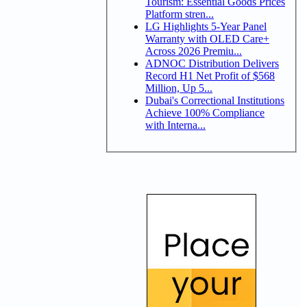
Tourism: Essential Goods Prices
Platform stren...
LG Highlights 5-Year Panel
Warranty with OLED Care+
Across 2026 Premiu...
ADNOC Distribution Delivers
Record H1 Net Profit of $568
Million, Up 5...
Dubai's Correctional Institutions
Achieve 100% Compliance
with Interna...