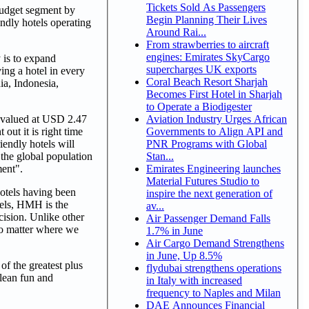
Tickets Sold As Passengers
budget segment by
Begin Planning Their Lives
ndly hotels operating
Around Rai...
From strawberries to aircraft
engines: Emirates SkyCargo
 is to expand
supercharges UK exports
ving a hotel in every
Coral Beach Resort Sharjah
a, Indonesia,
Becomes First Hotel in Sharjah
to Operate a Biodigester
Aviation Industry Urges African
e valued at USD 2.47
Governments to Align API and
out it is right time
PNR Programs with Global
iendly hotels will
Stan...
the global population
Emirates Engineering launches
ment".
Material Futures Studio to
otels having been
inspire the next generation of
otels, HMH is the
av...
cision. Unlike other
Air Passenger Demand Falls
no matter where we
1.7% in June
Air Cargo Demand Strengthens
in June, Up 8.5%
of the greatest plus
flydubai strengthens operations
clean fun and
in Italy with increased
frequency to Naples and Milan
DAE Announces Financial