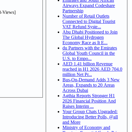
Emirates and South African
Airways Expand Codeshare
Partnership
-Views]
Number of Retail Outlets
Connected to Digital Tourist
VAT Refund Syste...
Abu Dhabi Positioned to Join
The Global Hydrogen
Economy Race as It E...
du Partners with the Emirates
Global Youth Council in the
U.S. to Empo...
AED 1.41 billion Revenue
reached in H1 2026 AED 704.0
million Net Pr...
Bus-On-Demand Adds 3 New
Areas, Expands to 20 Areas
Across Dubai
Agthia Reports Stronger H1
2026 Financial Position And
Raises Interim ...
Your Group Chats Upgraded:
Introducing Better Polls, @all
and More
Ministry of Economy and