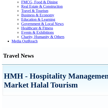
FMCG, Food & Dining
Real Estate & Construction
Travel & Tourism
Business & Economy
Education & Learning
Government & Local News
Healthcare & Fitness
Events & Exhibitions
Charity, Humanity & Others
Media OutReach
Travel News
HMH - Hospitality Management
Market Halal Tourism