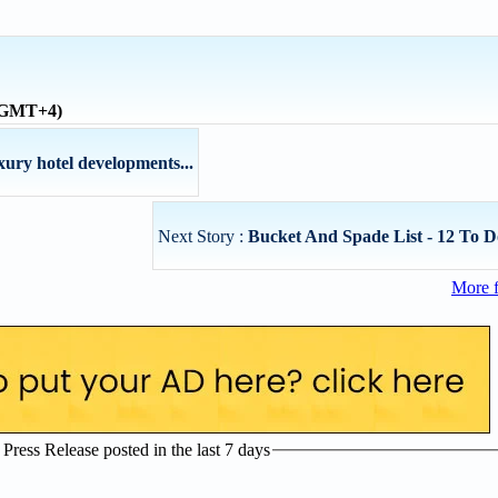
 (GMT+4)
xury hotel developments...
Next Story :
Bucket And Spade List - 12 To D
More 
ress Release posted in the last 7 days