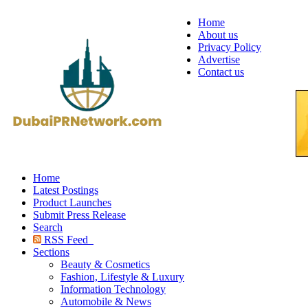
Home
About us
Privacy Policy
Advertise
Contact us
Home
Latest Postings
Product Launches
Submit Press Release
Search
RSS Feed
Sections
Beauty & Cosmetics
Fashion, Lifestyle & Luxury
Information Technology
Automobile & News