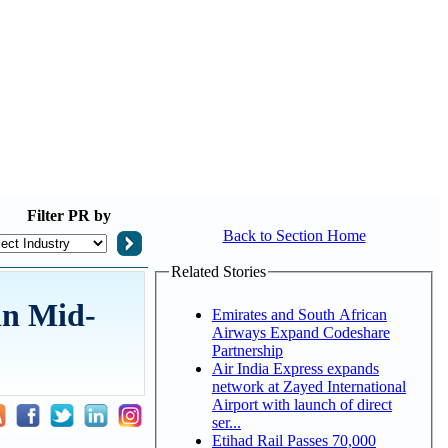
Filter
PR by
Back to Section Home
Related Stories
in Mid-
Emirates and South African
Airways Expand Codeshare
Partnership
Air India Express expands
network at Zayed International
Airport with launch of direct
ser...
Etihad Rail Passes 70,000