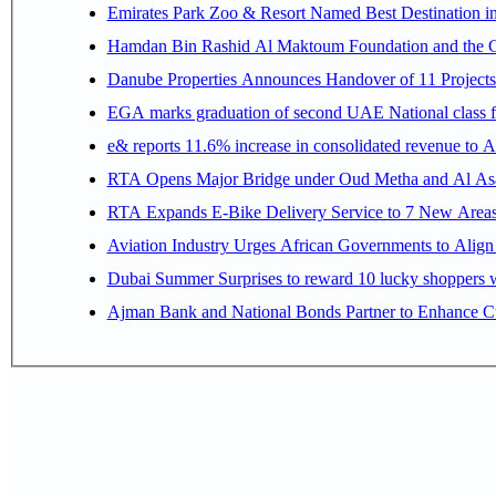
Emirates Park Zoo & Resort Named Best Destination 
Hamdan Bin Rashid Al Maktoum Foundation and the Gene
Danube Properties Announces Handover of 11 Project
EGA marks graduation of second UAE National class f
e& reports 11.6% increase in consolidated revenue to 
RTA Opens Major Bridge under Oud Metha and Al Asay
RTA Expands E-Bike Delivery Service to 7 New Area
Aviation Industry Urges African Governments to Alig
Dubai Summer Surprises to reward 10 lucky shoppers
Ajman Bank and National Bonds Partner to Enhance Cu