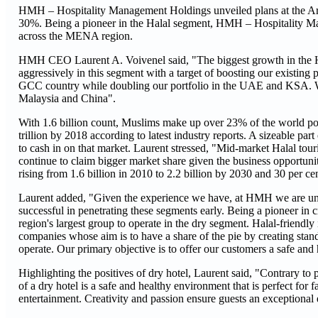
HMH – Hospitality Management Holdings unveiled plans at the Ara
30%. Being a pioneer in the Halal segment, HMH – Hospitality Man
across the MENA region.
HMH CEO Laurent A. Voivenel said, "The biggest growth in the Hal
aggressively in this segment with a target of boosting our existing 
GCC country while doubling our portfolio in the UAE and KSA. We 
Malaysia and China".
With 1.6 billion count, Muslims make up over 23% of the world pop
trillion by 2018 according to latest industry reports. A sizeable pa
to cash in on that market. Laurent stressed, "Mid-market Halal tour
continue to claim bigger market share given the business opportun
rising from 1.6 billion in 2010 to 2.2 billion by 2030 and 30 per ce
Laurent added, "Given the experience we have, at HMH we are uniq
successful in penetrating these segments early. Being a pioneer in cre
region's largest group to operate in the dry segment. Halal-friendl
companies whose aim is to have a share of the pie by creating stan
operate. Our primary objective is to offer our customers a safe and 
Highlighting the positives of dry hotel, Laurent said, "Contrary to p
of a dry hotel is a safe and healthy environment that is perfect for 
entertainment. Creativity and passion ensure guests an exceptional