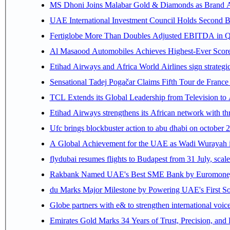
MS Dhoni Joins Malabar Gold & Diamonds as Brand Amb
UAE International Investment Council Holds Second B
Fertiglobe More Than Doubles Adjusted EBITDA in Q2
Al Masaood Automobiles Achieves Highest-Ever Score 
Etihad Airways and Africa World Airlines sign strategi
Sensational Tadej Pogačar Claims Fifth Tour de France 
TCL Extends its Global Leadership from Television t
Etihad Airways strengthens its African network with thr
Ufc brings blockbuster action to abu dhabi on october 
A Global Achievement for the UAE as Wadi Wurayah in
flydubai resumes flights to Budapest from 31 July, scale
Rakbank Named UAE's Best SME Bank by Euromoney f
du Marks Major Milestone by Powering UAE's First Sov
Globe partners with e& to strengthen international voice
Emirates Gold Marks 34 Years of Trust, Precision, and