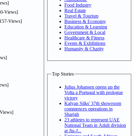
ews]
Food Industry
Real Estate
0-Views]
Travel & Tourism
157-Views]
Business & Economy
Education & Learning
Government & Local
Healthcare & Fitness
Events & Exhibitions
Humanity & Charity
ws]
Top Stories
ews]
Julius Johansen opens up the
Volta a Portugal with prologue
victory
Kalyan Silks' 37th showroom
commences operations in
Views]
Sharjah
23 athletes to represent UAE
National Team in Adult division
at Jiu-J...