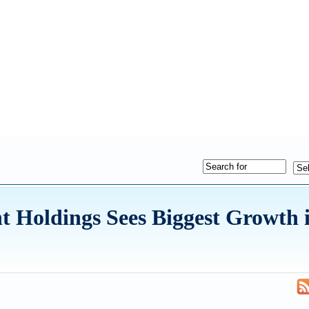
 Holdings Sees Biggest Growth 