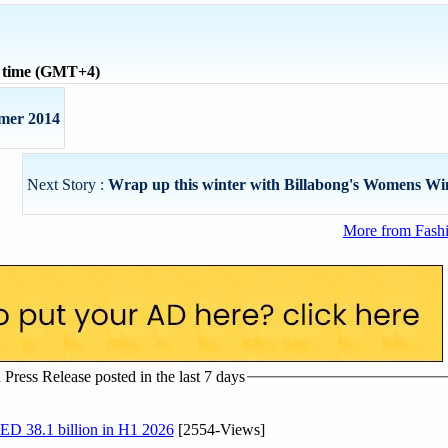
l time (GMT+4)
mer 2014
Next Story :
Wrap up this winter with Billabong's Womens Wi
More from Fashi
ress Release posted in the last 7 days
AED 38.1 billion in H1 2026
[2554-Views]