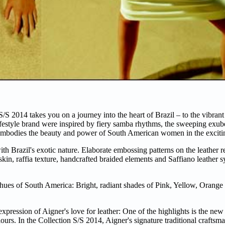
S 2014 takes you on a journey into the heart of Brazil – to the vibrant
lifestyle brand were inspired by fiery samba rhythms, the sweeping exu
so embodies the beauty and power of South American women in the excitin
h Brazil's exotic nature. Elaborate embossing patterns on the leather re
 skin, raffia texture, handcrafted braided elements and Saffiano leather 
ed hues of South America: Bright, radiant shades of Pink, Yellow, Orang
expression of Aigner's love for leather: One of the highlights is the new 
lours. In the Collection S/S 2014, Aigner's signature traditional crafts