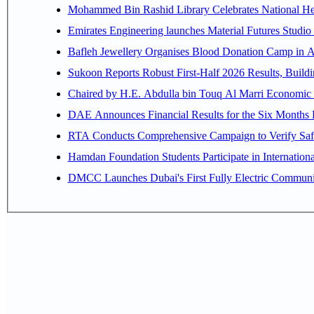
Mohammed Bin Rashid Library Celebrates National Her
Emirates Engineering launches Material Futures Studio t
Bafleh Jewellery Organises Blood Donation Camp in As
Sukoon Reports Robust First-Half 2026 Results, Buildi
Chaired by H.E. 
RTA Conducts Comprehensive Campaign to Verify Safe
Hamdan Foundation Students Participate in Internatio
DMCC Launches Dubai's First Fully Electric Commun