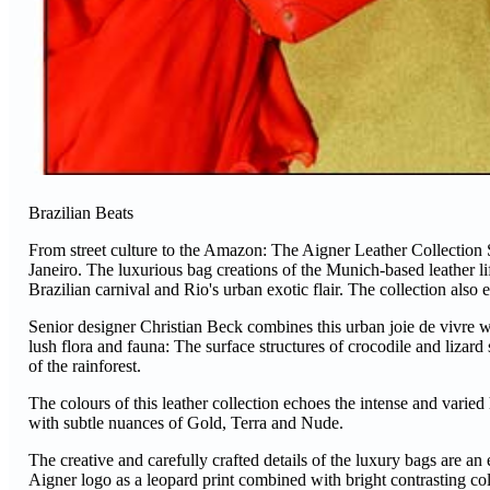
Brazilian Beats
From street culture to the Amazon: The Aigner Leather Collection S/
Janeiro. The luxurious bag creations of the Munich-based leather 
Brazilian carnival and Rio's urban exotic flair. The collection al
Senior designer Christian Beck combines this urban joie de vivre wit
lush flora and fauna: The surface structures of crocodile and lizard
of the rainforest.
The colours of this leather collection echoes the intense and vari
with subtle nuances of Gold, Terra and Nude.
The creative and carefully crafted details of the luxury bags are an 
Aigner logo as a leopard print combined with bright contrasting co