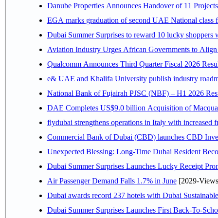
Danube Properties Announces Handover of 11 Project
EGA marks graduation of second UAE National class f
Dubai Summer Surprises to reward 10 lucky shoppers
Aviation Industry Urges African Governments to Alig
Qualcomm Announces Third Quarter Fiscal 2026 Resul
e& UAE and Khalifa University publish industry roadm
National Bank of Fujairah PJSC (NBF) – H1 2026 Results 
DAE Completes US$9.0 billion Acquisition of Macqua
flydubai strengthens operations in Italy with increased
Commercial Bank of Dubai (CBD) launches CBD Invest,
Unexpected Blessing: Long-Time Dubai Resident Beco
Dubai Summer Surprises Launches Lucky Receipt Prom
Air Passenger Demand Falls 1.7% in June
[2029-Views
Dubai awards record 237 hotels with Dubai Sustainable 
Dubai Summer Surprises Launches First Back-To-Schoo