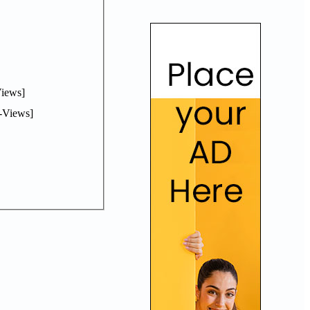
iews]
-Views]