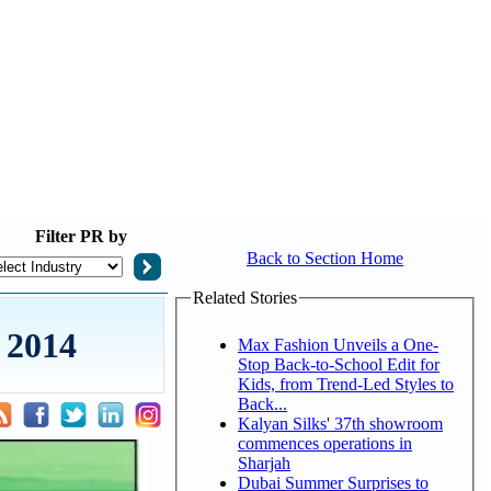
Filter
PR by
Back to Section Home
Related Stories
 2014
Max Fashion Unveils a One-
Stop Back-to-School Edit for
Kids, from Trend-Led Styles to
Back...
Kalyan Silks' 37th showroom
commences operations in
Sharjah
Dubai Summer Surprises to