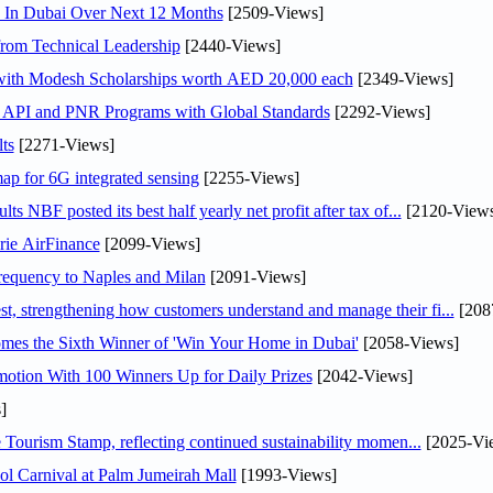
s In Dubai Over Next 12 Months
[2509-Views]
rom Technical Leadership
[2440-Views]
 with Modesh Scholarships worth AED 20,000 each
[2349-Views]
n API and PNR Programs with Global Standards
[2292-Views]
ts
[2271-Views]
ap for 6G integrated sensing
[2255-Views]
NBF posted its best half yearly net profit after tax of...
[2120-Views
rie AirFinance
[2099-Views]
 frequency to Naples and Milan
[2091-Views]
 strengthening how customers understand and manage their fi...
[208
mes the Sixth Winner of 'Win Your Home in Dubai'
[2058-Views]
otion With 100 Winners Up for Daily Prizes
[2042-Views]
]
Tourism Stamp, reflecting continued sustainability momen...
[2025-Vi
l Carnival at Palm Jumeirah Mall
[1993-Views]