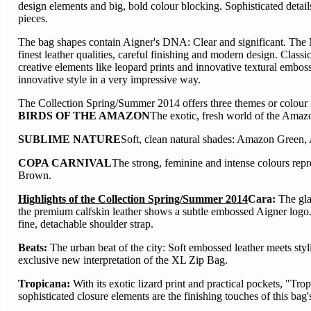
design elements and big, bold colour blocking. Sophisticated details
pieces.
The bag shapes contain Aigner's DNA: Clear and significant. The Mu
finest leather qualities, careful finishing and modern design. Class
creative elements like leopard prints and innovative textural embossi
innovative style in a very impressive way.
The Collection Spring/Summer 2014 offers three themes or colour 
BIRDS OF THE AMAZON
The exotic, fresh world of the Amaz
SUBLIME NATURE
Soft, clean natural shades: Amazon Green,
COPA CARNIVAL
The strong, feminine and intense colours rep
Brown.
Highlights of the Collection Spring/Summer 2014
Cara:
The gla
the premium calfskin leather shows a subtle embossed Aigner logo. 
fine, detachable shoulder strap.
Beats:
The urban beat of the city: Soft embossed leather meets styl
exclusive new interpretation of the XL Zip Bag.
Tropicana:
With its exotic lizard print and practical pockets, "Trop
sophisticated closure elements are the finishing touches of this bag'