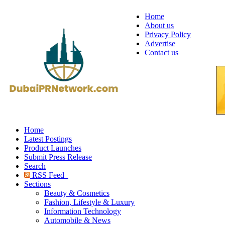
Home
About us
Privacy Policy
Advertise
Contact us
Home
Latest Postings
Product Launches
Submit Press Release
Search
RSS Feed
Sections
Beauty & Cosmetics
Fashion, Lifestyle & Luxury
Information Technology
Automobile & News