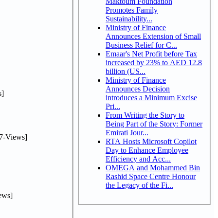
Maktoum Foundation
Promotes Family
Sustainability...
Ministry of Finance
Announces Extension of Small
Business Relief for C...
Emaar's Net Profit before Tax
increased by 23% to AED 12.8
billion (US...
Ministry of Finance
Announces Decision
]
introduces a Minimum Excise
Pri...
From Writing the Story to
Being Part of the Story: Former
Emirati Jour...
7-Views]
RTA Hosts Microsoft Copilot
Day to Enhance Employee
Efficiency and Acc...
OMEGA and Mohammed Bin
Rashid Space Centre Honour
the Legacy of the Fi...
ews]