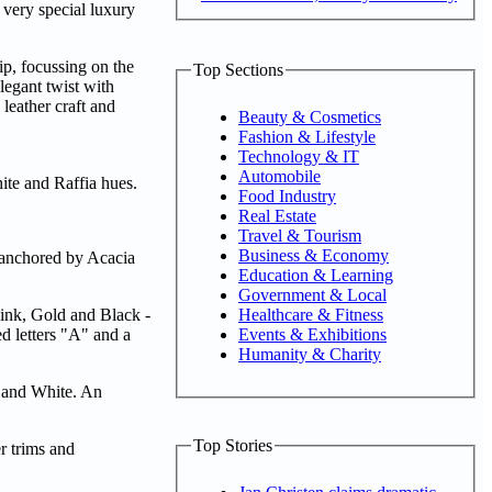
 very special luxury
ip, focussing on the
Top Sections
legant twist with
 leather craft and
Beauty & Cosmetics
Fashion & Lifestyle
Technology & IT
Automobile
ite and Raffia hues.
Food Industry
Real Estate
Travel & Tourism
Business & Economy
, anchored by Acacia
Education & Learning
Government & Local
Healthcare & Fitness
Pink, Gold and Black -
Events & Exhibitions
d letters "A" and a
Humanity & Charity
k and White. An
Top Stories
er trims and