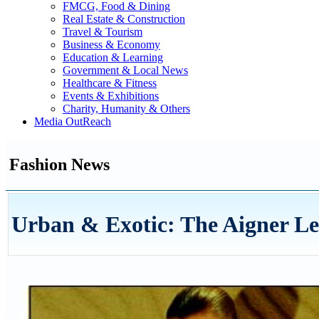
FMCG, Food & Dining
Real Estate & Construction
Travel & Tourism
Business & Economy
Education & Learning
Government & Local News
Healthcare & Fitness
Events & Exhibitions
Charity, Humanity & Others
Media OutReach
Fashion News
Urban & Exotic: The Aigner Le