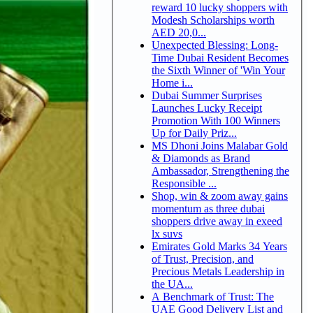
reward 10 lucky shoppers with
Modesh Scholarships worth
AED 20,0...
Unexpected Blessing: Long-
Time Dubai Resident Becomes
the Sixth Winner of 'Win Your
Home i...
Dubai Summer Surprises
Launches Lucky Receipt
Promotion With 100 Winners
Up for Daily Priz...
MS Dhoni Joins Malabar Gold
& Diamonds as Brand
Ambassador, Strengthening the
Responsible ...
Shop, win & zoom away gains
momentum as three dubai
shoppers drive away in exeed
lx suvs
Emirates Gold Marks 34 Years
of Trust, Precision, and
Precious Metals Leadership in
the UA...
A Benchmark of Trust: The
UAE Good Delivery List and