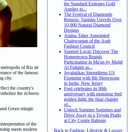
the Standard Emirates Gold
Applies to...
The Festival of Diamonds
Returns: Tanishq Unveils Over
10,000 Natural Diamond
Designs
Amina Taher Appointed
Chairwoman of the Arab
Fashion Council
Support Local: Discover The
Homegrown Brands
Participating in Ma'an by Majid
Al Futtaim as...
 metropolis of Rio de
Joyalukkas Strengthens US
berance of the famous
Footprint with 8th Showroom
g city.
in Iselin, New Jersey
flect the country's
Fred celebrates its 90th
symbolize the richness
anniversary with monsieur fred
golden light: the final chapter
of...
e and Green mingle
Unlock Summer Surprises and
Drive Away in a Toyota Prado
at City Centre Bahrain
interpretation of the
manship meets modern
Back to Fashion, Lifestyle & Luxury