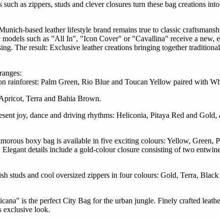
 such as zippers, studs and clever closures turn these bag creations into
nich-based leather lifestyle brand remains true to classic craftsmansh
ic models such as "All In", "Icon Cover" or "Cavallina" receive a new, e
ng. The result: Exclusive leather creations bringing together traditional
ranges:
on rainforest: Palm Green, Rio Blue and Toucan Yellow paired with Wh
 Apricot, Terra and Bahia Brown.
resent joy, dance and driving rhythms: Heliconia, Pitaya Red and Gold
morous boxy bag is available in five exciting colours: Yellow, Green, 
Elegant details include a gold-colour closure consisting of two entwine
ish studs and cool oversized zippers in four colours: Gold, Terra, Blac
icana" is the perfect City Bag for the urban jungle. Finely crafted leath
s exclusive look.