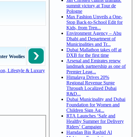
Jan Christen claims dramatic
summit victory at Tour de
Pologne
Max Fashion Unveils a One-
Stop Back-to-School Edit for
Kids, from Tren...
Environment Agency – Abu
Dhabi and Department of
Municipalities and Tr...
Dubai Mallathon takes off at
DXB for the first time
nter Woolies
Arsenal and Emirates renew
landmark partnership as one of
on, Lifestyle & Luxury
Premier Leag...
Himalaya Drives 20%
Regional Revenue Surge
Through Localized Dubai
R&D...
Dubai Municipality and Dubai
Foundation for Women and
Children Sign Ag...
RTA Launches ‘Safe and
Healthy Summer for Delivery
Riders’ Campaign
Hamdan Bin Rashid Al