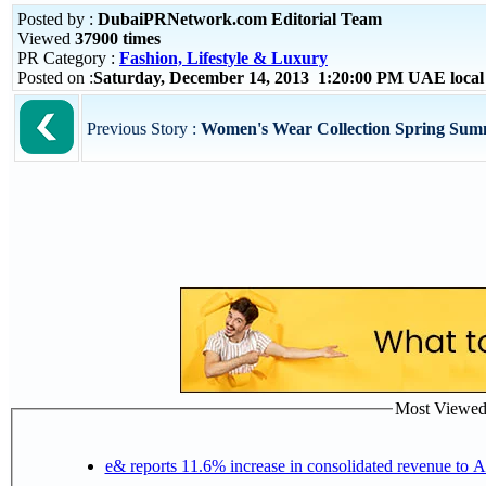
Posted by :
DubaiPRNetwork.com Editorial Team
Viewed
37900 times
PR Category :
Fashion, Lifestyle & Luxury
Posted on :
Saturday, December 14, 2013 1:20:00 PM UAE loca
Previous Story :
Women's Wear Collection Spring Sum
Most Viewed P
e& reports 11.6% increase in consolidated revenue to 