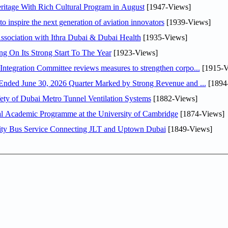
itage With Rich Cultural Program in August
[1947-Views]
o inspire the next generation of aviation innovators
[1939-Views]
sociation with Ithra Dubai & Dubai Health
[1935-Views]
ng On Its Strong Start To The Year
[1923-Views]
Abdulla bin Touq Al Marri Economic Integration Committee reviews measures to strengthen corpo...
[1915-V
DAE Announces Financial Results for the Six Months Ended June 30, 2026 Quarter Marked by Strong Revenue and ...
[1894
ty of Dubai Metro Tunnel Ventilation Systems
[1882-Views]
nal Academic Programme at the University of Cambridge
[1874-Views]
ity Bus Service Connecting JLT and Uptown Dubai
[1849-Views]