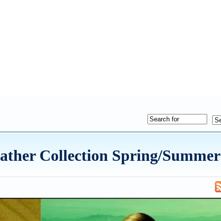
ather Collection Spring/Summer