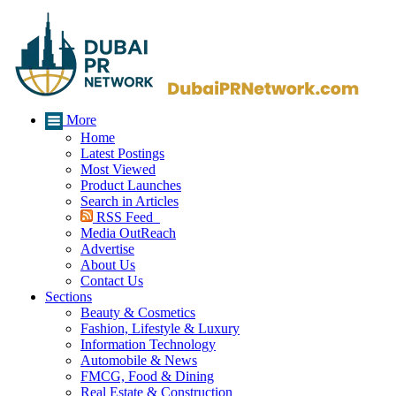
More
Home
Latest Postings
Most Viewed
Product Launches
Search in Articles
RSS Feed
Media OutReach
Advertise
About Us
Contact Us
Sections
Beauty & Cosmetics
Fashion, Lifestyle & Luxury
Information Technology
Automobile & News
FMCG, Food & Dining
Real Estate & Construction