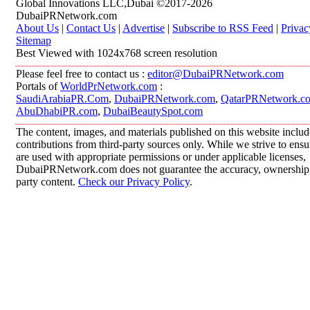
Global Innovations LLC,Dubai ©2017-2026
DubaiPRNetwork.com
About Us
|
Contact Us
|
Advertise
|
Subscribe to RSS Feed
|
Privac
Sitemap
Best Viewed with 1024x768 screen resolution
Please feel free to contact us :
editor@DubaiPRNetwork.com
Portals of
WorldPrNetwork.com
:
SaudiArabiaPR.Com
,
DubaiPRNetwork.com
,
QatarPRNetwork.c
AbuDhabiPR.com
,
DubaiBeautySpot.com
The content, images, and materials published on this website inclu
contributions from third-party sources only. While we strive to ensur
are used with appropriate permissions or under applicable licenses,
DubaiPRNetwork.com does not guarantee the accuracy, ownership, o
party content.
Check our Privacy Policy
.