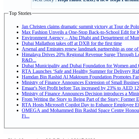
Top Stories
Jan Christen claims dramatic summit victory at Tour de Pol
Max Fashion Unveils a One-Stop Back-to-School Edit for Ki
Environment Agency – Abu Dhabi and Department of Munici
Dubai Mallathon takes off at DXB for the first time
Arsenal and Emirates renew landmark partnership as one of
Himalaya Drives 20% Regional Revenue Surge Through Lo
R&D...
Dubai Municipality and Dubai Foundation for Women and C
RTA Launches ‘Safe and Healthy Summer for Delivery Ri
Hamdan Bin Rashid Al Maktoum Foundation Promotes Family
Ministry of Finance Announces Extension of Small Business 
Emaar's Net Profit before Tax increased by 23% to AED 12.
Ministry of Finance Announces Decision introduces a Mini
From Writing the Story to Being Part of the Story: Former Em
RTA Hosts Microsoft Copilot Day to Enhance Employee Eff
OMEGA and Mohammed Bin Rashid Space Centre Honour 
Fi...