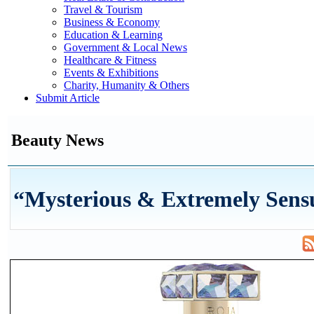
Travel & Tourism
Business & Economy
Education & Learning
Government & Local News
Healthcare & Fitness
Events & Exhibitions
Charity, Humanity & Others
Submit Article
Beauty News
“Mysterious & Extremely Sens