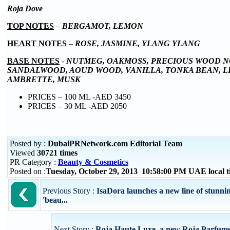
Roja Dove
TOP NOTES
–
BERGAMOT, LEMON
HEART NOTES
–
ROSE, JASMINE, YLANG YLANG
BASE NOTES
-
NUTMEG, OAKMOSS, PRECIOUS WOOD N
SANDALWOOD, AOUD WOOD, VANILLA, TONKA BEAN, L
AMBRETTE, MUSK
PRICES – 100 ML -AED 3450
PRICES – 30 ML -AED 2050
Posted by :
DubaiPRNetwork.com Editorial Team
Viewed
30721 times
PR Category :
Beauty & Cosmetics
Posted on :
Tuesday, October 29, 2013 10:58:00 PM UAE local
Previous Story :
IsaDora launches a new line of stunni
'beau...
Next Story :
Roja Haute Luxe, a new Roja Parfum