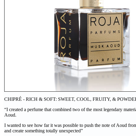
CHIPRÉ - RICH & SOFT: SWEET, COOL, FRUITY, & POWD
“I created a perfume that combined two of the most legendary materi
Aoud.
I wanted to see how far it was possible to push the note of Aoud from 
and create something totally unexpected”