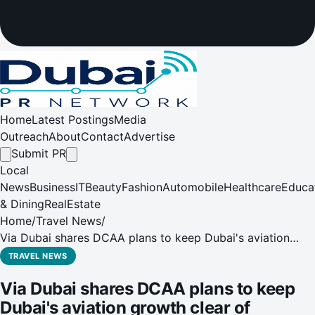
Home
Latest Postings
Media
Outreach
About
Contact
Advertise
Submit PR
Local
News
Business
IT
Beauty
Fashion
Automobile
Healthcare
Educa
& Dining
RealEstate
Home
/
Travel News
/
Via Dubai shares DCAA plans to keep Dubai's aviation
growth clear of crowded skies
TRAVEL NEWS
Via Dubai shares DCAA plans to keep
Dubai's aviation growth clear of