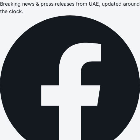
Breaking news & press releases from UAE, updated around
the clock.