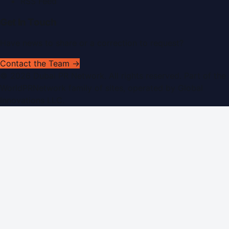
RSS Feed
Get In Touch
Have news to share or a correction to request?
Contact the Team →
©
2026
Dubai PR Network
. All rights reserved. Part of the
WorldPRNetwork family of sites, operated by
Global
Innovations LLC
.