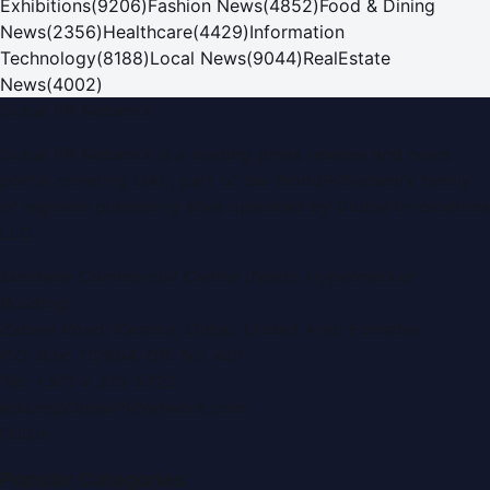
Exhibitions
(
9206
)
Fashion News
(
4852
)
Food & Dining
News
(
2356
)
Healthcare
(
4429
)
Information
Technology
(
8188
)
Local News
(
9044
)
RealEstate
News
(
4002
)
Dubai PR Network
Dubai PR Network
is a leading press release and news
portal covering
UAE
, part of the WorldPRNetwork family
of regional publishing sites operated by
Global Innovations
LLC
.
Montana Commercial Centre (Nesto Hypermarket
Building)
Zabeel Road, Karama
,
Dubai, United Arab Emirates
P.O. Box:
112664
,
Off. No. 401
Tel:
+971 4 379 5722
editor@DubaiPRNetwork.com
f
X
IG
in
Popular Categories