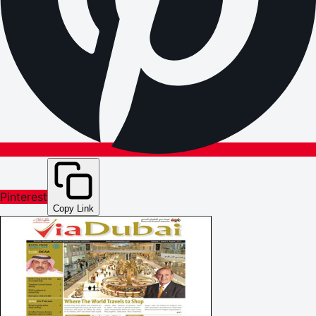
Pinterest
Copy Link