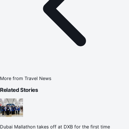
More from
Travel News
Related Stories
Dubai Mallathon takes off at DXB for the first time