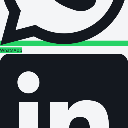
WhatsApp