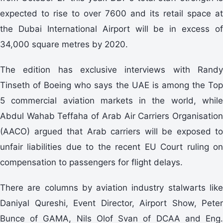
expected to rise to over 7600 and its retail space at
the Dubai International Airport will be in excess of
34,000 square metres by 2020.
The edition has exclusive interviews with Randy
Tinseth of Boeing who says the UAE is among the Top
5 commercial aviation markets in the world, while
Abdul Wahab Teffaha of Arab Air Carriers Organisation
(AACO) argued that Arab carriers will be exposed to
unfair liabilities due to the recent EU Court ruling on
compensation to passengers for flight delays.
There are columns by aviation industry stalwarts like
Daniyal Qureshi, Event Director, Airport Show, Peter
Bunce of GAMA, Nils Olof Svan of DCAA and Eng.