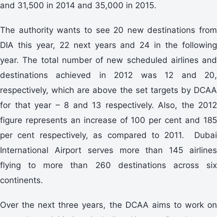
and 31,500 in 2014 and 35,000 in 2015.
The authority wants to see 20 new destinations from
DIA this year, 22 next years and 24 in the following
year. The total number of new scheduled airlines and
destinations achieved in 2012 was 12 and 20,
respectively, which are above the set targets by DCAA
for that year – 8 and 13 respectively. Also, the 2012
figure represents an increase of 100 per cent and 185
per cent respectively, as compared to 2011. Dubai
International Airport serves more than 145 airlines
flying to more than 260 destinations across six
continents.
Over the next three years, the DCAA aims to work on