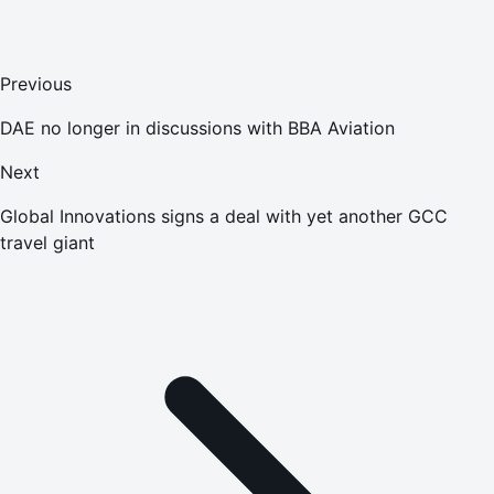
Previous
DAE no longer in discussions with BBA Aviation
Next
Global Innovations signs a deal with yet another GCC
travel giant