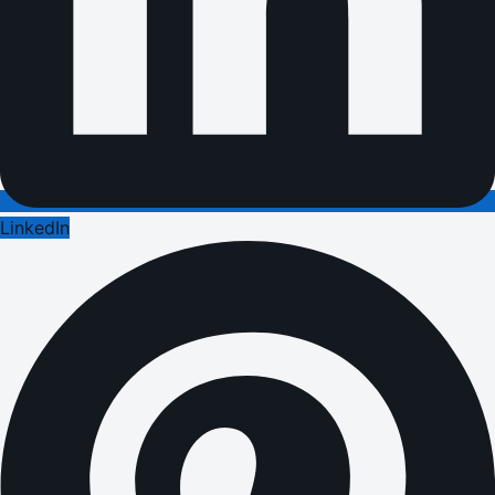
LinkedIn