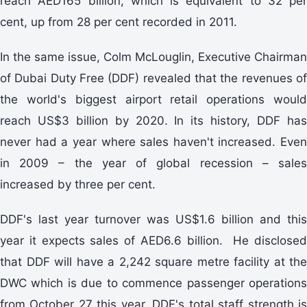
reach AED165 billion, which is equivalent to 32 per
cent, up from 28 per cent recorded in 2011.
In the same issue, Colm McLouglin, Executive Chairman
of Dubai Duty Free (DDF) revealed that the revenues of
the world's biggest airport retail operations would
reach US$3 billion by 2020. In its history, DDF has
never had a year where sales haven't increased. Even
in 2009 – the year of global recession – sales
increased by three per cent.
DDF's last year turnover was US$1.6 billion and this
year it expects sales of AED6.6 billion. He disclosed
that DDF will have a 2,242 square metre facility at the
DWC which is due to commence passenger operations
from October 27 this year. DDF's total staff strength is