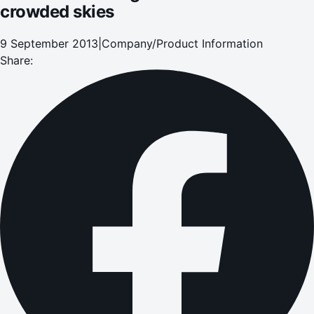
crowded skies
9 September 2013
|
Company/Product Information
Share: