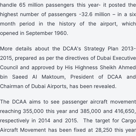
handle 65 million passengers this year- it posted the
highest number of passengers -32.6 million – in a six
month period in the history of the airport, which
opened in September 1960.
More details about the DCAA's Strategy Plan 2013-
2015, prepared as per the directives of Dubai Executive
Council and approved by His Highness Sheikh Ahmed
bin Saeed Al Maktoum, President of DCAA and
Chairman of Dubai Airports, has been revealed.
The DCAA aims to see passenger aircraft movement
reaching 355,000 this year and 385,000 and 416,650,
respectively in 2014 and 2015. The target for Cargo
Aircraft Movement has been fixed at 28,250 this year