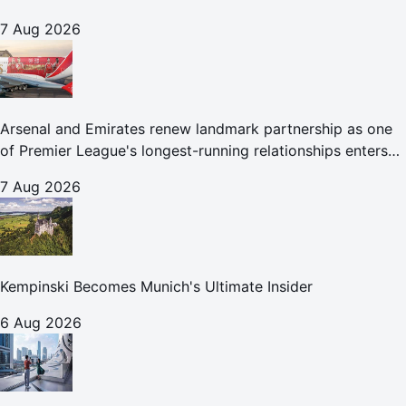
7 Aug 2026
Arsenal and Emirates renew landmark partnership as one
of Premier League's longest-running relationships enters
new era
7 Aug 2026
Kempinski Becomes Munich's Ultimate Insider
6 Aug 2026