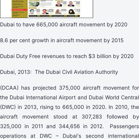
Dubai to have 665,000 aircraft movement by 2020
8.6 per cent growth in aircraft movement by 2015
Dubai Duty Free revenues to reach $3 billion by 2020
Dubai, 2013: The Dubai Civil Aviation Authority
(DCAA) has projected 375,000 aircraft movement for
the Dubai International Airport and Dubai World Central
(DWC) in 2013, rising to 665,000 in 2020. In 2010, the
aircraft movement stood at 307,283 followed by
325,000 in 2011 and 344,656 in 2012. Passengers
operations at DWC – Dubai's second international