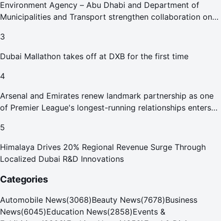
Environment Agency – Abu Dhabi and Department of
Municipalities and Transport strengthen collaboration on
Abu Dhabi Waste Management Strategy initiatives
3
Dubai Mallathon takes off at DXB for the first time
4
Arsenal and Emirates renew landmark partnership as one
of Premier League's longest-running relationships enters
new era
5
Himalaya Drives 20% Regional Revenue Surge Through
Localized Dubai R&D Innovations
Categories
Automobile News
(
3068
)
Beauty News
(
7678
)
Business
News
(
6045
)
Education News
(
2858
)
Events &