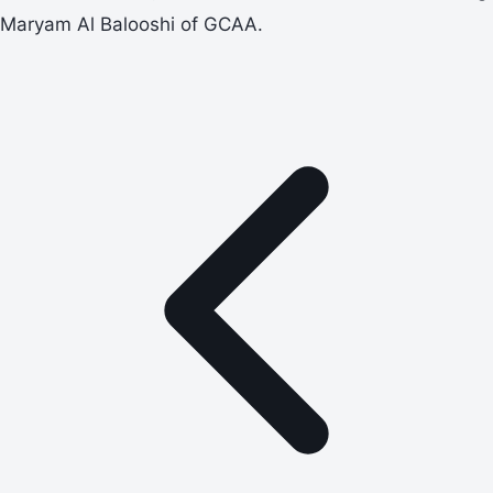
Maryam Al Balooshi of GCAA.