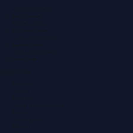
Automobile News
Beauty News
Business News
Education News
Events & Exhibitions
Fashion News
Food & Dining News
Healthcare
Quick Links
About Us
Contact
Advertise
Submit a Press Release
Search
Privacy Policy
Sitemap