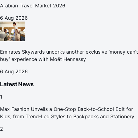
Arabian Travel Market 2026
6 Aug 2026
Emirates Skywards uncorks another exclusive ‘money can’t
buy’ experience with Moët Hennessy
6 Aug 2026
Latest News
1
Max Fashion Unveils a One-Stop Back-to-School Edit for
Kids, from Trend-Led Styles to Backpacks and Stationery
2