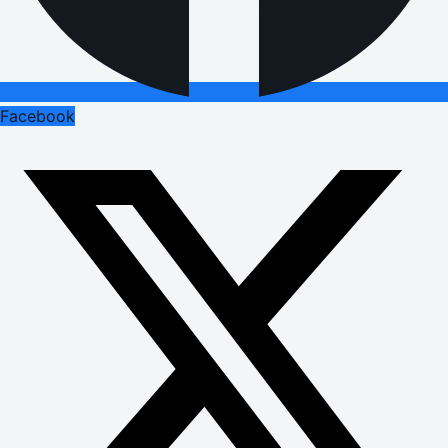
Facebook