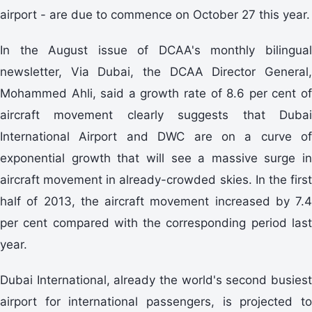
airport - are due to commence on October 27 this year.
In the August issue of DCAA's monthly bilingual
newsletter, Via Dubai, the DCAA Director General,
Mohammed Ahli, said a growth rate of 8.6 per cent of
aircraft movement clearly suggests that Dubai
International Airport and DWC are on a curve of
exponential growth that will see a massive surge in
aircraft movement in already-crowded skies. In the first
half of 2013, the aircraft movement increased by 7.4
per cent compared with the corresponding period last
year.
Dubai International, already the world's second busiest
airport for international passengers, is projected to