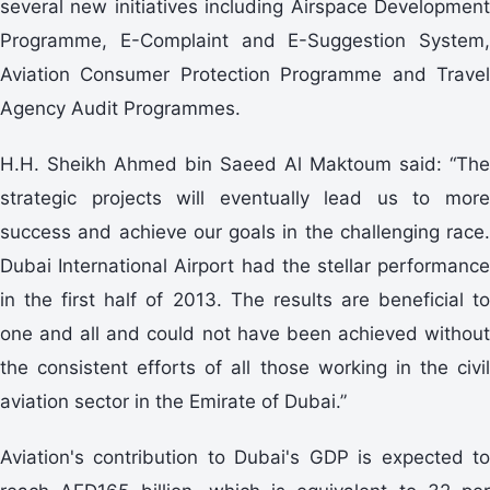
several new initiatives including Airspace Development
Programme, E-Complaint and E-Suggestion System,
Aviation Consumer Protection Programme and Travel
Agency Audit Programmes.
H.H. Sheikh Ahmed bin Saeed Al Maktoum said: “The
strategic projects will eventually lead us to more
success and achieve our goals in the challenging race.
Dubai International Airport had the stellar performance
in the first half of 2013. The results are beneficial to
one and all and could not have been achieved without
the consistent efforts of all those working in the civil
aviation sector in the Emirate of Dubai.”
Aviation's contribution to Dubai's GDP is expected to