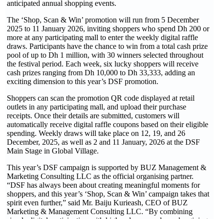
anticipated annual shopping events.
The ‘Shop, Scan & Win’ promotion will run from 5 December
2025 to 11 January 2026, inviting shoppers who spend Dh 200 or
more at any participating mall to enter the weekly digital raffle
draws. Participants have the chance to win from a total cash prize
pool of up to Dh 1 million, with 30 winners selected throughout
the festival period. Each week, six lucky shoppers will receive
cash prizes ranging from Dh 10,000 to Dh 33,333, adding an
exciting dimension to this year’s DSF promotion.
Shoppers can scan the promotion QR code displayed at retail
outlets in any participating mall, and upload their purchase
receipts. Once their details are submitted, customers will
automatically receive digital raffle coupons based on their eligible
spending. Weekly draws will take place on 12, 19, and 26
December, 2025, as well as 2 and 11 January, 2026 at the DSF
Main Stage in Global Village.
This year’s DSF campaign is supported by BUZ Management &
Marketing Consulting LLC as the official organising partner.
“DSF has always been about creating meaningful moments for
shoppers, and this year’s ‘Shop, Scan & Win’ campaign takes that
spirit even further,” said Mr. Baiju Kurieash, CEO of BUZ
Marketing & Management Consulting LLC. “By combining