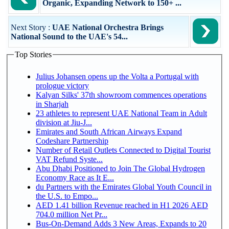
Organic, Expanding Network to 150+ ...
Next Story :
UAE National Orchestra Brings
National Sound to the UAE's 54...
Top Stories
Julius Johansen opens up the Volta a Portugal with
prologue victory
Kalyan Silks' 37th showroom commences operations
in Sharjah
23 athletes to represent UAE National Team in Adult
division at Jiu-J...
Emirates and South African Airways Expand
Codeshare Partnership
Number of Retail Outlets Connected to Digital Tourist
VAT Refund Syste...
Abu Dhabi Positioned to Join The Global Hydrogen
Economy Race as It E...
du Partners with the Emirates Global Youth Council in
the U.S. to Empo...
AED 1.41 billion Revenue reached in H1 2026 AED
704.0 million Net Pr...
Bus-On-Demand Adds 3 New Areas, Expands to 20