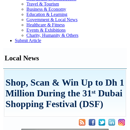
Travel & Tourism
Business & Economy
Education & Learning
Government & Local News
Healthcare & Fitness
Events & Exhibitions
Charity, Humanity & Others
Submit Article
Local News
Shop, Scan & Win Up to Dh 1
Million During the 31ˢᵗ Dubai
Shopping Festival (DSF)