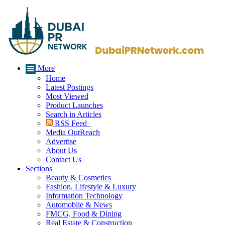
More
Home
Latest Postings
Most Viewed
Product Launches
Search in Articles
RSS Feed
Media OutReach
Advertise
About Us
Contact Us
Sections
Beauty & Cosmetics
Fashion, Lifestyle & Luxury
Information Technology
Automobile & News
FMCG, Food & Dining
Real Estate & Construction