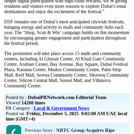
simple digital participation with high-value rewards, we’re giving
residents and visitors even more reasons to explore Dubai’s retail
destinations and enjoy the excitement of the festival.”
DSF remains one of Dubai’s most anticipated citywide festivals,
bringing energy and activity to malls and community hubs each
year. The ‘Shop, Scan & Win’ campaign builds on this momentum
by encouraging greater engagement and participation throughout
the festival period.
The promotion will take place across 15 malls and community
centres, including Al Ghurair Centre, Al Khail Gate Community
Centre, Arabian Center, Bay Avenue, Bay Square, Dubai Festival
Plaza, Karama Centre, Mudon Community Centre, Palm Strip
Mall, Reef Mall, Serena Community Centre, Shorooq Community
Centre, Silicon Central Mall, Sunset Mall, and Villanova
Community Centre.
Posted by :
DubaiPRNetwork.com Editorial Team
Viewed
14268 times
PR Category :
Local & Government News
Posted on :
Friday, December 5, 2025 9:02:00 AM UAE local
time (GMT+4)
Previous Story :
NRTC Group Acquires Ripe