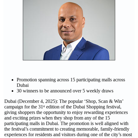
Promotion spanning across 15 participating malls across
Dubai
30 winners to be announced over 5 weekly draws
Dubai (December 4, 2025): The popular ‘Shop, Scan & Win’
campaign for the 31ˢᵗ edition of the Dubai Shopping festival,
giving shoppers the opportunity to enjoy rewarding experiences
and exciting prizes when they shop from any of the 15
participating malls in Dubai. The promotion is well aligned with
the festival’s commitment to creating memorable, family-friendly
experiences for residents and visitors during one of the city’s most