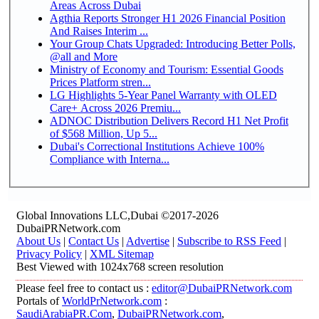
Areas Across Dubai
Agthia Reports Stronger H1 2026 Financial Position
And Raises Interim ...
Your Group Chats Upgraded: Introducing Better Polls,
@all and More
Ministry of Economy and Tourism: Essential Goods
Prices Platform stren...
LG Highlights 5-Year Panel Warranty with OLED
Care+ Across 2026 Premiu...
ADNOC Distribution Delivers Record H1 Net Profit
of $568 Million, Up 5...
Dubai's Correctional Institutions Achieve 100%
Compliance with Interna...
Global Innovations LLC,Dubai ©2017-2026
DubaiPRNetwork.com
About Us
|
Contact Us
|
Advertise
|
Subscribe to RSS Feed
|
Privacy Policy
|
XML Sitemap
Best Viewed with 1024x768 screen resolution
Please feel free to contact us :
editor@DubaiPRNetwork.com
Portals of
WorldPrNetwork.com
:
SaudiArabiaPR.Com
,
DubaiPRNetwork.com
,