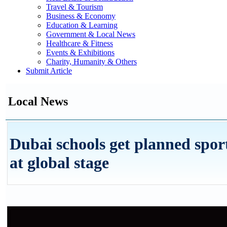
Travel & Tourism
Business & Economy
Education & Learning
Government & Local News
Healthcare & Fitness
Events & Exhibitions
Charity, Humanity & Others
Submit Article
Local News
Dubai schools get planned spor
at global stage