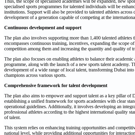
Thus, the scope of specialised academies will be expanded, new spor
specialised sports programmes for talented individuals will be enhanc
institutions. Support will also be provided to talented athletes across d
development of a generation capable of competing at the international
Continuous development and support
The plan also involves supporting more than 1,400 talented athletes 
encompasses continuous training, incentives, expanding the scope of
competition among them and increasing the quantity and quality of tr
The plan also focuses on enabling athletes to balance their academic a
programme, along with the launch of a new sports talent academy. Th
development of a wide range of local talent, transforming Dubai into
champions across various sports.
Comprehensive framework for talent development
The plan also aims to empower and support talent as a key pillar of Du
establishing a unified framework for sports academies with clear stand
operational guidelines. Additionally, it involves developing an integr
professional athletes according to the highest international quality 
of talent.
This system relies on enhancing training opportunities and competitiv
national level, while providing additional opportunities for interac