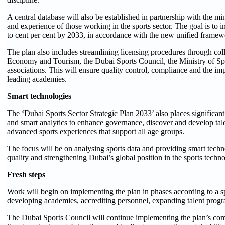
A central database will also be established in partnership with the min
and experience of those working in the sports sector. The goal is to
to cent per cent by 2033, in accordance with the new unified framew
The plan also includes streamlining licensing procedures through co
Economy and Tourism, the Dubai Sports Council, the Ministry of Spor
associations. This will ensure quality control, compliance and the i
leading academies.
Smart technologies
The ‘Dubai Sports Sector Strategic Plan 2033’ also places significant
and smart analytics to enhance governance, discover and develop tale
advanced sports experiences that support all age groups.
The focus will be on analysing sports data and providing smart techno
quality and strengthening Dubai’s global position in the sports techno
Fresh steps
Work will begin on implementing the plan in phases according to a sp
developing academies, accrediting personnel, expanding talent progr
The Dubai Sports Council will continue implementing the plan’s comp