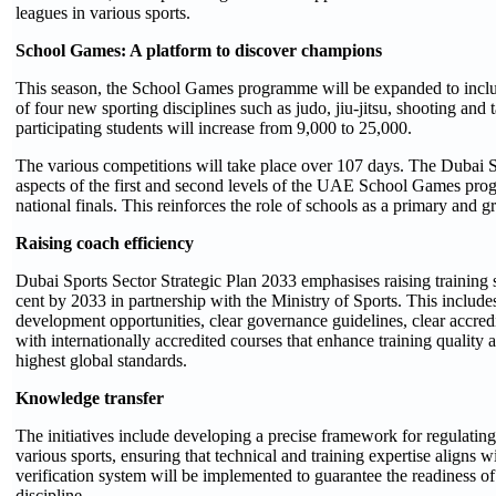
leagues in various sports.
School Games: A platform to discover champions
This season, the School Games programme will be expanded to include
of four new sporting disciplines such as judo, jiu-jitsu, shooting a
participating students will increase from 9,000 to 25,000.
The various competitions will take place over 107 days. The Dubai S
aspects of the first and second levels of the UAE School Games pro
national finals. This reinforces the role of schools as a primary and gr
Raising coach efficiency
Dubai Sports Sector Strategic Plan 2033 emphasises raising training
cent by 2033 in partnership with the Ministry of Sports. This includ
development opportunities, clear governance guidelines, clear accred
with internationally accredited courses that enhance training quality a
highest global standards.
Knowledge transfer
The initiatives include developing a precise framework for regulating
various sports, ensuring that technical and training expertise aligns w
verification system will be implemented to guarantee the readiness of 
discipline.