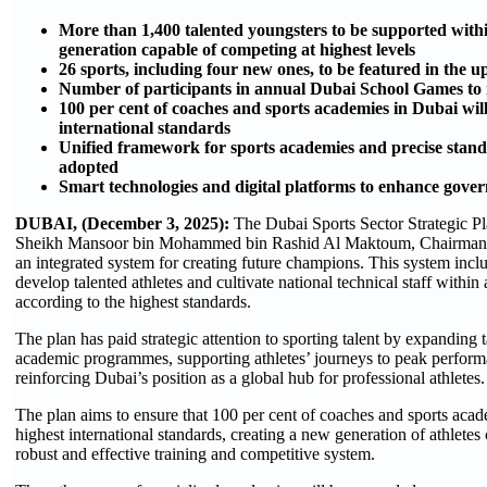
More than 1,400 talented youngsters to be supported wit
generation capable of competing at highest levels
26 sports, including four new ones, to be featured in the
Number of participants in annual Dubai School Games to i
100 per cent of coaches and sports academies in Dubai will
international standards
Unified framework for sports academies and precise standa
adopted
Smart technologies and digital platforms to enhance gover
DUBAI, (December 3, 2025):
The Dubai Sports Sector Strategic P
Sheikh Mansoor bin Mohammed bin Rashid Al Maktoum, Chairman of
an integrated system for creating future champions. This system incl
develop talented athletes and cultivate national technical staff withi
according to the highest standards.
The plan has paid strategic attention to sporting talent by expanding 
academic programmes, supporting athletes’ journeys to peak performa
reinforcing Dubai’s position as a global hub for professional athletes.
The plan aims to ensure that 100 per cent of coaches and sports acad
highest international standards, creating a new generation of athlete
robust and effective training and competitive system.