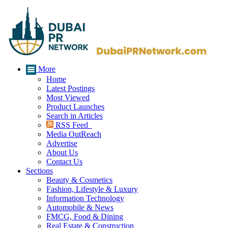
More
Home
Latest Postings
Most Viewed
Product Launches
Search in Articles
RSS Feed
Media OutReach
Advertise
About Us
Contact Us
Sections
Beauty & Cosmetics
Fashion, Lifestyle & Luxury
Information Technology
Automobile & News
FMCG, Food & Dining
Real Estate & Construction