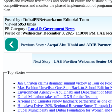
Sports and relevant federations and bodies to ensure the sustainabilit
competitiveness and monitor the phased implementation of programmes
plan.
Posted by :
DubaiPRNetwork.com Editorial Team
Viewed
5953 times
PR Category :
Local & Government News
Posted on :
Wednesday, December 3, 2025 1:10:00 PM UAE loc
Previous Story :
Awqaf Abu Dhabi and ADIB Partner 
Next Story :
UAE Pavilion Welcomes Senior Off
Top Stories
Jan Christen claims dramatic summit victory at Tour de Pol
Max Fashion Unveils a One-Stop Back-to-School Edit for Ki
Environment Agency – Abu Dhabi and Department of Munici
Dubai Mallathon takes off at DXB for the first time
Arsenal and Emirates renew landmark partnership as one of
Himalaya Drives 20% Regional Revenue Surge Through L
Dubai Municipality and Dubai Foundation for Women and C