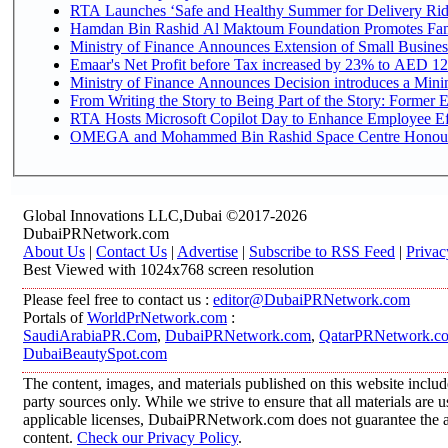
RTA Launches ‘Safe and Healthy Summer for Delivery Ri
Hamdan Bin Rashid Al Maktoum Foundation Promotes Family
Ministry of Finance Announces Extension of Small Business 
Emaar's Net Profit before Tax increased by 23% to AED 12.
Ministry of Finance Announces Decision introduces a Mini
From Writing the Story to Being Part of the Story: Former Em
RTA Hosts Microsoft Copilot Day to Enhance Employee Eff
OMEGA and Mohammed Bin Rashid Space Centre Honour th
Global Innovations LLC,Dubai ©2017-2026
DubaiPRNetwork.com
About Us
|
Contact Us
|
Advertise
|
Subscribe to RSS Feed
|
Privac
Best Viewed with 1024x768 screen resolution
Please feel free to contact us :
editor@DubaiPRNetwork.com
Portals of
WorldPrNetwork.com
:
SaudiArabiaPR.Com
,
DubaiPRNetwork.com
,
QatarPRNetwork.c
DubaiBeautySpot.com
The content, images, and materials published on this website includ
party sources only. While we strive to ensure that all materials are
applicable licenses, DubaiPRNetwork.com does not guarantee the acc
content.
Check our Privacy Policy
.