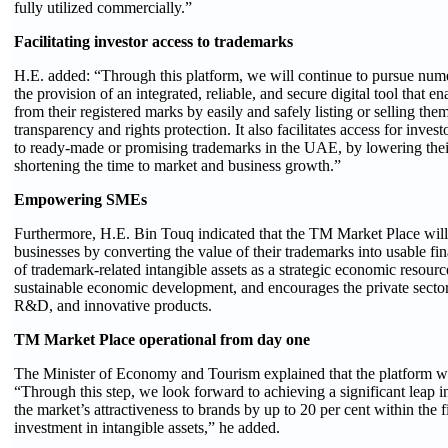
fully utilized commercially.”
Facilitating investor access to trademarks
H.E. added: “Through this platform, we will continue to pursue num
the provision of an integrated, reliable, and secure digital tool that 
from their registered marks by easily and safely listing or selling the
transparency and rights protection. It also facilitates access for inv
to ready-made or promising trademarks in the UAE, by lowering their 
shortening the time to market and business growth.”
Empowering SMEs
Furthermore, H.E. Bin Touq indicated that the TM Market Place wil
businesses by converting the value of their trademarks into usable financ
of trademark-related intangible assets as a strategic economic resour
sustainable economic development, and encourages the private sector 
R&D, and innovative products.
TM Market Place operational from day one
The Minister of Economy and Tourism explained that the platform will
“Through this step, we look forward to achieving a significant leap i
the market’s attractiveness to brands by up to 20 per cent within the 
investment in intangible assets,” he added.