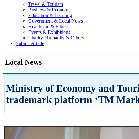
Travel & Tourism
Business & Economy
Education & Learning
Government & Local News
Healthcare & Fitness
Events & Exhibitions
Charity, Humanity & Others
Submit Article
Local News
Ministry of Economy and Tour
trademark platform ‘TM Marke