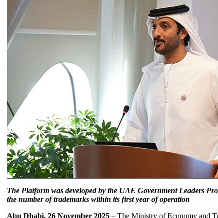
The Platform was developed by
the UAE Government Leaders Prog
the number of trademarks within its first year of operation
Abu Dhabi, 26 November 2025
– The Ministry of Economy and To