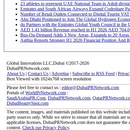
Emirates and South African Airways Expand Codeshare Par
Number of Retail Outlets Connected to Digital Tourist VAT
Abu Dhabi Positioned to Join The Global Hydroge
du Partners with the Emirates Global Youth Council in the 
AED 1.41 billion Revenue reac
Bus-On-Demand Adds 3 New Areas, Expands to 20 Areas
Agthia Reports Stronger H1 2026 Financial Position And Rai
Global Innovations LLC,Dubai ©2017-2026
DubaiPRNetwork.com
About Us
|
Contact Us
|
Advertise
|
Subscribe to RSS Feed
|
Privac
Best Viewed with 1024x768 screen resolution
Please feel free to contact us :
editor@DubaiPRNetwork.com
Portals of
WorldPrNetwork.com
:
SaudiArabiaPR.Com
,
DubaiPRNetwork.com
,
QatarPRNetwork.c
DubaiBeautySpot.com
The content, images, and materials published on this website includ
party sources only. While we strive to ensure that all materials are
applicable licenses, DubaiPRNetwork.com does not guarantee the acc
content.
Check our Privacy Policy
.