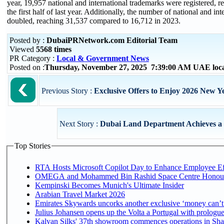
year, 19,957 national and international trademarks were registered, 
the first half of last year. Additionally, the number of national and in
doubled, reaching 31,537 compared to 16,712 in 2023.
Posted by :
DubaiPRNetwork.com Editorial Team
Viewed
5568 times
PR Category :
Local & Government News
Posted on :
Thursday, November 27, 2025 7:39:00 AM UAE loc
Previous Story :
Exclusive Offers to Enjoy 2026 New Ye
Next Story :
Dubai Land Department Achieves a 
Top Stories
RTA Hosts Microsoft Copilot Day to Enhance Employee Eff
OMEGA and Mohammed Bin Rashid Space Centre Honour th
Kempinski Becomes Munich's Ultimate Insider
Arabian Travel Market 2026
Emirates Skywards uncorks another exclusive ‘money can’t 
Julius Johansen opens up the Volta a Portugal with prologue
Kalyan Silks' 37th showroom commences operations in Sha