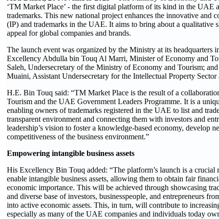
‘TM Market Place’ - the first digital platform of its kind in the UAE 
trademarks. This new national project enhances the innovative and co
(IP) and trademarks in the UAE. It aims to bring about a qualitative sh
appeal for global companies and brands.
The launch event was organized by the Ministry at its headquarters
Excellency Abdulla bin Touq Al Marri, Minister of Economy and T
Saleh, Undersecretary of the Ministry of Economy and Tourism; an
Muaini, Assistant Undersecretary for the Intellectual Property Sector 
H.E. Bin Touq said: “TM Market Place is the result of a collaborat
Tourism and the UAE Government Leaders Programme. It is a unique 
enabling owners of trademarks registered in the UAE to list and trad
transparent environment and connecting them with investors and entre
leadership’s vision to foster a knowledge-based economy, develop n
competitiveness of the business environment.”
Empowering intangible business assets
His Excellency Bin Touq added: “The platform’s launch is a crucial m
enable intangible business assets, allowing them to obtain fair financia
economic importance. This will be achieved through showcasing tra
and diverse base of investors, businesspeople, and entrepreneurs f
into active economic assets. This, in turn, will contribute to increas
especially as many of the UAE companies and individuals today own l