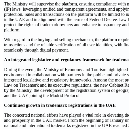
The Ministry will supervise the platform, ensuring compliance with na
(IP) laws, leveraging unified and transparent agreements, and applyi
protection. Sales and transactions on the platform will be limited to n
in the UAE and in alignment with the terms of Federal Decree-Law 
protect the rights of trademark owners and enhance transparency and s
platform.
With regard to the buying and selling mechanism, the platform requires
transactions and the reliable verification of all user identities, with 
seamlessly through digital payment.
An integrated legislative and regulatory framework for tradema
During the event, the Ministry of Economy and Tourism highlighted i
environment in collaboration with partners in the public and private s
integrated legislative and regulatory frameworks. Among the most prom
Law on Trademark and its executive regulations, the new Cabinet Re
by the Ministry, the development of the registration system of geograp
and the UAE joining the Madrid Protocol.
Continued growth in trademark registrations in the UAE
The concerted national efforts have played a vital role in elevating 
and prosperity in the UAE market. From the beginning of January un
national and international trademarks registered in the UAE reached 3