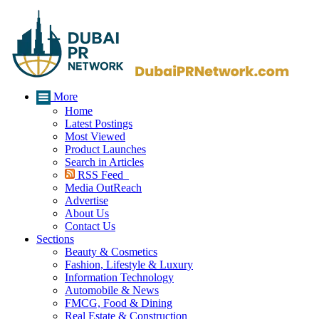
More
Home
Latest Postings
Most Viewed
Product Launches
Search in Articles
RSS Feed
Media OutReach
Advertise
About Us
Contact Us
Sections
Beauty & Cosmetics
Fashion, Lifestyle & Luxury
Information Technology
Automobile & News
FMCG, Food & Dining
Real Estate & Construction