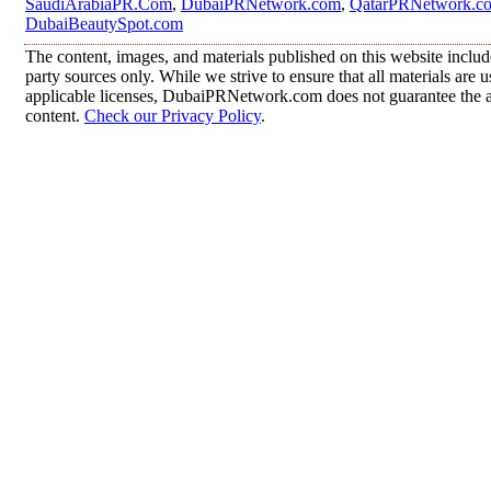
SaudiArabiaPR.Com
,
DubaiPRNetwork.com
,
QatarPRNetwork.c
DubaiBeautySpot.com
The content, images, and materials published on this website includ
party sources only. While we strive to ensure that all materials are
applicable licenses, DubaiPRNetwork.com does not guarantee the acc
content.
Check our Privacy Policy
.