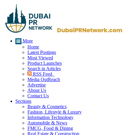
More
Home
Latest Postings
Most Viewed
Product Launches
Search in Articles
RSS Feed
Media OutReach
Advertise
About Us
Contact Us
Sections
Beauty & Cosmetics
Fashion, Lifestyle & Luxury
Information Technology
Automobile & News
FMCG, Food & Dining
Real Estate & Construction