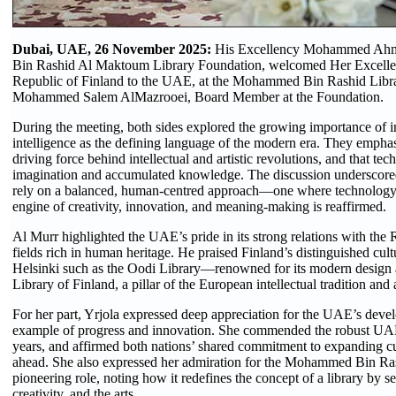
Dubai, UAE, 26 November 2025:
His Excellency Mohammed Ahm
Bin Rashid Al Maktoum Library Foundation, welcomed Her Excellen
Republic of Finland to the UAE, at the Mohammed Bin Rashid Librar
Mohammed Salem AlMazrooei, Board Member at the Foundation.
During the meeting, both sides explored the growing importance of int
intelligence as the defining language of the modern era. They empha
driving force behind intellectual and artistic revolutions, and that t
imagination and accumulated knowledge. The discussion underscored 
rely on a balanced, human-centred approach—one where technology s
engine of creativity, innovation, and meaning-making is reaffirmed.
Al Murr highlighted the UAE’s pride in its strong relations with the R
fields rich in human heritage. He praised Finland’s distinguished cult
Helsinki such as the Oodi Library—renowned for its modern design
Library of Finland, a pillar of the European intellectual tradition and 
For her part, Yrjola expressed deep appreciation for the UAE’s devel
example of progress and innovation. She commended the robust UAE–
years, and affirmed both nations’ shared commitment to expanding cult
ahead. She also expressed her admiration for the Mohammed Bin Rash
pioneering role, noting how it redefines the concept of a library by
creativity, and the arts.