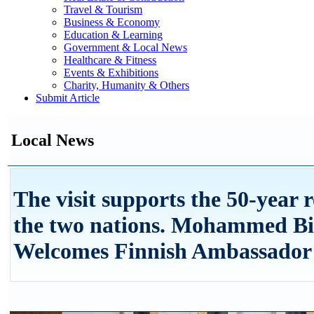
Travel & Tourism
Business & Economy
Education & Learning
Government & Local News
Healthcare & Fitness
Events & Exhibitions
Charity, Humanity & Others
Submit Article
Local News
The visit supports the 50-year 
the two nations. Mohammed Bi
Welcomes Finnish Ambassador