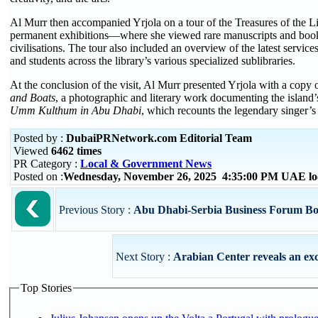
Al Murr then accompanied Yrjola on a tour of the Treasures of the L
permanent exhibitions—where she viewed rare manuscripts and books 
civilisations. The tour also included an overview of the latest services 
and students across the library’s various specialized sublibraries.
At the conclusion of the visit, Al Murr presented Yrjola with a copy o
and Boats
, a photographic and literary work documenting the island’
Umm Kulthum in Abu Dhabi
, which recounts the legendary singer’s h
Posted by :
DubaiPRNetwork.com Editorial Team
Viewed
6462 times
PR Category :
Local & Government News
Posted on :
Wednesday, November 26, 2025 4:35:00 PM UAE lo
Previous Story :
Abu Dhabi-Serbia Business Forum Boo
Next Story :
Arabian Center reveals an exc
Top Stories