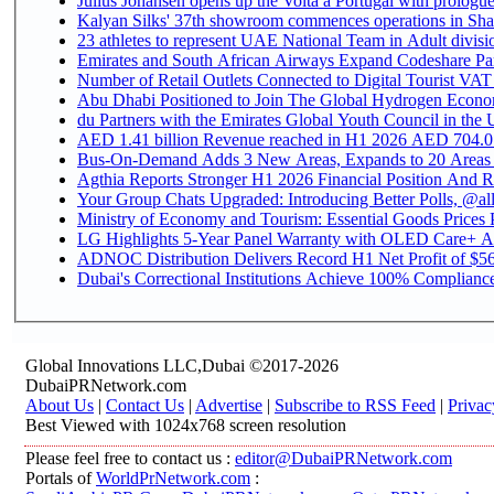
Julius Johansen opens up the Volta a Portugal with prologue
Kalyan Silks' 37th showroom commences operations in Sha
Emirates and South African Airways Expand Codeshare Par
Number of Retail Outlets Connected to Digital Tourist VAT
Abu Dhabi Positioned to Join The Global Hydroge
du Partners with the Emirates Global Youth Council in the 
AED 1.41 billion Revenue reac
Bus-On-Demand Adds 3 New Areas, Expands to 20 Areas
Agthia Reports Stronger H1 2026 Financial Position And Rai
Your Group Chats Upgraded: Introducing Better Polls, @al
Ministry of Economy and Tourism: Essential Goods Prices Pl
LG Highlights 5-Year Panel Warranty with OLED Care+ Ac
ADNOC Distribution Delivers Record H1 Net Profit of $568
Dubai's Correctional Institutions Achieve 100% Compliance 
Global Innovations LLC,Dubai ©2017-2026
DubaiPRNetwork.com
About Us
|
Contact Us
|
Advertise
|
Subscribe to RSS Feed
|
Privac
Best Viewed with 1024x768 screen resolution
Please feel free to contact us :
editor@DubaiPRNetwork.com
Portals of
WorldPrNetwork.com
: