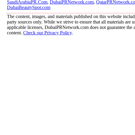
SaudiArabiaPR.Com
,
DubaiPRNetwork.com
,
QatarPRNetwork.c
DubaiBeautySpot.com
The content, images, and materials published on this website includ
party sources only. While we strive to ensure that all materials are
applicable licenses, DubaiPRNetwork.com does not guarantee the acc
content.
Check our Privacy Policy
.