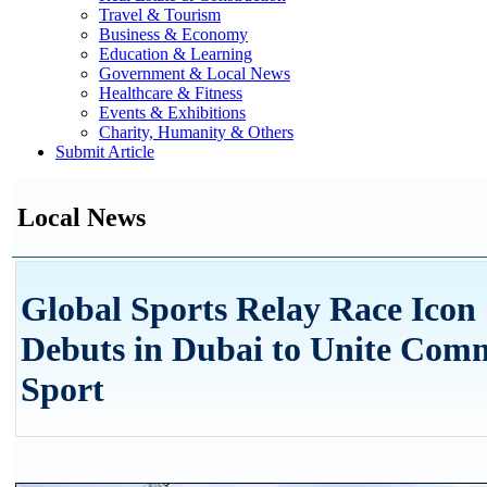
Travel & Tourism
Business & Economy
Education & Learning
Government & Local News
Healthcare & Fitness
Events & Exhibitions
Charity, Humanity & Others
Submit Article
Local News
Global Sports Relay Race Icon 
Debuts in Dubai to Unite Com
Sport