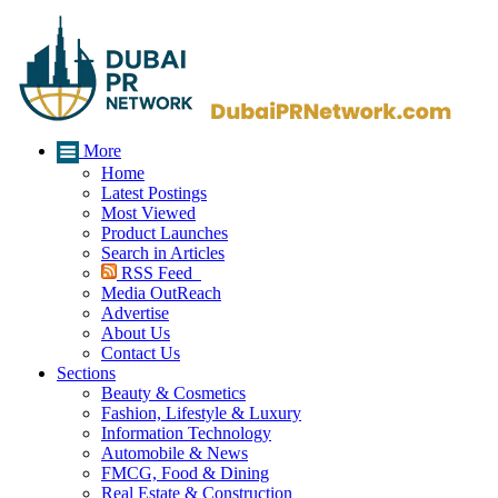
More
Home
Latest Postings
Most Viewed
Product Launches
Search in Articles
RSS Feed
Media OutReach
Advertise
About Us
Contact Us
Sections
Beauty & Cosmetics
Fashion, Lifestyle & Luxury
Information Technology
Automobile & News
FMCG, Food & Dining
Real Estate & Construction