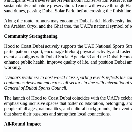
Participants will traverse the Al Marmoom Conservation Reserve, 
sustainability and nature preservation. Teams will weave through F
sand dunes, passing Dubai Solar Park, before crossing the finish line 
Along the route, runners may encounter Dubai's rich biodiversity, 
the Arabian Oryx, and the Ghaf tree, the UAE's national symbol of re
Community Strengthening
Hood to Coast Dubai actively supports the UAE National Sports Str
participation in sport, encourage lifelong physical activity, and foste
event also aligns with Dubai Social Agenda 33 and the Dubai Econ
enhance public health, improve quality of life, and position Dubai amo
working.
"Dubai's readiness to host world-class sporting events reflects the co
continuous development across all sectors in line with international
General of Dubai Sports Council.
The launch of Hood to Coast Dubai coincides with the UAE's celebr
emphasizing inclusive spaces that foster collaboration, belonging, a
people of all ages, nationalities, and cultural backgrounds, the event
that share their passions and strengthen local connections.
All-Round Impact