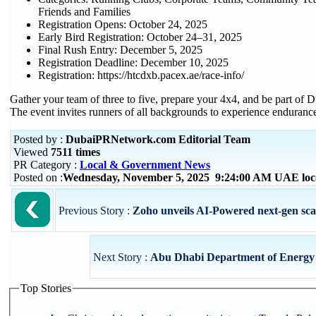
Friends and Families
Registration Opens: October 24, 2025
Early Bird Registration: October 24–31, 2025
Final Rush Entry: December 5, 2025
Registration Deadline: December 10, 2025
Registration: https://htcdxb.pacex.ae/race-info/
Gather your team of three to five, prepare your 4x4, and be part of 
The event invites runners of all backgrounds to experience endurance,
Posted by :
DubaiPRNetwork.com Editorial Team
Viewed
7511 times
PR Category :
Local & Government News
Posted on :
Wednesday, November 5, 2025 9:24:00 AM UAE loc
Previous Story :
Zoho unveils AI-Powered next-gen sca
Next Story :
Abu Dhabi Department of Energy U
Top Stories