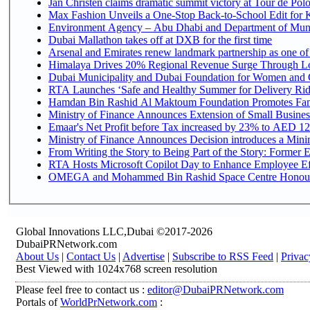
Jan Christen claims dramatic summit victory at Tour de Pol
Max Fashion Unveils a One-Stop Back-to-School Edit for Ki
Environment Agency – Abu Dhabi and Department of Munici
Dubai Mallathon takes off at DXB for the first time
Arsenal and Emirates renew landmark partnership as one of
Himalaya Drives 20% Regional Revenue Surge Through L
Dubai Municipality and Dubai Foundation for Women and C
RTA Launches ‘Safe and Healthy Summer for Delivery Ri
Hamdan Bin Rashid Al Maktoum Foundation Promotes Family
Ministry of Finance Announces Extension of Small Business 
Emaar's Net Profit before Tax increased by 23% to AED 12.
Ministry of Finance Announces Decision introduces a Mini
From Writing the Story to Being Part of the Story: Former Em
RTA Hosts Microsoft Copilot Day to Enhance Employee Eff
OMEGA and Mohammed Bin Rashid Space Centre Honour th
Global Innovations LLC,Dubai ©2017-2026
DubaiPRNetwork.com
About Us
|
Contact Us
|
Advertise
|
Subscribe to RSS Feed
|
Privac
Best Viewed with 1024x768 screen resolution
Please feel free to contact us :
editor@DubaiPRNetwork.com
Portals of
WorldPrNetwork.com
: