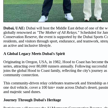
Dubai, UAE:
Dubai will host the Middle East debut of one of the w
globally renowned as
"The Mother of All Relays."
Scheduled for Jan
Conservation Reserve, the event is supported by the Dubai Sports Co
residents, and visitors through sport, endurance, and teamwork, st
an active and inclusive lifestyle.
A Global Legacy Meets Dubai's Spirit
Originating in Oregon, USA, in 1982, Hood to Coast has become the 
series, attracting over 80,000 runners annually. Following successf
joins the global Hood to Coast family, reflecting the city's journey as
community connection.
This community-driven relay celebrates teamwork and friendship as t
one 4x4 vehicle, cover a 100 km+ route across Dubai's desert, passin
and majestic sand dunes.
Journey Through Dubai's Heritage