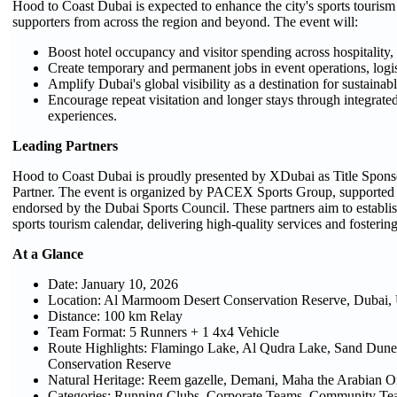
Hood to Coast Dubai is expected to enhance the city's sports tourism
supporters from across the region and beyond. The event will:
Boost hotel occupancy and visitor spending across hospitality, 
Create temporary and permanent jobs in event operations, logist
Amplify Dubai's global visibility as a destination for sustaina
Encourage repeat visitation and longer stays through integra
experiences.
Leading Partners
Hood to Coast Dubai is proudly presented by XDubai as Title Spons
Partner. The event is organized by PACEX Sports Group, supporte
endorsed by the Dubai Sports Council. These partners aim to establish
sports tourism calendar, delivering high-quality services and foster
At a Glance
Date: January 10, 2026
Location: Al Marmoom Desert Conservation Reserve, Dubai
Distance: 100 km Relay
Team Format: 5 Runners + 1 4x4 Vehicle
Route Highlights: Flamingo Lake, Al Qudra Lake, Sand Dun
Conservation Reserve
Natural Heritage: Reem gazelle, Demani, Maha the Arabian O
Categories: Running Clubs, Corporate Teams, Community Tea