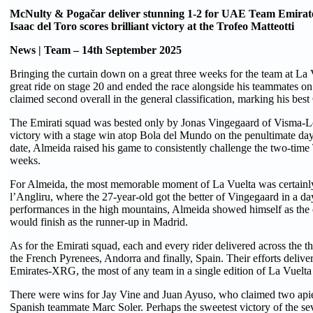
McNulty & Pogačar deliver stunning 1-2 for UAE Team Emira
Isaac del Toro scores brilliant victory at the Trofeo Matteotti
News | Team – 14th September 2025
Bringing the curtain down on a great three weeks for the team at L
great ride on stage 20 and ended the race alongside his teammates on
claimed second overall in the general classification, marking his best
The Emirati squad was bested only by Jonas Vingegaard of Visma-Le
victory with a stage win atop Bola del Mundo on the penultimate day.
date, Almeida raised his game to consistently challenge the two-time
weeks.
For Almeida, the most memorable moment of La Vuelta was certainly h
l’Angliru, where the 27-year-old got the better of Vingegaard in a da
performances in the high mountains, Almeida showed himself as the 
would finish as the runner-up in Madrid.
As for the Emirati squad, each and every rider delivered across the t
the French Pyrenees, Andorra and finally, Spain. Their efforts deliv
Emirates-XRG, the most of any team in a single edition of La Vuelta 
There were wins for Jay Vine and Juan Ayuso, who claimed two apie
Spanish teammate Marc Soler. Perhaps the sweetest victory of the se