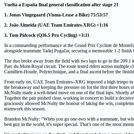
Vuelta a España final general classification after stage 21
1. Jonas Vingegaard (Visma-Lease a Bike) 75:53:57
2. João Almeida (UAE Team Emirates-XRG) +1:16
3. Tom Pidcock (Q36.5 Pro Cycling) +3:11
In a commanding performance at the Grand Prix Cycliste de Montréa
alongside teammate Tadej Pogačar, securing a memorable 1-2 fini
The duo broke away from the field with two laps to go in the 209.1 k
Parc du Mont-Royal circuit. The route tested riders across multiple c
Camillien-Houde, Polytechnique, and a final ascent before the finis
From early on, UAE Team Emirates–XRG imposed a high tempo in the 
the breakaway and keeping the pressure on for the first three hours o
McNulty made a well-timed move on one of the final laps. Shortly aft
Together the pair pushed clear, working in concert to build a decisive
graciously allowed McNulty the honour of taking the win, completing
teamwork this season.
Brandon McNulty: “When you go one-two with a teammate, but whe
best guy in the world, it’s super special. That’s one of the most memo