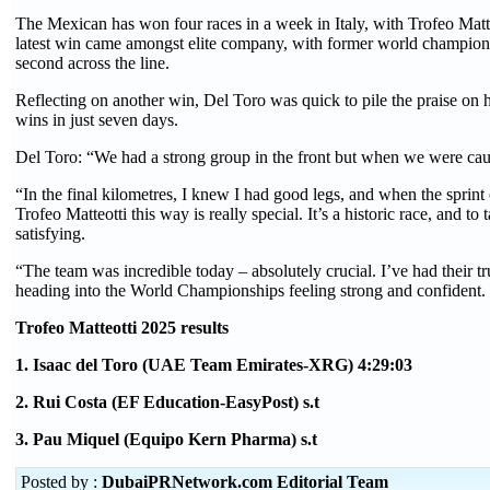
The Mexican has won four races in a week in Italy, with Trofeo Matteot
latest win came amongst elite company, with former world champio
second across the line.
Reflecting on another win, Del Toro was quick to pile the praise on
wins in just seven days.
Del Toro: “We had a strong group in the front but when we were cau
“In the final kilometres, I knew I had good legs, and when the sprint
Trofeo Matteotti this way is really special. It’s a historic race, and t
satisfying.
“The team was incredible today – absolutely crucial. I’ve had their tr
heading into the World Championships feeling strong and confident. 
Trofeo Matteotti 2025 results
1. Isaac del Toro (UAE Team Emirates-XRG) 4:29:03
2. Rui Costa (EF Education-EasyPost) s.t
3. Pau Miquel (Equipo Kern Pharma) s.t
Posted by :
DubaiPRNetwork.com Editorial Team