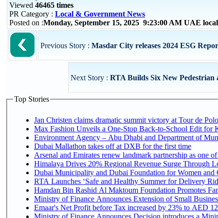
Viewed
46465 times
PR Category :
Local & Government News
Posted on :
Monday, September 15, 2025 9:23:00 AM UAE loca
Previous Story :
Masdar City releases 2024 ESG Report, 
Next Story :
RTA Builds Six New Pedestrian a
Top Stories
Jan Christen claims dramatic summit victory at Tour de Pol
Max Fashion Unveils a One-Stop Back-to-School Edit for Ki
Environment Agency – Abu Dhabi and Department of Munici
Dubai Mallathon takes off at DXB for the first time
Arsenal and Emirates renew landmark partnership as one of
Himalaya Drives 20% Regional Revenue Surge Through L
Dubai Municipality and Dubai Foundation for Women and C
RTA Launches ‘Safe and Healthy Summer for Delivery Ri
Hamdan Bin Rashid Al Maktoum Foundation Promotes Family
Ministry of Finance Announces Extension of Small Business 
Emaar's Net Profit before Tax increased by 23% to AED 12.
Ministry of Finance Announces Decision introduces a Mini