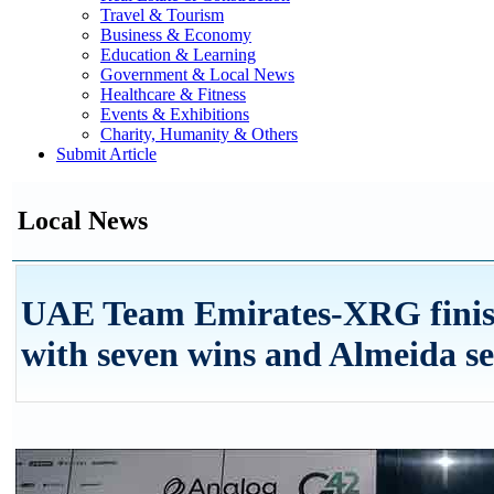
Travel & Tourism
Business & Economy
Education & Learning
Government & Local News
Healthcare & Fitness
Events & Exhibitions
Charity, Humanity & Others
Submit Article
Local News
UAE Team Emirates-XRG finis
with seven wins and Almeida se