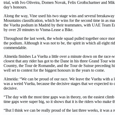
trial, with Ivo Oliveira, Domen Novak, Felix Großschartner and Mikk
day’s honours.
Along the way, Vine used his two stage wins and several breakaway e
Mountains classification, which he wins for the second time in as m
the Vuelta podium in Madrid by their teammates, with UAE Team Em
by over 20 minutes to Visma-Lease a Bike.
Throughout the last week, the whole squad pulled together once more 
the podium. Although it was not to be, the spirit in which all eight 
commendable.
Almeida finishes La Vuelta a little over a minute down on the race-
closest that any rider has got to the Dane in his three Grand Tour wins
Country, the Tour de Romandie, and the Tour de Suisse preceding his
well set to contest for the biggest honours in the years to come.
Almeida: “We can be proud of our race. We leave the Vuelta with a l
was a weird Vuelta, because the decisive stages that we expected to d
decisive.
“The day with the most time gaps was in theory, on the easiest climb 
time gaps were super big, so it shows that it is the riders who make t
“But I think we can be really proud of the last three weeks, it was a r