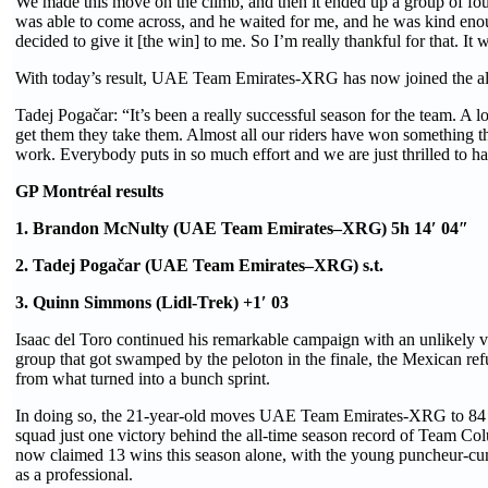
We made this move on the climb, and then it ended up a group of four
was able to come across, and he waited for me, and he was kind enoug
decided to give it [the win] to me. So I’m really thankful for that. It 
With today’s result, UAE Team Emirates-XRG has now joined the all
Tadej Pogačar: “It’s been a really successful season for the team. A l
get them they take them. Almost all our riders have won something th
work. Everybody puts in so much effort and we are just thrilled to h
GP Montréal results
1. Brandon McNulty (UAE Team Emirates–XRG) 5h 14′ 04″
2. Tadej Pogačar (UAE Team Emirates–XRG) s.t.
3. Quinn Simmons (Lidl-Trek) +1′ 03
Isaac del Toro continued his remarkable campaign with an unlikely vict
group that got swamped by the peloton in the finale, the Mexican ref
from what turned into a bunch sprint.
In doing so, the 21-year-old moves UAE Team Emirates-XRG to 84 wi
squad just one victory behind the all-time season record of Team C
now claimed 13 wins this season alone, with the young puncheur-cu
as a professional.