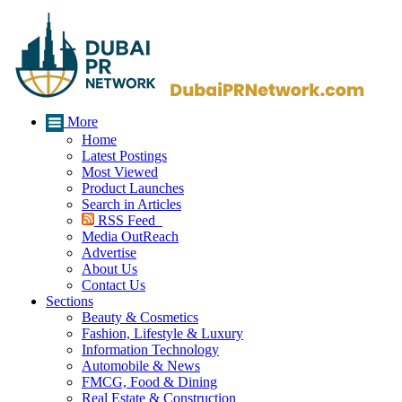
More
Home
Latest Postings
Most Viewed
Product Launches
Search in Articles
RSS Feed
Media OutReach
Advertise
About Us
Contact Us
Sections
Beauty & Cosmetics
Fashion, Lifestyle & Luxury
Information Technology
Automobile & News
FMCG, Food & Dining
Real Estate & Construction