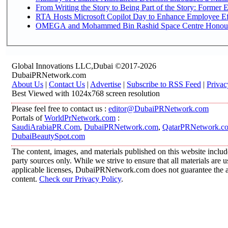
From Writing the Story to Being Part of the Story: Former Em
RTA Hosts Microsoft Copilot Day to Enhance Employee Eff
OMEGA and Mohammed Bin Rashid Space Centre Honour th
Global Innovations LLC,Dubai ©2017-2026
DubaiPRNetwork.com
About Us
|
Contact Us
|
Advertise
|
Subscribe to RSS Feed
|
Privac
Best Viewed with 1024x768 screen resolution
Please feel free to contact us :
editor@DubaiPRNetwork.com
Portals of
WorldPrNetwork.com
:
SaudiArabiaPR.Com
,
DubaiPRNetwork.com
,
QatarPRNetwork.c
DubaiBeautySpot.com
The content, images, and materials published on this website includ
party sources only. While we strive to ensure that all materials are
applicable licenses, DubaiPRNetwork.com does not guarantee the acc
content.
Check our Privacy Policy
.