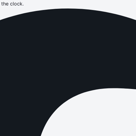
the clock.