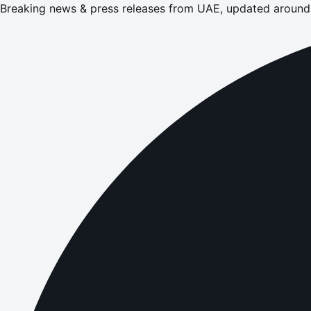
Breaking news & press releases from UAE, updated around 