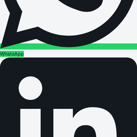
WhatsApp