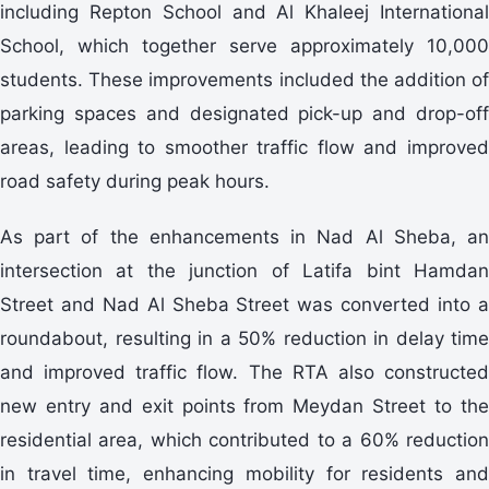
including Repton School and Al Khaleej International
School, which together serve approximately 10,000
students. These improvements included the addition of
parking spaces and designated pick-up and drop-off
areas, leading to smoother traffic flow and improved
road safety during peak hours.
As part of the enhancements in Nad Al Sheba, an
intersection at the junction of Latifa bint Hamdan
Street and Nad Al Sheba Street was converted into a
roundabout, resulting in a 50% reduction in delay time
and improved traffic flow. The RTA also constructed
new entry and exit points from Meydan Street to the
residential area, which contributed to a 60% reduction
in travel time, enhancing mobility for residents and