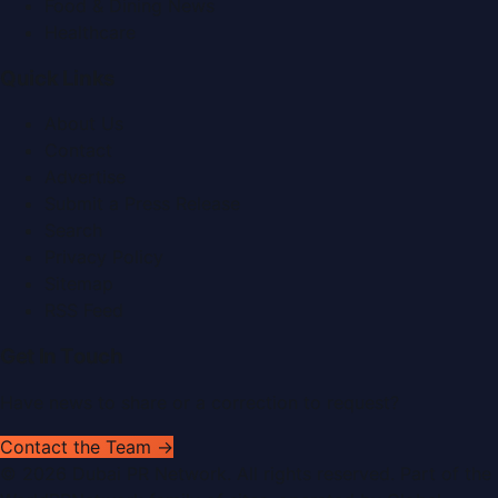
Food & Dining News
Healthcare
Quick Links
About Us
Contact
Advertise
Submit a Press Release
Search
Privacy Policy
Sitemap
RSS Feed
Get In Touch
Have news to share or a correction to request?
Contact the Team →
©
2026
Dubai PR Network
. All rights reserved. Part of the