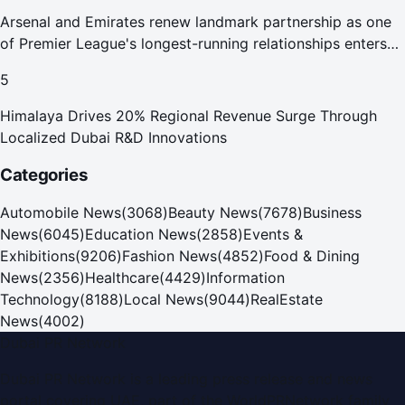
Arsenal and Emirates renew landmark partnership as one
of Premier League's longest-running relationships enters
new era
5
Himalaya Drives 20% Regional Revenue Surge Through
Localized Dubai R&D Innovations
Categories
Automobile News
(
3068
)
Beauty News
(
7678
)
Business
News
(
6045
)
Education News
(
2858
)
Events &
Exhibitions
(
9206
)
Fashion News
(
4852
)
Food & Dining
News
(
2356
)
Healthcare
(
4429
)
Information
Technology
(
8188
)
Local News
(
9044
)
RealEstate
News
(
4002
)
Dubai PR Network
Dubai PR Network
is a leading press release and news
portal covering
UAE
, part of the WorldPRNetwork family