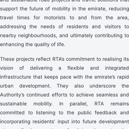
support the future of mobility in the emirate, reducing
travel times for motorists to and from the area,
addressing the needs of residents and visitors to
nearby neighbourhoods, and ultimately contributing to
enhancing the quality of life.
These projects reflect RTA’s commitment to realising its
vision of delivering a flexible and integrated
infrastructure that keeps pace with the emirate’s rapid
urban development. They also underscore the
Authority’s continued efforts to achieve seamless and
sustainable mobility. In parallel, RTA remains
committed to listening to the public feedback and
incorporating residents’ input into future development