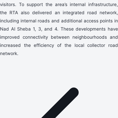
visitors. To support the area’s internal infrastructure,
the RTA also delivered an integrated road network,
including internal roads and additional access points in
Nad Al Sheba 1, 3, and 4. These developments have
improved connectivity between neighbourhoods and
increased the efficiency of the local collector road
network.