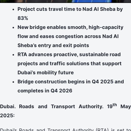
Project cuts travel time to Nad Al Sheba by
83%
New bridge enables smooth, high-capacity
flow and eases congestion across Nad Al
Sheba’s entry and exit points
RTA advances proactive, sustainable road
projects and traffic solutions that support
Dubai’s mobility future
Bridge construction begins in Q4 2025 and
completes in Q4 2026
th
Dubai. Roads and Transport Authority. 19
Ma
2025:
Dubai’s Roads and Transport Authority (RTA) is set to