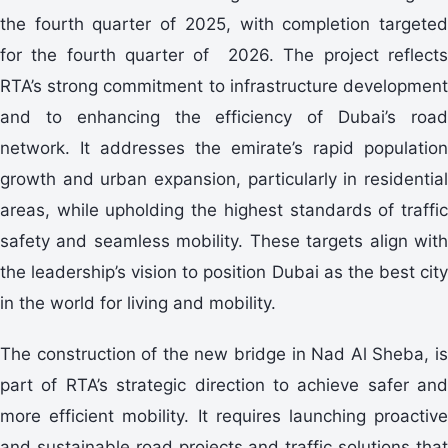
the fourth quarter of 2025, with completion targeted
for the fourth quarter of 2026. The project reflects
RTA’s strong commitment to infrastructure development
and to enhancing the efficiency of Dubai’s road
network. It addresses the emirate’s rapid population
growth and urban expansion, particularly in residential
areas, while upholding the highest standards of traffic
safety and seamless mobility. These targets align with
the leadership’s vision to position Dubai as the best city
in the world for living and mobility.
The construction of the new bridge in Nad Al Sheba, is
part of RTA’s strategic direction to achieve safer and
more efficient mobility. It requires launching proactive
and sustainable road projects and traffic solutions that