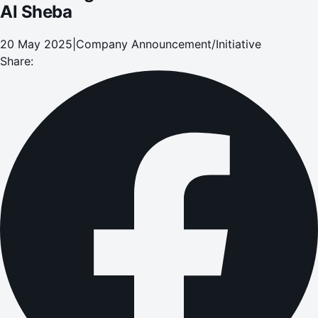
Al Sheba
20 May 2025
|
Company Announcement/Initiative
Share: