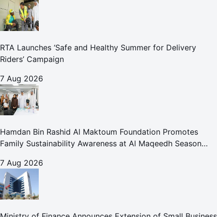
RTA Launches ‘Safe and Healthy Summer for Delivery
Riders’ Campaign
7 Aug 2026
Hamdan Bin Rashid Al Maktoum Foundation Promotes
Family Sustainability Awareness at Al Maqeedh Season
2026
7 Aug 2026
Ministry of Finance Announces Extension of Small Business