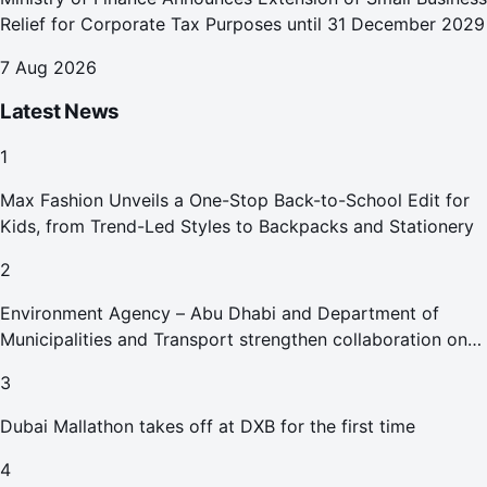
Relief for Corporate Tax Purposes until 31 December 2029
7 Aug 2026
Latest News
1
Max Fashion Unveils a One-Stop Back-to-School Edit for
Kids, from Trend-Led Styles to Backpacks and Stationery
2
Environment Agency – Abu Dhabi and Department of
Municipalities and Transport strengthen collaboration on
Abu Dhabi Waste Management Strategy initiatives
3
Dubai Mallathon takes off at DXB for the first time
4