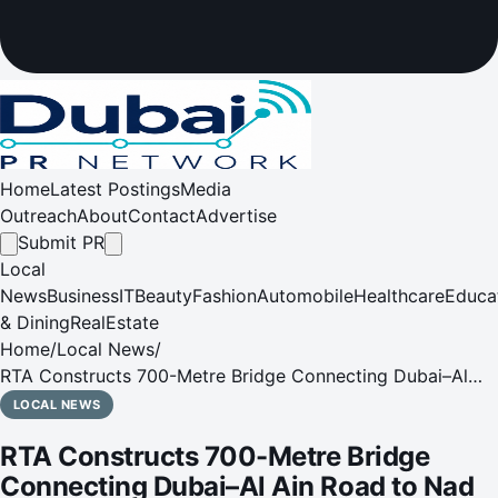
Home
Latest Postings
Media
Outreach
About
Contact
Advertise
Submit PR
Local
News
Business
IT
Beauty
Fashion
Automobile
Healthcare
Educa
& Dining
RealEstate
Home
/
Local News
/
RTA Constructs 700-Metre Bridge Connecting Dubai–Al
Ain Road to Nad Al Sheba
LOCAL NEWS
RTA Constructs 700-Metre Bridge
Connecting Dubai–Al Ain Road to Nad