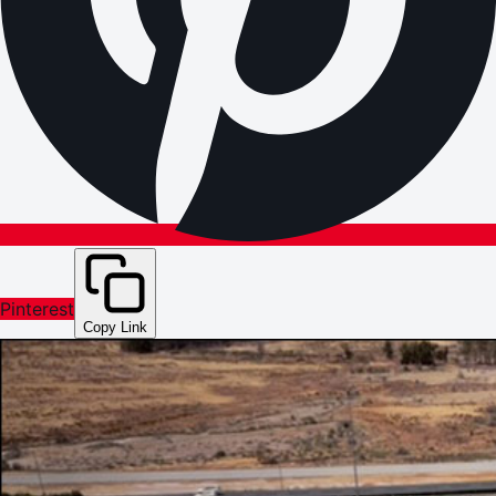
Pinterest
Copy Link