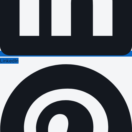
LinkedIn