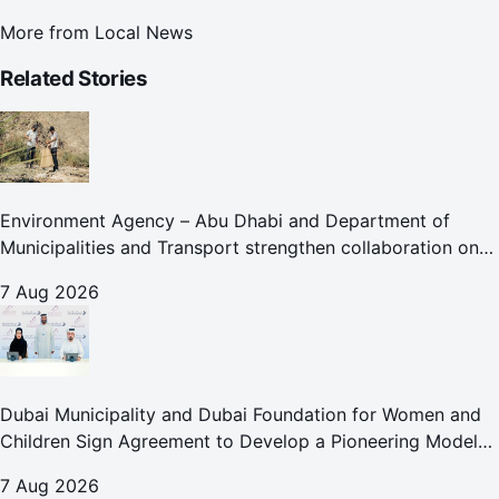
More from
Local News
Related Stories
Environment Agency – Abu Dhabi and Department of
Municipalities and Transport strengthen collaboration on
Abu Dhabi Waste Management Strategy initiatives
7 Aug 2026
Dubai Municipality and Dubai Foundation for Women and
Children Sign Agreement to Develop a Pioneering Model
for Care and Protection Facilities
7 Aug 2026