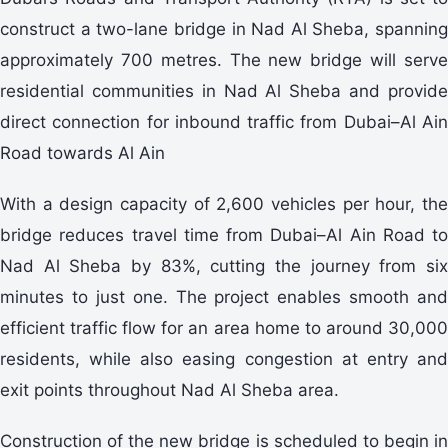
construct a two-lane bridge in Nad Al Sheba, spanning
approximately 700 metres. The new bridge will serve
residential communities in Nad Al Sheba and provide
direct connection for inbound traffic from Dubai–Al Ain
Road towards Al Ain
With a design capacity of 2,600 vehicles per hour, the
bridge reduces travel time from Dubai–Al Ain Road to
Nad Al Sheba by 83%, cutting the journey from six
minutes to just one. The project enables smooth and
efficient traffic flow for an area home to around 30,000
residents, while also easing congestion at entry and
exit points throughout Nad Al Sheba area.
Construction of the new bridge is scheduled to begin in