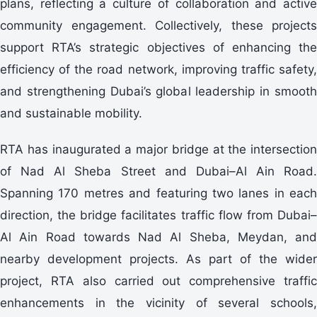
plans, reflecting a culture of collaboration and active
community engagement. Collectively, these projects
support RTA’s strategic objectives of enhancing the
efficiency of the road network, improving traffic safety,
and strengthening Dubai’s global leadership in smooth
and sustainable mobility.
RTA has inaugurated a major bridge at the intersection
of Nad Al Sheba Street and Dubai–Al Ain Road.
Spanning 170 metres and featuring two lanes in each
direction, the bridge facilitates traffic flow from Dubai–
Al Ain Road towards Nad Al Sheba, Meydan, and
nearby development projects. As part of the wider
project, RTA also carried out comprehensive traffic
enhancements in the vicinity of several schools,