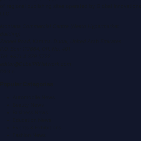
of regional publishing sites operated by
Global Innovations
LLC
.
Montana Commercial Centre (Nesto Hypermarket
Building)
Zabeel Road, Karama
,
Dubai, United Arab Emirates
P.O. Box:
112664
,
Off. No. 401
Tel:
+971 4 379 5722
editor@DubaiPRNetwork.com
f
X
IG
in
Popular Categories
Automobile News
Beauty News
Business News
Education News
Events & Exhibitions
Fashion News