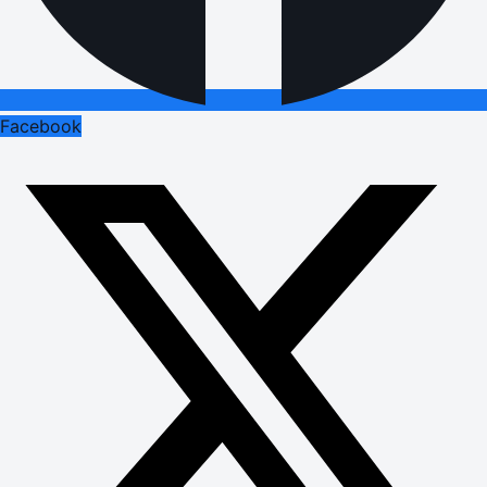
Facebook