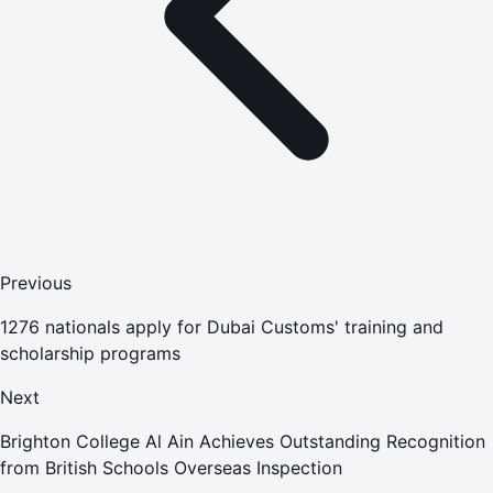
Previous
1276 nationals apply for Dubai Customs' training and
scholarship programs
Next
Brighton College Al Ain Achieves Outstanding Recognition
from British Schools Overseas Inspection