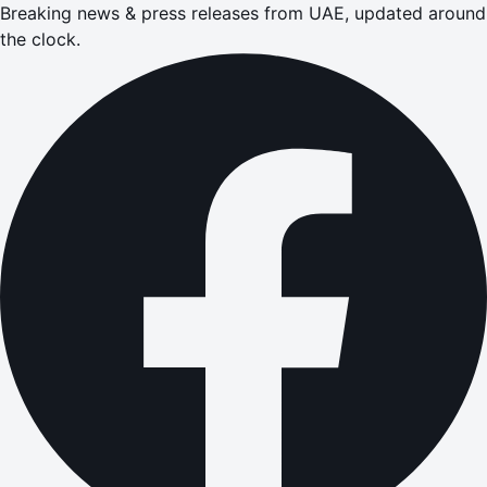
Breaking news & press releases from UAE, updated around
the clock.