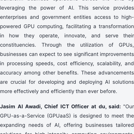
leveraging the power of AI. This service provides
enterprises and government entities access to high-
powered GPU computing, facilitating a transformation
in how they operate, innovate, and serve their
constituencies. Through the utilization of GPUs,
businesses can expect to see significant improvements
in processing speeds, cost efficiency, scalability, and
accuracy among other benefits. These advancements
are crucial for developing and deploying AI solutions
more effectively and efficiently than ever before.
Jasim Al Awadi, Chief ICT Officer at du, said:
"Our
GPU-as-a-Service (GPUaaS) is designed to meet the
expanding needs of AI, offering businesses tailored