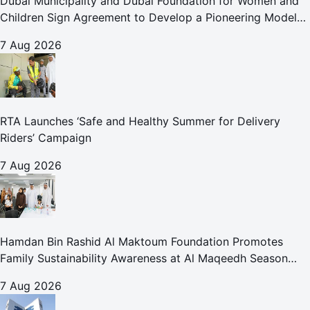
Dubai Municipality and Dubai Foundation for Women and
Children Sign Agreement to Develop a Pioneering Model
for Care and Protection Facilities
7 Aug 2026
RTA Launches ‘Safe and Healthy Summer for Delivery
Riders’ Campaign
7 Aug 2026
Hamdan Bin Rashid Al Maktoum Foundation Promotes
Family Sustainability Awareness at Al Maqeedh Season
2026
7 Aug 2026