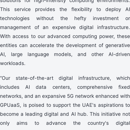
solutions for high-intensity computing environments.
This service provides the flexibility to deploy AI
technologies without the hefty investment or
management of an expensive digital infrastructure.
With access to our advanced computing power, these
entities can accelerate the development of generative
AI, large language models, and other AI-driven
workloads.
“Our state-of-the-art digital infrastructure, which
includes AI data centers, comprehensive fixed
networks, and an expansive 5G network enhanced with
GPUaaS, is poised to support the UAE's aspirations to
become a leading digital and AI hub. This initiative not
only aims to advance the country's digital