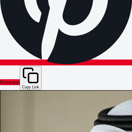
Pinterest
Copy Link