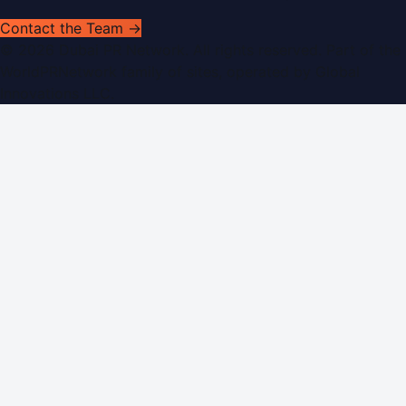
Contact the Team →
©
2026
Dubai PR Network
. All rights reserved. Part of the
WorldPRNetwork family of sites, operated by
Global
Innovations LLC
.