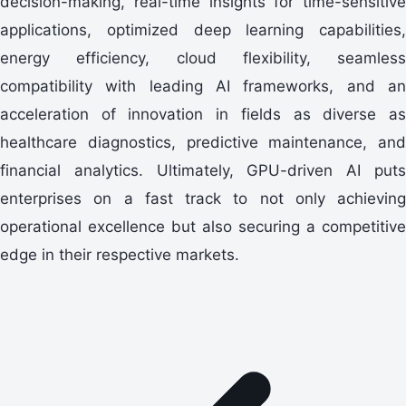
decision-making, real-time insights for time-sensitive
applications, optimized deep learning capabilities,
energy efficiency, cloud flexibility, seamless
compatibility with leading AI frameworks, and an
acceleration of innovation in fields as diverse as
healthcare diagnostics, predictive maintenance, and
financial analytics. Ultimately, GPU-driven AI puts
enterprises on a fast track to not only achieving
operational excellence but also securing a competitive
edge in their respective markets.