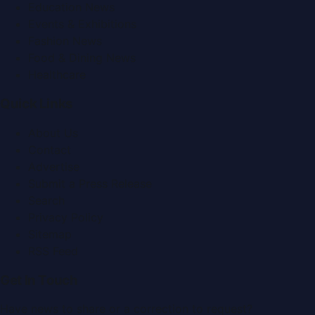
Education News
Events & Exhibitions
Fashion News
Food & Dining News
Healthcare
Quick Links
About Us
Contact
Advertise
Submit a Press Release
Search
Privacy Policy
Sitemap
RSS Feed
Get In Touch
Have news to share or a correction to request?