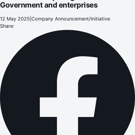
Government and enterprises
12 May 2025
|
Company Announcement/Initiative
Share: