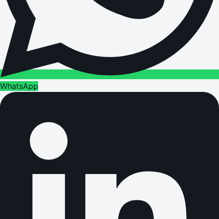
WhatsApp