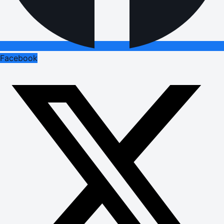
Facebook