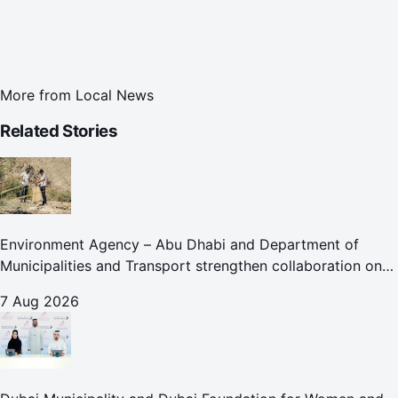
More from
Local News
Related Stories
Environment Agency – Abu Dhabi and Department of
Municipalities and Transport strengthen collaboration on
Abu Dhabi Waste Management Strategy initiatives
7 Aug 2026