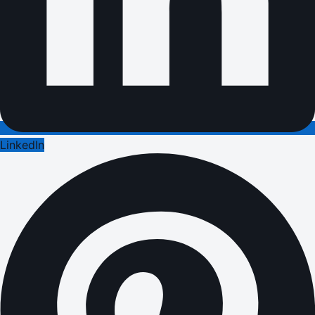
LinkedIn