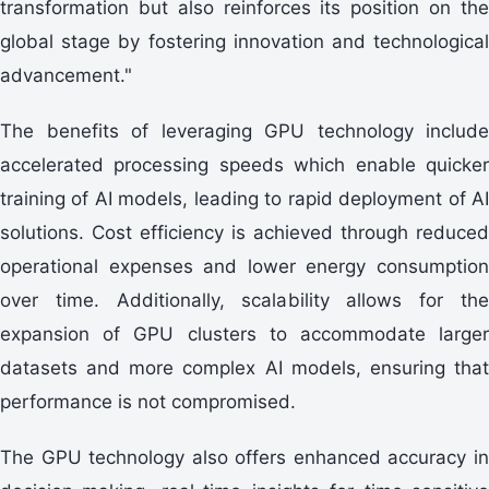
transformation but also reinforces its position on the
global stage by fostering innovation and technological
advancement."
The benefits of leveraging GPU technology include
accelerated processing speeds which enable quicker
training of AI models, leading to rapid deployment of AI
solutions. Cost efficiency is achieved through reduced
operational expenses and lower energy consumption
over time. Additionally, scalability allows for the
expansion of GPU clusters to accommodate larger
datasets and more complex AI models, ensuring that
performance is not compromised.
The GPU technology also offers enhanced accuracy in