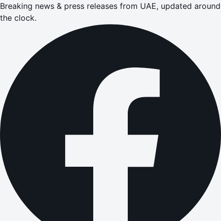
Breaking news & press releases from UAE, updated around
the clock.