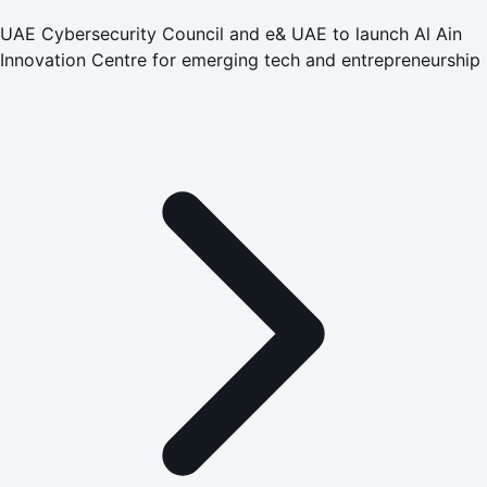
UAE Cybersecurity Council and e& UAE to launch Al Ain
Innovation Centre for emerging tech and entrepreneurship