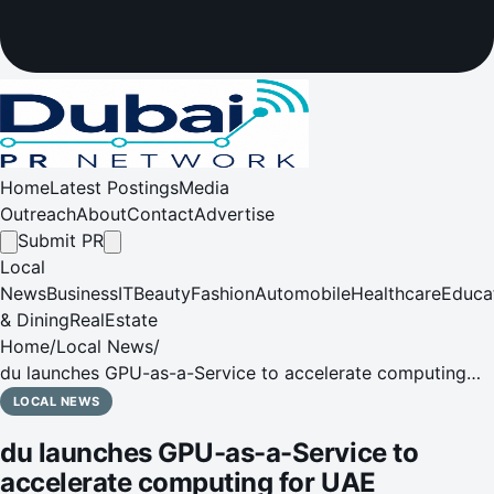
Home
Latest Postings
Media
Outreach
About
Contact
Advertise
Submit PR
Local
News
Business
IT
Beauty
Fashion
Automobile
Healthcare
Educa
& Dining
RealEstate
Home
/
Local News
/
du launches GPU-as-a-Service to accelerate computing
for UAE Government and enterprises
LOCAL NEWS
du launches GPU-as-a-Service to
accelerate computing for UAE