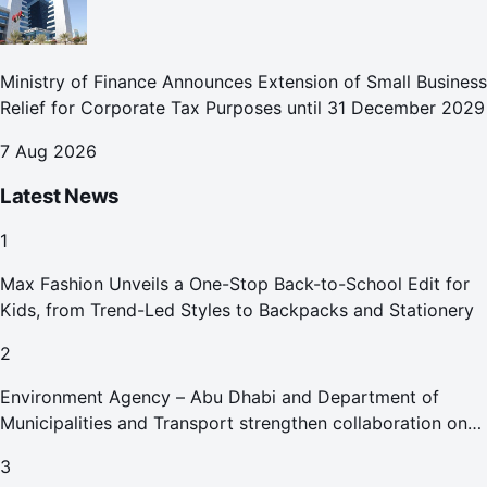
Ministry of Finance Announces Extension of Small Business
Relief for Corporate Tax Purposes until 31 December 2029
7 Aug 2026
Latest News
1
Max Fashion Unveils a One-Stop Back-to-School Edit for
Kids, from Trend-Led Styles to Backpacks and Stationery
2
Environment Agency – Abu Dhabi and Department of
Municipalities and Transport strengthen collaboration on
Abu Dhabi Waste Management Strategy initiatives
3