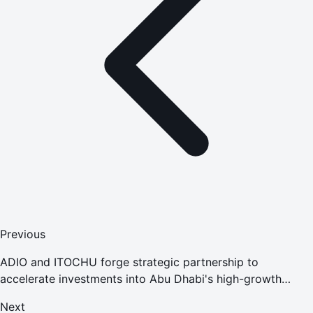
Previous
ADIO and ITOCHU forge strategic partnership to
accelerate investments into Abu Dhabi's high-growth
economy
Next