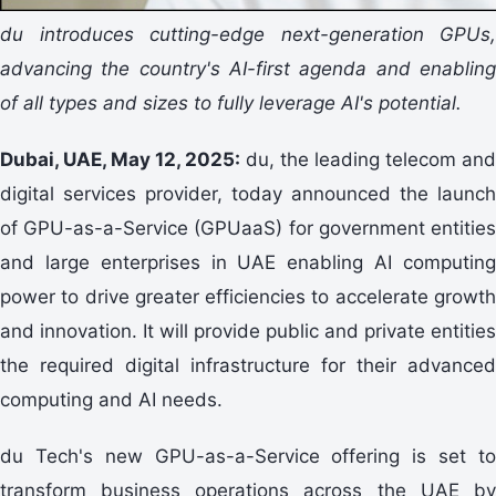
du introduces cutting-edge next-generation GPUs,
advancing the country's AI-first agenda and enabling
of all types and sizes to fully leverage AI's potential.
Dubai, UAE, May 12, 2025:
du, the leading telecom an
digital services provider, today announced the launch
of GPU-as-a-Service (GPUaaS) for government entities
and large enterprises in UAE enabling AI computing
power to drive greater efficiencies to accelerate growth
and innovation. It will provide public and private entities
the required digital infrastructure for their advanced
computing and AI needs.
du Tech's new GPU-as-a-Service offering is set to
transform business operations across the UAE by