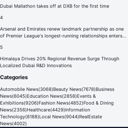
Dubai Mallathon takes off at DXB for the first time
4
Arsenal and Emirates renew landmark partnership as one
of Premier League's longest-running relationships enters
new era
5
Himalaya Drives 20% Regional Revenue Surge Through
Localized Dubai R&D Innovations
Categories
Automobile News
(
3068
)
Beauty News
(
7678
)
Business
News
(
6045
)
Education News
(
2858
)
Events &
Exhibitions
(
9206
)
Fashion News
(
4852
)
Food & Dining
News
(
2356
)
Healthcare
(
4429
)
Information
Technology
(
8188
)
Local News
(
9044
)
RealEstate
News
(
4002
)