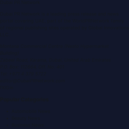
Dubai PR Network
Dubai PR Network
is a leading press release and news
portal covering
UAE
, part of the WorldPRNetwork family
of regional publishing sites operated by
Global Innovations
LLC
.
Montana Commercial Centre (Nesto Hypermarket
Building)
Zabeel Road, Karama
,
Dubai, United Arab Emirates
P.O. Box:
112664
,
Off. No. 401
Tel:
+971 4 379 5722
editor@DubaiPRNetwork.com
f
X
IG
in
Popular Categories
Automobile News
Beauty News
Business News