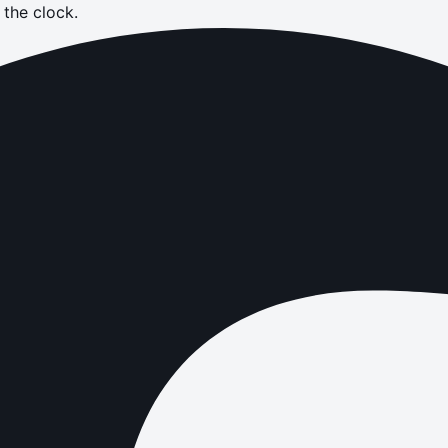
the clock.