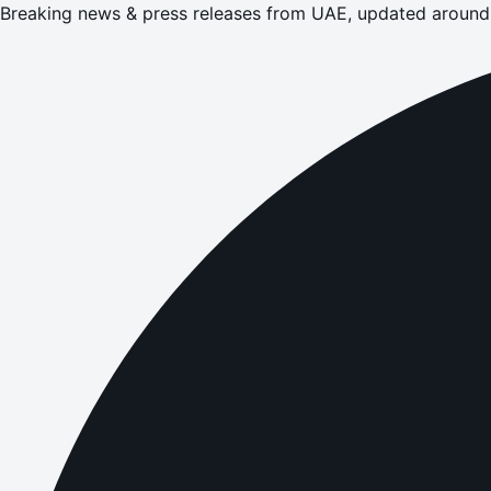
Breaking news & press releases from UAE, updated around 