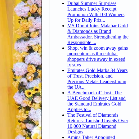
Dubai Summer Surprises
Launches Lucky Receipt
Promotion With 100 Winners
Up for Daily Priz...
MS Dhoni Joins Malabar Gold
& Diamonds as Brand
Ambassador, Strengthening the
Responsible ...
Shop, win & zoom away gains
momentum as three dubai
shoppers drive away in exeed
lx suvs
Emirates Gold Marks 34 Years
of Trust, Precision, and
Precious Metals Leadership in
the UA...
A Benchmark of Trust: The
UAE Good Delivery List and
the Standard Emirates Gold
Applies to...
The Festival of Diamonds
Returns: Tanishq Unveils Over
10,000 Natural Diamond
Designs
Amina Taher Appointed