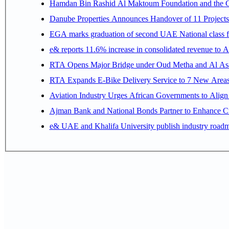
Hamdan Bin Rashid Al Maktoum Foundation and the Gene
Danube Properties Announces Handover of 11 Project
EGA marks graduation of second UAE National class f
e& reports 11.6% increase in consolidated revenue to 
RTA Opens Major Bridge under Oud Metha and Al Asay
RTA Expands E-Bike Delivery Service to 7 New Area
Aviation Industry Urges African Governments to Alig
Ajman Bank and National Bonds Partner to Enhance Cu
e& UAE and Khalifa University publish industry roadm