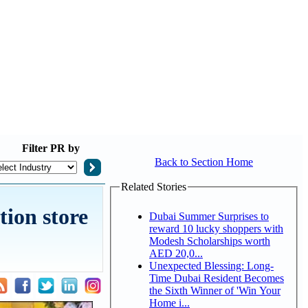
Filter
PR by
Back to Section Home
Related Stories
tion store
Dubai Summer Surprises to
reward 10 lucky shoppers with
Modesh Scholarships worth
AED 20,0...
Unexpected Blessing: Long-
Time Dubai Resident Becomes
the Sixth Winner of 'Win Your
Home i...