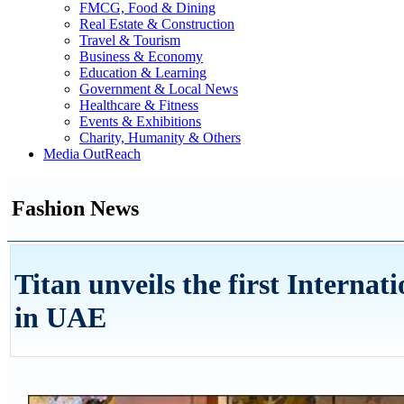
FMCG, Food & Dining
Real Estate & Construction
Travel & Tourism
Business & Economy
Education & Learning
Government & Local News
Healthcare & Fitness
Events & Exhibitions
Charity, Humanity & Others
Media OutReach
Fashion News
Titan unveils the first Internati
in UAE