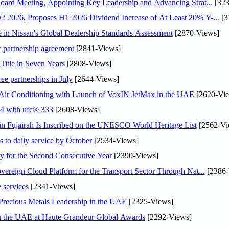
oard Meeting, Appointing Key Leadership and Advancing Strat...
[323
 2026, Proposes H1 2026 Dividend Increase of At Least 20% Y-...
[3
in Nissan's Global Dealership Standards Assessment
[2870-Views]
c partnership agreement
[2841-Views]
Title in Seven Years
[2808-Views]
ee partnerships in July
[2644-Views]
o Air Conditioning with Launch of VoxIN JetMax in the UAE
[2620-Vie
24 with ufc® 333
[2608-Views]
 Fujairah Is Inscribed on the UNESCO World Heritage List
[2562-Vi
s to daily service by October
[2534-Views]
or the Second Consecutive Year
[2390-Views]
ereign Cloud Platform for the Transport Sector Through Nat...
[2386-
 services
[2341-Views]
 Precious Metals Leadership in the UAE
[2325-Views]
in the UAE at Haute Grandeur Global Awards
[2292-Views]