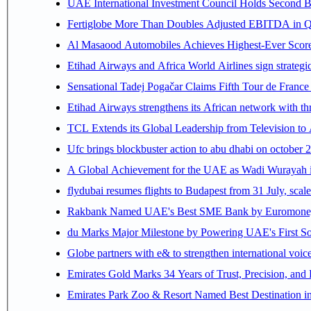
UAE International Investment Council Holds Second B
Fertiglobe More Than Doubles Adjusted EBITDA in Q2
Al Masaood Automobiles Achieves Highest-Ever Score 
Etihad Airways and Africa World Airlines sign strategi
Sensational Tadej Pogačar Claims Fifth Tour de France 
Etihad Airways strengthens its African network with thr
TCL Extends its Global Leadership from Television t
Ufc brings blockbuster action to abu dhabi on october 
A Global Achievement for the UAE as Wadi Wurayah in
flydubai resumes flights to Budapest from 31 July, scale
Rakbank Named UAE's Best SME Bank by Euromoney f
du Marks Major Milestone by Powering UAE's First Sov
Globe partners with e& to strengthen international voice
Emirates Gold Marks 34 Years of Trust, Precision, and
Emirates Park Zoo & Resort Named Best Destination 