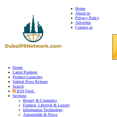
Home
About us
Privacy Policy
Advertise
Contact us
Home
Latest Postings
Product Launches
Submit Press Release
Search
RSS Feed
Sections
Beauty & Cosmetics
Fashion, Lifestyle & Luxury
Information Technology
Automobile & News