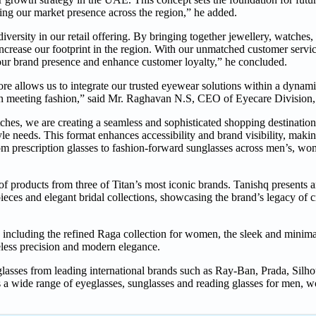
ng our market presence across the region,” he added.
 diversity in our retail offering. By bringing together jewellery, watche
ncrease our footprint in the region. With our unmatched customer servic
n our brand presence and enhance customer loyalty,” he concluded.
store allows us to integrate our trusted eyewear solutions within a dynam
ision meeting fashion,” said Mr. Raghavan N.S, CEO of Eyecare Divisio
hes, we are creating a seamless and sophisticated shopping destinatio
le needs. This format enhances accessibility and brand visibility, making
m prescription glasses to fashion-forward sunglasses across men’s, wom
of products from three of Titan’s most iconic brands. Tanishq presents a
pieces and elegant bridal collections, showcasing the brand’s legacy of 
ncluding the refined Raga collection for women, the sleek and minimal
eless precision and modern elegance.
lasses from leading international brands such as Ray-Ban, Prada, Silh
a wide range of eyeglasses, sunglasses and reading glasses for men, w