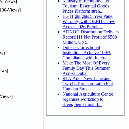
Ministry of Economy and
9-Views]
Tourism: Essential Goods
100-Views]
Prices Platform stren...
LG Highlights 5-Year Panel
Warranty with OLED Care+
Across 2026 Premiu...
ADNOC Distribution Delivers
Record H1 Net Profit of $568
Million, Up 5...
Dubai's Correctional
Institutions Achieve 100%
ws]
Compliance with Interna...
Make The Most Of Every
Family Day This Summer
ews]
Across Dubai
RTA Adds New Lane and
Two U-Turns on Latifa bint
Hamdan Street
National Agriculture Centre
Views]
organises workshop to
strengthen Emirati f...