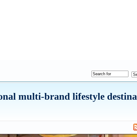
onal multi-brand lifestyle destina