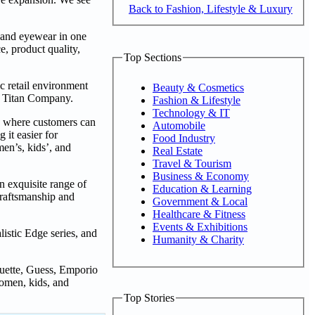
Back to Fashion, Lifestyle & Luxury
s, and eyewear in one
e, product quality,
Top Sections
ic retail environment
Beauty & Cosmetics
n, Titan Company.
Fashion & Lifestyle
Technology & IT
n where customers can
Automobile
 it easier for
Food Industry
en’s, kids’, and
Real Estate
Travel & Tourism
Business & Economy
n exquisite range of
Education & Learning
craftsmanship and
Government & Local
Healthcare & Fitness
Events & Exhibitions
istic Edge series, and
Humanity & Charity
ouette, Guess, Emporio
omen, kids, and
Top Stories