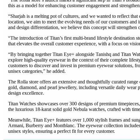
this as a model for enhancing customer engagement and strengtheni
“Sharjah is a melting pot of cultures, and we wanted to reflect that
location, we aim to meet the evolving needs of our customers and i
and design differentiation, we believe this concept will strengthe
“The introduction of Titan’s first multi-brand lifestyle destination 
that elevates the overall customer experience, with a focus on v
“By bringing together Titan Eye+ alongside Tanishq and Titan Watc
explore high-quality eyewear in the context of their complete lifesty
customers to discover and invest in premium eyewear solutions, fro
unisex categories,” he added.
The Rolla store offers an extensive and thoughtfully curated range 
gold, diamond, and pearl jewellery, including versatile daily wear 
design excellence.
Titan Watches showcases over 300 designs of premium timepieces, i
the luxurious 18-karat solid gold Nebula watches, crafted with tim
Meanwhile, Titan Eye+ features over 1,000 stylish frames and sung
Armani, Burberry and Montblanc. The eyewear collection includes 
unisex styles, ensuring a perfect fit for every customer.