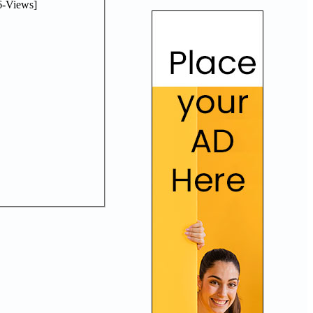
-Views]