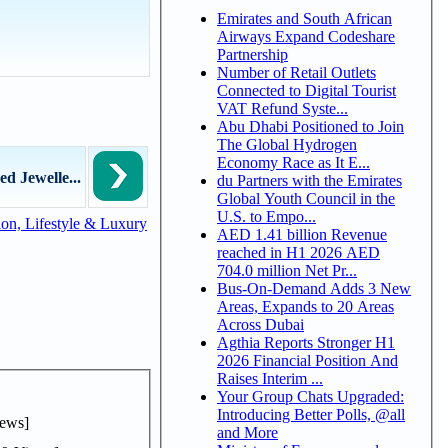
Emirates and South African
Airways Expand Codeshare
Partnership
Number of Retail Outlets
Connected to Digital Tourist
VAT Refund Syste...
Abu Dhabi Positioned to Join
The Global Hydrogen
Economy Race as It E...
d Jewelle...
du Partners with the Emirates
Global Youth Council in the
U.S. to Empo...
on, Lifestyle & Luxury
AED 1.41 billion Revenue
reached in H1 2026 AED
704.0 million Net Pr...
Bus-On-Demand Adds 3 New
Areas, Expands to 20 Areas
Across Dubai
Agthia Reports Stronger H1
2026 Financial Position And
Raises Interim ...
Your Group Chats Upgraded:
Introducing Better Polls, @all
ews]
and More