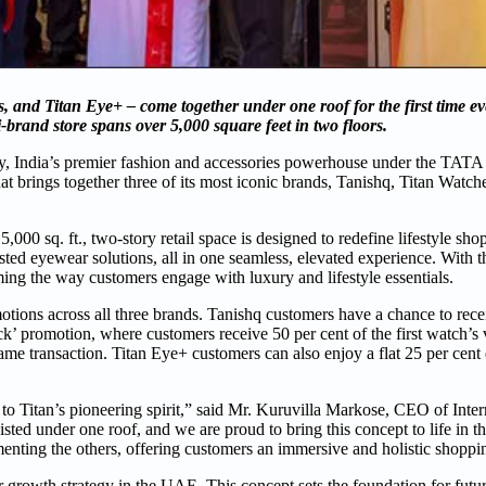
 and Titan Eye+ – come together under one roof for the first time ev
brand store spans over 5,000 square feet in two floors.
ny, India’s premier fashion and accessories powerhouse under the TAT
hat brings together three of its most iconic brands, Tanishq, Titan Watch
5,000 sq. ft., two-story retail space is designed to redefine lifestyle sh
ted eyewear solutions, all in one seamless, elevated experience. With th
ming the way customers engage with luxury and lifestyle essentials.
omotions across all three brands. Tanishq customers have a chance to re
k’ promotion, where customers receive 50 per cent of the first watch’s v
me transaction. Titan Eye+ customers can also enjoy a flat 25 per cent 
ent to Titan’s pioneering spirit,” said Mr. Kuruvilla Markose, CEO of Inte
ed under one roof, and we are proud to bring this concept to life in th
enting the others, offering customers an immersive and holistic shoppi
er growth strategy in the UAE. This concept sets the foundation for fut