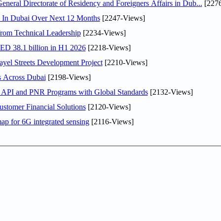
ral Directorate of Residency and Foreigners Affairs in Dub...
[2276
s In Dubai Over Next 12 Months
[2247-Views]
rom Technical Leadership
[2234-Views]
AED 38.1 billion in H1 2026
[2218-Views]
el Streets Development Project
[2210-Views]
s Across Dubai
[2198-Views]
n API and PNR Programs with Global Standards
[2132-Views]
stomer Financial Solutions
[2120-Views]
ap for 6G integrated sensing
[2116-Views]