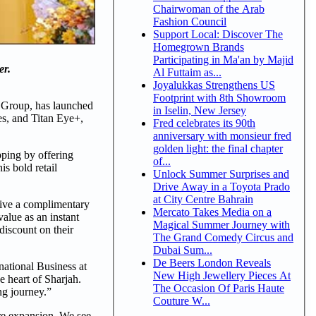
Chairwoman of the Arab
Fashion Council
Support Local: Discover The
Homegrown Brands
Participating in Ma'an by Majid
er.
Al Futtaim as...
Joyalukkas Strengthens US
Footprint with 8th Showroom
A Group, has launched
in Iselin, New Jersey
es, and Titan Eye+,
Fred celebrates its 90th
anniversary with monsieur fred
golden light: the final chapter
opping by offering
of...
is bold retail
Unlock Summer Surprises and
Drive Away in a Toyota Prado
at City Centre Bahrain
ceive a complimentary
Mercato Takes Media on a
alue as an instant
Magical Summer Journey with
discount on their
The Grand Comedy Circus and
Dubai Sum...
De Beers London Reveals
rnational Business at
New High Jewellery Pieces At
e heart of Sharjah.
The Occasion Of Paris Haute
ng journey.”
Couture W...
ure expansion. We see