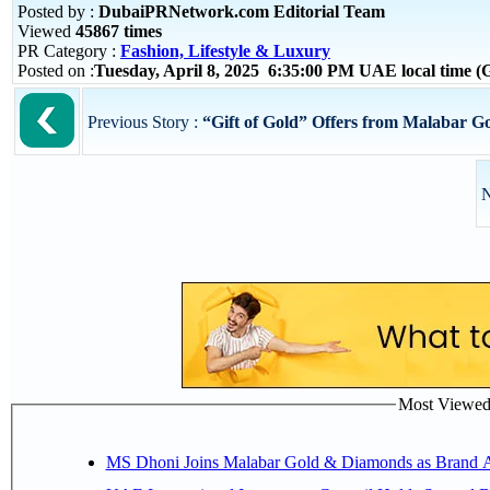
Posted by :
DubaiPRNetwork.com Editorial Team
Viewed
45867 times
PR Category :
Fashion, Lifestyle & Luxury
Posted on :
Tuesday, April 8, 2025 6:35:00 PM UAE local time
Previous Story :
“Gift of Gold” Offers from Malabar G
N
Most Viewed P
MS Dhoni Joins Malabar Gold & Diamonds as Brand Amb