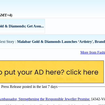
 (GMT+4)
old & Diamonds; Get Assu...
ext Story :
Malabar Gold & Diamonds Launches ‘Artistry', Brande
More from Fashi
ress Release posted in the last 7 days
assador, Strengthening the Responsible Jeweller Promise.
[4342-Vi