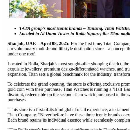
TATA group’s most iconic brands – Tanishq, Titan Watches,
Located in Al Dana Tower in Rolla Square, the Titan multi-
Sharjah, UAE – April 08, 2025:
For the first time, Titan Compa
a revolutionary multi-brand lifestyle destination store—a concept t
under one roof.
Located in Rolla, Sharjah’s most sought-after shopping district, the 
exquisite jewellery, premium design-differentiated watches, and trus
expansion, Titan sets a global benchmark for the industry, transfor
To celebrate the grand opening, the store is offering exclusive pr
gold coin with their purchase. Titan Watches is running a ‘Half-Bac
discount, redeemable on the second Titan watch purchased in the sa
purchases.
“This store is a first-of-its-kind global retail experience, a testam
Titan Company. “Never before have these three iconic brands coexist
Each brand retains its individual essence while seamlessly complem
“The Rolla store’s launch marks a significant step in Titan’s broad