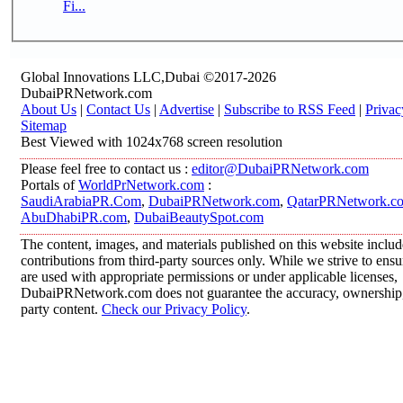
Fi...
Global Innovations LLC,Dubai ©2017-2026
DubaiPRNetwork.com
About Us
|
Contact Us
|
Advertise
|
Subscribe to RSS Feed
|
Privac
Sitemap
Best Viewed with 1024x768 screen resolution
Please feel free to contact us :
editor@DubaiPRNetwork.com
Portals of
WorldPrNetwork.com
:
SaudiArabiaPR.Com
,
DubaiPRNetwork.com
,
QatarPRNetwork.c
AbuDhabiPR.com
,
DubaiBeautySpot.com
The content, images, and materials published on this website inclu
contributions from third-party sources only. While we strive to ensur
are used with appropriate permissions or under applicable licenses,
DubaiPRNetwork.com does not guarantee the accuracy, ownership, o
party content.
Check our Privacy Policy
.