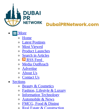
More
Home
Latest Postings
Most Viewed
Product Launches
Search in Articles
RSS Feed
Media OutReach
Advertise
About Us
Contact Us
Sections
Beauty & Cosmetics
Fashion, Lifestyle & Luxury
Information Technology
Automobile & News
FMCG, Food & Dining
Real Estate & Construction