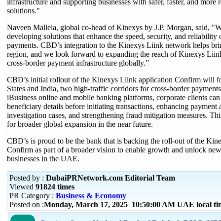
infrastructure and supporting businesses with safer, faster, and more 
solutions."
Naveen Mallela, global co-head of Kinexys by J.P. Morgan, said, "W
developing solutions that enhance the speed, security, and reliability 
payments. CBD’s integration to the Kinexys Liink network helps brin
region, and we look forward to expanding the reach of Kinexys Liink
cross-border payment infrastructure globally.”
CBD’s initial rollout of the Kinexys Liink application Confirm will 
States and India, two high-traffic corridors for cross-border payme
iBusiness online and mobile banking platforms, corporate clients can
beneficiary details before initiating transactions, enhancing payment
investigation cases, and strengthening fraud mitigation measures. Thi
for broader global expansion in the near future.
CBD’s is proud to be the bank that is backing the roll-out of the Kin
Confirm as part of a broader vision to enable growth and unlock new
businesses in the UAE.
Posted by :
DubaiPRNetwork.com Editorial Team
Viewed
91824 times
PR Category :
Business & Economy
Posted on :
Monday, March 17, 2025 10:50:00 AM UAE local t