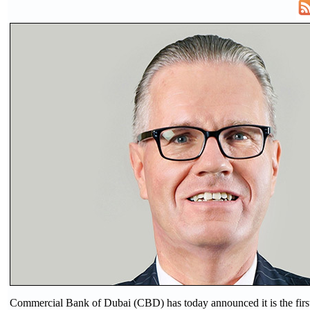
Commercial Bank of Dubai (CBD) has today announced it is the firs