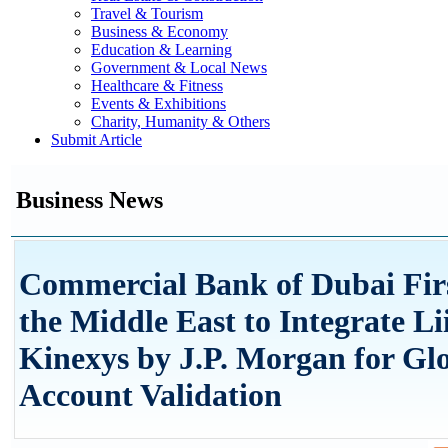
Travel & Tourism
Business & Economy
Education & Learning
Government & Local News
Healthcare & Fitness
Events & Exhibitions
Charity, Humanity & Others
Submit Article
Business News
Commercial Bank of Dubai Fir
the Middle East to Integrate Li
Kinexys by J.P. Morgan for Gl
Account Validation