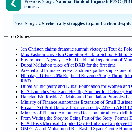
Previous Story :
National Bank of Fujairah PJSC (NBF)
conse...
Next Story :
US relief rally struggles to gain traction despite
Top Stories
Jan Christen claims dramatic summit victory at Tour de Pol
Max Fashion Unveils a One-Stop Back-to-School Edit for Ki
Environment Agency – Abu Dhabi and Department of Munici
Dubai Mallathon takes off at DXB for the first time
Arsenal and Emirates renew landmark partnership as one of
Himalaya Drives 20% Regional Revenue Surge Through Lo
R&D...
Dubai Municipality and Dubai Foundation for Women and C
RTA Launches ‘Safe and Healthy Summer for Delivery Ri
Hamdan Bin Rashid Al Maktoum Foundation Promotes Family
Ministry of Finance Announces Extension of Small Business 
Emaar's Net Profit before Tax increased by 23% to AED 12.
Ministry of Finance Announces Decision introduces a Mini
From Writing the Story to Being Part of the Story: Former Em
RTA Hosts Microsoft Copilot Day to Enhance Employee Eff
OMEGA and Mohammed Bin Rashid Space Centre Honour 