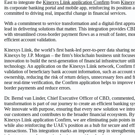
East to integrate the
Kinexys Liink application Confirm
from
Kinexy
its corporate banking portal and mobile app, reinforcing its position as
committed to driving real, impactful change in financial services.
With a commitment to service transformation and a digital-first app
lead in delivering solutions that matter. This integration provides CB
with streamlined cross-border payment flows as a result of faster, m
efficient account validation.
Kinexys Liink, the world’s first bank-led peer-to-peer data sharing ne
Kinexys by J.P. Morgan – the firm’s blockchain business unit focus
innovation to build the next-generation of financial infrastructure uti
technology. An application on the Kinexys Liink network, Confirm fac
validation of beneficiary bank account information, such as account 
ownership, reducing the risk of return delays, unnecessary fees and 
near real-time verification, the Confirm application helps to improve th
border payments and reduce errors.
Dr. Bernd van Linder, Chief Executive Officer of CBD, commente
transformation is part of our journey to create an efficient banking s
We innovate with purpose, ensuring that every new solution we introd
our customers and contributes to the broader financial ecosystem. By 
Kinexys Liink application Confirm, we are eliminating pain points i
while also reinforcing the UAE’s position as a hub for secure and effi
transactions. This integration marks an important step in strengtheni