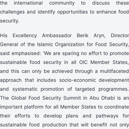
the international community to discuss these
challenges and identify opportunities to enhance food
security.
His Excellency Ambassador Berik Aryn, Director
General of the Islamic Organization for Food Security,
said emphasised: ‘We are sparing no effort to promote
sustainable food security in all OIC Member States,
and this can only be achieved through a multifaceted
approach that includes socio-economic development
and systematic promotion of targeted programmes.
The Global Food Security Summit in Abu Dhabi is an
important platform for all Member States to coordinate
their efforts to develop plans and pathways for
sustainable food production that will benefit not only