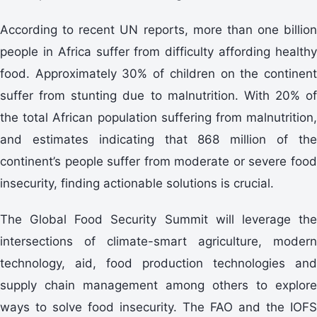
According to recent UN reports, more than one billion
people in Africa suffer from difficulty affording healthy
food. Approximately 30% of children on the continent
suffer from stunting due to malnutrition. With 20% of
the total African population suffering from malnutrition,
and estimates indicating that 868 million of the
continent’s people suffer from moderate or severe food
insecurity, finding actionable solutions is crucial.
The Global Food Security Summit will leverage the
intersections of climate-smart agriculture, modern
technology, aid, food production technologies and
supply chain management among others to explore
ways to solve food insecurity. The FAO and the IOFS