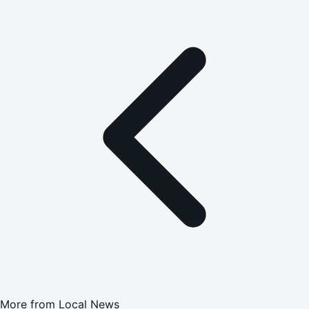
More from
Local News