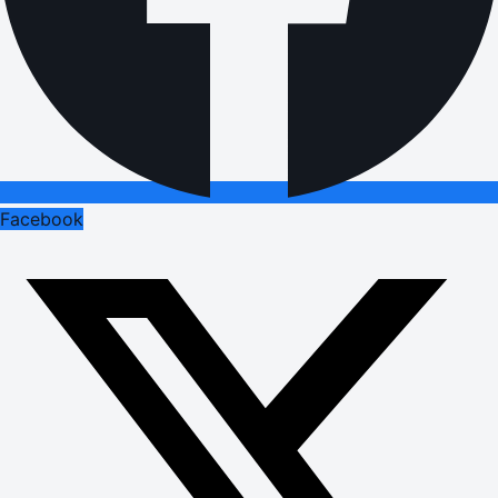
Facebook