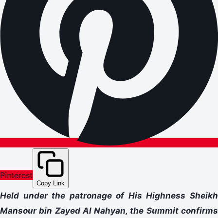
Pinterest
Copy Link
Held under the patronage of His Highness Sheikh
Mansour bin Zayed Al Nahyan, the Summit confirms