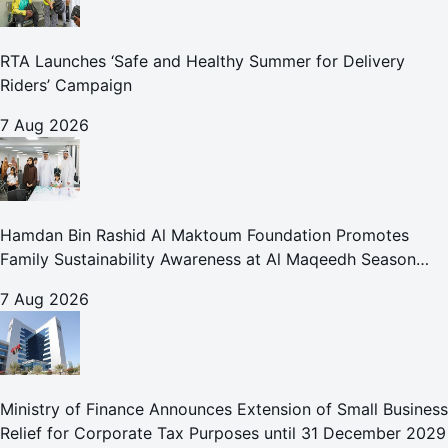
RTA Launches ‘Safe and Healthy Summer for Delivery
Riders’ Campaign
7 Aug 2026
Hamdan Bin Rashid Al Maktoum Foundation Promotes
Family Sustainability Awareness at Al Maqeedh Season
2026
7 Aug 2026
Ministry of Finance Announces Extension of Small Business
Relief for Corporate Tax Purposes until 31 December 2029