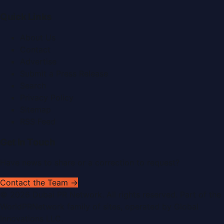
Quick Links
About Us
Contact
Advertise
Submit a Press Release
Search
Privacy Policy
Sitemap
RSS Feed
Get In Touch
Have news to share or a correction to request?
Contact the Team →
©
2026
Dubai PR Network
. All rights reserved. Part of the
WorldPRNetwork family of sites, operated by
Global
Innovations LLC
.