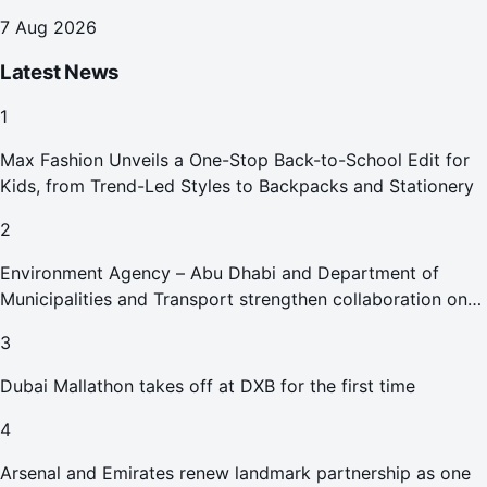
7 Aug 2026
Latest News
1
Max Fashion Unveils a One-Stop Back-to-School Edit for
Kids, from Trend-Led Styles to Backpacks and Stationery
2
Environment Agency – Abu Dhabi and Department of
Municipalities and Transport strengthen collaboration on
Abu Dhabi Waste Management Strategy initiatives
3
Dubai Mallathon takes off at DXB for the first time
4
Arsenal and Emirates renew landmark partnership as one