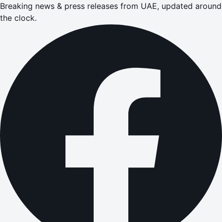
Breaking news & press releases from UAE, updated around
the clock.