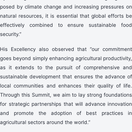
posed by climate change and increasing pressures on
natural resources, it is essential that global efforts be
effectively combined to ensure sustainable food
security.”
His Excellency also observed that “our commitment
goes beyond simply enhancing agricultural productivity,
as it extends to the pursuit of comprehensive and
sustainable development that ensures the advance of
local communities and enhances their quality of life.
Through this Summit, we aim to lay strong foundations
for strategic partnerships that will advance innovation
and promote the adoption of best practices in
agricultural sectors around the world.”