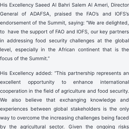
His Excellency Saeed Al Bahri Salem Al Ameri, Director
General of ADAFSA, praised the FAO’s and IOFS’s
endorsement of the Summit, saying: “We are delighted,
to have the support of FAO and IOFS, our key partners
in addressing food security challenges at the global
level, especially in the African continent that is the
focus of the Summit.”
His Excellency added: “This partnership represents an
excellent opportunity to enhance international
cooperation in the field of agriculture and food security.
We also believe that exchanging knowledge and
experiences between global stakeholders is the only
way to overcome the increasing challenges being faced
by the agricultural sector. Given the ongoing risks