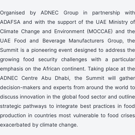
Organised by ADNEC Group in partnership with
ADAFSA and with the support of the UAE Ministry of
Climate Change and Environment (MOCCAE) and the
UAE Food and Beverage Manufacturers Group, the
Summit is a pioneering event designed to address the
growing food security challenges with a particular
emphasis on the African continent. Taking place at the
ADNEC Centre Abu Dhabi, the Summit will gather
decision-makers and experts from around the world to
discuss innovation in the global food sector and outline
strategic pathways to integrate best practices in food
production in countries most vulnerable to food crises
exacerbated by climate change.