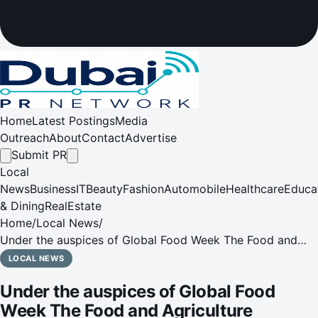
Home
Latest Postings
Media
Outreach
About
Contact
Advertise
Submit PR
Local
News
Business
IT
Beauty
Fashion
Automobile
Healthcare
Educa
& Dining
RealEstate
Home
/
Local News
/
Under the auspices of Global Food Week The Food and
Agriculture Organisation of the United Nations (FAO) and
LOCAL NEWS
the Islamic Organisation for Food Security (IOFS) support
Under the auspices of Global Food
the Global F
Week The Food and Agriculture