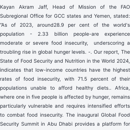
Kayan Akram Jaff, Head of Mission of the FAO
Subregional Office for GCC states and Yemen, stated:
“As of 2023, around28.9 per cent of the world's
population - 2.33 billion people-are experience
moderate or severe food insecurity, underscoring a
troubling rise in global hunger levels. -. Our report, The
State of Food Security and Nutrition in the World 2024,
indicates that low-income countries have the highest
rates of food insecurity, with 71.5 percent of their
populations unable to afford healthy diets.. Africa,
where one in five people is affected by hunger, remains
particularly vulnerable and requires intensified efforts
to combat food insecurity. The inaugural Global Food
Security Summit in Abu Dhabi provides a platform for