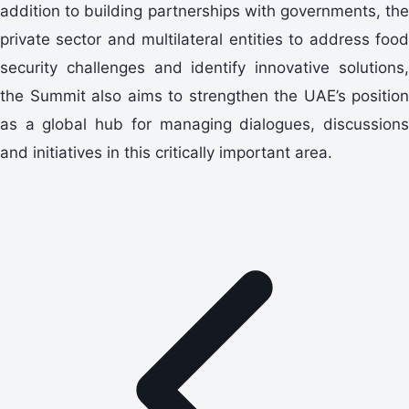
addition to building partnerships with governments, the
private sector and multilateral entities to address food
security challenges and identify innovative solutions,
the Summit also aims to strengthen the UAE’s position
as a global hub for managing dialogues, discussions
and initiatives in this critically important area.