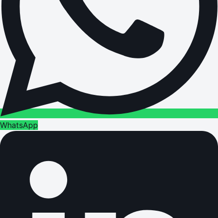
WhatsApp