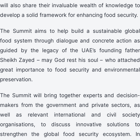
will also share their invaluable wealth of knowledge to
develop a solid framework for enhancing food security.
The Summit aims to help build a sustainable global
food system through dialogue and concrete action as
guided by the legacy of the UAE’s founding father
Sheikh Zayed – may God rest his soul – who attached
great importance to food security and environmental
preservation.
The Summit will bring together experts and decision-
makers from the government and private sectors, as
well as relevant international and civil society
organisations, to discuss innovative solutions to
strengthen the global food security ecosystem. In