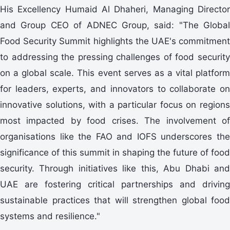
His Excellency Humaid Al Dhaheri, Managing Director
and Group CEO of ADNEC Group, said: "The Global
Food Security Summit highlights the UAE's commitment
to addressing the pressing challenges of food security
on a global scale. This event serves as a vital platform
for leaders, experts, and innovators to collaborate on
innovative solutions, with a particular focus on regions
most impacted by food crises. The involvement of
organisations like the FAO and IOFS underscores the
significance of this summit in shaping the future of food
security. Through initiatives like this, Abu Dhabi and
UAE are fostering critical partnerships and driving
sustainable practices that will strengthen global food
systems and resilience."