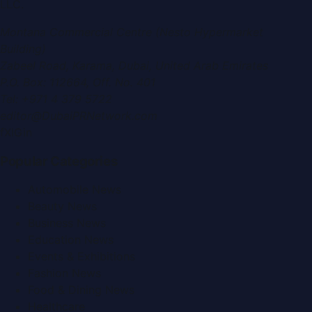
LLC
.
Montana Commercial Centre (Nesto Hypermarket
Building)
Zabeel Road, Karama
,
Dubai, United Arab Emirates
P.O. Box:
112664
,
Off. No. 401
Tel:
+971 4 379 5722
editor@DubaiPRNetwork.com
f
X
IG
in
Popular Categories
Automobile News
Beauty News
Business News
Education News
Events & Exhibitions
Fashion News
Food & Dining News
Healthcare