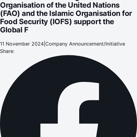
Organisation of the United Nations
(FAO) and the Islamic Organisation for
Food Security (IOFS) support the
Global F
11 November 2024
|
Company Announcement/Initiative
Share: