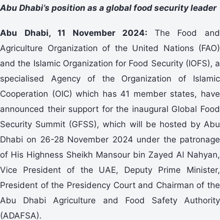
Abu Dhabi’s position as a global food security leader
Abu Dhabi, 11 November 2024:
The Food an
Agriculture Organization of the United Nations (FAO)
and the Islamic Organization for Food Security (IOFS), a
specialised Agency of the Organization of Islamic
Cooperation (OIC) which has 41 member states, have
announced their support for the inaugural Global Food
Security Summit (GFSS), which will be hosted by Abu
Dhabi on 26-28 November 2024 under the patronage
of His Highness Sheikh Mansour bin Zayed Al Nahyan,
Vice President of the UAE, Deputy Prime Minister,
President of the Presidency Court and Chairman of the
Abu Dhabi Agriculture and Food Safety Authority
(ADAFSA).