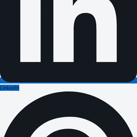
LinkedIn