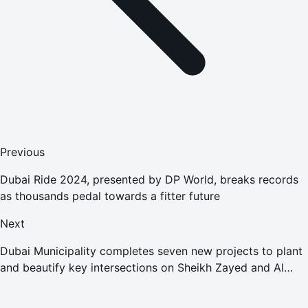
Previous
Dubai Ride 2024, presented by DP World, breaks records
as thousands pedal towards a fitter future
Next
Dubai Municipality completes seven new projects to plant
and beautify key intersections on Sheikh Zayed and Al
Khail Roads at AED245 million