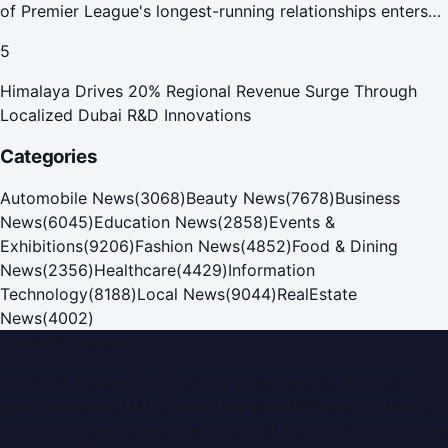
of Premier League's longest-running relationships enters
new era
5
Himalaya Drives 20% Regional Revenue Surge Through
Localized Dubai R&D Innovations
Categories
Automobile News
(
3068
)
Beauty News
(
7678
)
Business
News
(
6045
)
Education News
(
2858
)
Events &
Exhibitions
(
9206
)
Fashion News
(
4852
)
Food & Dining
News
(
2356
)
Healthcare
(
4429
)
Information
Technology
(
8188
)
Local News
(
9044
)
RealEstate
News
(
4002
)
Dubai PR Network
Dubai PR Network
is a leading press release and news
portal covering
UAE
, part of the WorldPRNetwork family
of regional publishing sites operated by
Global Innovations