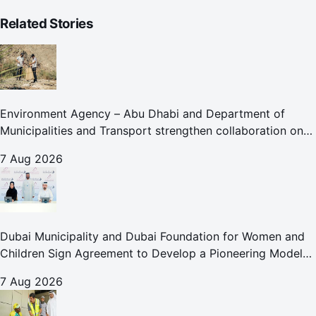
Related Stories
Environment Agency – Abu Dhabi and Department of
Municipalities and Transport strengthen collaboration on
Abu Dhabi Waste Management Strategy initiatives
7 Aug 2026
Dubai Municipality and Dubai Foundation for Women and
Children Sign Agreement to Develop a Pioneering Model
for Care and Protection Facilities
7 Aug 2026