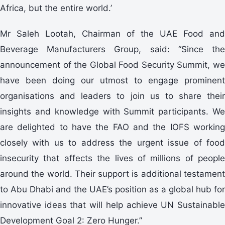
Africa, but the entire world.’
Mr Saleh Lootah, Chairman of the UAE Food and
Beverage Manufacturers Group, said: “Since the
announcement of the Global Food Security Summit, we
have been doing our utmost to engage prominent
organisations and leaders to join us to share their
insights and knowledge with Summit participants. We
are delighted to have the FAO and the IOFS working
closely with us to address the urgent issue of food
insecurity that affects the lives of millions of people
around the world. Their support is additional testament
to Abu Dhabi and the UAE’s position as a global hub for
innovative ideas that will help achieve UN Sustainable
Development Goal 2: Zero Hunger.”