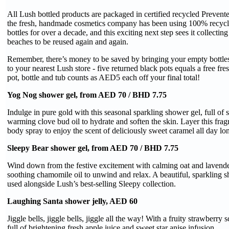
All Lush bottled products are packaged in certified recycled Preven
the fresh, handmade cosmetics company has been using 100% recycled 
bottles for over a decade, and this exciting next step sees it collectin
beaches to be reused again and again.
Remember, there’s money to be saved by bringing your empty bottle
to your nearest Lush store - five returned black pots equals a free fr
pot, bottle and tub counts as AED5 each off your final total!
Yog Nog shower gel, from AED 70 / BHD 7.75
Indulge in pure gold with this seasonal sparkling shower gel, full of
warming clove bud oil to hydrate and soften the skin. Layer this fr
body spray to enjoy the scent of deliciously sweet caramel all day lo
Sleepy Bear shower gel, from AED 70 / BHD 7.75
Wind down from the festive excitement with calming oat and lavende
soothing chamomile oil to unwind and relax. A beautiful, sparkling s
used alongside Lush’s best-selling Sleepy collection.
Laughing Santa shower jelly, AED 60
Jiggle bells, jiggle bells, jiggle all the way! With a fruity strawberry s
full of brightening fresh apple juice and sweet star anise infusion.