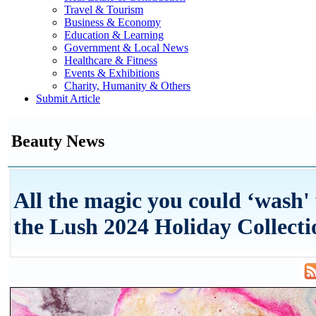
Travel & Tourism
Business & Economy
Education & Learning
Government & Local News
Healthcare & Fitness
Events & Exhibitions
Charity, Humanity & Others
Submit Article
Beauty News
All the magic you could ‘wash' 
the Lush 2024 Holiday Collecti