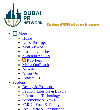
More
Home
Latest Postings
Most Viewed
Product Launches
Search in Articles
RSS Feed
Media OutReach
Advertise
About Us
Contact Us
Sections
Beauty & Cosmetics
Fashion, Lifestyle & Luxury
Information Technology
Automobile & News
FMCG, Food & Dining
Real Estate & Construction