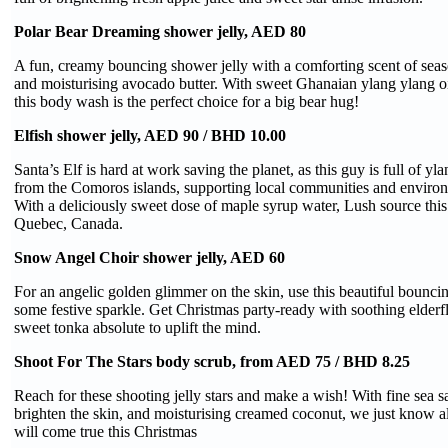
Polar Bear Dreaming shower jelly, AED 80
A fun, creamy bouncing shower jelly with a comforting scent of seas
and moisturising avocado butter. With sweet Ghanaian ylang ylang oil
this body wash is the perfect choice for a big bear hug!
Elfish shower jelly, AED 90 / BHD 10.00
Santa’s Elf is hard at work saving the planet, as this guy is full of yl
from the Comoros islands, supporting local communities and environ
With a deliciously sweet dose of maple syrup water, Lush source this
Quebec, Canada.
Snow Angel Choir shower jelly, AED 60
For an angelic golden glimmer on the skin, use this beautiful bouncin
some festive sparkle. Get Christmas party-ready with soothing elder
sweet tonka absolute to uplift the mind.
Shoot For The Stars body scrub, from AED 75 / BHD 8.25
Reach for these shooting jelly stars and make a wish! With fine sea sa
brighten the skin, and moisturising creamed coconut, we just know 
will come true this Christmas