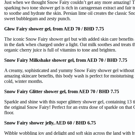
Just when we thought Snow Fairy couldn’t get any more amazing! Th
sparking two tone shower gel is rich in carrageenan extract and fair t
to soothe and hydrate the skin. Persian lime oil creates the classic Sn
sweet bubblegum and zesty punch.
Glow Fairy shower gel, from AED 70 / BHD 7.75
The iconic Snow Fairy shower gel but with added skin care benefit
in the dark when charged under a light. Oat milk soothes and treats th
organic cherry juice is full of vitamins to tone and brighten.
Snow Fairy Milkshake shower gel, from AED 70 / BHD 7.75
A creamy, sophisticated and yummy Snow Fairy shower gel without 
amazing skincare benefits, this body wash is perfect for moisturising 
cold, winter months.
Snow Fairy Glitter shower gel, from AED 70 / BHD 7.75
Sparkle and shine with this super glittery shower gel, containing 13 t
the original Snow Fairy! Perfect for an extra dose of sparkle on that
floor.
Snow Fairy shower jelly, AED 60 / BHD 6.75
Wibble wobbling joy and delight and soft skin across the land with h