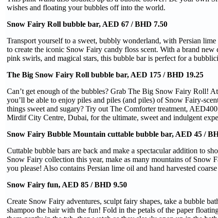
wishes and floating your bubbles off into the world.
Snow Fairy Roll bubble bar, AED 67 / BHD 7.50
Transport yourself to a sweet, bubbly wonderland, with Persian lime
to create the iconic Snow Fairy candy floss scent. With a brand new 
pink swirls, and magical stars, this bubble bar is perfect for a bubblic
The Big Snow Fairy Roll bubble bar, AED 175 / BHD 19.25
Can’t get enough of the bubbles? Grab The Big Snow Fairy Roll! A
you’ll be able to enjoy piles and piles (and piles) of Snow Fairy-scen
things sweet and sugary? Try out The Comforter treatment, AED400,
Mirdif City Centre, Dubai, for the ultimate, sweet and indulgent expe
Snow Fairy Bubble Mountain cuttable bubble bar, AED 45 / BH
Cuttable bubble bars are back and make a spectacular addition to sho
Snow Fairy collection this year, make as many mountains of Snow Fa
you please! Also contains Persian lime oil and hand harvested coarse s
Snow Fairy fun, AED 85 / BHD 9.50
Create Snow Fairy adventures, sculpt fairy shapes, take a bubble ba
shampoo the hair with the fun! Fold in the petals of the paper floatin