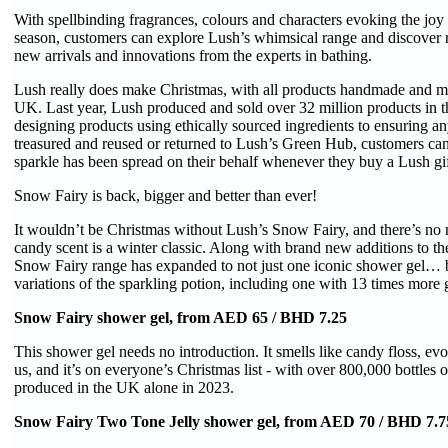
With spellbinding fragrances, colours and characters evoking the joy
season, customers can explore Lush’s whimsical range and discover r
new arrivals and innovations from the experts in bathing.
Lush really does make Christmas, with all products handmade and m
UK. Last year, Lush produced and sold over 32 million products in
designing products using ethically sourced ingredients to ensuring a
treasured and reused or returned to Lush’s Green Hub, customers can b
sparkle has been spread on their behalf whenever they buy a Lush gif
Snow Fairy is back, bigger and better than ever!
It wouldn’t be Christmas without Lush’s Snow Fairy, and there’s no 
candy scent is a winter classic. Along with brand new additions to th
Snow Fairy range has expanded to not just one iconic shower gel… 
variations of the sparkling potion, including one with 13 times more gl
Snow Fairy shower gel, from AED 65 / BHD 7.25
This shower gel needs no introduction. It smells like candy floss, evok
us, and it’s on everyone’s Christmas list - with over 800,000 bottles 
produced in the UK alone in 2023.
Snow Fairy Two Tone Jelly shower gel, from AED 70 / BHD 7.7