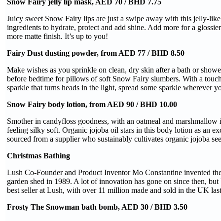
Snow Fairy jelly lip mask, AED 70 / BHD 7.75
Juicy sweet Snow Fairy lips are just a swipe away with this jelly-lik
ingredients to hydrate, protect and add shine. Add more for a glossier
more matte finish. It’s up to you!
Fairy Dust dusting powder, from AED 77 / BHD 8.50
Make wishes as you sprinkle on clean, dry skin after a bath or showe
before bedtime for pillows of soft Snow Fairy slumbers. With a touch o
sparkle that turns heads in the light, spread some sparkle wherever y
Snow Fairy body lotion, from AED 90 / BHD 10.00
Smother in candyfloss goodness, with an oatmeal and marshmallow in
feeling silky soft. Organic jojoba oil stars in this body lotion as an ex
sourced from a supplier who sustainably cultivates organic jojoba see
Christmas Bathing
Lush Co-Founder and Product Inventor Mo Constantine invented the
garden shed in 1989. A lot of innovation has gone on since then, bu
best seller at Lush, with over 11 million made and sold in the UK last
Frosty The Snowman bath bomb, AED 30 / BHD 3.50