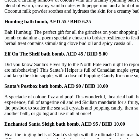
blend of warm, creamy vanilla notes with peppermint and a hint of i
Coconut milk powder soothes and hydrates the skin for a creamy bat
Humbug bath bomb, AED 55 / BHD 6.25
Bah Humbug! The perfect gift for all the grinches on your shopping l
bomb containing a poem specially chosen to bolster resilience to festi
herbal treat contains stimulating clove bud oil and spicy cassia oil.
Elf On The Shelf bath bomb, AED 45 / BHD 5.00
Did you know Santa’s Elves fly to the North Pole each night to report
are misbehaving? This Santa’s Helper is full of Canadian maple syrup
and keep the skin supple, with a dose of Popping Candy for some su
Santa’s Postbox bath bomb, AED 90 / BHD 10.00
A spectacle of colour, fizz and pop! This wonderful, theatrical bath 
experience, full of tangerine oil and red Sicilian mandarin for a fruity
the postbox to scatter the sea salt crystals and popping candy, then s
another bath, or go big and use it all at once!
Enchanted Santa Sleigh bath bomb, AED 95 / BHD 10.00
Hear the ringing bells of Santa’s sleigh with the ultimate Christmas