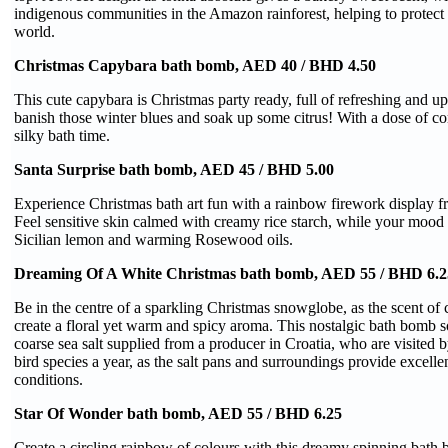
indigenous communities in the Amazon rainforest, helping to protect th
world.
Christmas Capybara bath bomb, AED 40 / BHD 4.50
This cute capybara is Christmas party ready, full of refreshing and upl
banish those winter blues and soak up some citrus! With a dose of co
silky bath time.
Santa Surprise bath bomb, AED 45 / BHD 5.00
Experience Christmas bath art fun with a rainbow firework display fr
Feel sensitive skin calmed with creamy rice starch, while your mood i
Sicilian lemon and warming Rosewood oils.
Dreaming Of A White Christmas bath bomb, AED 55 / BHD 6.2
Be in the centre of a sparkling Christmas snowglobe, as the scent o
create a floral yet warm and spicy aroma. This nostalgic bath bomb s
coarse sea salt supplied from a producer in Croatia, who are visited 
bird species a year, as the salt pans and surroundings provide excelle
conditions.
Star Of Wonder bath bomb, AED 55 / BHD 6.25
Create a circling rainbow of colours with this dreamy spinning bath