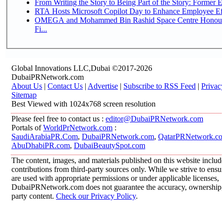
From Writing the Story to Being Part of the Story: Former Em
RTA Hosts Microsoft Copilot Day to Enhance Employee Eff
OMEGA and Mohammed Bin Rashid Space Centre Honour 
Fi...
Global Innovations LLC,Dubai ©2017-2026
DubaiPRNetwork.com
About Us
|
Contact Us
|
Advertise
|
Subscribe to RSS Feed
|
Privac
Sitemap
Best Viewed with 1024x768 screen resolution
Please feel free to contact us :
editor@DubaiPRNetwork.com
Portals of
WorldPrNetwork.com
:
SaudiArabiaPR.Com
,
DubaiPRNetwork.com
,
QatarPRNetwork.c
AbuDhabiPR.com
,
DubaiBeautySpot.com
The content, images, and materials published on this website inclu
contributions from third-party sources only. While we strive to ensur
are used with appropriate permissions or under applicable licenses,
DubaiPRNetwork.com does not guarantee the accuracy, ownership, o
party content.
Check our Privacy Policy
.