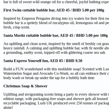
bar is full of sweet wild orange oil for a cheerful, joyful bathing expe
First Swim cuttable bubble bar, AED 45 / BHD 5.00 per 100g
Inspired by Emperor Penguins diving into icy waters for their first sw
bubble bar is a spritely blend of eucalyptus oil, lemongrass oil and pe
fresh, crisp scent.
Santa Moritz cuttable bubble bar, AED 45 / BHD 5.00 per 100g
An uplifting and clean scent, inspired by the smell of freshly cut gra
heavy rainfall. A calming and uplifting bubble bar, with fir needle abs
a grounding, earthy scent, topped off with glittering coarse sea salt.
Santa Express Yourself fun, AED 85 / BHD 9.50
Build a FUN wonderland with this moldable soap! Scented with Lush’
Watermelon Sugar and Avocado Co-Wash, so all can embrace their cr
body wash or break up under the tap for a bubbly bath time
Christmas Soap & Shower
Uplifting and invigorating scents bring a party to every shower with t
edition range, with packaging-free soaps and shower gels all housed
recyclable packaging. Lush UK produced over 250 tonnes of packagi
alone!