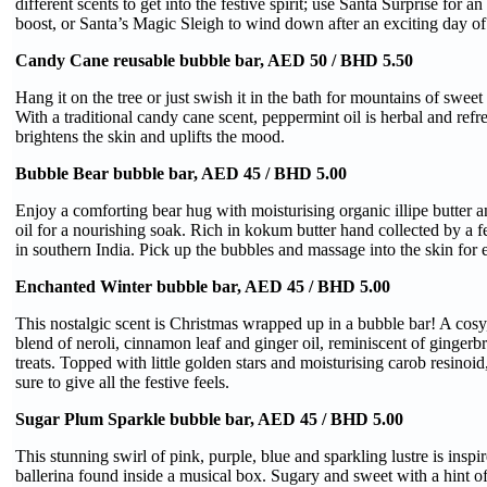
different scents to get into the festive spirit; use Santa Surprise for an
boost, or Santa’s Magic Sleigh to wind down after an exciting day of
Candy Cane reusable bubble bar, AED 50 / BHD 5.50
Hang it on the tree or just swish it in the bath for mountains of swee
With a traditional candy cane scent, peppermint oil is herbal and refr
brightens the skin and uplifts the mood.
Bubble Bear bubble bar, AED 45 / BHD 5.00
Enjoy a comforting bear hug with moisturising organic illipe butter a
oil for a nourishing soak. Rich in kokum butter hand collected by a f
in southern India. Pick up the bubbles and massage into the skin for e
Enchanted Winter bubble bar, AED 45 / BHD 5.00
This nostalgic scent is Christmas wrapped up in a bubble bar! A cos
blend of neroli, cinnamon leaf and ginger oil, reminiscent of gingerb
treats. Topped with little golden stars and moisturising carob resinoid, 
sure to give all the festive feels.
Sugar Plum Sparkle bubble bar, AED 45 / BHD 5.00
This stunning swirl of pink, purple, blue and sparkling lustre is inspi
ballerina found inside a musical box. Sugary and sweet with a hint o