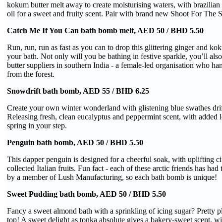
kokum butter melt away to create moisturising waters, with brazilia
oil for a sweet and fruity scent. Pair with brand new Shoot For The 
Catch Me If You Can bath bomb melt, AED 50 / BHD 5.50
Run, run, run as fast as you can to drop this glittering ginger and kok
your bath. Not only will you be bathing in festive sparkle, you’ll al
butter suppliers in southern India - a female-led organisation who h
from the forest.
Snowdrift bath bomb, AED 55 / BHD 6.25
Create your own winter wonderland with glistening blue swathes drif
Releasing fresh, clean eucalyptus and peppermint scent, with added l
spring in your step.
Penguin bath bomb, AED 50 / BHD 5.50
This dapper penguin is designed for a cheerful soak, with uplifting ci
collected Italian fruits. Fun fact - each of these arctic friends has ha
by a member of Lush Manufacturing, so each bath bomb is unique!
Sweet Pudding bath bomb, AED 50 / BHD 5.50
Fancy a sweet almond bath with a sprinkling of icing sugar? Pretty pl
top! A sweet delight as tonka absolute gives a bakery-sweet scent, w