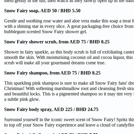
them gently in the tub, then watch as they slowly open up in the bath
Snow Fairy soap, AED 50 / BHD 5.50
Gentle and soothing rose water and aloe vera make this soap a treat 
with a shining star in every slice. A great packaging-free choice from 
bubblegum scented Snow Fairy shower gel.
Snow Fairy shower scrub, from AED 75 / BHD 8.25
Shower in fairy sparkle, as this body scrub is full of exfoliating caste
smooth the skin. With moisturising coconut oil and cocoa liquor, this
scrub will make all your gourmand dreams come true.
Snow Fairy shampoo, from AED 75 / BHD 8.25
This sparkling pink shampoo is sure to make all Snow Fairy fans' dr
Christmas! With softening marshmallow root and cleansing fresh stra
and beautiful locks. This is a pigmented shampoo so it may tint very l
a subtle pink glow.
Snow Fairy body spray, AED 225 / BHD 24.75
Surround yourself in the iconic sweet scent of Snow Fairy! Spritz thi
to top off your Snow Fairy experience and leave a cloud of candyfl