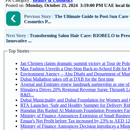
PR Category :
Beauty & Cosmetics
Posted on :
Monday, October 21, 2024 3:19:00 PM UAE local t
Previous Story :
The Ultimate Guide to Post-Sun Care 
Cosmetics P...
Next Story :
Transforming Salon Hair Care: RIOBELO to Pres
Innovative ...
Top Stories
Jan Christen claims dramatic summit victory at Tour de Pol
Max Fashion Unveils a One-Stop Back-to-School Edit for Ki
Environment Agency – Abu Dhabi and Department of Munici
Dubai Mallathon takes off at DXB for the first time
Arsenal and Emirates renew landmark partnership as one of
Himalaya Drives 20% Regional Revenue Surge Through Lo
R&D...
Dubai Municipality and Dubai Foundation for Women and C
RTA Launches ‘Safe and Healthy Summer for Delivery Ri
Hamdan Bin Rashid Al Maktoum Foundation Promotes Family
Ministry of Finance Announces Extension of Small Business 
Emaar's Net Profit before Tax increased by 23% to AED 12.
Ministry of Finance Announces Decision introduces a Mini