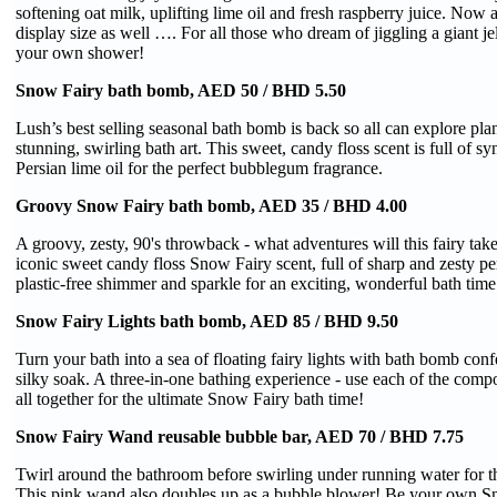
softening oat milk, uplifting lime oil and fresh raspberry juice. Now a
display size as well …. For all those who dream of jiggling a giant je
your own shower!
Snow Fairy bath bomb, AED 50 / BHD 5.50
Lush’s best selling seasonal bath bomb is back so all can explore pl
stunning, swirling bath art. This sweet, candy floss scent is full of s
Persian lime oil for the perfect bubblegum fragrance.
Groovy Snow Fairy bath bomb, AED 35 / BHD 4.00
A groovy, zesty, 90's throwback - what adventures will this fairy ta
iconic sweet candy floss Snow Fairy scent, full of sharp and zesty pe
plastic-free shimmer and sparkle for an exciting, wonderful bath time
Snow Fairy Lights bath bomb, AED 85 / BHD 9.50
Turn your bath into a sea of floating fairy lights with bath bomb confe
silky soak. A three-in-one bathing experience - use each of the comp
all together for the ultimate Snow Fairy bath time!
Snow Fairy Wand reusable bubble bar, AED 70 / BHD 7.75
Twirl around the bathroom before swirling under running water for t
This pink wand also doubles up as a bubble blower! Be your own Sn