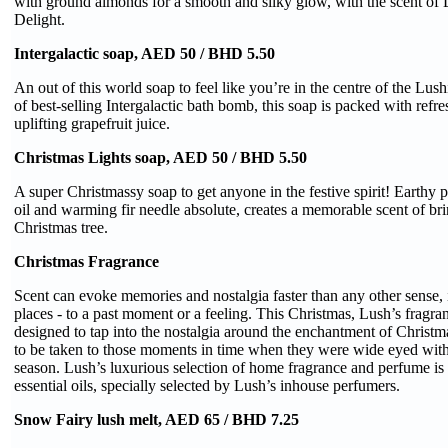
with ground almonds for a smooth and silky glow, with the scent of 
Delight.
Intergalactic soap, AED 50 / BHD 5.50
An out of this world soap to feel like you’re in the centre of the Lush
of best-selling Intergalactic bath bomb, this soap is packed with refr
uplifting grapefruit juice.
Christmas Lights soap, AED 50 / BHD 5.50
A super Christmassy soap to get anyone in the festive spirit! Earthy p
oil and warming fir needle absolute, creates a memorable scent of br
Christmas tree.
Christmas Fragrance
Scent can evoke memories and nostalgia faster than any other sense, 
places - to a past moment or a feeling. This Christmas, Lush’s fragr
designed to tap into the nostalgia around the enchantment of Chris
to be taken to those moments in time when they were wide eyed with
season. Lush’s luxurious selection of home fragrance and perfume is 
essential oils, specially selected by Lush’s inhouse perfumers.
Snow Fairy lush melt, AED 65 / BHD 7.25