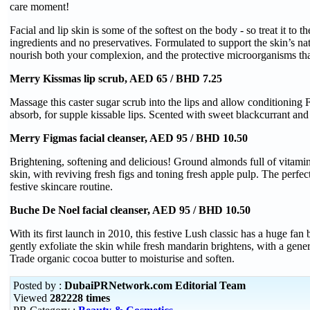
care moment!
Facial and lip skin is some of the softest on the body - so treat it to th
ingredients and no preservatives. Formulated to support the skin’s na
nourish both your complexion, and the protective microorganisms that
Merry Kissmas lip scrub, AED 65 / BHD 7.25
Massage this caster sugar scrub into the lips and allow conditioning F
absorb, for supple kissable lips. Scented with sweet blackcurrant and 
Merry Figmas facial cleanser, AED 95 / BHD 10.50
Brightening, softening and delicious! Ground almonds full of vitamin
skin, with reviving fresh figs and toning fresh apple pulp. The perfect
festive skincare routine.
Buche De Noel facial cleanser, AED 95 / BHD 10.50
With its first launch in 2010, this festive Lush classic has a huge f
gently exfoliate the skin while fresh mandarin brightens, with a gene
Trade organic cocoa butter to moisturise and soften.
Posted by :
DubaiPRNetwork.com Editorial Team
Viewed
282228 times