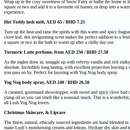
Wrap up in the cosy sweetness of Snow Fairy or bathe the home in its
square or two and add it to a favourite oil burner, or drop into a warm
experience.
Hot Toddy lush melt, AED 65 / BHD 7.25
Turn up the heat and raise the spirits with this warm and spicy fragra
clove leaf, this invigorating scent makes the perfect addition to a fes
a square or two in the bath to warm up after a chilly day out.
Turmeric Latte perfume, from AED 250 / BHD 27.50
As the nights draw in, snuggle up with velvety vanilla and rich milk
absolute. Incredibly long lasting, with excellent projection leaving a 
you pass on by. Perfect for layering with Yog Nog body spray.
Yog Nog body spray, AED 240 / BHD 26.50
A caramel, gourmand showstopper, with sweet and spicy clove bud oi
ylang oil so you can smell like a seasonal snack. This is a wonderful
all Lush Yog Nog lovers.
Christmas Skincare, & Lipcare
The finest, natural, ethically sourced ingredients are hand blended i
make Lush’s moisturising creams and lotions. Hydrate dry skin and tre