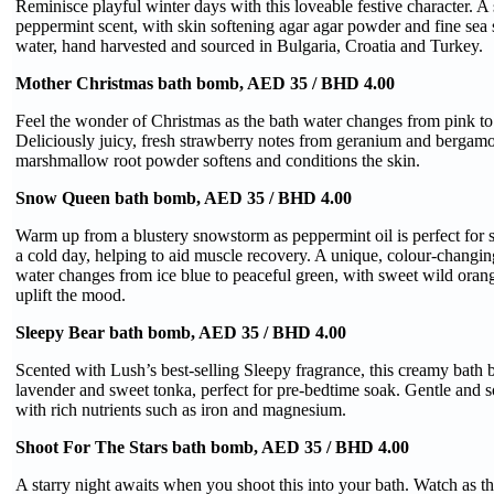
Reminisce playful winter days with this loveable festive character. 
peppermint scent, with skin softening agar agar powder and fine sea s
water, hand harvested and sourced in Bulgaria, Croatia and Turkey.
Mother Christmas bath bomb, AED 35 / BHD 4.00
Feel the wonder of Christmas as the bath water changes from pink to
Deliciously juicy, fresh strawberry notes from geranium and bergamot
marshmallow root powder softens and conditions the skin.
Snow Queen bath bomb, AED 35 / BHD 4.00
Warm up from a blustery snowstorm as peppermint oil is perfect for 
a cold day, helping to aid muscle recovery. A unique, colour-changin
water changes from ice blue to peaceful green, with sweet wild orange
uplift the mood.
Sleepy Bear bath bomb, AED 35 / BHD 4.00
Scented with Lush’s best-selling Sleepy fragrance, this creamy bath b
lavender and sweet tonka, perfect for pre-bedtime soak. Gentle and s
with rich nutrients such as iron and magnesium.
Shoot For The Stars bath bomb, AED 35 / BHD 4.00
A starry night awaits when you shoot this into your bath. Watch as t