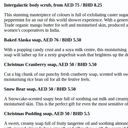
Intergalactic body scrub, from AED 75 / BHD 8.25
This stunning masterpiece of colours is full of exfoliating caster sug
peppermint for an out of this world shower experience. With a gener
Trade organic mango butter for soft and moisturised skin, produced 
women’s cooperatives in India.
Baked Alaska soap, AED 76 / BHD 5.50
With a popping candy crust and a soya milk centre, this moisturisin
soap will lather up for a zesty grapefruit wash that brightens up the d
Christmas Cranberry soap, AED 50 / BHD 5.50
Cut a big chunk of our punchy fresh cranberry soap, scented with s
moisturising rice bran oil for all the festive feels.
Snow Bear soap, AED 50 / BHD 5.50
A Snowcake-scented soapy bear full of soothing oat milk and creamy 
moisturised skin. This is the perfect gift for even the most sensitive o
Christmas Pudding soap, AED 50 / BHD 5.5
A sweet, creamy soap full of fruity tangerine oil and soothing almond