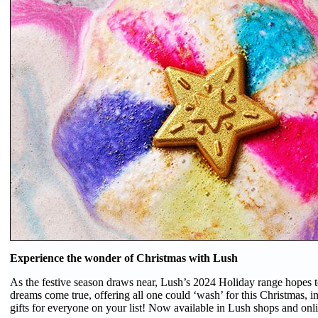
Experience the wonder of Christmas with Lush
As the festive season draws near, Lush’s 2024 Holiday range hopes 
dreams come true, offering all one could ‘wash’ for this Christmas, i
gifts for everyone on your list! Now available in Lush shops and onl