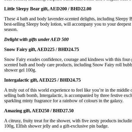
Little Sleepy Bear gift, AED200 / BHD22.00
These 4 bath and body lavender-scented delights, including Sleepy
best-selling Sleepy body lotion, will accompany you to your deepest s
season.
Delight with gifts under AED 500
Snow Fairy gift, AED225 / BHD24.75
Snow Fairy exudes confidence, courage and kindness with this four-
scented bath and body care products, including Snow Fairy roll bub
shower gel 100g.
Intergalactic gift, AED225 / BHD24.75
A truly out of this world experience to feel like you’re in the middle 
selling bath bomb, Intergalactic, is accompanied by three festive exc
sparkling minty fragrance for a rainbow of colours in the galaxy.
Amazing gift, AED250 / BHD27.50
A citrusy, fruity treat for the shower, with five zesty products inclu
100g, Elfish shower jelly and a gift-exclusive pin badge.