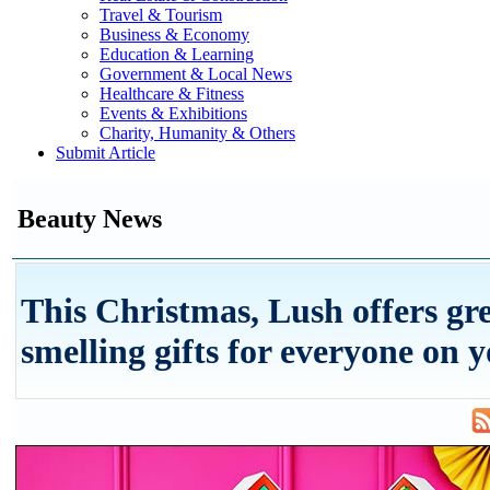
Travel & Tourism
Business & Economy
Education & Learning
Government & Local News
Healthcare & Fitness
Events & Exhibitions
Charity, Humanity & Others
Submit Article
Beauty News
This Christmas, Lush offers gre
smelling gifts for everyone on yo