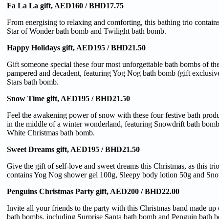
Fa La La gift, AED160 / BHD17.75
From energising to relaxing and comforting, this bathing trio contai
Star of Wonder bath bomb and Twilight bath bomb.
Happy Holidays gift, AED195 / BHD21.50
Gift someone special these four most unforgettable bath bombs of the
pampered and decadent, featuring Yog Nog bath bomb (gift exclusiv
Stars bath bomb.
Snow Time gift, AED195 / BHD21.50
Feel the awakening power of snow with these four festive bath produc
in the middle of a winter wonderland, featuring Snowdrift bath bo
White Christmas bath bomb.
Sweet Dreams gift, AED195 / BHD21.50
Give the gift of self-love and sweet dreams this Christmas, as this trio
contains Yog Nog shower gel 100g, Sleepy body lotion 50g and Snow
Penguins Christmas Party gift, AED200 / BHD22.00
Invite all your friends to the party with this Christmas band made up 
bath bombs, including Surprise Santa bath bomb and Penguin bath 