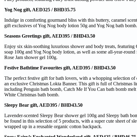
Yog Nog gift, AED325 / BHD35.75
Indulge in comforting gourmand bliss with this buttery, caramel scent
gift exclusives of Yog Nog body lotion 50g and Yog Nog bath bomb
Seasons Greetings gift, AED395 / BHD43.50
Enjoy six skin-soothing luxurious shower and body treats, featuring
soap 100g and Yog Nog body lotion, as well as some all-year-round f
Rose Jam shower gel 100g.
Festive Bathtime Favourites gift, AED395 / BHD43.50
The perfect festive gift for bath lovers, with a whopping selection o
an exclusive Christmas Lokta Banner. This gift is full of Christmas li
including Penguin bath bomb, Catch Me If You Can bath bomb melt
White Christmas bath bomb.
Sleepy Bear gift, AED395 / BHD43.50
Lavender-scented Sleepy Bear shower gel 100g and Sleepy bath bomb
be found in this selection of 5 products, with a super cute sheet of sle
wrapped up in a reusable organic cotton backpack.
Snow Fairy’s Enchanted Wonderland gift, AED425 / BHD46.75