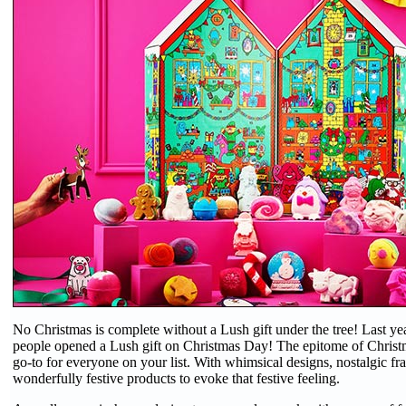
No Christmas is complete without a Lush gift under the tree! Last yea
people opened a Lush gift on Christmas Day! The epitome of Christm
go-to for everyone on your list. With whimsical designs, nostalgic fr
wonderfully festive products to evoke that festive feeling.