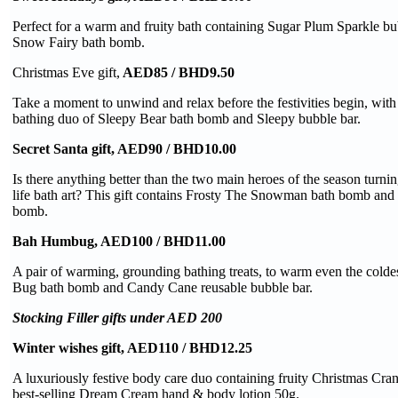
Perfect for a warm and fruity bath containing Sugar Plum Sparkle b
Snow Fairy bath bomb.
Christmas Eve gift,
AED85 / BHD9.50
Take a moment to unwind and relax before the festivities begin, with
bathing duo of Sleepy Bear bath bomb and Sleepy bubble bar.
Secret Santa gift, AED90 / BHD10.00
Is there anything better than the two main heroes of the season turnin
life bath art? This gift contains Frosty The Snowman bath bomb and 
bomb.
Bah Humbug, AED100 / BHD11.00
A pair of warming, grounding bathing treats, to warm even the colde
Bug bath bomb and Candy Cane reusable bubble bar.
Stocking Filler gifts under AED 200
Winter wishes gift, AED110 / BHD12.25
A luxuriously festive body care duo containing fruity Christmas Cr
best-selling Dream Cream hand & body lotion 50g.