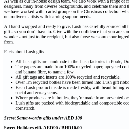
As well as our in-house design team, we also work with a range of fr
designers, many from diverse backgrounds, and celebrate them and the
we have worked with 5 artist groups on the Christmas collection wh
neurodiverse artists with learning support needs.
All hand-wrapped and ready to give, Lush has carefully sourced all t
gift - so you don’t have to. Give with the confidence that you are spre
wonder - not just to the recipient, but also those we source our ingre
from.
Facts about Lush gifts …
All Lush gifts are handmade in the Lush factories in Poole, D
The papers are made from 100% recycled paper, upcycled cotton
and banana fibre, to name a few.
All gift tags and inserts are 100% recycled and recyclable.
Over 1m recycled bottles have been turned into Lush gift ribb
Each Lush product inside is made freshly, with beautiful ingred
social and eco-systems.
Where products are in bottles, they’re made from prevented oce
Lush gifts are packed with biodegradable and compostable ec
cornstarch.
Secret Santa-worthy gifts under AED 100
Sweet Holidays gift, AED90 / BHD10.00