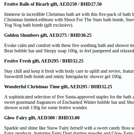
Festive Balls of Bicarb gift, AED250 / BHD27.50
Immerse in incredible Christmas bath art with this five-pack of bath
Christmas limited-editions with Shoot For The Stars bath bomb, Sn
Yog Nog bath bomb (gift exclusive).
Golden Slumbers gift, AED275 / BHD30.25
Evoke calm and comfort with these five soothing bath and shower tr
Bear bubble bar and Sleepy soap 100g, to feel pampered and relaxed
Festive Fresh gift, AED295 / BHD32.25
Stay chill and keep it fresh with body care to uplift and revive, featu
Snowdrift bath bomb and minty Intergalactic shower gel 100g.
Wonderful Christmas Time gift, AED295 / BHD32.25
A sophisticated selection of five Santa-approved staples for the bath
sweet gourmand fragrances of Enchanted Winter bubble bar and Sho
shower scrub 130g for some festive wonder.
Glow Fairy gift, AED300 / BHD33.00
Sparkle and shine like Snow Fairy herself with a sweet candy floss s
Fairy products, featuring Fairy Dust dusting powder and Glow Fairy