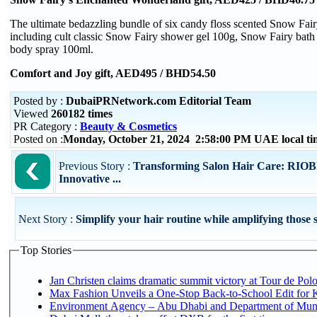
The ultimate bedazzling bundle of six candy floss scented Snow Fairy
including cult classic Snow Fairy shower gel 100g, Snow Fairy ba
body spray 100ml.
Comfort and Joy gift, AED495 / BHD54.50
Posted by :
DubaiPRNetwork.com Editorial Team
Viewed
260182 times
PR Category :
Beauty & Cosmetics
Posted on :
Monday, October 21, 2024 2:58:00 PM UAE local t
Previous Story :
Transforming Salon Hair Care: RIOB
Innovative ...
Next Story :
Simplify your hair routine while amplifying those s
Top Stories
Jan Christen claims dramatic summit victory at Tour de Pol
Max Fashion Unveils a One-Stop Back-to-School Edit for Ki
Environment Agency – Abu Dhabi and Department of Munici