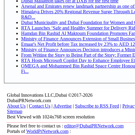
Dubai Mallathon takes off at DXB for the first time
Arsenal and Emirates renew landmark partnership as one of
Himalaya Drives 20% Regional Revenue Surge Through Lo
R&D...
Dubai Municipality and Dubai Foundation for Women and C
RTA Launches ‘Safe and Healthy Summer for Delivery Ri
Hamdan Bin Rashid Al Maktoum Foundation Promotes Family
Ministry of Finance Announces Extension of Small Business 
Emaar's Net Profit before Tax increased by 23% to AED 12.
Ministry of Finance Announces Decision introduces a Mini
From Writing the Story to Being Part of the Story: Former Em
RTA Hosts Microsoft Copilot Day to Enhance Employee Eff
OMEGA and Mohammed Bin Rashid Space Centre Honour 
Fi...
Global Innovations LLC,Dubai ©2017-2026
DubaiPRNetwork.com
About Us
|
Contact Us
|
Advertise
|
Subscribe to RSS Feed
|
Privac
Sitemap
Best Viewed with 1024x768 screen resolution
Please feel free to contact us :
editor@DubaiPRNetwork.com
Portals of
WorldPrNetwork.com
: