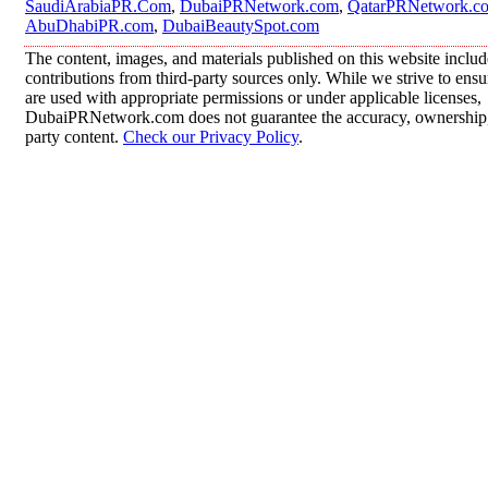
SaudiArabiaPR.Com
,
DubaiPRNetwork.com
,
QatarPRNetwork.c
AbuDhabiPR.com
,
DubaiBeautySpot.com
The content, images, and materials published on this website inclu
contributions from third-party sources only. While we strive to ensur
are used with appropriate permissions or under applicable licenses,
DubaiPRNetwork.com does not guarantee the accuracy, ownership, o
party content.
Check our Privacy Policy
.