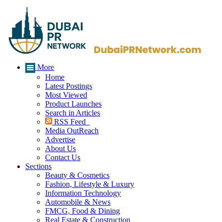
More
Home
Latest Postings
Most Viewed
Product Launches
Search in Articles
RSS Feed
Media OutReach
Advertise
About Us
Contact Us
Sections
Beauty & Cosmetics
Fashion, Lifestyle & Luxury
Information Technology
Automobile & News
FMCG, Food & Dining
Real Estate & Construction