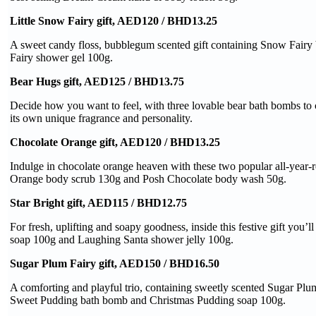
Little Snow Fairy gift, AED120 / BHD13.25
A sweet candy floss, bubblegum scented gift containing Snow Fair
Fairy shower gel 100g.
Bear Hugs gift, AED125 / BHD13.75
Decide how you want to feel, with three lovable bear bath bombs to
its own unique fragrance and personality.
Chocolate Orange gift, AED120 / BHD13.25
Indulge in chocolate orange heaven with these two popular all-year-
Orange body scrub 130g and Posh Chocolate body wash 50g.
Star Bright gift, AED115 / BHD12.75
For fresh, uplifting and soapy goodness, inside this festive gift you’l
soap 100g and Laughing Santa shower jelly 100g.
Sugar Plum Fairy gift, AED150 / BHD16.50
A comforting and playful trio, containing sweetly scented Sugar Plu
Sweet Pudding bath bomb and Christmas Pudding soap 100g.