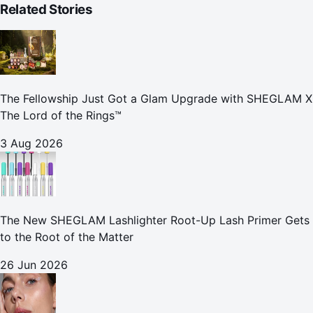
Related Stories
The Fellowship Just Got a Glam Upgrade with SHEGLAM X
The Lord of the Rings™
3 Aug 2026
The New SHEGLAM Lashlighter Root-Up Lash Primer Gets
to the Root of the Matter
26 Jun 2026