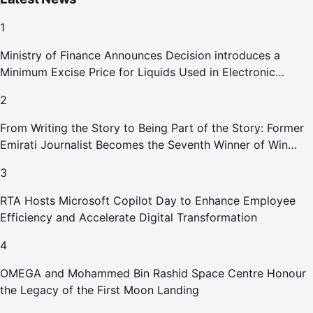
1
Ministry of Finance Announces Decision introduces a
Minimum Excise Price for Liquids Used in Electronic
Smoking Devices Effective 1 September 2026
2
From Writing the Story to Being Part of the Story: Former
Emirati Journalist Becomes the Seventh Winner of Win
Your Home in Dubai
3
RTA Hosts Microsoft Copilot Day to Enhance Employee
Efficiency and Accelerate Digital Transformation
4
OMEGA and Mohammed Bin Rashid Space Centre Honour
the Legacy of the First Moon Landing