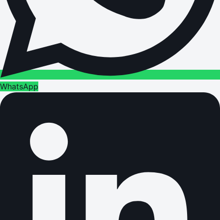
WhatsApp