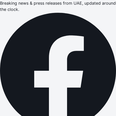
Breaking news & press releases from UAE, updated around
the clock.