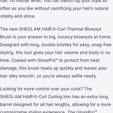
hair, no matter what. You can switch up your style as
often as you like without sacrificing your hair’s natural
vitality and shine.
The new SHEGLAM HAIR It-Curl Thermal Blowout
Brush is your answer to big, bouncy blowouts at home.
Designed with long, double bristles for easy, snag-free
styling, this tool gives your hair volume and body in no
time. Coated with GlossPro™ to protect from heat
damage, this brush heats up quickly and leaves your
hair silky smooth, so you’re always selfie-ready.
Looking for more control over your curls? The
SHEGLAM HAIR It-Curl Curling Iron has an extra-long
barrel designed for all hair lengths, allowing for a more
customizable styling experience. The GlossPro™