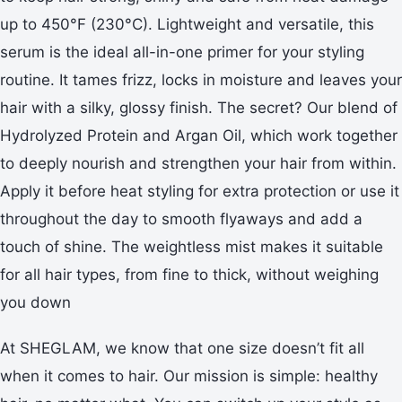
up to 450°F (230°C). Lightweight and versatile, this
serum is the ideal all-in-one primer for your styling
routine. It tames frizz, locks in moisture and leaves your
hair with a silky, glossy finish. The secret? Our blend of
Hydrolyzed Protein and Argan Oil, which work together
to deeply nourish and strengthen your hair from within.
Apply it before heat styling for extra protection or use it
throughout the day to smooth flyaways and add a
touch of shine. The weightless mist makes it suitable
for all hair types, from fine to thick, without weighing
you down
At SHEGLAM, we know that one size doesn’t fit all
when it comes to hair. Our mission is simple: healthy