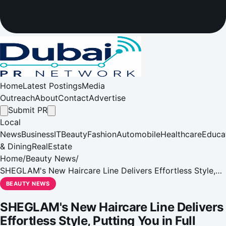
Home
Latest Postings
Media
Outreach
About
Contact
Advertise
Submit PR
Local
News
Business
IT
Beauty
Fashion
Automobile
Healthcare
Educa
& Dining
RealEstate
Home
/
Beauty News
/
SHEGLAM's New Haircare Line Delivers Effortless Style,
Putting You in Full Control
BEAUTY NEWS
SHEGLAM's New Haircare Line Delivers
Effortless Style, Putting You in Full