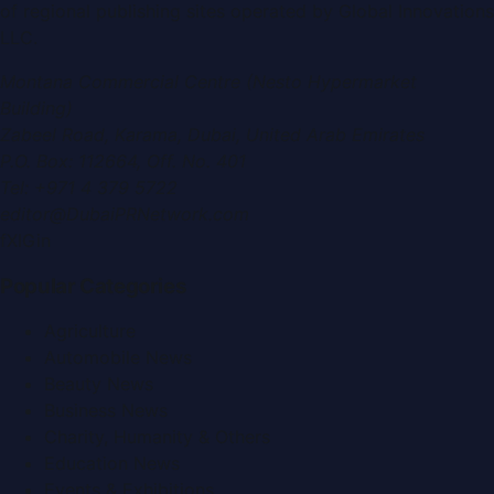
of regional publishing sites operated by
Global Innovations
LLC
.
Montana Commercial Centre (Nesto Hypermarket
Building)
Zabeel Road, Karama
,
Dubai, United Arab Emirates
P.O. Box:
112664
,
Off. No. 401
Tel:
+971 4 379 5722
editor@DubaiPRNetwork.com
f
X
IG
in
Popular Categories
Agriculture
Automobile News
Beauty News
Business News
Charity, Humanity & Others
Education News
Events & Exhibitions