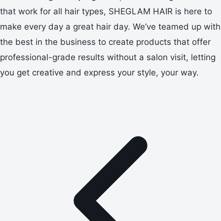
that work for all hair types, SHEGLAM HAIR is here to
make every day a great hair day. We’ve teamed up with
the best in the business to create products that offer
professional-grade results without a salon visit, letting
you get creative and express your style, your way.