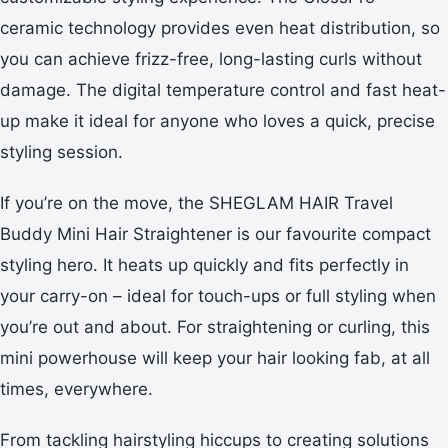
ceramic technology provides even heat distribution, so
you can achieve frizz-free, long-lasting curls without
damage. The digital temperature control and fast heat-
up make it ideal for anyone who loves a quick, precise
styling session.
If you’re on the move, the SHEGLAM HAIR Travel
Buddy Mini Hair Straightener is our favourite compact
styling hero. It heats up quickly and fits perfectly in
your carry-on – ideal for touch-ups or full styling when
you’re out and about. For straightening or curling, this
mini powerhouse will keep your hair looking fab, at all
times, everywhere.
From tackling hairstyling hiccups to creating solutions