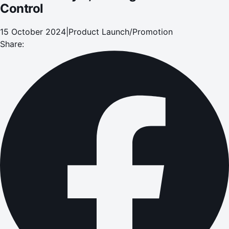
Control
15 October 2024
|
Product Launch/Promotion
Share: