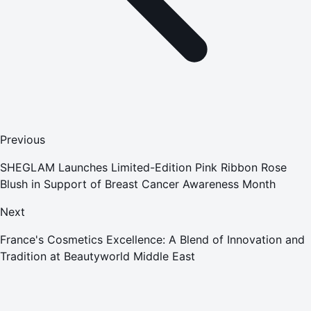
Previous
SHEGLAM Launches Limited-Edition Pink Ribbon Rose
Blush in Support of Breast Cancer Awareness Month
Next
France's Cosmetics Excellence: A Blend of Innovation and
Tradition at Beautyworld Middle East