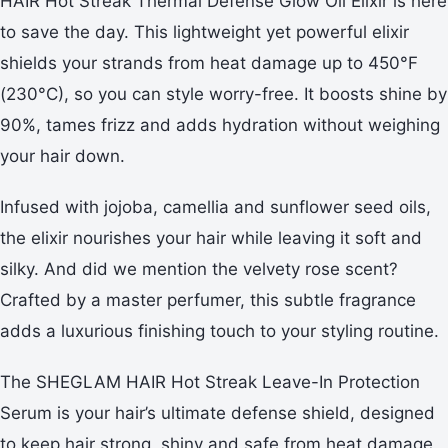
HAIR Hot Streak Thermal Defense Glow Oil Elixir is here
to save the day. This lightweight yet powerful elixir
shields your strands from heat damage up to 450°F
(230°C), so you can style worry-free. It boosts shine by
90%, tames frizz and adds hydration without weighing
your hair down.
Infused with jojoba, camellia and sunflower seed oils,
the elixir nourishes your hair while leaving it soft and
silky. And did we mention the velvety rose scent?
Crafted by a master perfumer, this subtle fragrance
adds a luxurious finishing touch to your styling routine.
The SHEGLAM HAIR Hot Streak Leave-In Protection
Serum is your hair’s ultimate defense shield, designed
to keep hair strong, shiny and safe from heat damage