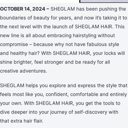
OCTOBER 14, 2024 –
SHEGLAM has been pushing the
boundaries of beauty for years, and now it’s taking it to
the next level with the launch of SHEGLAM HAIR. This
new line is all about embracing hairstyling without
compromise – because why not have fabulous style
and healthy hair? With SHEGLAM HAIR, your locks will
shine brighter, feel stronger and be ready for all
creative adventures.
SHEGLAM helps you explore and express the style that
feels most like you, confident, comfortable and entirely
your own. With SHEGLAM HAIR, you get the tools to
dive deeper into your journey of self-discovery with
that extra hair flair.