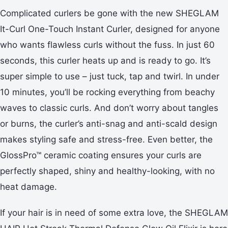
Complicated curlers be gone with the new SHEGLAM
It-Curl One-Touch Instant Curler, designed for anyone
who wants flawless curls without the fuss. In just 60
seconds, this curler heats up and is ready to go. It’s
super simple to use – just tuck, tap and twirl. In under
10 minutes, you’ll be rocking everything from beachy
waves to classic curls. And don’t worry about tangles
or burns, the curler’s anti-snag and anti-scald design
makes styling safe and stress-free. Even better, the
GlossPro™ ceramic coating ensures your curls are
perfectly shaped, shiny and healthy-looking, with no
heat damage.
If your hair is in need of some extra love, the SHEGLAM