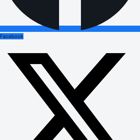
Facebook