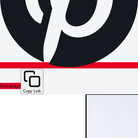
Pinterest
Copy Link