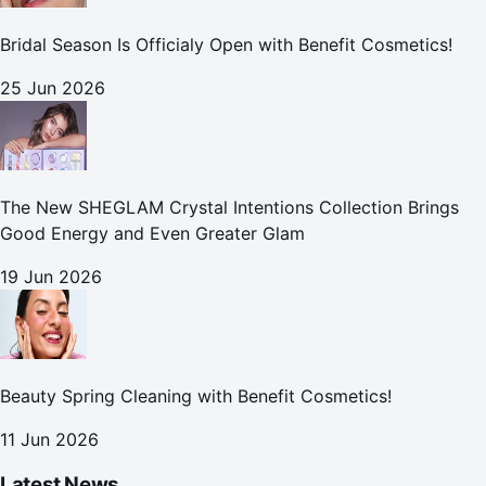
Bridal Season Is Officialy Open with Benefit Cosmetics!
25 Jun 2026
The New SHEGLAM Crystal Intentions Collection Brings
Good Energy and Even Greater Glam
19 Jun 2026
Beauty Spring Cleaning with Benefit Cosmetics!
11 Jun 2026
Latest News