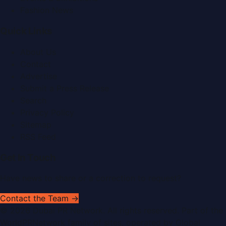
Fashion News
Quick Links
About Us
Contact
Advertise
Submit a Press Release
Search
Privacy Policy
Sitemap
RSS Feed
Get In Touch
Have news to share or a correction to request?
Contact the Team →
©
2026
Dubai PR Network
. All rights reserved. Part of the
WorldPRNetwork family of sites, operated by
Global