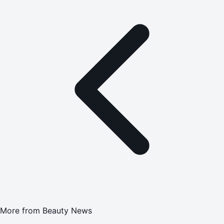
More from
Beauty News