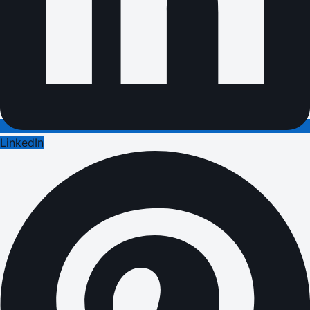
LinkedIn