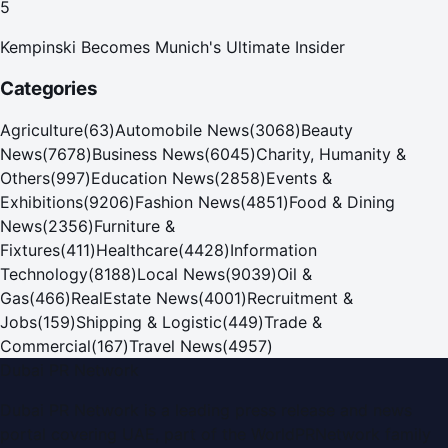
5
Kempinski Becomes Munich's Ultimate Insider
Categories
Agriculture
(
63
)
Automobile News
(
3068
)
Beauty
News
(
7678
)
Business News
(
6045
)
Charity, Humanity &
Others
(
997
)
Education News
(
2858
)
Events &
Exhibitions
(
9206
)
Fashion News
(
4851
)
Food & Dining
News
(
2356
)
Furniture &
Fixtures
(
411
)
Healthcare
(
4428
)
Information
Technology
(
8188
)
Local News
(
9039
)
Oil &
Gas
(
466
)
RealEstate News
(
4001
)
Recruitment &
Jobs
(
159
)
Shipping & Logistic
(
449
)
Trade &
Commercial
(
167
)
Travel News
(
4957
)
Dubai PR Network
Dubai PR Network
is a leading press release and news
portal covering
UAE
, part of the WorldPRNetwork family