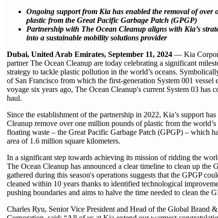
Ongoing support from Kia has enabled the removal of over 
plastic from the Great Pacific Garbage Patch (GPGP)
Partnership with The Ocean Cleanup aligns with Kia’s strat
into a sustainable mobility solutions provider
Dubai, United Arab Emirates, September 11, 2024
— Kia Corpora
partner The Ocean Cleanup are today celebrating a significant milesto
strategy to tackle plastic pollution in the world’s oceans. Symbolicall
of San Francisco from which the first-generation System 001 vessel
voyage six years ago, The Ocean Cleanup's current System 03 has co
haul.
Since the establishment of the partnership in 2022, Kia’s support h
Cleanup remove over one million pounds of plastic from the world’s 
floating waste – the Great Pacific Garbage Patch (GPGP) – which ha
area of 1.6 million square kilometers.
In a significant step towards achieving its mission of ridding the worl
The Ocean Cleanup has announced a clear timeline to clean up the 
gathered during this season's operations suggests that the GPGP coul
cleaned within 10 years thanks to identified technological improvem
pushing boundaries and aims to halve the time needed to clean the G
Charles Ryu, Senior Vice President and Head of the Global Brand &
Corporation, said: “All of us at Kia extend our warmest congratulat