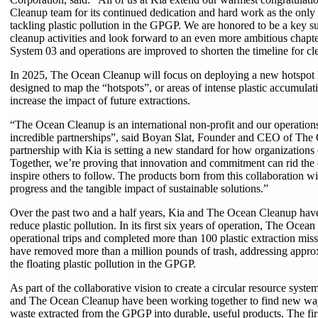
Cleanup team for its continued dedication and hard work as the only 
tackling plastic pollution in the GPGP. We are honored to be a key su
cleanup activities and look forward to an even more ambitious chapte
System 03 and operations are improved to shorten the timeline for cl
In 2025, The Ocean Cleanup will focus on deploying a new hotspot h
designed to map the “hotspots”, or areas of intense plastic accumulat
increase the impact of future extractions.
“The Ocean Cleanup is an international non-profit and our operations
incredible partnerships”, said Boyan Slat, Founder and CEO of Th
partnership with Kia is setting a new standard for how organizations 
Together, we’re proving that innovation and commitment can rid the 
inspire others to follow. The products born from this collaboration w
progress and the tangible impact of sustainable solutions.”
Over the past two and a half years, Kia and The Ocean Cleanup hav
reduce plastic pollution. In its first six years of operation, The Oce
operational trips and completed more than 100 plastic extraction miss
have removed more than a million pounds of trash, addressing approx
the floating plastic pollution in the GPGP.
As part of the collaborative vision to create a circular resource syste
and The Ocean Cleanup have been working together to find new ways
waste extracted from the GPGP into durable, useful products. The firs