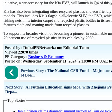
initiative, a car accessory for the Kia EV3, will launch in Q4 of this y
Kia has also been integrating other recycled plastics and eco-friendly m
models. This includes Kia’s flagship all-electric SUV, the EV9, which
fishing nets in its interior carpet and recycled plastic bottles in its se
features cloth and matting made from recycled plastics.
To support its broader vision of becoming a pioneer in sustainable mob
20 percent use of recycled plastics in its vehicles by 2030.
Posted by :
DubaiPRNetwork.com Editorial Team
Viewed
22070 times
PR Category :
Business & Economy
Posted on :
Wednesday, September 11, 2024 2:18:00 PM UAE lo
Previous Story :
The National CSR Fund – Majra conv
of Boa...
Next Story :
Al Futtaim Education signs MoU with Zhejiang Pro
Depa...
Top Stories
Jan Christen claims dramatic summit victory at Tour de Pol