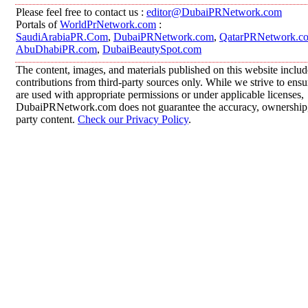
Please feel free to contact us :
editor@DubaiPRNetwork.com
Portals of
WorldPrNetwork.com
:
SaudiArabiaPR.Com
,
DubaiPRNetwork.com
,
QatarPRNetwork.c
AbuDhabiPR.com
,
DubaiBeautySpot.com
The content, images, and materials published on this website inclu
contributions from third-party sources only. While we strive to ensur
are used with appropriate permissions or under applicable licenses,
DubaiPRNetwork.com does not guarantee the accuracy, ownership, o
party content.
Check our Privacy Policy
.