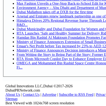
Max Fashion Unveils a One-Stop Back-to-School Edit for Ki
Environment Agency – Abu Dhabi and Department of Munici
Dubai Mallathon takes off at DXB for the first time
Arsenal and Emirates renew landmark partnership as one of
Himalaya Drives 20% Regional Revenue Surge Through Lo
R&D...
Dubai Municipality and Dubai Foundation for Women and C
RTA Launches ‘Safe and Healthy Summer for Delivery Ri
Hamdan Bin Rashid Al Maktoum Foundation Promotes Family
Ministry of Finance Announces Extension of Small Business 
Emaar's Net Profit before Tax increased by 23% to AED 12.
Ministry of Finance Announces Decision introduces a Mini
From Writing the Story to Being Part of the Story: Former Em
RTA Hosts Microsoft Copilot Day to Enhance Employee Eff
OMEGA and Mohammed Bin Rashid Space Centre Honour 
Fi...
Global Innovations LLC,Dubai ©2017-2026
DubaiPRNetwork.com
About Us
|
Contact Us
|
Advertise
|
Subscribe to RSS Feed
|
Privac
Sitemap
Best Viewed with 1024x768 screen resolution