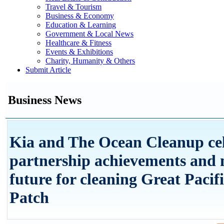
Travel & Tourism
Business & Economy
Education & Learning
Government & Local News
Healthcare & Fitness
Events & Exhibitions
Charity, Humanity & Others
Submit Article
Business News
Kia and The Ocean Cleanup ce
partnership achievements and
future for cleaning Great Paci
Patch