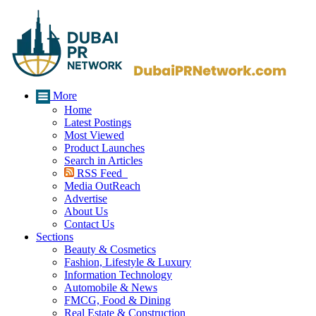
More
Home
Latest Postings
Most Viewed
Product Launches
Search in Articles
RSS Feed
Media OutReach
Advertise
About Us
Contact Us
Sections
Beauty & Cosmetics
Fashion, Lifestyle & Luxury
Information Technology
Automobile & News
FMCG, Food & Dining
Real Estate & Construction