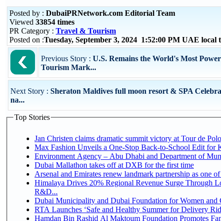
Posted by :
DubaiPRNetwork.com Editorial Team
Viewed
33854 times
PR Category :
Travel & Tourism
Posted on :
Tuesday, September 3, 2024 1:52:00 PM UAE local
Previous Story :
U.S. Remains the World's Most Power
Tourism Mark...
Next Story :
Sheraton Maldives full moon resort & SPA Celebra
na...
Top Stories
Jan Christen claims dramatic summit victory at Tour de Pol
Max Fashion Unveils a One-Stop Back-to-School Edit for Ki
Environment Agency – Abu Dhabi and Department of Munici
Dubai Mallathon takes off at DXB for the first time
Arsenal and Emirates renew landmark partnership as one of
Himalaya Drives 20% Regional Revenue Surge Through Lo
R&D...
Dubai Municipality and Dubai Foundation for Women and C
RTA Launches ‘Safe and Healthy Summer for Delivery Ri
Hamdan Bin Rashid Al Maktoum Foundation Promotes Family