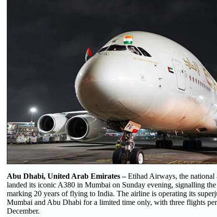
Abu Dhabi, United Arab Emirates –
Etihad Airways, the national 
landed its iconic A380 in Mumbai on Sunday evening, signalling the st
marking 20 years of flying to India. The airline is operating its sup
Mumbai and Abu Dhabi for a limited time only, with three flights per
December.