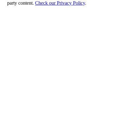
party content.
Check our Privacy Policy
.