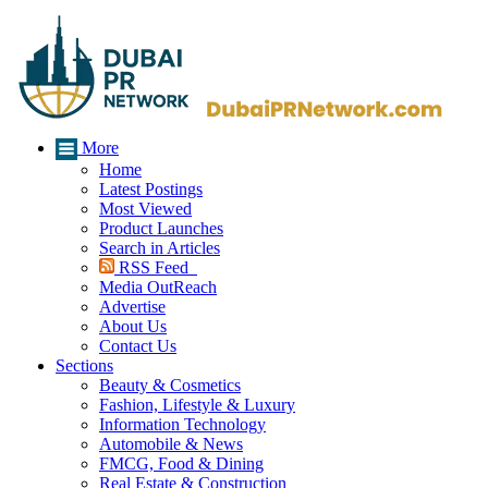
More
Home
Latest Postings
Most Viewed
Product Launches
Search in Articles
RSS Feed
Media OutReach
Advertise
About Us
Contact Us
Sections
Beauty & Cosmetics
Fashion, Lifestyle & Luxury
Information Technology
Automobile & News
FMCG, Food & Dining
Real Estate & Construction