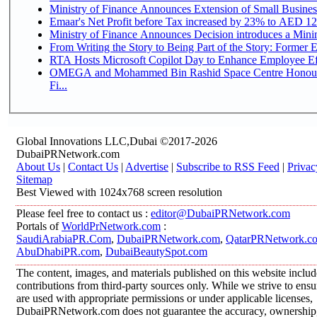
Ministry of Finance Announces Extension of Small Business 
Emaar's Net Profit before Tax increased by 23% to AED 12.
Ministry of Finance Announces Decision introduces a Mini
From Writing the Story to Being Part of the Story: Former Em
RTA Hosts Microsoft Copilot Day to Enhance Employee Eff
OMEGA and Mohammed Bin Rashid Space Centre Honour 
Fi...
Global Innovations LLC,Dubai ©2017-2026
DubaiPRNetwork.com
About Us
|
Contact Us
|
Advertise
|
Subscribe to RSS Feed
|
Privac
Sitemap
Best Viewed with 1024x768 screen resolution
Please feel free to contact us :
editor@DubaiPRNetwork.com
Portals of
WorldPrNetwork.com
:
SaudiArabiaPR.Com
,
DubaiPRNetwork.com
,
QatarPRNetwork.c
AbuDhabiPR.com
,
DubaiBeautySpot.com
The content, images, and materials published on this website inclu
contributions from third-party sources only. While we strive to ensur
are used with appropriate permissions or under applicable licenses,
DubaiPRNetwork.com does not guarantee the accuracy, ownership, o