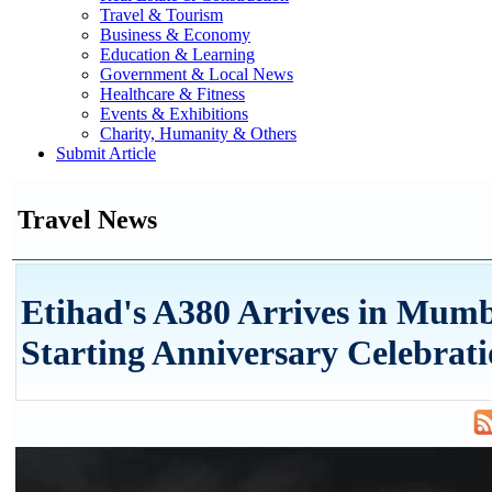
Travel & Tourism
Business & Economy
Education & Learning
Government & Local News
Healthcare & Fitness
Events & Exhibitions
Charity, Humanity & Others
Submit Article
Travel News
Etihad's A380 Arrives in Mum
Starting Anniversary Celebrati