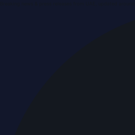
Breaking news & press releases from UAE, updated around 