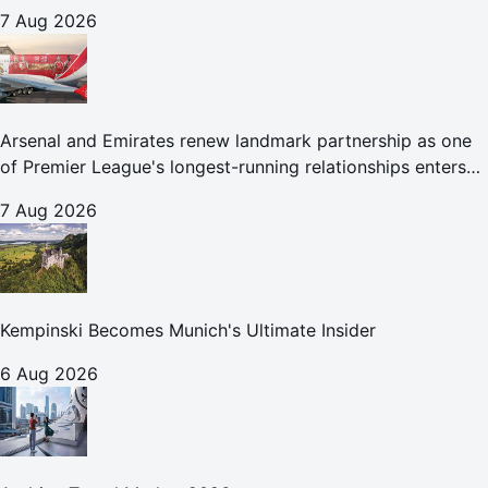
7 Aug 2026
Arsenal and Emirates renew landmark partnership as one
of Premier League's longest-running relationships enters
new era
7 Aug 2026
Kempinski Becomes Munich's Ultimate Insider
6 Aug 2026