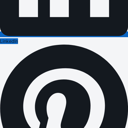
LinkedIn