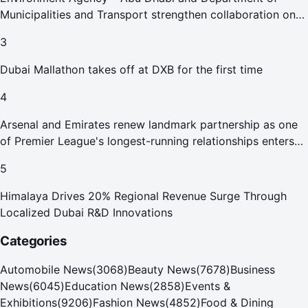
Municipalities and Transport strengthen collaboration on
Abu Dhabi Waste Management Strategy initiatives
3
Dubai Mallathon takes off at DXB for the first time
4
Arsenal and Emirates renew landmark partnership as one
of Premier League's longest-running relationships enters
new era
5
Himalaya Drives 20% Regional Revenue Surge Through
Localized Dubai R&D Innovations
Categories
Automobile News
(
3068
)
Beauty News
(
7678
)
Business
News
(
6045
)
Education News
(
2858
)
Events &
Exhibitions
(
9206
)
Fashion News
(
4852
)
Food & Dining