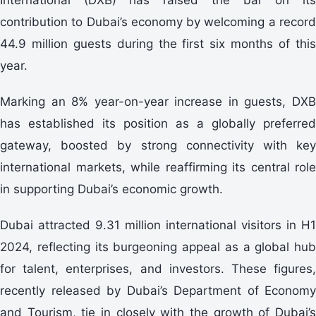
contribution to Dubai’s economy by welcoming a record
44.9 million guests during the first six months of this
year.
Marking an 8% year-on-year increase in guests, DXB
has established its position as a globally preferred
gateway, boosted by strong connectivity with key
international markets, while reaffirming its central role
in supporting Dubai’s economic growth.
Dubai attracted 9.31 million international visitors in H1
2024, reflecting its burgeoning appeal as a global hub
for talent, enterprises, and investors. These figures,
recently released by Dubai’s Department of Economy
and Tourism, tie in closely with the growth of Dubai’s