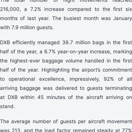
216,000, a 7.2% increase compared to the first six
months of last year. The busiest month was January
with 7.9 million guests.
DXB efficiently managed 39.7 million bags in the first
half of the year, a 6.7% year-on-year increase, marking
the highest-ever baggage volume handled in the first
half of the year. Highlighting the airport’s commitment
to operational excellence, impressively, 92% of all
arriving baggage was delivered to guests terminating
at DXB within 45 minutes of the aircraft arriving on
stand.
The average number of guests per aircraft movement
was 213, and the load factor remained steady at 77%