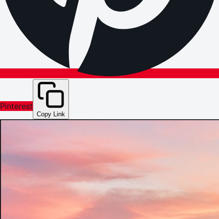
Pinterest
Copy Link