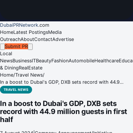
DubaiPRNetwork
.
com
Home
Latest Postings
Media
Outreach
About
Contact
Advertise
Submit PR
Local
News
Business
IT
Beauty
Fashion
Automobile
Healthcare
Educa
& Dining
RealEstate
Home
/
Travel News
/
In a boost to Dubai's GDP, DXB sets record with 44.9
million guests in first half
TRAVEL NEWS
In a boost to Dubai's GDP, DXB sets
record with 44.9 million guests in first
half
7 August 2024
|
Company Announcement/Initiative