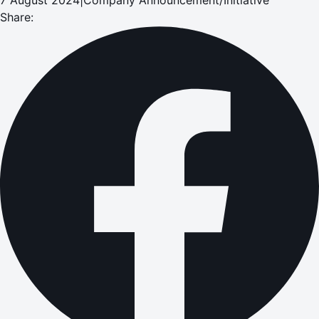
Share: