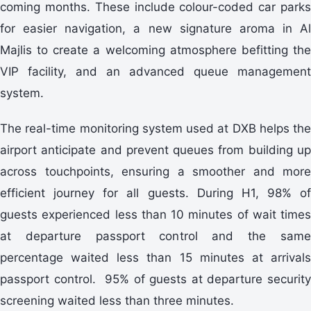
coming months. These include colour-coded car parks
for easier navigation, a new signature aroma in Al
Majlis to create a welcoming atmosphere befitting the
VIP facility, and an advanced queue management
system.
The real-time monitoring system used at DXB helps the
airport anticipate and prevent queues from building up
across touchpoints, ensuring a smoother and more
efficient journey for all guests. During H1, 98% of
guests experienced less than 10 minutes of wait times
at departure passport control and the same
percentage waited less than 15 minutes at arrivals
passport control. 95% of guests at departure security
screening waited less than three minutes.