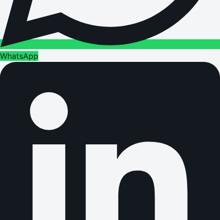
WhatsApp