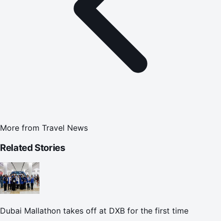
More from
Travel News
Related Stories
Dubai Mallathon takes off at DXB for the first time