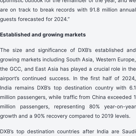
optimistic outlook for the remainder of the year, and we
are on track to break records with 91.8 million annual
guests forecasted for 2024.”
Established and growing markets
The size and significance of DXB’s established and
growing markets including South Asia, Western Europe,
the GCC, and East Asia has played a crucial role in the
airport’s continued success. In the first half of 2024,
India remains DXB’s top destination country with 6.1
million passengers, while traffic from China exceeded 1
million passengers, representing 80% year-on-year
growth and a 90% recovery compared to 2019 levels.
DXB’s top destination countries after India are Saudi