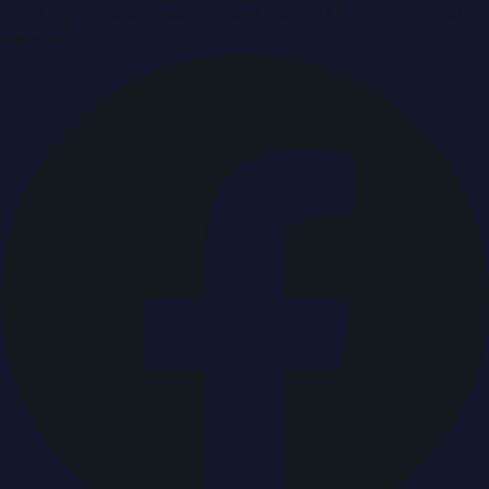
Breaking news & press releases from UAE, updated around
the clock.