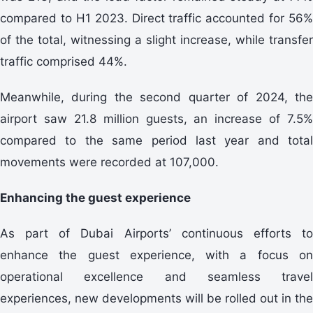
compared to H1 2023. Direct traffic accounted for 56%
of the total, witnessing a slight increase, while transfer
traffic comprised 44%.
Meanwhile, during the second quarter of 2024, the
airport saw 21.8 million guests, an increase of 7.5%
compared to the same period last year and total
movements were recorded at 107,000.
Enhancing the guest experience
As part of Dubai Airports’ continuous efforts to
enhance the guest experience, with a focus on
operational excellence and seamless travel
experiences, new developments will be rolled out in the