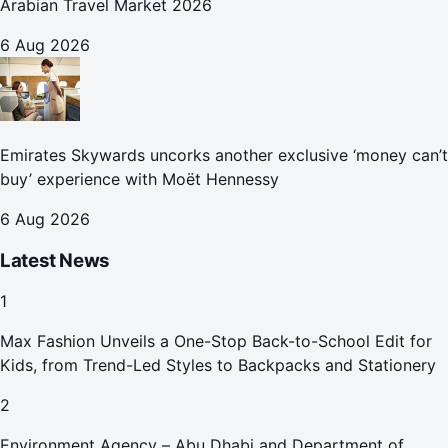
Arabian Travel Market 2026
6 Aug 2026
Emirates Skywards uncorks another exclusive ‘money can’t
buy’ experience with Moët Hennessy
6 Aug 2026
Latest News
1
Max Fashion Unveils a One-Stop Back-to-School Edit for
Kids, from Trend-Led Styles to Backpacks and Stationery
2
Environment Agency – Abu Dhabi and Department of