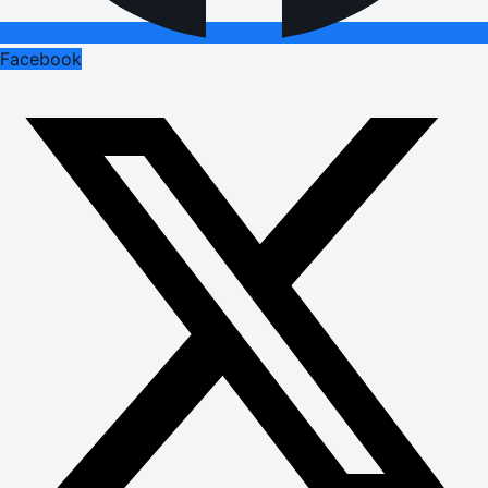
Facebook