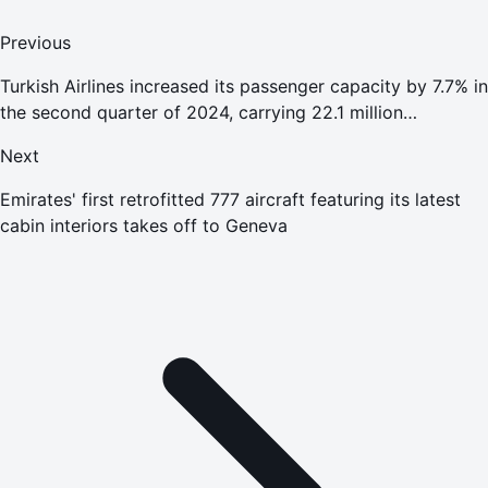
Previous
Turkish Airlines increased its passenger capacity by 7.7% in
the second quarter of 2024, carrying 22.1 million
passengers and recording a Profit From Main Operations
Next
of 591 million
Emirates' first retrofitted 777 aircraft featuring its latest
cabin interiors takes off to Geneva