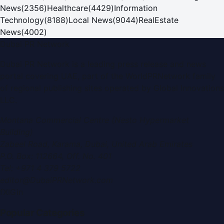
News
(
2356
)
Healthcare
(
4429
)
Information
Technology
(
8188
)
Local News
(
9044
)
RealEstate
News
(
4002
)
Dubai PR Network
Dubai PR Network
is a leading press release and news
portal covering
UAE
, part of the WorldPRNetwork family
of regional publishing sites operated by
Global Innovations
LLC
.
Montana Commercial Centre (Nesto Hypermarket
Building)
Zabeel Road, Karama
,
Dubai, United Arab Emirates
P.O. Box:
112664
,
Off. No. 401
Tel:
+971 4 379 5722
editor@DubaiPRNetwork.com
f
X
IG
in
Popular Categories