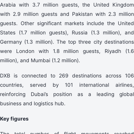
Arabia with 3.7 million guests, the United Kingdom
with 2.9 million guests and Pakistan with 2.3 million
guests. Other significant markets include the United
States (1.7 million guests), Russia (1.3 million), and
Germany (1.3 million). The top three city destinations
were London with 1.8 million guests, Riyadh (1.6
million), and Mumbai (1.2 million).
DXB is connected to 269 destinations across 106
countries, served by 101 international airlines,
reinforcing Dubai’s position as a leading global
business and logistics hub.
Key figures
The total number of flight movements reached