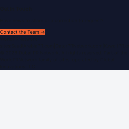
Get In Touch
Have news to share or a correction to request?
Contact the Team →
WorldPRNetwork
sites:
SaudiArabiaPR.com
|
QatarPRNetwork.com
|
KuwaitPR.
©
2026
Dubai PR Network
. All rights reserved. Part of the
WorldPRNetwork family of sites, operated by
Global
Innovations LLC
.