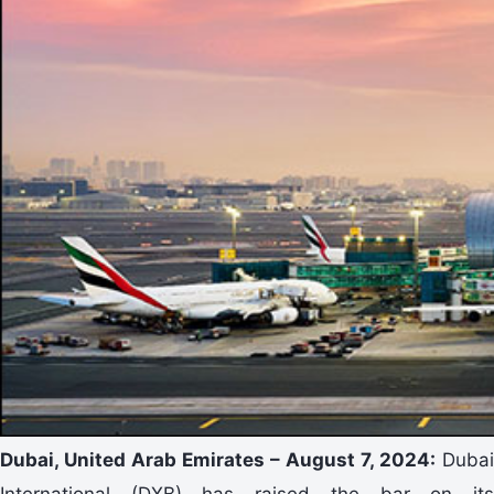
Dubai, United Arab Emirates – August 7, 2024:
Dubai
International (DXB) has raised the bar on its