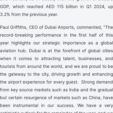
GDP, which reached AED 115 billion in Q1 2024, up
3.2% from the previous year.
Paul Griffiths, CEO of Dubai Airports, commented, "The
record-breaking performance in the first half of this
year highlights our strategic importance as a global
aviation hub. Dubai is at the forefront of global cities
when it comes to attracting talent, businesses, and
tourists from around the world, and we are proud to be
the gateway to the city, driving growth and enhancing
the airport experience for every guest. Strong demand
from key source markets such as India and the gradual
but certain resurgence of markets such as China, have
been instrumental in our success. We have a very