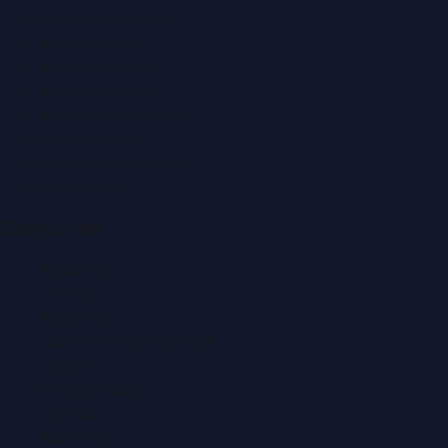
Automobile News
Beauty News
Business News
Education News
Events & Exhibitions
Fashion News
Food & Dining News
Healthcare
Quick Links
About Us
Contact
Advertise
Submit a Press Release
Search
Privacy Policy
Sitemap
RSS Feed