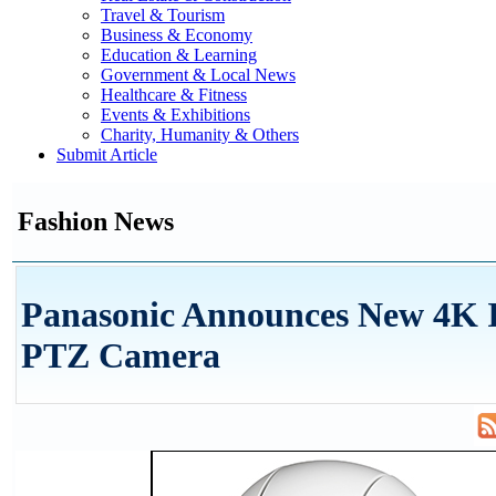
Travel & Tourism
Business & Economy
Education & Learning
Government & Local News
Healthcare & Fitness
Events & Exhibitions
Charity, Humanity & Others
Submit Article
Fashion News
Panasonic Announces New 4K I
PTZ Camera