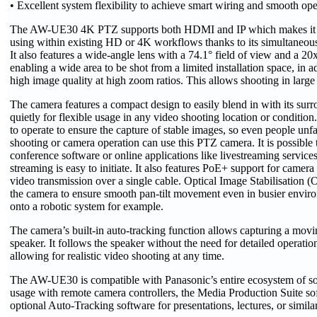
• Excellent system flexibility to achieve smart wiring and smooth ope
The AW-UE30 4K PTZ supports both HDMI and IP which makes it an
using within existing HD or 4K workflows thanks to its simultaneous
It also features a wide-angle lens with a 74.1° field of view and a 20
enabling a wide area to be shot from a limited installation space, in a
high image quality at high zoom ratios. This allows shooting in large
The camera features a compact design to easily blend in with its sur
quietly for flexible usage in any video shooting location or condition. 
to operate to ensure the capture of stable images, so even people unf
shooting or camera operation can use this PTZ camera. It is possible to
conference software or online applications like livestreaming services
streaming is easy to initiate. It also features PoE+ support for camera
video transmission over a single cable. Optical Image Stabilisation 
the camera to ensure smooth pan-tilt movement even in busier envi
onto a robotic system for example.
The camera’s built-in auto-tracking function allows capturing a movi
speaker. It follows the speaker without the need for detailed operatio
allowing for realistic video shooting at any time.
The AW-UE30 is compatible with Panasonic’s entire ecosystem of sol
usage with remote camera controllers, the Media Production Suite sof
optional Auto-Tracking software for presentations, lectures, or similar