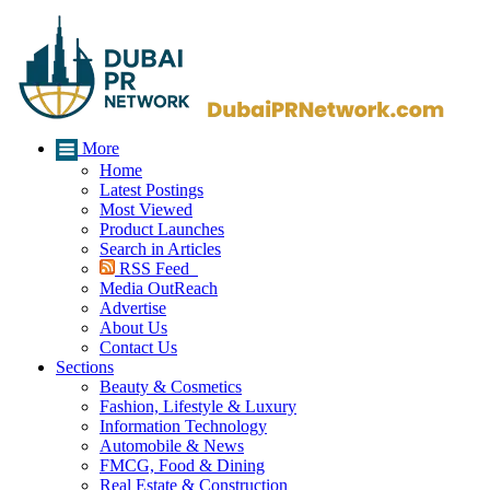
More
Home
Latest Postings
Most Viewed
Product Launches
Search in Articles
RSS Feed
Media OutReach
Advertise
About Us
Contact Us
Sections
Beauty & Cosmetics
Fashion, Lifestyle & Luxury
Information Technology
Automobile & News
FMCG, Food & Dining
Real Estate & Construction