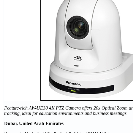
Feature-rich AW-UE30 4K PTZ Camera offers 20x Optical Zoom and 
tracking, ideal for education environments and business meetings
Dubai, United Arab Emirates