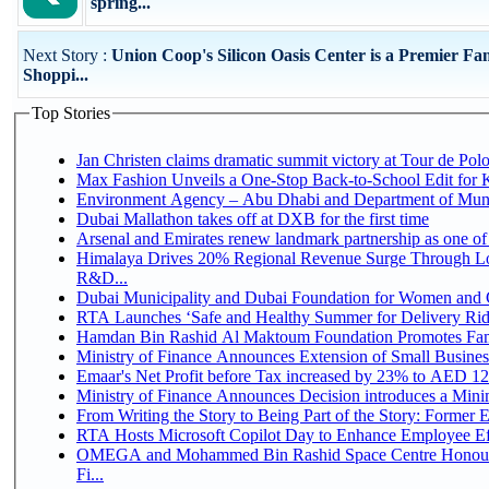
spring...
Next Story :
Union Coop's Silicon Oasis Center is a Premier Fa
Shoppi...
Top Stories
Jan Christen claims dramatic summit victory at Tour de Pol
Max Fashion Unveils a One-Stop Back-to-School Edit for Ki
Environment Agency – Abu Dhabi and Department of Munici
Dubai Mallathon takes off at DXB for the first time
Arsenal and Emirates renew landmark partnership as one of
Himalaya Drives 20% Regional Revenue Surge Through Lo
R&D...
Dubai Municipality and Dubai Foundation for Women and C
RTA Launches ‘Safe and Healthy Summer for Delivery Ri
Hamdan Bin Rashid Al Maktoum Foundation Promotes Family
Ministry of Finance Announces Extension of Small Business 
Emaar's Net Profit before Tax increased by 23% to AED 12.
Ministry of Finance Announces Decision introduces a Mini
From Writing the Story to Being Part of the Story: Former Em
RTA Hosts Microsoft Copilot Day to Enhance Employee Eff
OMEGA and Mohammed Bin Rashid Space Centre Honour 
Fi...