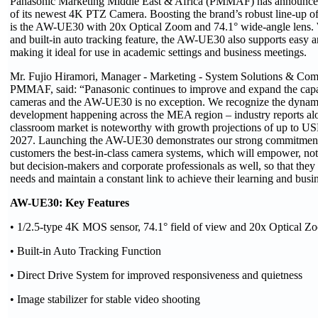
Panasonic Marketing Middle East & Africa (PMMAF) has announced
of its newest 4K PTZ Camera. Boosting the brand’s robust line-up o
is the AW-UE30 with 20x Optical Zoom and 74.1° wide-angle lens. 
and built-in auto tracking feature, the AW-UE30 also supports easy an
making it ideal for use in academic settings and business meetings.
Mr. Fujio Hiramori, Manager - Marketing - System Solutions & Com
PMMAF, said: “Panasonic continues to improve and expand the capab
cameras and the AW-UE30 is no exception. We recognize the dynami
development happening across the MEA region – industry reports a
classroom market is noteworthy with growth projections of up to US
2027. Launching the AW-UE30 demonstrates our strong commitment 
customers the best-in-class camera systems, which will empower, not
but decision-makers and corporate professionals as well, so that the
needs and maintain a constant link to achieve their learning and busin
AW-UE30: Key Features
• 1/2.5-type 4K MOS sensor, 74.1° field of view and 20x Optical Z
• Built-in Auto Tracking Function
• Direct Drive System for improved responsiveness and quietness
• Image stabilizer for stable video shooting