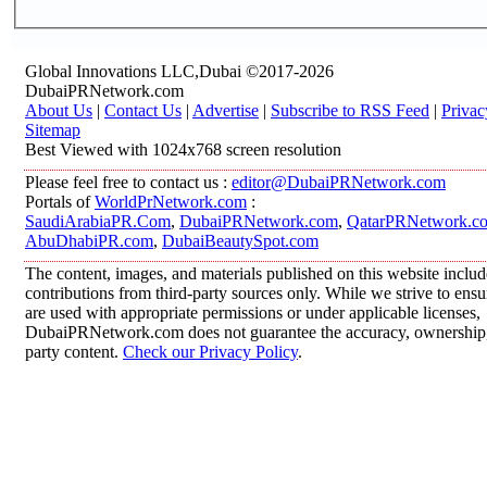
Global Innovations LLC,Dubai ©2017-2026
DubaiPRNetwork.com
About Us
|
Contact Us
|
Advertise
|
Subscribe to RSS Feed
|
Privac
Sitemap
Best Viewed with 1024x768 screen resolution
Please feel free to contact us :
editor@DubaiPRNetwork.com
Portals of
WorldPrNetwork.com
:
SaudiArabiaPR.Com
,
DubaiPRNetwork.com
,
QatarPRNetwork.c
AbuDhabiPR.com
,
DubaiBeautySpot.com
The content, images, and materials published on this website inclu
contributions from third-party sources only. While we strive to ensur
are used with appropriate permissions or under applicable licenses,
DubaiPRNetwork.com does not guarantee the accuracy, ownership, o
party content.
Check our Privacy Policy
.