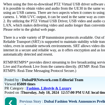
When using the free-to-download PTZ Virtual USB driver software
it is possible to obtain video and audio from the UE30 in the same
using an USB camera. There are two aspects when it comes to usi
camera. 1. With UVC output, it can be used in the same way as con
2. By utilizing the PTZ Virtual USB Driver, USB video and audio c
LAN, which makes delivering video and audio longer than conventi
Please refer to the global web page.
There is a wide variety of IP transmission protocols available. Out of
Reliable Transport (SRT) is supported to maintain stability while tran
video, even in unstable network environments. SRT allows video dist
internet in a secure and reliable way, as it offers encryption and as lo
automatically detected and resent.
RTMP/RTMPS* provides direct streaming to live broadcasting servi
Live and Facebook Live from the camera directly. (RTMP: Real-Tim
RTMPS: Real-Time Messaging Protocol Secure.)
Posted by :
DubaiPRNetwork.com Editorial Team
Viewed
85809 times
PR Category :
Fashion, Lifestyle & Luxury
Posted on :
Thursday, July 18, 2024 12:57:00 PM UAE local t
Previous Story :
Dubai Fashion Week Announces Preli