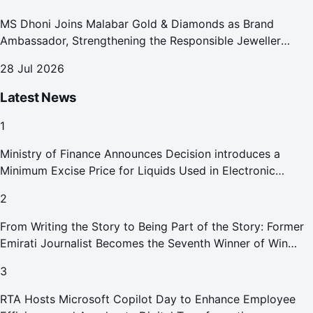
MS Dhoni Joins Malabar Gold & Diamonds as Brand
Ambassador, Strengthening the Responsible Jeweller
Promise.
28 Jul 2026
Latest News
1
Ministry of Finance Announces Decision introduces a
Minimum Excise Price for Liquids Used in Electronic
Smoking Devices Effective 1 September 2026
2
From Writing the Story to Being Part of the Story: Former
Emirati Journalist Becomes the Seventh Winner of Win
Your Home in Dubai
3
RTA Hosts Microsoft Copilot Day to Enhance Employee