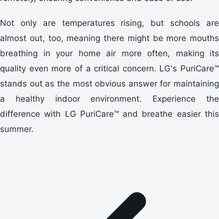
Not only are temperatures rising, but schools are
almost out, too, meaning there might be more mouths
breathing in your home air more often, making its
quality even more of a critical concern. LG's PuriCare™
stands out as the most obvious answer for maintaining
a healthy indoor environment. Experience the
difference with LG PuriCare™ and breathe easier this
summer.