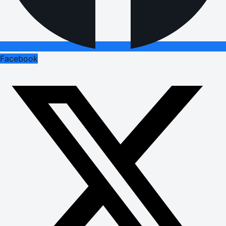
Facebook