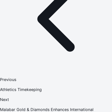
Previous
Athletics Timekeeping
Next
Malabar Gold & Diamonds Enhances International