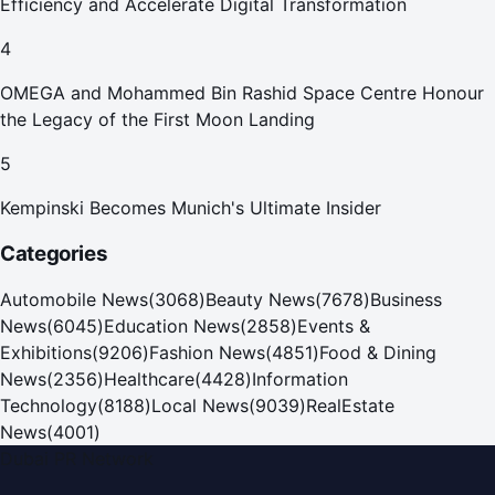
Efficiency and Accelerate Digital Transformation
4
OMEGA and Mohammed Bin Rashid Space Centre Honour
the Legacy of the First Moon Landing
5
Kempinski Becomes Munich's Ultimate Insider
Categories
Automobile News
(
3068
)
Beauty News
(
7678
)
Business
News
(
6045
)
Education News
(
2858
)
Events &
Exhibitions
(
9206
)
Fashion News
(
4851
)
Food & Dining
News
(
2356
)
Healthcare
(
4428
)
Information
Technology
(
8188
)
Local News
(
9039
)
RealEstate
News
(
4001
)
Dubai PR Network