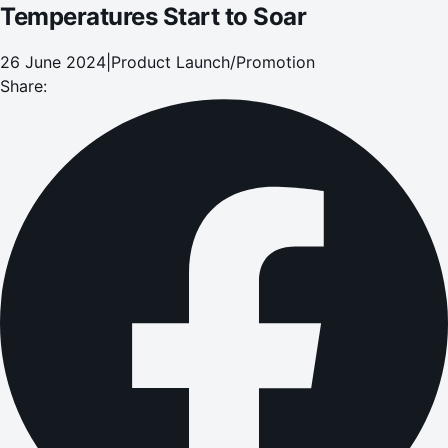
Temperatures Start to Soar
26 June 2024
|
Product Launch/Promotion
Share: