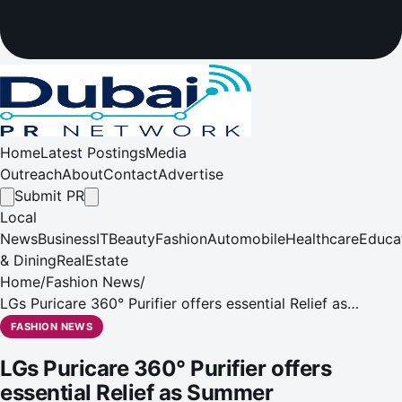
Home
Latest Postings
Media
Outreach
About
Contact
Advertise
Submit PR
Local
News
Business
IT
Beauty
Fashion
Automobile
Healthcare
Educa
& Dining
RealEstate
Home
/
Fashion News
/
LGs Puricare 360° Purifier offers essential Relief as
Summer Temperatures Start to Soar
FASHION NEWS
LGs Puricare 360° Purifier offers
essential Relief as Summer