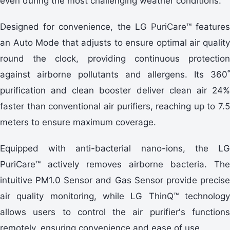
even during the most challenging weather conditions.
Designed for convenience, the LG PuriCare™ features
an Auto Mode that adjusts to ensure optimal air quality
round the clock, providing continuous protection
against airborne pollutants and allergens. Its 360˚
purification and clean booster deliver clean air 24%
faster than conventional air purifiers, reaching up to 7.5
meters to ensure maximum coverage.
Equipped with anti-bacterial nano-ions, the LG
PuriCare™ actively removes airborne bacteria. The
intuitive PM1.0 Sensor and Gas Sensor provide precise
air quality monitoring, while LG ThinQ™ technology
allows users to control the air purifier's functions
remotely, ensuring convenience and ease of use.