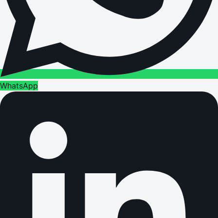
WhatsApp