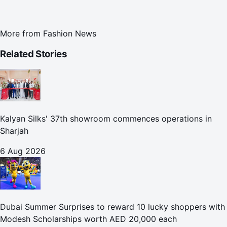
More from
Fashion News
Related Stories
Kalyan Silks' 37th showroom commences operations in
Sharjah
6 Aug 2026
Dubai Summer Surprises to reward 10 lucky shoppers with
Modesh Scholarships worth AED 20,000 each