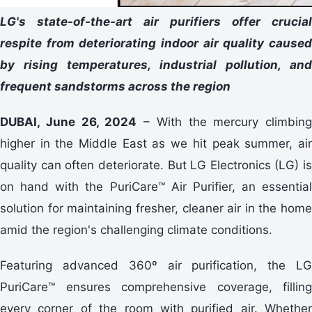
LG's state-of-the-art air purifiers offer crucial
respite from deteriorating indoor air quality caused
by rising temperatures, industrial pollution, and
frequent sandstorms across the region
DUBAI, June 26, 2024
– With the mercury climbing
higher in the Middle East as we hit peak summer, air
quality can often deteriorate. But LG Electronics (LG) is
on hand with the PuriCare™ Air Purifier, an essential
solution for maintaining fresher, cleaner air in the home
amid the region's challenging climate conditions.
Featuring advanced 360º air purification, the LG
PuriCare™ ensures comprehensive coverage, filling
every corner of the room with purified air. Whether