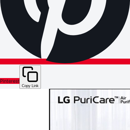
Pinterest
Copy Link