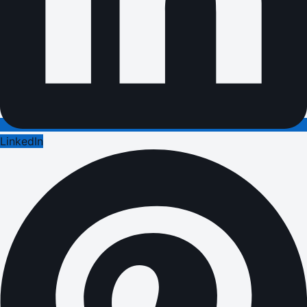
LinkedIn