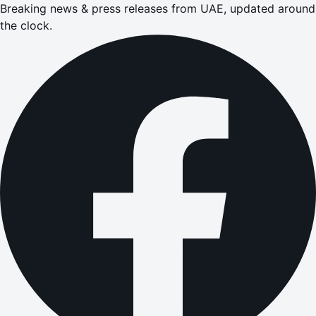
Breaking news & press releases from UAE, updated around
the clock.