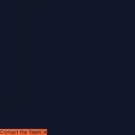
Fashion News
Food & Dining News
Healthcare
Quick Links
About Us
Contact
Advertise
Submit a Press Release
Search
Privacy Policy
Sitemap
RSS Feed
Get In Touch
Have news to share or a correction to request?
Contact the Team →