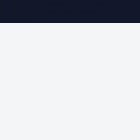
©
2026
Dubai PR Network
. All rights reserved. Part of the
WorldPRNetwork family of sites, operated by
Global
Innovations LLC
.