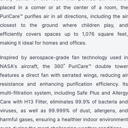
placed in a corner or at the center of a room, the
PuriCare™ purifies air in all directions, including the air
closest to the ground where children play, and
efficiently covers spaces up to 1,076 square feet,
making it ideal for homes and offices.
Inspired by aerospace-grade fan technology used in
NASA's aircraft, the 360˚ PuriCare™ double tower
features a direct fan with serrated wings, reducing air
resistance and enhancing purification efficiency. Its
multi-filtration system, including Safe Plus and Allergy
Care with H13 Filter, eliminates 99.9% of bacteria and
viruses, as well as 99.999% of dust, allergens, and
harmful gases, ensuring a healthier indoor environment