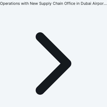
Operations with New Supply Chain Office in Dubai Airport
Free Zone (DAFZ)