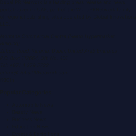
Dubai PR Network
is a leading press release and news
portal covering
UAE
, part of the WorldPRNetwork family
of regional publishing sites operated by
Global Innovations
LLC
.
Montana Commercial Centre (Nesto Hypermarket
Building)
Zabeel Road, Karama
,
Dubai, United Arab Emirates
P.O. Box:
112664
,
Off. No. 401
Tel:
+971 4 379 5722
editor@DubaiPRNetwork.com
f
X
IG
in
Popular Categories
Automobile News
Beauty News
Business News
Education News
Events & Exhibitions