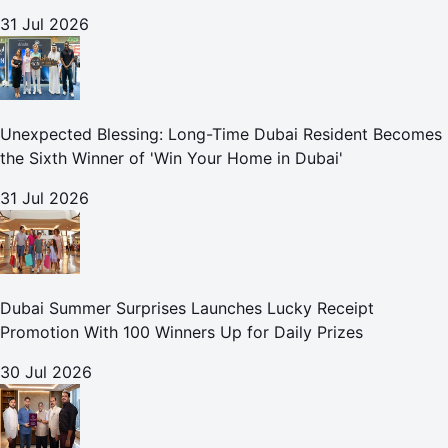
31 Jul 2026
Unexpected Blessing: Long-Time Dubai Resident Becomes
the Sixth Winner of 'Win Your Home in Dubai'
31 Jul 2026
Dubai Summer Surprises Launches Lucky Receipt
Promotion With 100 Winners Up for Daily Prizes
30 Jul 2026