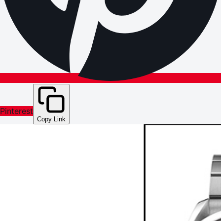
Pinterest
Copy Link