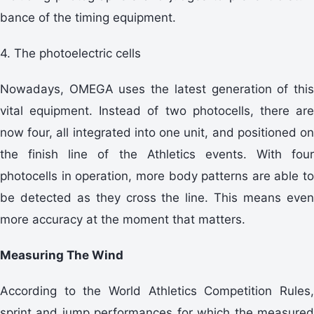
bance of the timing equipment.
4. The photoelectric cells
Nowadays, OMEGA uses the latest generation of this
vital equipment. Instead of two photocells, there are
now four, all integrated into one unit, and positioned on
the finish line of the Athletics events. With four
photocells in operation, more body patterns are able to
be detected as they cross the line. This means even
more accuracy at the moment that matters.
Measuring The Wind
According to the World Athletics Competition Rules,
sprint and jump performances for which the measured