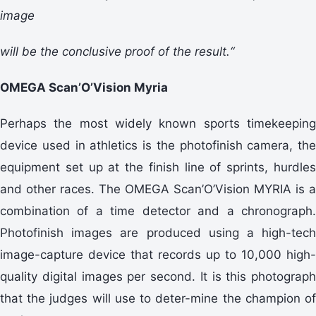
image
will be the conclusive proof of the result.“
OMEGA Scan’O’Vision Myria
Perhaps the most widely known sports timekeeping
device used in athletics is the photofinish camera, the
equipment set up at the finish line of sprints, hurdles
and other races. The OMEGA Scan’O’Vision MYRIA is a
combination of a time detector and a chronograph.
Photofinish images are produced using a high-tech
image-capture device that records up to 10,000 high-
quality digital images per second. It is this photograph
that the judges will use to deter-mine the champion of