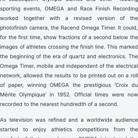
sporting events, OMEGA and Race Finish Recording
worked together with a revised version of the
photofinish camera, the Racend Omega Timer. It could,
for the first time, show fractions of a second below the
images of athletes crossing the finish line. This marked
the beginning of the era of quartz and electronics. The
Omega Timer, mobile and independent of the electrical
network, allowed the results to be printed out on a roll
of paper, winning OMEGA the prestigious ‘Croix du
Mérite Olympique’ in 1952. Official times were now
recorded to the nearest hundredth of a second.
As television was refined and a worldwide audience
started to enjoy athletics competitions from the