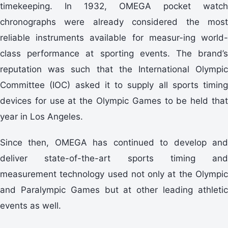
timekeeping. In 1932, OMEGA pocket watch
chronographs were already considered the most
reliable instruments available for measur-ing world-
class performance at sporting events. The brand’s
reputation was such that the International Olympic
Committee (IOC) asked it to supply all sports timing
devices for use at the Olympic Games to be held that
year in Los Angeles.
Since then, OMEGA has continued to develop and
deliver state-of-the-art sports timing and
measurement technology used not only at the Olympic
and Paralympic Games but at other leading athletic
events as well.