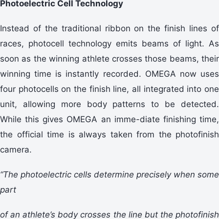
Photoelectric Cell Technology
Instead of the traditional ribbon on the finish lines of
races, photocell technology emits beams of light. As
soon as the winning athlete crosses those beams, their
winning time is instantly recorded. OMEGA now uses
four photocells on the finish line, all integrated into one
unit, allowing more body patterns to be detected.
While this gives OMEGA an imme-diate finishing time,
the official time is always taken from the photofinish
camera.
“The photoelectric cells determine precisely when some
part
of an athlete’s body crosses the line but the photofinish