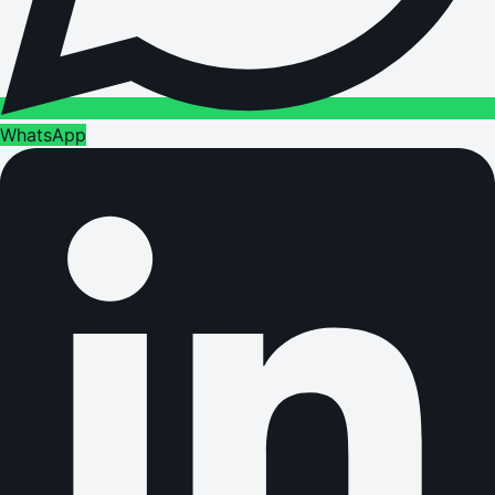
WhatsApp