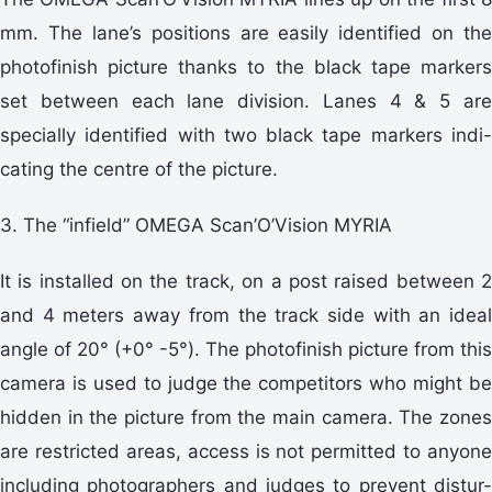
mm. The lane’s positions are easily identified on the
photofinish picture thanks to the black tape markers
set between each lane division. Lanes 4 & 5 are
specially identified with two black tape markers indi-
cating the centre of the picture.
3. The “infield” OMEGA Scan’O’Vision MYRIA
It is installed on the track, on a post raised between 2
and 4 meters away from the track side with an ideal
angle of 20° (+0° -5°). The photofinish picture from this
camera is used to judge the competitors who might be
hidden in the picture from the main camera. The zones
are restricted areas, access is not permitted to anyone
including photographers and judges to prevent distur-