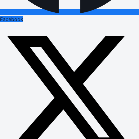
Facebook