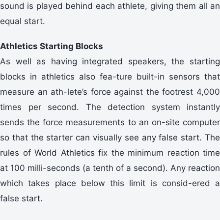
sound is played behind each athlete, giving them all an
equal start.
Athletics Starting Blocks
As well as having integrated speakers, the starting
blocks in athletics also fea-ture built-in sensors that
measure an ath-lete’s force against the footrest 4,000
times per second. The detection system instantly
sends the force measurements to an on-site computer
so that the starter can visually see any false start. The
rules of World Athletics fix the minimum reaction time
at 100 milli-seconds (a tenth of a second). Any reaction
which takes place below this limit is consid-ered a
false start.