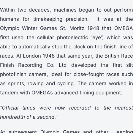
Within two decades, machines began to out-perform
humans for timekeeping precision. It was at the
Olympic Winter Games St. Moritz 1948 that OMEGA
first used the cellular photoelectric “eye”, which was
able to automatically stop the clock on the finish line of
races. At London 1948 that same year, the British Race
Finish Recording Co. Ltd developed the first slit
photofinish camera, ideal for close-fought races such
as sprints, rowing and cycling. The camera worked in
tandem with OMEGA’s advanced timing equipment.
“Official times were now recorded to the nearest
hundredth of a second.“
At subsequent Olympic Games and other leading