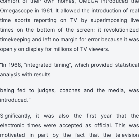
comfort of their own homes, OMEGA introduced the
Omegascope in 1961. It allowed the introduction of real
time sports reporting on TV by superimposing live
times on the bottom of the screen; it revolutionized
timekeeping and left no margin for error because it was
openly on display for millions of TV viewers.
“In 1968, “integrated timing“, which provided statistical
analysis with results
being fed to judges, coaches and the media, was
introduced.“
Significantly, it was also the first year that the
electronic times were accepted as official. This was
motivated in part by the fact that the television