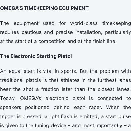
OMEGA’S TIMEKEEPING EQUIPMENT
The equipment used for world-class timekeeping
requires cautious and precise installation, particularly
at the start of a competition and at the finish line.
The Electronic Starting Pistol
An equal start is vital in sports. But the problem with
traditional pistols is that athletes in the furthest lanes
hear the shot a fraction later than the closest lanes.
Today, OMEGA’s electronic pistol is connected to
speakers positioned behind each racer. When the
trigger is pressed, a light flash is emitted, a start pulse
is given to the timing device - and most importantly – a