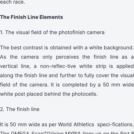
each race.
The Finish Line Elements
1. The visual field of the photofinish camera
The best contrast is obtained with a white background.
As the camera only perceives the finish line as a
vertical line, a non-reflec-tive white strip is applied
along the finish line and further to fully cover the visual
field of the camera. It is completed by a 50 mm wide
white post placed behind the photocells.
2. The finish line
It is 50 mm wide as per World Athletics speci-fications.
The OMEGA Scan’O’Vision MYRIA lines up on the first 8