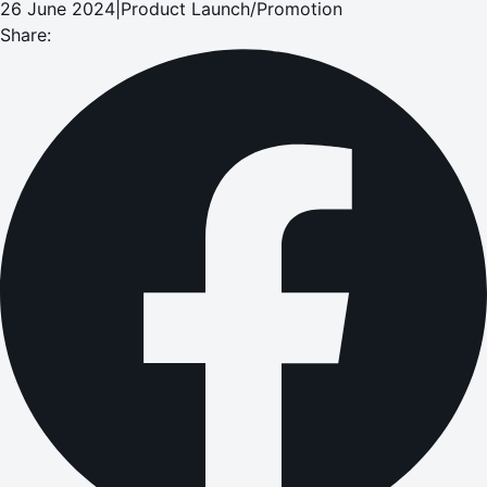
26 June 2024
|
Product Launch/Promotion
Share: