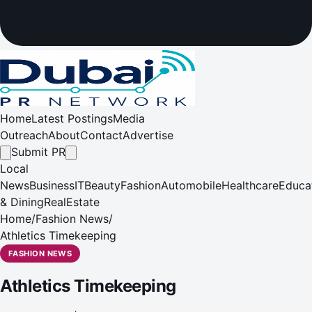
Home
Latest Postings
Media
Outreach
About
Contact
Advertise
Submit PR
Local
News
Business
IT
Beauty
Fashion
Automobile
Healthcare
Educa
& Dining
RealEstate
Home
/
Fashion News
/
Athletics Timekeeping
FASHION NEWS
Athletics Timekeeping