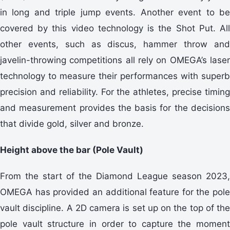
in long and triple jump events. Another event to be
covered by this video technology is the Shot Put. All
other events, such as discus, hammer throw and
javelin-throwing competitions all rely on OMEGA’s laser
technology to measure their performances with superb
precision and reliability. For the athletes, precise timing
and measurement provides the basis for the decisions
that divide gold, silver and bronze.
Height above the bar (Pole Vault)
From the start of the Diamond League season 2023,
OMEGA has provided an additional feature for the pole
vault discipline. A 2D camera is set up on the top of the
pole vault structure in order to capture the moment