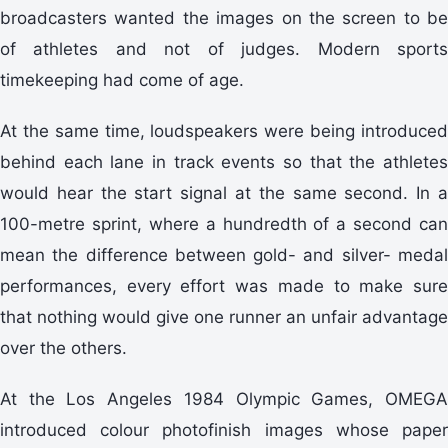
broadcasters wanted the images on the screen to be
of athletes and not of judges. Modern sports
timekeeping had come of age.
At the same time, loudspeakers were being introduced
behind each lane in track events so that the athletes
would hear the start signal at the same second. In a
100-metre sprint, where a hundredth of a second can
mean the difference between gold- and silver- medal
performances, every effort was made to make sure
that nothing would give one runner an unfair advantage
over the others.
At the Los Angeles 1984 Olympic Games, OMEGA
introduced colour photofinish images whose paper