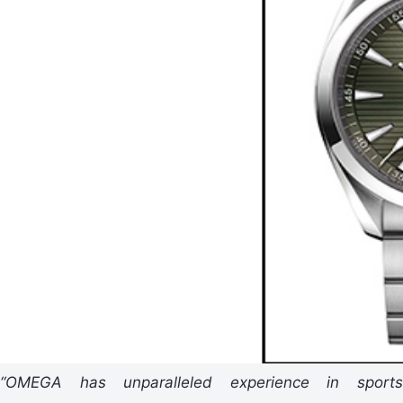
“OMEGA has unparalleled experience in sports