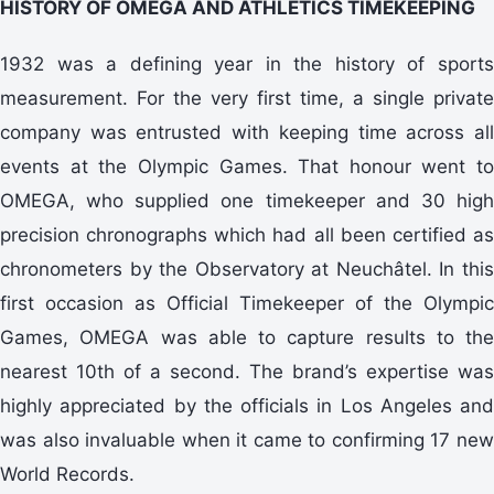
HISTORY OF OMEGA AND ATHLETICS TIMEKEEPING
1932 was a defining year in the history of sports
measurement. For the very first time, a single private
company was entrusted with keeping time across all
events at the Olympic Games. That honour went to
OMEGA, who supplied one timekeeper and 30 high
precision chronographs which had all been certified as
chronometers by the Observatory at Neuchâtel. In this
first occasion as Official Timekeeper of the Olympic
Games, OMEGA was able to capture results to the
nearest 10th of a second. The brand’s expertise was
highly appreciated by the officials in Los Angeles and
was also invaluable when it came to confirming 17 new
World Records.