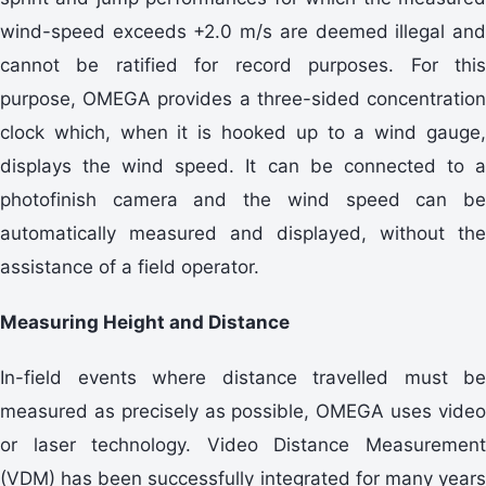
wind-speed exceeds +2.0 m/s are deemed illegal and
cannot be ratified for record purposes. For this
purpose, OMEGA provides a three-sided concentration
clock which, when it is hooked up to a wind gauge,
displays the wind speed. It can be connected to a
photofinish camera and the wind speed can be
automatically measured and displayed, without the
assistance of a field operator.
Measuring Height and Distance
In-field events where distance travelled must be
measured as precisely as possible, OMEGA uses video
or laser technology. Video Distance Measurement
(VDM) has been successfully integrated for many years