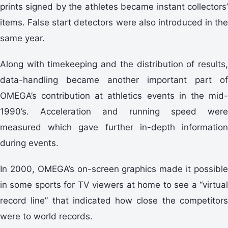
prints signed by the athletes became instant collectors’
items. False start detectors were also introduced in the
same year.
Along with timekeeping and the distribution of results,
data-handling became another important part of
OMEGA’s contribution at athletics events in the mid-
1990’s. Acceleration and running speed were
measured which gave further in-depth information
during events.
In 2000, OMEGA’s on-screen graphics made it possible
in some sports for TV viewers at home to see a “virtual
record line” that indicated how close the competitors
were to world records.