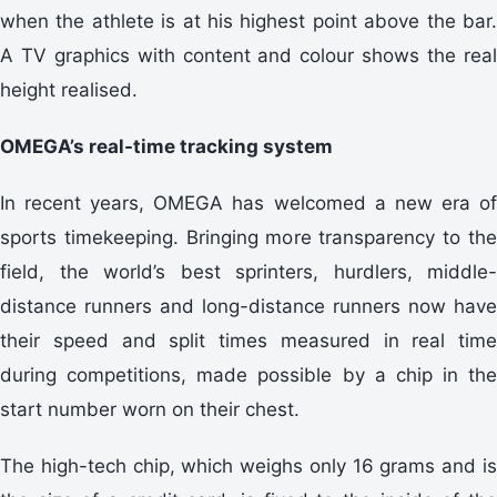
when the athlete is at his highest point above the bar.
A TV graphics with content and colour shows the real
height realised.
OMEGA’s real-time tracking system
In recent years, OMEGA has welcomed a new era of
sports timekeeping. Bringing more transparency to the
field, the world’s best sprinters, hurdlers, middle-
distance runners and long-distance runners now have
their speed and split times measured in real time
during competitions, made possible by a chip in the
start number worn on their chest.
The high-tech chip, which weighs only 16 grams and is