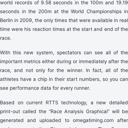
world records of 9.58 seconds in the 100m and 19.19
seconds in the 200m at the World Championships in
Berlin in 2009, the only times that were available in real
time were his reaction times at the start and end of the
race.
With this new system, spectators can see all of the
important metrics either during or immediately after the
race, and not only for the winner. In fact, all of the
athletes have a chip in their start numbers, so you can
see performance data for every runner.
Based on current RTTS technology, a new detailed
print-out called the “Race Analysis Graphical” will be
generated and uploaded to omegatiming.com after