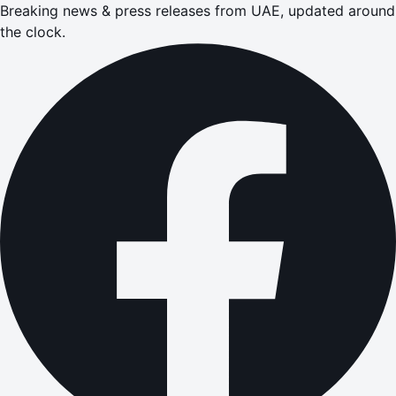
Breaking news & press releases from UAE, updated around
the clock.