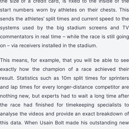
the size of a credit card, is fixed to the inside of the
start numbers worn by athletes on their chests. This
sends the athletes’ split times and current speed to the
systems used by the big stadium screens and TV
commentators in real time – while the race is still going
on – via receivers installed in the stadium.
This means, for example, that you will be able to see
exactly how the champion of a race achieved their
result. Statistics such as 10m split times for sprinters
and lap times for every longer-distance competitor are
nothing new, but experts had to wait a long time after
the race had finished for timekeeping specialists to
analyse the videos and provide an exact breakdown of
this data. When Usain Bolt made his outstanding new