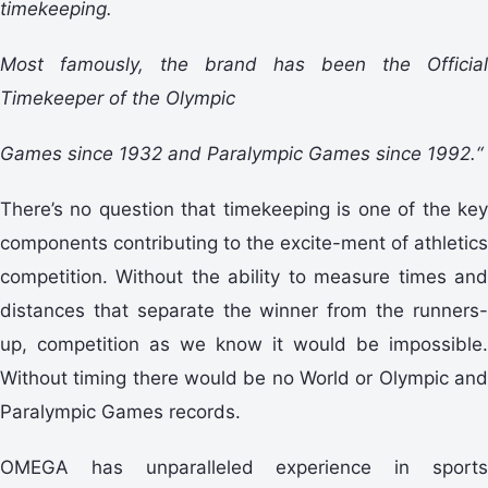
timekeeping.
Most famously, the brand has been the Official
Timekeeper of the Olympic
Games since 1932 and Paralympic Games since 1992.“
There’s no question that timekeeping is one of the key
components contributing to the excite-ment of athletics
competition. Without the ability to measure times and
distances that separate the winner from the runners-
up, competition as we know it would be impossible.
Without timing there would be no World or Olympic and
Paralympic Games records.
OMEGA has unparalleled experience in sports