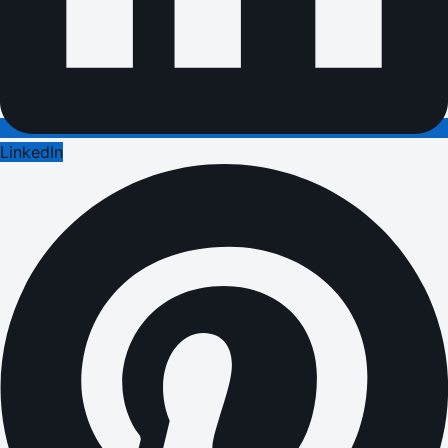
LinkedIn