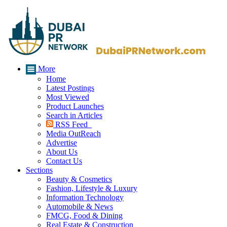
More
Home
Latest Postings
Most Viewed
Product Launches
Search in Articles
RSS Feed
Media OutReach
Advertise
About Us
Contact Us
Sections
Beauty & Cosmetics
Fashion, Lifestyle & Luxury
Information Technology
Automobile & News
FMCG, Food & Dining
Real Estate & Construction