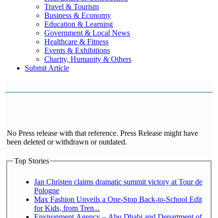
Travel & Tourism
Business & Economy
Education & Learning
Government & Local News
Healthcare & Fitness
Events & Exhibitions
Charity, Humanity & Others
Submit Article
No Press release with that reference. Press Release might have
been deleted or withdrawn or outdated.
Top Stories
Jan Christen claims dramatic summit victory at Tour de
Pologne
Max Fashion Unveils a One-Stop Back-to-School Edit
for Kids, from Tren...
Environment Agency – Abu Dhabi and Department of