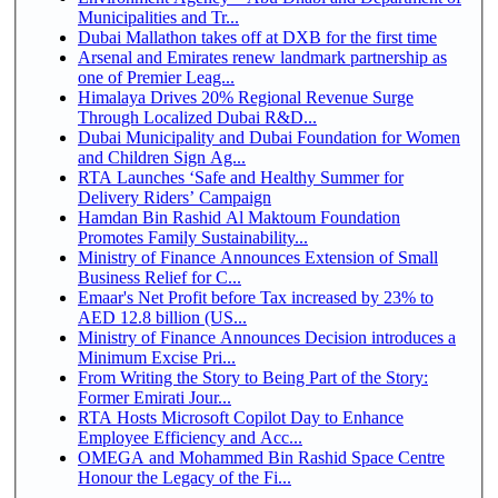
Municipalities and Tr...
Dubai Mallathon takes off at DXB for the first time
Arsenal and Emirates renew landmark partnership as
one of Premier Leag...
Himalaya Drives 20% Regional Revenue Surge
Through Localized Dubai R&D...
Dubai Municipality and Dubai Foundation for Women
and Children Sign Ag...
RTA Launches ‘Safe and Healthy Summer for
Delivery Riders’ Campaign
Hamdan Bin Rashid Al Maktoum Foundation
Promotes Family Sustainability...
Ministry of Finance Announces Extension of Small
Business Relief for C...
Emaar's Net Profit before Tax increased by 23% to
AED 12.8 billion (US...
Ministry of Finance Announces Decision introduces a
Minimum Excise Pri...
From Writing the Story to Being Part of the Story:
Former Emirati Jour...
RTA Hosts Microsoft Copilot Day to Enhance
Employee Efficiency and Acc...
OMEGA and Mohammed Bin Rashid Space Centre
Honour the Legacy of the Fi...