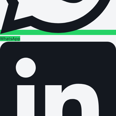
WhatsApp