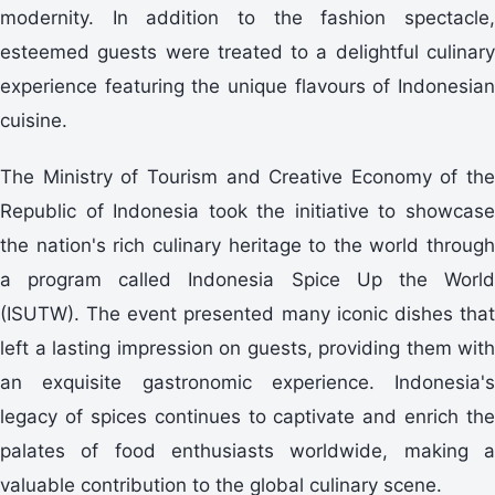
modernity. In addition to the fashion spectacle,
esteemed guests were treated to a delightful culinary
experience featuring the unique flavours of Indonesian
cuisine.
The Ministry of Tourism and Creative Economy of the
Republic of Indonesia took the initiative to showcase
the nation's rich culinary heritage to the world through
a program called Indonesia Spice Up the World
(ISUTW). The event presented many iconic dishes that
left a lasting impression on guests, providing them with
an exquisite gastronomic experience. Indonesia's
legacy of spices continues to captivate and enrich the
palates of food enthusiasts worldwide, making a
valuable contribution to the global culinary scene.