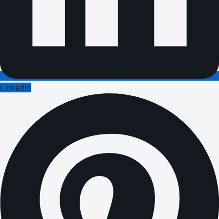
LinkedIn