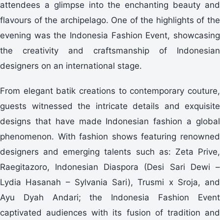
attendees a glimpse into the enchanting beauty and
flavours of the archipelago. One of the highlights of the
evening was the Indonesia Fashion Event, showcasing
the creativity and craftsmanship of Indonesian
designers on an international stage.
From elegant batik creations to contemporary couture,
guests witnessed the intricate details and exquisite
designs that have made Indonesian fashion a global
phenomenon. With fashion shows featuring renowned
designers and emerging talents such as: Zeta Prive,
Raegitazoro, Indonesian Diaspora (Desi Sari Dewi –
Lydia Hasanah – Sylvania Sari), Trusmi x Sroja, and
Ayu Dyah Andari; the Indonesia Fashion Event
captivated audiences with its fusion of tradition and