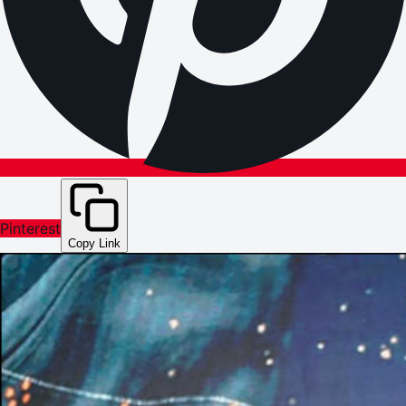
Pinterest
Copy Link