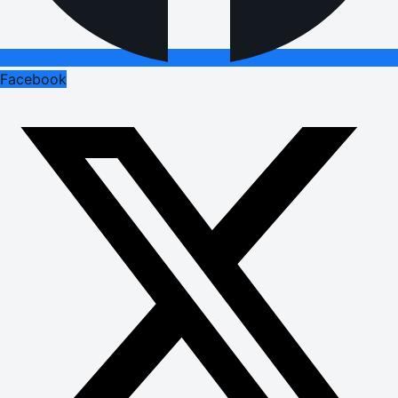
Facebook