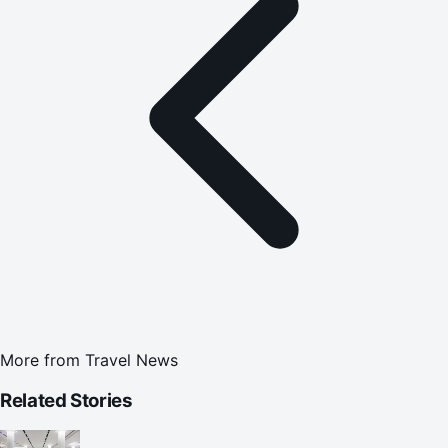
More from
Travel News
Related Stories