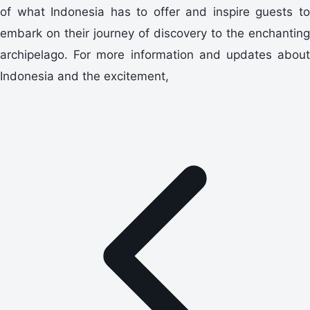
of what Indonesia has to offer and inspire guests to
embark on their journey of discovery to the enchanting
archipelago. For more information and updates about
Indonesia and the excitement,