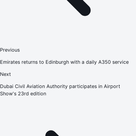
Previous
Emirates returns to Edinburgh with a daily A350 service
Next
Dubai Civil Aviation Authority participates in Airport
Show's 23rd edition