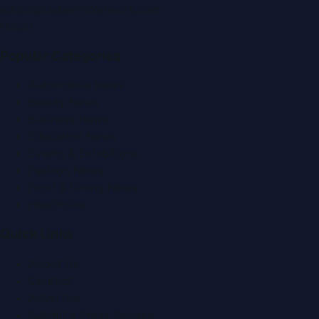
editor@DubaiPRNetwork.com
f
X
IG
in
Popular Categories
Automobile News
Beauty News
Business News
Education News
Events & Exhibitions
Fashion News
Food & Dining News
Healthcare
Quick Links
About Us
Contact
Advertise
Submit a Press Release