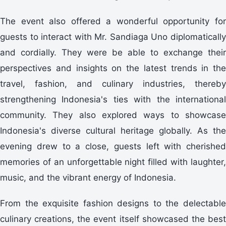
The event also offered a wonderful opportunity for
guests to interact with Mr. Sandiaga Uno diplomatically
and cordially. They were be able to exchange their
perspectives and insights on the latest trends in the
travel, fashion, and culinary industries, thereby
strengthening Indonesia's ties with the international
community. They also explored ways to showcase
Indonesia's diverse cultural heritage globally. As the
evening drew to a close, guests left with cherished
memories of an unforgettable night filled with laughter,
music, and the vibrant energy of Indonesia.
From the exquisite fashion designs to the delectable
culinary creations, the event itself showcased the best