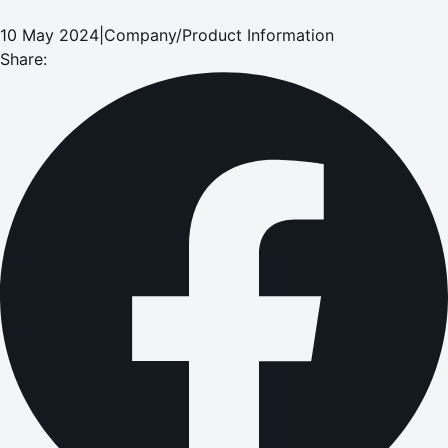
10 May 2024
|
Company/Product Information
Share: