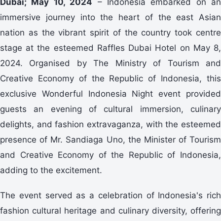
Dubai; May 10, 2024
– Indonesia embarked on an
immersive journey into the heart of the east Asian
nation as the vibrant spirit of the country took centre
stage at the esteemed Raffles Dubai Hotel on May 8,
2024. Organised by The Ministry of Tourism and
Creative Economy of the Republic of Indonesia, this
exclusive Wonderful Indonesia Night event provided
guests an evening of cultural immersion, culinary
delights, and fashion extravaganza, with the esteemed
presence of Mr. Sandiaga Uno, the Minister of Tourism
and Creative Economy of the Republic of Indonesia,
adding to the excitement.
The event served as a celebration of Indonesia's rich
fashion cultural heritage and culinary diversity, offering