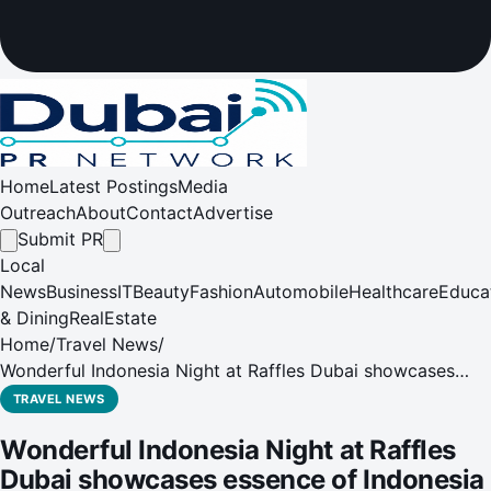
Home
Latest Postings
Media
Outreach
About
Contact
Advertise
Submit PR
Local
News
Business
IT
Beauty
Fashion
Automobile
Healthcare
Educa
& Dining
RealEstate
Home
/
Travel News
/
Wonderful Indonesia Night at Raffles Dubai showcases
essence of Indonesia
TRAVEL NEWS
Wonderful Indonesia Night at Raffles
Dubai showcases essence of Indonesia