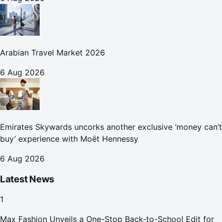
Arabian Travel Market 2026
6 Aug 2026
Emirates Skywards uncorks another exclusive ‘money can’t
buy’ experience with Moët Hennessy
6 Aug 2026
Latest News
1
Max Fashion Unveils a One-Stop Back-to-School Edit for