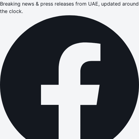
Breaking news & press releases from UAE, updated around
the clock.