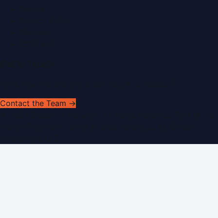
Search
Privacy Policy
Sitemap
RSS Feed
Get In Touch
Have news to share or a correction to request?
Contact the Team →
©
2026
Dubai PR Network
. All rights reserved. Part of the
WorldPRNetwork family of sites, operated by
Global
Innovations LLC
.