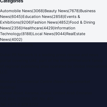
Categories
Automobile News
(
3068
)
Beauty News
(
7678
)
Business
News
(
6045
)
Education News
(
2858
)
Events &
Exhibitions
(
9206
)
Fashion News
(
4852
)
Food & Dining
News
(
2356
)
Healthcare
(
4429
)
Information
Technology
(
8188
)
Local News
(
9044
)
RealEstate
News
(
4002
)
Dubai PR Network
Dubai PR Network
is a leading press release and news
portal covering
UAE
, part of the WorldPRNetwork family
of regional publishing sites operated by
Global Innovations
LLC
.
Montana Commercial Centre (Nesto Hypermarket
Building)
Zabeel Road, Karama
,
Dubai, United Arab Emirates
P.O. Box:
112664
,
Off. No. 401
Tel:
+971 4 379 5722