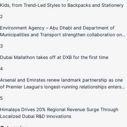
Kids, from Trend-Led Styles to Backpacks and Stationery
2
Environment Agency – Abu Dhabi and Department of
Municipalities and Transport strengthen collaboration on
Abu Dhabi Waste Management Strategy initiatives
3
Dubai Mallathon takes off at DXB for the first time
4
Arsenal and Emirates renew landmark partnership as one
of Premier League's longest-running relationships enters
new era
5
Himalaya Drives 20% Regional Revenue Surge Through
Localized Dubai R&D Innovations