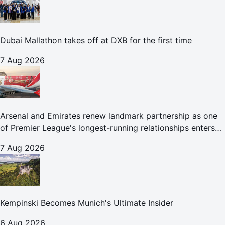
Dubai Mallathon takes off at DXB for the first time
7 Aug 2026
Arsenal and Emirates renew landmark partnership as one
of Premier League's longest-running relationships enters
new era
7 Aug 2026
Kempinski Becomes Munich's Ultimate Insider
6 Aug 2026