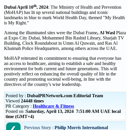
th
Dubai April 10
, 2024
: The Ministry of Health and Prevention
(MoHAP) has lit up several national buildings and iconic
landmarks in blue to mark World Health Day, themed "My Health
is My Right."
Among the illuminated sites were the Dubai Frame
,
Al Wasl
Plaza
at Expo City Dubai, Mohammed Bin Rashid Library, Sharjah TV
Building, Clock Roundabout in Umm Al Quwain, and Ras Al
Khaimah Police Headquarters, among others across the UAE.
MoHAP reiterated its commitment to ensuring that everyone has
an access to healthcare, aiming to establish a safe and healthy
environment for both current and future generations. This will
postively reflect on enhancing the overall quality of life in the
country and promoting societal well-being, in line with the
directives of the country’s wise leadership.
Posted by :
DubaiPRNetwork.com Editorial Team
Viewed
24448 times
PR Category :
Healthcare & Fitness
Posted on :
Saturday, April 13, 2024 7:51:00 AM UAE local
time (GMT+4)
Previous Story :
Philip Morris International