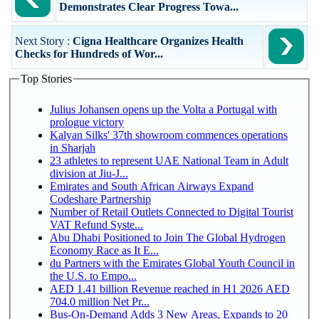
Demonstrates Clear Progress Towa...
Next Story :
Cigna Healthcare Organizes Health
Checks for Hundreds of Wor...
Top Stories
Julius Johansen opens up the Volta a Portugal with
prologue victory
Kalyan Silks' 37th showroom commences operations
in Sharjah
23 athletes to represent UAE National Team in Adult
division at Jiu-J...
Emirates and South African Airways Expand
Codeshare Partnership
Number of Retail Outlets Connected to Digital Tourist
VAT Refund Syste...
Abu Dhabi Positioned to Join The Global Hydrogen
Economy Race as It E...
du Partners with the Emirates Global Youth Council in
the U.S. to Empo...
AED 1.41 billion Revenue reached in H1 2026 AED
704.0 million Net Pr...
Bus-On-Demand Adds 3 New Areas, Expands to 20