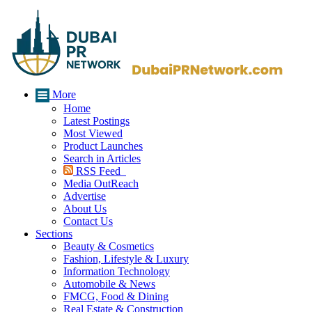
More
Home
Latest Postings
Most Viewed
Product Launches
Search in Articles
RSS Feed
Media OutReach
Advertise
About Us
Contact Us
Sections
Beauty & Cosmetics
Fashion, Lifestyle & Luxury
Information Technology
Automobile & News
FMCG, Food & Dining
Real Estate & Construction