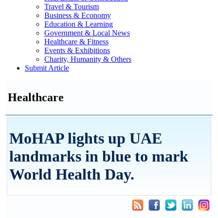
Travel & Tourism
Business & Economy
Education & Learning
Government & Local News
Healthcare & Fitness
Events & Exhibitions
Charity, Humanity & Others
Submit Article
Healthcare
MoHAP lights up UAE
landmarks in blue to mark
World Health Day.