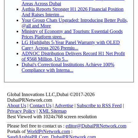
Areas Across Dubai
Agthia Reports Stronger H1 2026 Financial Position
And Raises Interim ...
Your Group Chats Upgraded: Introducing Better Polls,
@all and More
Ministry of Economy and Tourism: Essential Goods
Prices Platform stren...
LG Highlights 5-Year Panel Warranty with OLED
Care+ Across 2026 Premiu...
ADNOC Distribution Delivers Record H1 Net Profit
of $568 Million, Up 5...
Dubai's Correctional Institutions Achieve 100%
Compliance with Interna...
Global Innovations LLC,Dubai ©2017-2026
DubaiPRNetwork.com
About Us
|
Contact Us
|
Advertise
|
Subscribe to RSS Feed
|
Privacy Policy
|
XML Sitemap
Best Viewed with 1024x768 screen resolution
Please feel free to contact us :
editor@DubaiPRNetwork.com
Portals of
WorldPrNetwork.com
:
SaudiArabiaPR.Com
,
DubaiPRNetwork.com
,