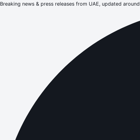
Breaking news & press releases from UAE, updated around 