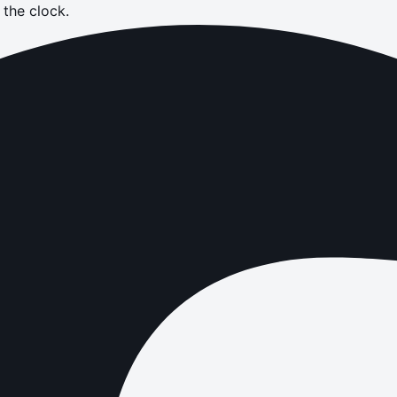
the clock.