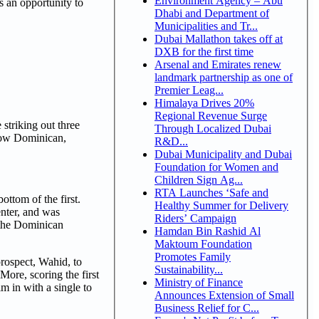
Environment Agency – Abu
s an opportunity to
Dhabi and Department of
Municipalities and Tr...
Dubai Mallathon takes off at
DXB for the first time
Arsenal and Emirates renew
landmark partnership as one of
Premier Leag...
Himalaya Drives 20%
Regional Revenue Surge
 striking out three
Through Localized Dubai
llow Dominican,
R&D...
Dubai Municipality and Dubai
Foundation for Women and
Children Sign Ag...
RTA Launches ‘Safe and
ottom of the first.
Healthy Summer for Delivery
enter, and was
Riders’ Campaign
 the Dominican
Hamdan Bin Rashid Al
Maktoum Foundation
Promotes Family
prospect, Wahid, to
Sustainability...
More, scoring the first
Ministry of Finance
m in with a single to
Announces Extension of Small
Business Relief for C...