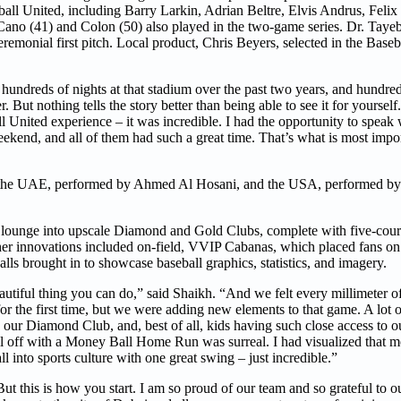
ll United, including Barry Larkin, Adrian Beltre, Elvis Andrus, Feli
no (41) and Colon (50) also played in the two-game series. Dr. Tayeb
remonial first pitch. Local product, Chris Beyers, selected in the Baseb
 hundreds of nights at that stadium over the past two years, and hundred
. But nothing tells the story better than being able to see it for yourself
all United experience – it was incredible. I had the opportunity to speak
ekend, and all of them had such a great time. That’s what is most impo
 the UAE, performed by Ahmed Al Hosani, and the USA, performed by 
nd lounge into upscale Diamond and Gold Clubs, complete with five-cours
ther innovations included on-field, VVIP Cabanas, which placed fans on 
alls brought in to showcase baseball graphics, statistics, and imagery.
autiful thing you can do,” said Shaikh. “And we felt every millimeter o
r the first time, but we were adding new elements to that game. A lot o
g our Diamond Club, and, best of all, kids having such close access to o
 all off with a Money Ball Home Run was surreal. I had visualized that m
into sports culture with one great swing – just incredible.”
t this is how you start. I am so proud of our team and so grateful to ou