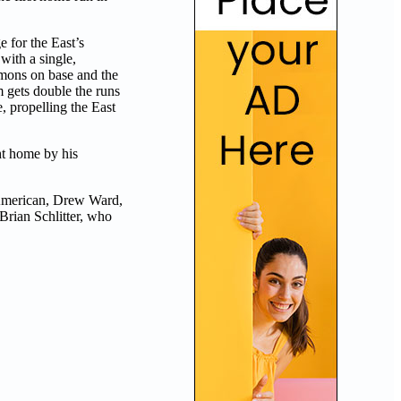
e for the East’s
with a single,
mons on base and the
 gets double the runs
, propelling the East
ht home by his
 American, Drew Ward,
Brian Schlitter, who