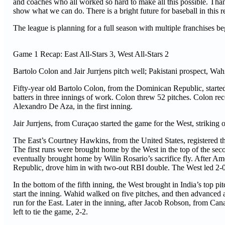
and coaches who all worked so hard to make all this possible. Than
show what we can do. There is a bright future for baseball in this r
The league is planning for a full season with multiple franchises 
Game 1 Recap: East All-Stars 3, West All-Stars 2
Bartolo Colon and Jair Jurrjens pitch well; Pakistani prospect, Wahi
Fifty-year old Bartolo Colon, from the Dominican Republic, started 
batters in three innings of work. Colon threw 52 pitches. Colon rec
Alexandro De Aza, in the first inning.
Jair Jurrjens, from Curaçao started the game for the West, striking 
The East’s Courtney Hawkins, from the United States, registered the f
The first runs were brought home by the West in the top of the se
eventually brought home by Wilin Rosario’s sacrifice fly. After A
Republic, drove him in with two-out RBI double. The West led 2-0,
In the bottom of the fifth inning, the West brought in India’s top p
start the inning. Wahid walked on five pitches, and then advanced a
run for the East. Later in the inning, after Jacob Robson, from Ca
left to tie the game, 2-2.