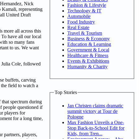
x Hernandez, Nick
Fashion & Lifestyle
 Kamali, representing
Technology & IT
all United Draft
Automobile
Food Industry
Real Estate
s more all across this
Travel & Tourism
. To have all our local
Business & Economy
 with so many fans
Education & Learning
rtant to us. We want
Government & Local
Healthcare & Fitness
Events & Exhibitions
Julia Cole, followed
Humanity & Charity
e buffets, carving
the field to watch a
Top Stories
f that spectrum during
Jan Christen claims dramatic
f people questioned if
summit victory at Tour de
ur players for
Pologne
oment for a long time,
Max Fashion Unveils a One-
Stop Back-to-School Edit for
Kids, from Tren...
r partners, players,