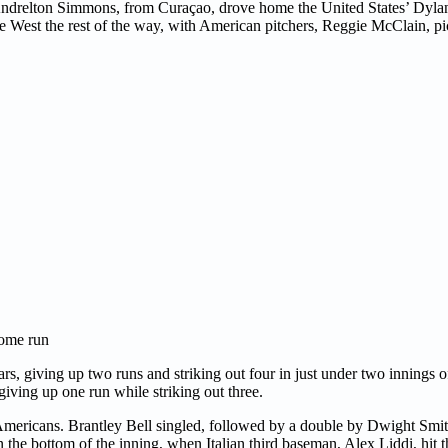
 Andrelton Simmons, from Curaçao, drove home the United States’ Dyl
the West the rest of the way, with American pitchers, Reggie McClain, pi
home run
ars, giving up two runs and striking out four in just under two innings
giving up one run while striking out three.
 Americans. Brantley Bell singled, followed by a double by Dwight Smith
he bottom of the inning, when Italian third baseman, Alex Liddi, hit th