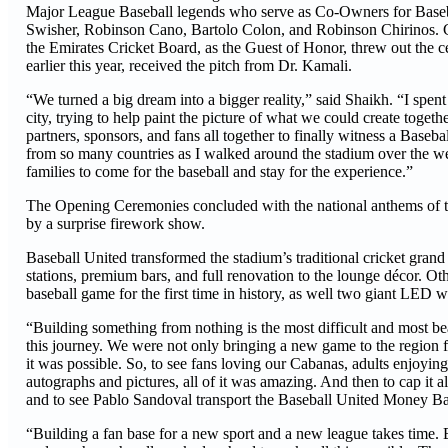
Major League Baseball legends who serve as Co-Owners for Baseba
Swisher, Robinson Cano, Bartolo Colon, and Robinson Chirinos. Ca
the Emirates Cricket Board, as the Guest of Honor, threw out the ce
earlier this year, received the pitch from Dr. Kamali.
“We turned a big dream into a bigger reality,” said Shaikh. “I spent
city, trying to help paint the picture of what we could create together
partners, sponsors, and fans all together to finally witness a Baseb
from so many countries as I walked around the stadium over the we
families to come for the baseball and stay for the experience.”
The Opening Ceremonies concluded with the national anthems of
by a surprise firework show.
Baseball United transformed the stadium’s traditional cricket gra
stations, premium bars, and full renovation to the lounge décor. O
baseball game for the first time in history, as well two giant LED w
“Building something from nothing is the most difficult and most be
this journey. We were not only bringing a new game to the region fo
it was possible. So, to see fans loving our Cabanas, adults enjoyin
autographs and pictures, all of it was amazing. And then to cap it
and to see Pablo Sandoval transport the Baseball United Money Ball 
“Building a fan base for a new sport and a new league takes time. Bu