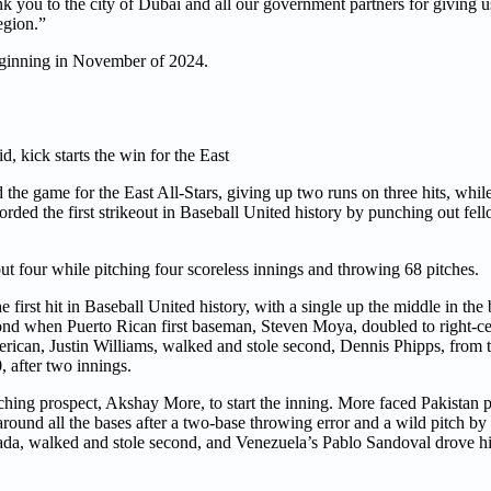
k you to the city of Dubai and all our government partners for giving u
egion.”
beginning in November of 2024.
d, kick starts the win for the East
the game for the East All-Stars, giving up two runs on three hits, while
orded the first strikeout in Baseball United history by punching out fe
out four while pitching four scoreless innings and throwing 68 pitches.
irst hit in Baseball United history, with a single up the middle in the b
cond when Puerto Rican first baseman, Steven Moya, doubled to right-c
merican, Justin Williams, walked and stole second, Dennis Phipps, from
 after two innings.
itching prospect, Akshay More, to start the inning. More faced Pakistan 
round all the bases after a two-base throwing error and a wild pitch by 
nada, walked and stole second, and Venezuela’s Pablo Sandoval drove hi