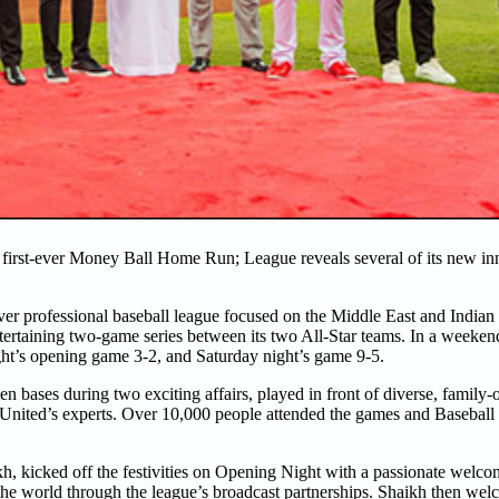
first-ever Money Ball Home Run; League reveals several of its new in
r professional baseball league focused on the Middle East and Indian
entertaining two-game series between its two All-Star teams. In a weekend f
ght’s opening game 3-2, and Saturday night’s game 9-5.
n bases during two exciting affairs, played in front of diverse, family
 United’s experts. Over 10,000 people attended the games and Baseball
icked off the festivities on Opening Night with a passionate welcome 
the world through the league’s broadcast partnerships. Shaikh then wel