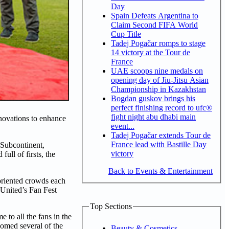
Day
Spain Defeats Argentina to
Claim Second FIFA World
Cup Title
Tadej Pogačar romps to stage
14 victory at the Tour de
France
UAE scoops nine medals on
opening day of Jiu-Jitsu Asian
Championship in Kazakhstan
Bogdan guskov brings his
perfect finishing record to ufc®
fight night abu dhabi main
novations to enhance
event...
Tadej Pogačar extends Tour de
France lead with Bastille Day
 Subcontinent,
victory
ull of firsts, the
Back to Events & Entertainment
-oriented crowds each
 United’s Fan Fest
Top Sections
to all the fans in the
comed several of the
Beauty & Cosmetics