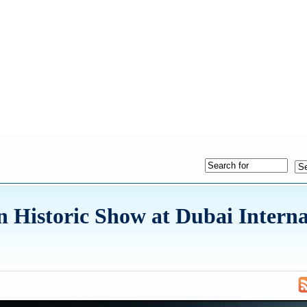
on Historic Show at Dubai Interna