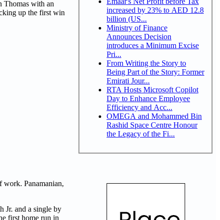
Emaar's Net Profit before Tax
an Thomas with an
increased by 23% to AED 12.8
cking up the first win
billion (US...
Ministry of Finance
Announces Decision
introduces a Minimum Excise
Pri...
From Writing the Story to
Being Part of the Story: Former
Emirati Jour...
RTA Hosts Microsoft Copilot
Day to Enhance Employee
Efficiency and Acc...
OMEGA and Mohammed Bin
Rashid Space Centre Honour
the Legacy of the Fi...
 of work. Panamanian,
 Jr. and a single by
e first home run in