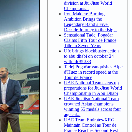
division at Jiu-Jitsu World
Champions...
Iron Maiden: Burning
Ambition Brings the
Legendary Band’s Five-
Decade Journey to the Big...
Sensational Tadej Pogačar
Claims Fifth Tour de France
Title in Seven Years
Ufc brings blockbuster action
to abu dhabi on october 24
with ufc® 333
Tadej Pogačar vanquishes Alpe
d'Huez in record speed at the
Tour de France
UAE National Team steps up
preparations for Jiu-Jitsu World
Championship in Abu Dhabi
UAE Jiu-Jitsu National Team
crowned Asian champions,
winning 55 medals across four
age cat...
UAE Team Emirates-XRG
Maintain Control as Tour de
France Reaches Second Rest