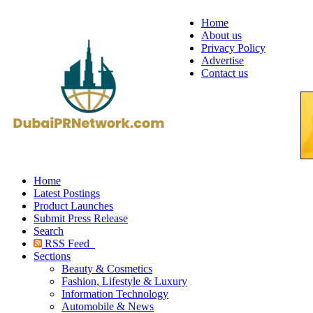
Home
About us
Privacy Policy
Advertise
Contact us
Home
Latest Postings
Product Launches
Submit Press Release
Search
RSS Feed
Sections
Beauty & Cosmetics
Fashion, Lifestyle & Luxury
Information Technology
Automobile & News