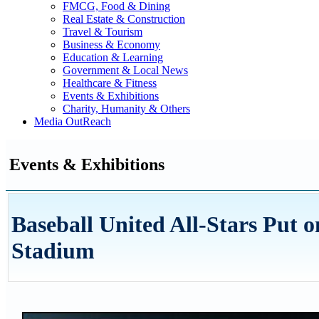
FMCG, Food & Dining
Real Estate & Construction
Travel & Tourism
Business & Economy
Education & Learning
Government & Local News
Healthcare & Fitness
Events & Exhibitions
Charity, Humanity & Others
Media OutReach
Events & Exhibitions
Baseball United All-Stars Put 
Stadium