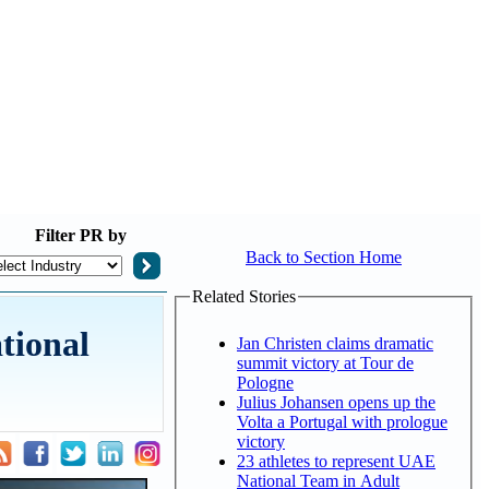
Filter
PR by
Back to Section Home
Related Stories
tional
Jan Christen claims dramatic
summit victory at Tour de
Pologne
Julius Johansen opens up the
Volta a Portugal with prologue
victory
23 athletes to represent UAE
National Team in Adult