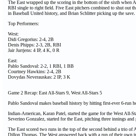
The East wrapped up the scoring in the bottom of the sixth when
RBI single to right field. Five East pitchers combined to shut out 
in Baseball United history, and Brian Schlitter picking up the save.
Top Performers:
West:
Didi Gregorius: 2-4, 2B
Denis Phipps: 2-3, 2B, RBI
Jair Jurrjens: 4 IP, 4 K, 0 R
East:
Pablo Sandoval: 2-2, 1 RBI, 1 BB
Courtney Hawkins: 2-4, 2B
Dovydas Neverauskas: 2 IP, 3 K
Game 2 Recap: East All-Stars 9, West All-Stars 5
Pablo Sandoval makes baseball history by hitting first-ever 6-run 
Indian-American, Karan Patel, started the game for the West All-St
Severino Gonzalez, started for the East, pitching three innings and 
The East scored two runs in the top of the second behind a trio of
Dillon Thomas. The West answered back with a run of their own in t