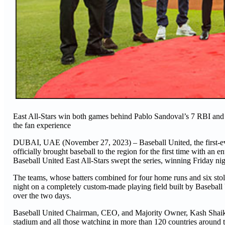
East All-Stars win both games behind Pablo Sandoval’s 7 RBI and 
the fan experience
DUBAI, UAE (November 27, 2023) – Baseball United, the first-eve
officially brought baseball to the region for the first time with an 
Baseball United East All-Stars swept the series, winning Friday ni
The teams, whose batters combined for four home runs and six stole
night on a completely custom-made playing field built by Baseball
over the two days.
Baseball United Chairman, CEO, and Majority Owner, Kash Shaikh, k
stadium and all those watching in more than 120 countries around 