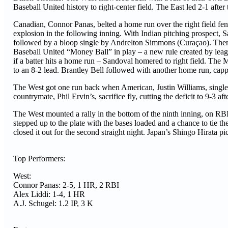
Baseball United history to right-center field. The East led 2-1 after
Canadian, Connor Panas, belted a home run over the right field fence
explosion in the following inning. With Indian pitching prospect, S
followed by a bloop single by Andrelton Simmons (Curaçao). Th
Baseball United “Money Ball” in play – a new rule created by le
if a batter hits a home run – Sandoval homered to right field. The M
to an 8-2 lead. Brantley Bell followed with another home run, cappi
The West got one run back when American, Justin Williams, singled
countrymate, Phil Ervin’s, sacrifice fly, cutting the deficit to 9-3 aft
The West mounted a rally in the bottom of the ninth inning, on 
stepped up to the plate with the bases loaded and a chance to tie 
closed it out for the second straight night. Japan’s Shingo Hirata pi
Top Performers:
West:
Connor Panas: 2-5, 1 HR, 2 RBI
Alex Liddi: 1-4, 1 HR
A.J. Schugel: 1.2 IP, 3 K