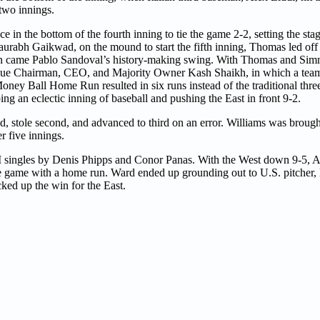
 two innings.
 in the bottom of the fourth inning to tie the game 2-2, setting the stag
aurabh Gaikwad, on the mound to start the fifth inning, Thomas led off 
en came Pablo Sandoval’s history-making swing. With Thomas and Sim
ague Chairman, CEO, and Majority Owner Kash Shaikh, in which a team
oney Ball Home Run resulted in six runs instead of the traditional three
ng an eclectic inning of baseball and pushing the East in front 9-2.
, stole second, and advanced to third on an error. Williams was broug
er five innings.
RBI singles by Denis Phipps and Conor Panas. With the West down 9-5,
the game with a home run. Ward ended up grounding out to U.S. pitcher, 
cked up the win for the East.