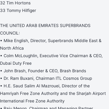
32 Tim Hortons
33 Tommy Hilfiger
THE UNITED ARAB EMIRATES SUPERBRANDS
COUNCIL:
• Mike English, Director, Superbrands Middle East &
North Africa
• Colm McLoughlin, Executive Vice Chairman & CEO,
Dubai Duty Free
• John Brash, Founder & CEO, Brash Brands
• Dr. Ram Buxani, Chairman ITL Cosmos Group
• H.E. Saud Salim Al Mazrouei, Director of the
Hamriyah Free Zone Authority and the Sharjah Airport
International Free Zone Authority
• Raju Menon, Chairman and Managing Partner,