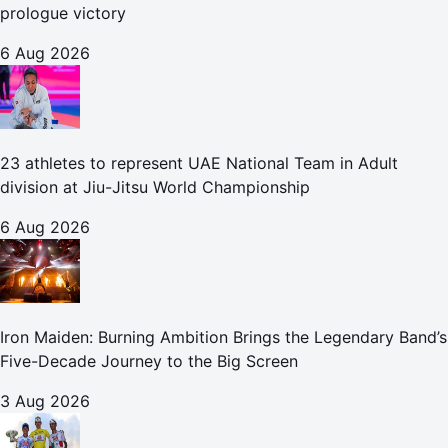
prologue victory
6 Aug 2026
23 athletes to represent UAE National Team in Adult
division at Jiu-Jitsu World Championship
6 Aug 2026
Iron Maiden: Burning Ambition Brings the Legendary Band’s
Five-Decade Journey to the Big Screen
3 Aug 2026