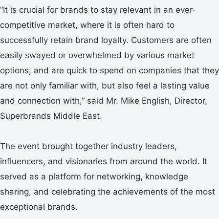
“It is crucial for brands to stay relevant in an ever-
competitive market, where it is often hard to
successfully retain brand loyalty. Customers are often
easily swayed or overwhelmed by various market
options, and are quick to spend on companies that they
are not only familiar with, but also feel a lasting value
and connection with,” said Mr. Mike English, Director,
Superbrands Middle East.
The event brought together industry leaders,
influencers, and visionaries from around the world. It
served as a platform for networking, knowledge
sharing, and celebrating the achievements of the most
exceptional brands.