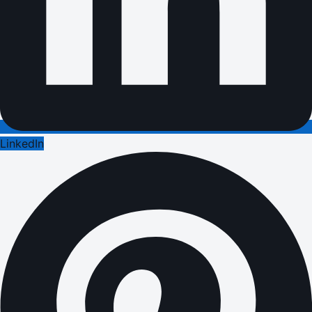
LinkedIn