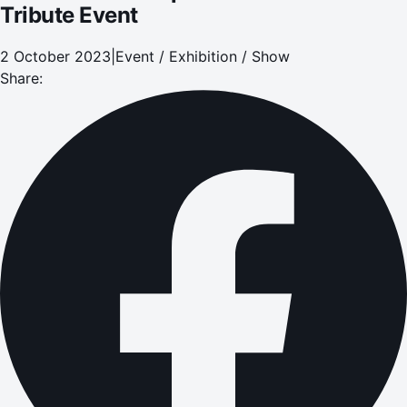
Tribute Event
2 October 2023
|
Event / Exhibition / Show
Share: