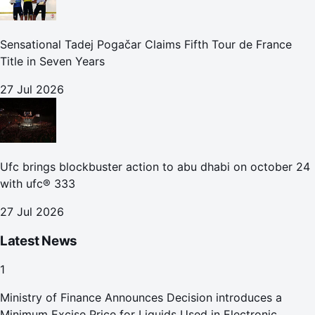
Sensational Tadej Pogačar Claims Fifth Tour de France
Title in Seven Years
27 Jul 2026
Ufc brings blockbuster action to abu dhabi on october 24
with ufc® 333
27 Jul 2026
Latest News
1
Ministry of Finance Announces Decision introduces a
Minimum Excise Price for Liquids Used in Electronic