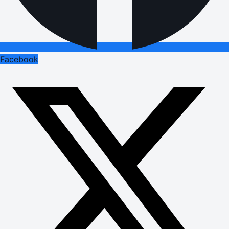
Facebook