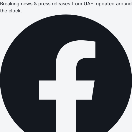
Breaking news & press releases from UAE, updated around
the clock.