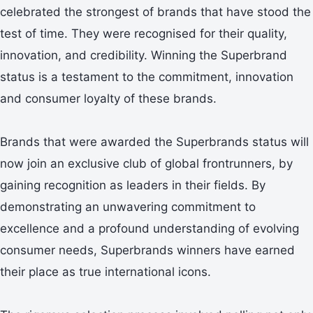
celebrated the strongest of brands that have stood the
test of time. They were recognised for their quality,
innovation, and credibility. Winning the Superbrand
status is a testament to the commitment, innovation
and consumer loyalty of these brands.
Brands that were awarded the Superbrands status will
now join an exclusive club of global frontrunners, by
gaining recognition as leaders in their fields. By
demonstrating an unwavering commitment to
excellence and a profound understanding of evolving
consumer needs, Superbrands winners have earned
their place as true international icons.