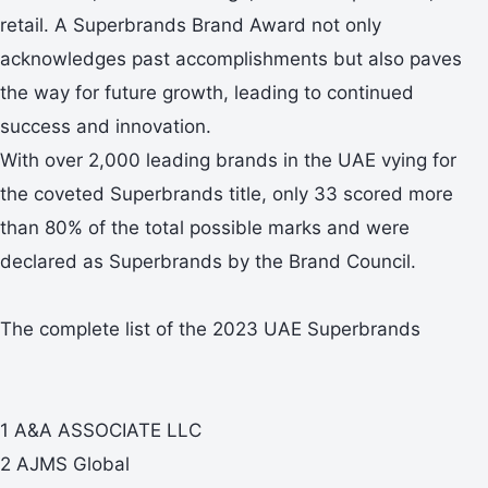
retail. A Superbrands Brand Award not only
acknowledges past accomplishments but also paves
the way for future growth, leading to continued
success and innovation.
With over 2,000 leading brands in the UAE vying for
the coveted Superbrands title, only 33 scored more
than 80% of the total possible marks and were
declared as Superbrands by the Brand Council.
The complete list of the 2023 UAE Superbrands
1 A&A ASSOCIATE LLC
2 AJMS Global