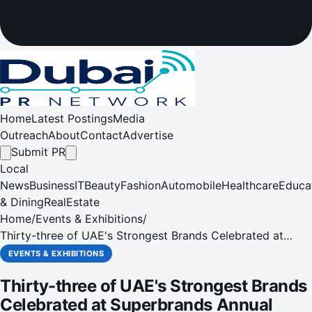
Home
Latest Postings
Media
Outreach
About
Contact
Advertise
Submit PR
Local
News
Business
IT
Beauty
Fashion
Automobile
Healthcare
Educa
& Dining
RealEstate
Home
/
Events & Exhibitions
/
Thirty-three of UAE's Strongest Brands Celebrated at
Superbrands Annual Tribute Event
EVENTS & EXHIBITIONS
Thirty-three of UAE's Strongest Brands
Celebrated at Superbrands Annual