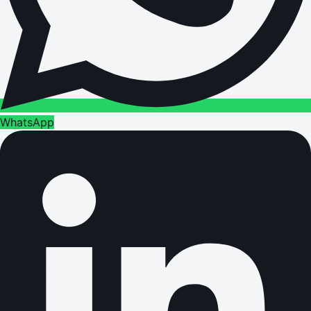
WhatsApp