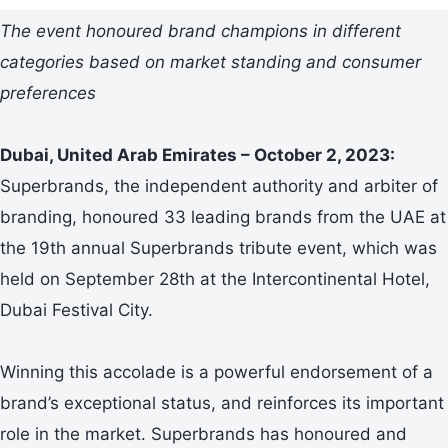
The event honoured brand champions in different
categories based on market standing and consumer
preferences
Dubai, United Arab Emirates – October 2, 2023:
Superbrands, the independent authority and arbiter of
branding, honoured 33 leading brands from the UAE at
the 19th annual Superbrands tribute event, which was
held on September 28th at the Intercontinental Hotel,
Dubai Festival City.
Winning this accolade is a powerful endorsement of a
brand’s exceptional status, and reinforces its important
role in the market. Superbrands has honoured and