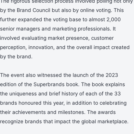
The rigorous selection process involved polling not only
by the Brand Council but also by online voting. This
further expanded the voting base to almost 2,000
senior managers and marketing professionals. It
involved evaluating market presence, customer
perception, innovation, and the overall impact created
by the brand.
The event also witnessed the launch of the 2023
edition of the Superbrands book. The book explains
the uniqueness and brief history of each of the 33
brands honoured this year, in addition to celebrating
their achievements and milestones. The awards
recognize brands that impact the global marketplace.