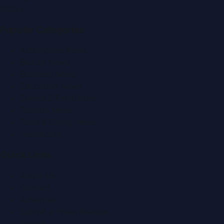
f
X
IG
in
Popular Categories
Automobile News
Beauty News
Business News
Education News
Events & Exhibitions
Fashion News
Food & Dining News
Healthcare
Quick Links
About Us
Contact
Advertise
Submit a Press Release
Search