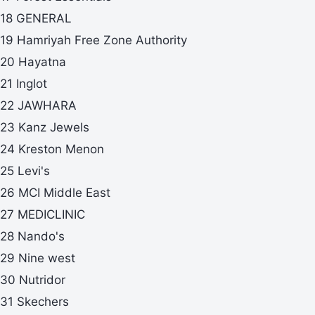
18 GENERAL
19 Hamriyah Free Zone Authority
20 Hayatna
21 Inglot
22 JAWHARA
23 Kanz Jewels
24 Kreston Menon
25 Levi's
26 MCI Middle East
27 MEDICLINIC
28 Nando's
29 Nine west
30 Nutridor
31 Skechers