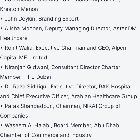
Kreston Menon
• John Deykin, Branding Expert
• Alisha Moopen, Deputy Managing Director, Aster DM
Healthcare
• Rohit Walia, Executive Chairman and CEO, Alpen
Capital ME Limited
• Niranjan Gidwani, Consultant Director Charter
Member – TIE Dubai
• Dr. Raza Siddiqui, Executive Director, RAK Hospital
and Chief Executive Officer, Arabian Healthcare Group
• Paras Shahdadpuri, Chairman, NIKAI Group of
Companies
• Waseem Al Halabi, Board Member, Abu Dhabi
Chamber of Commerce and Industry