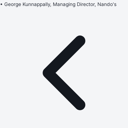
• George Kunnappally, Managing Director, Nando's