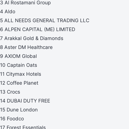
3 Al Rostamani Group
4 Aldo
5 ALL NEEDS GENERAL TRADING LLC
6 ALPEN CAPITAL (ME) LIMITED
7 Arakkal Gold & Diamonds
8 Aster DM Healthcare
9 AXIOM Global
10 Captain Oats
11 Citymax Hotels
12 Coffee Planet
13 Crocs
14 DUBAI DUTY FREE
15 Dune London
16 Foodco
17 Forest Essentials