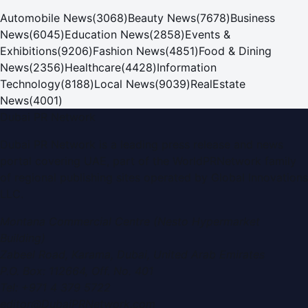
Automobile News
(
3068
)
Beauty News
(
7678
)
Business
News
(
6045
)
Education News
(
2858
)
Events &
Exhibitions
(
9206
)
Fashion News
(
4851
)
Food & Dining
News
(
2356
)
Healthcare
(
4428
)
Information
Technology
(
8188
)
Local News
(
9039
)
RealEstate
News
(
4001
)
Dubai PR Network
Dubai PR Network
is a leading press release and news
portal covering
UAE
, part of the WorldPRNetwork family
of regional publishing sites operated by
Global Innovations
LLC
.
Montana Commercial Centre (Nesto Hypermarket
Building)
Zabeel Road, Karama
,
Dubai, United Arab Emirates
P.O. Box:
112664
,
Off. No. 401
Tel:
+971 4 379 5722
editor@DubaiPRNetwork.com