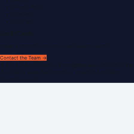
Privacy Policy
Sitemap
RSS Feed
Get In Touch
Have news to share or a correction to request?
Contact the Team →
©
2026
Dubai PR Network
. All rights reserved. Part of the
WorldPRNetwork family of sites, operated by
Global
Innovations LLC
.