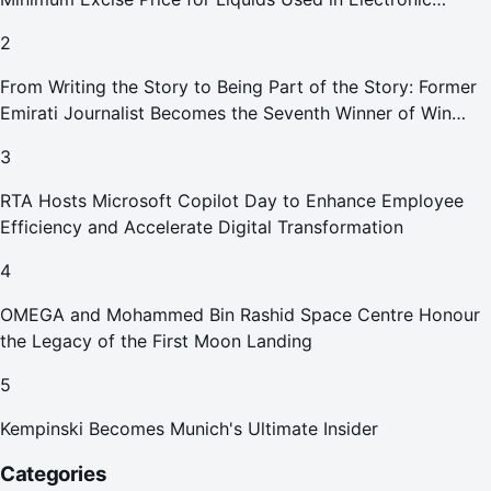
Smoking Devices Effective 1 September 2026
2
From Writing the Story to Being Part of the Story: Former
Emirati Journalist Becomes the Seventh Winner of Win
Your Home in Dubai
3
RTA Hosts Microsoft Copilot Day to Enhance Employee
Efficiency and Accelerate Digital Transformation
4
OMEGA and Mohammed Bin Rashid Space Centre Honour
the Legacy of the First Moon Landing
5
Kempinski Becomes Munich's Ultimate Insider
Categories