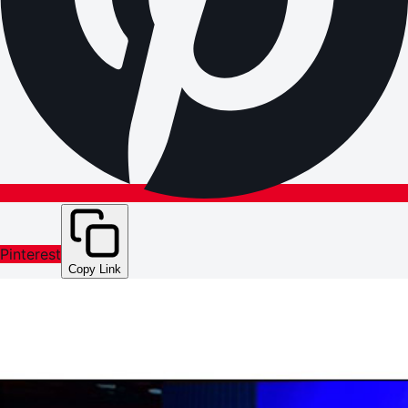
Pinterest
Copy Link