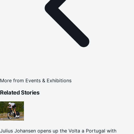
More from
Events & Exhibitions
Related Stories
Julius Johansen opens up the Volta a Portugal with