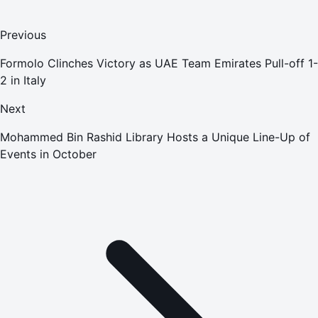
Previous
Formolo Clinches Victory as UAE Team Emirates Pull-off 1-
2 in Italy
Next
Mohammed Bin Rashid Library Hosts a Unique Line-Up of
Events in October