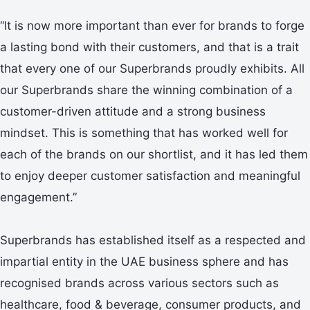
“It is now more important than ever for brands to forge
a lasting bond with their customers, and that is a trait
that every one of our Superbrands proudly exhibits. All
our Superbrands share the winning combination of a
customer-driven attitude and a strong business
mindset. This is something that has worked well for
each of the brands on our shortlist, and it has led them
to enjoy deeper customer satisfaction and meaningful
engagement.”
Superbrands has established itself as a respected and
impartial entity in the UAE business sphere and has
recognised brands across various sectors such as
healthcare, food & beverage, consumer products, and