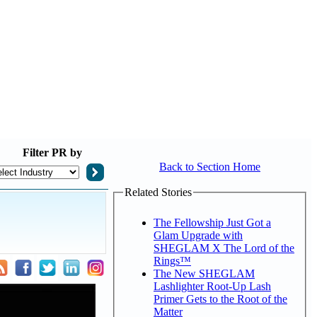
Filter
PR by
Back to Section Home
Related Stories
The Fellowship Just Got a
Glam Upgrade with
SHEGLAM X The Lord of the
Rings™
The New SHEGLAM
Lashlighter Root-Up Lash
Primer Gets to the Root of the
Matter