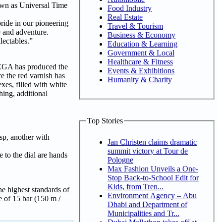
own as Universal Time
Food Industry
Real Estate
ide in our pioneering
Travel & Tourism
e and adventure.
Business & Economy
lectables.”
Education & Learning
Government & Local
Healthcare & Fitness
OMEGA has produced the
Events & Exhibitions
e the red varnish has
Humanity & Charity
es, filled with white
hing, additional
Top Stories
asp, another with
Jan Christen claims dramatic
summit victory at Tour de
 to the dial are hands
Pologne
Max Fashion Unveils a One-
Stop Back-to-School Edit for
Kids, from Tren...
e highest standards of
Environment Agency – Abu
e of 15 bar (150 m /
Dhabi and Department of
Municipalities and Tr...