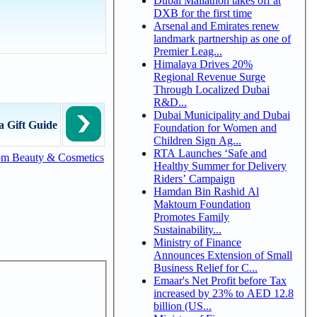
Dubai Mallathon takes off at
DXB for the first time
Arsenal and Emirates renew
landmark partnership as one of
Premier Leag...
Himalaya Drives 20%
Regional Revenue Surge
Through Localized Dubai
R&D...
Dubai Municipality and Dubai
a Gift Guide
Foundation for Women and
Children Sign Ag...
RTA Launches ‘Safe and
om Beauty & Cosmetics
Healthy Summer for Delivery
Riders’ Campaign
Hamdan Bin Rashid Al
Maktoum Foundation
Promotes Family
Sustainability...
Ministry of Finance
Announces Extension of Small
Business Relief for C...
Emaar's Net Profit before Tax
increased by 23% to AED 12.8
billion (US...