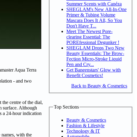
Summer Scents with Canéza
SHEGLAM's New All-In-One
Primer & Tubing Volume
Mascara Does It All, So You
Don't Have T...
Meet The Newest Pore-
clearing Essential: The
POREfessional Degunker !
SHEGLAM Drops Two New
Beauty Essentials: The Brow-
Fection Micro-Stroke Liquid
Pen and Cry...
Get Baneenstars' Glow with
eamaster Aqua Terra
Benefit Cosmetics!
lation - and two
Back to Beauty & Cosmetics
the centre of the dial,
Top Sections
m surface. Although
s a 24-hour indication
Beauty & Cosmetics
Fashion & Lifestyle
Technology & IT
 names, with the
Automobile