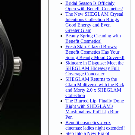
Bridal Season Is Officialy
Open with Benefit Cosmetics!
The New SHEGLAM Crystal
Intentions Collection Brings
Good Energy and Even
Greater Glam
Beauty Spring Cleaning with
Benefit Cosmetics!
Fresh Skin, Glazed Brows:
Benefit Cosmetics Has Your
Spring Beauty Mood Covered!
Skincare in Disguise: Meet the
SHEGLAM Hideaway Full-
Coverage Concealer
SHEGLAM Returns to the
Glam Multiverse with the Rick
and Morty 2.0 x SHEGLAM
Collection
The Blurred Lip, Finally Done
Right with SHEGLAM's
Marshmallow Puff Lip Blur
Pen
Benefit cosmetics x vox
cinemas: ladies night extended!
Step Into a New Era of