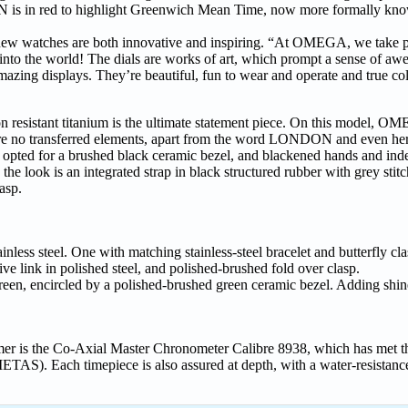
ON is in red to highlight Greenwich Mean Time, now more formally kn
 watches are both innovative and inspiring. “At OMEGA, we take pr
out into the world! The dials are works of art, which prompt a sense of aw
azing displays. They’re beautiful, fun to wear and operate and true col
n resistant titanium is the ultimate statement piece. On this model, 
re are no transferred elements, apart from the word LONDON and even her
ted for a brushed black ceramic bezel, and blackened hands and index
 look is an integrated strap in black structured rubber with grey stitc
asp.
ainless steel. One with matching stainless-steel bracelet and butterfly cl
ive link in polished steel, and polished-brushed fold over clasp.
een, encircled by a polished-brushed green ceramic bezel. Adding shine
er is the Co-Axial Master Chronometer Calibre 8938, which has met th
ETAS). Each timepiece is also assured at depth, with a water-resistanc