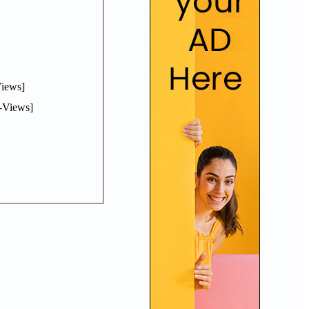
iews]
-Views]