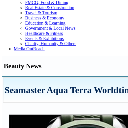
FMCG, Food & Dining
Real Estate & Construction
Travel & Tourism
Business & Economy
Education & Learning
Government & Local News
Healthcare & Fitness
Events & Exhibitions
Charity, Humanity & Others
Media OutReach
Beauty News
Seamaster Aqua Terra Worldti