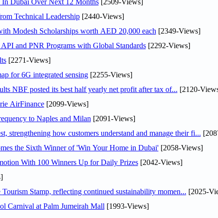
s In Dubai Over Next 12 Months
[2509-Views]
rom Technical Leadership
[2440-Views]
 with Modesh Scholarships worth AED 20,000 each
[2349-Views]
n API and PNR Programs with Global Standards
[2292-Views]
ts
[2271-Views]
ap for 6G integrated sensing
[2255-Views]
NBF posted its best half yearly net profit after tax of...
[2120-Views
rie AirFinance
[2099-Views]
 frequency to Naples and Milan
[2091-Views]
 strengthening how customers understand and manage their fi...
[208
mes the Sixth Winner of 'Win Your Home in Dubai'
[2058-Views]
otion With 100 Winners Up for Daily Prizes
[2042-Views]
]
Tourism Stamp, reflecting continued sustainability momen...
[2025-Vi
l Carnival at Palm Jumeirah Mall
[1993-Views]