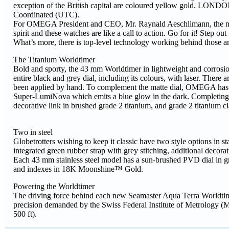
exception of the British capital are coloured yellow gold. LOND
Coordinated (UTC).
For OMEGA President and CEO, Mr. Raynald Aeschlimann, the new
spirit and these watches are like a call to action. Go for it! Step 
What’s more, there is top-level technology working behind those am
The Titanium Worldtimer
Bold and sporty, the 43 mm Worldtimer in lightweight and corrosio
entire black and grey dial, including its colours, with laser. The
been applied by hand. To complement the matte dial, OMEGA has op
Super-LumiNova which emits a blue glow in the dark. Completing the
decorative link in brushed grade 2 titanium, and grade 2 titanium cl
Two in steel
Globetrotters wishing to keep it classic have two style options in st
integrated green rubber strap with grey stitching, additional decorat
Each 43 mm stainless steel model has a sun-brushed PVD dial in gr
and indexes in 18K Moonshine™ Gold.
Powering the Worldtimer
The driving force behind each new Seamaster Aqua Terra Worldtim
precision demanded by the Swiss Federal Institute of Metrology (M
500 ft).