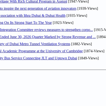
itage With Rich Cultural Program in August
[1947-Views]
o inspire the next generation of aviation innovators
[1939-Views]
sociation with Ithra Dubai & Dubai Health
[1935-Views]
ng On Its Strong Start To The Year
[1923-Views]
Abdulla bin Touq Al Marri Economic Integration Committee reviews measures to strengthen corpo...
[1915-V
DAE Announces Financial Results for the Six Months Ended June 30, 2026 Quarter Marked by Strong Revenue and ...
[1894
ty of Dubai Metro Tunnel Ventilation Systems
[1882-Views]
nal Academic Programme at the University of Cambridge
[1874-Views]
ity Bus Service Connecting JLT and Uptown Dubai
[1849-Views]