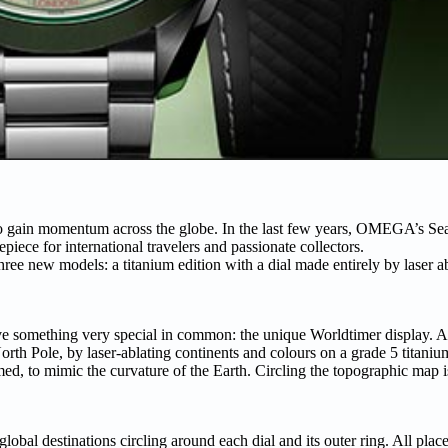
to gain momentum across the globe. In the last few years, OMEGA’s S
iece for international travelers and passionate collectors.
e new models: a titanium edition with a dial made entirely by laser ab
ave something very special in common: the unique Worldtimer display. At 
h Pole, by laser-ablating continents and colours on a grade 5 titaniu
med, to mimic the curvature of the Earth. Circling the topographic map i
 destinations circling around each dial and its outer ring. All place