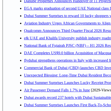
Danube Properties Announces Handover of 11 Project
EGA marks graduation of second UAE National class f
Dubai Summer Surprises to reward 10 lucky shoppers
Aviation Industry Urges African Governments to Alig
Qualcomm Announces Third Quarter Fiscal 2026 Resul
e& UAE and Khalifa University publish industry roadm
National Bank of Fujairah PJSC (NBF) – H1 2026 Results 
DAE Completes US$9.0 billion Acquisition of Macqua
flydubai strengthens operations in Italy with increased
Commercial Bank of Dubai (CBD) launches CBD Invest,
Unexpected Blessing: Long-Time Dubai Resident Beco
Dubai Summer Surprises Launches Lucky Receipt Prom
Air Passenger Demand Falls 1.7% in June
[2029-Views
Dubai awards record 237 hotels with Dubai Sustainable 
Dubai Summer Surprises Launches First Back-To-Schoo