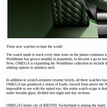
Three new watches to time the world
The watch made to track every time zone on the planet continues 
Worldtimer has grown steadily in popularity, to become a go-to timep
Now, OMEGA is expanding the Worldtimer collection to include thre
striking options in stainless steel.
In addition to scratch-resistant ceramic bezels, all three watches h
OMEGA has produced a vision of Earth, viewed from above the Nort
impossible to see with the naked eye, this entire watch-scape is do
under hesalite glass, divided into night and day sections.
OMEGA’s home city of BIENNE Switzerland is among the many global