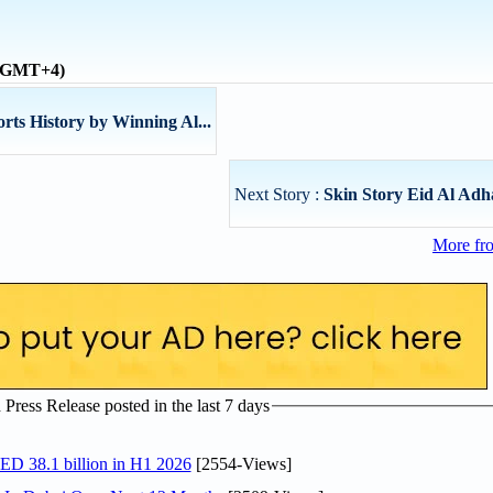
 (GMT+4)
ts History by Winning Al...
Next Story :
Skin Story Eid Al Adh
More fr
ress Release posted in the last 7 days
AED 38.1 billion in H1 2026
[2554-Views]