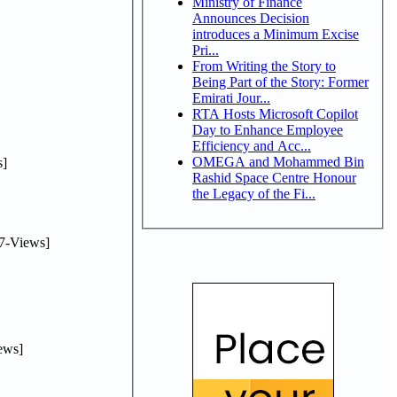
Ministry of Finance
Announces Decision
introduces a Minimum Excise
Pri...
From Writing the Story to
Being Part of the Story: Former
Emirati Jour...
RTA Hosts Microsoft Copilot
Day to Enhance Employee
Efficiency and Acc...
OMEGA and Mohammed Bin
]
Rashid Space Centre Honour
the Legacy of the Fi...
7-Views]
ews]