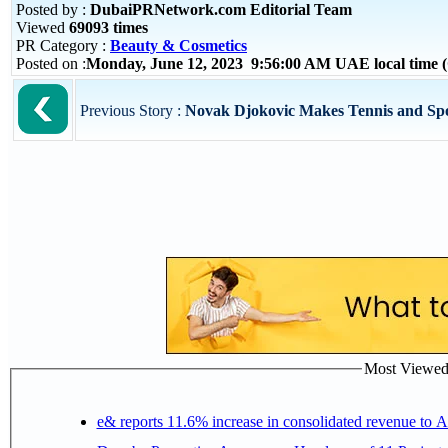
Posted by :
DubaiPRNetwork.com Editorial Team
Viewed
69093 times
PR Category :
Beauty & Cosmetics
Posted on :
Monday, June 12, 2023 9:56:00 AM UAE local time
Previous Story :
Novak Djokovic Makes Tennis and Spor
Most Viewed P
e& reports 11.6% increase in consolidated revenue to 