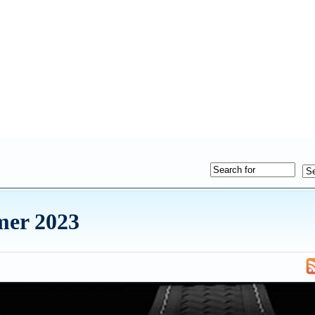
mer 2023