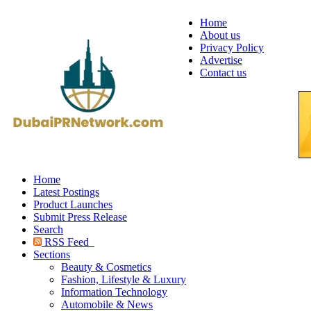
Home
About us
Privacy Policy
Advertise
Contact us
Home
Latest Postings
Product Launches
Submit Press Release
Search
RSS Feed
Sections
Beauty & Cosmetics
Fashion, Lifestyle & Luxury
Information Technology
Automobile & News