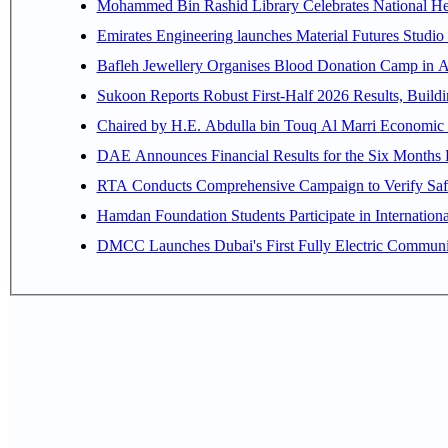
Mohammed Bin Rashid Library Celebrates National Her
Emirates Engineering launches Material Futures Studio t
Bafleh Jewellery Organises Blood Donation Camp in As
Sukoon Reports Robust First-Half 2026 Results, Buildi
Chaired by H.E. 
RTA Conducts Comprehensive Campaign to Verify Safe
Hamdan Foundation Students Participate in Internatio
DMCC Launches Dubai's First Fully Electric Commun