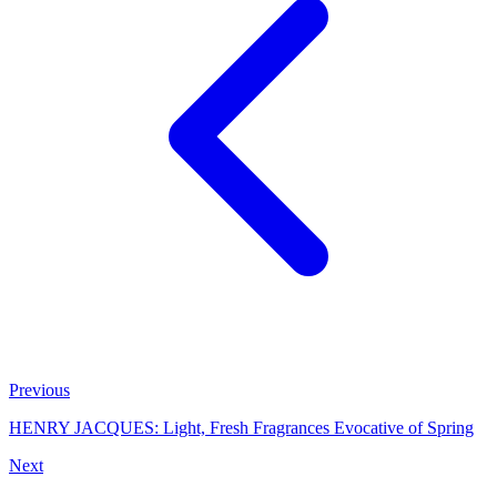
Previous
HENRY JACQUES: Light, Fresh Fragrances Evocative of Spring
Next