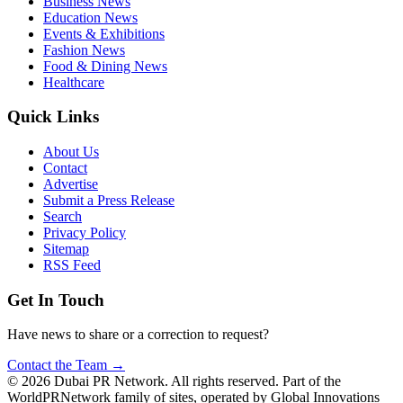
Business News
Education News
Events & Exhibitions
Fashion News
Food & Dining News
Healthcare
Quick Links
About Us
Contact
Advertise
Submit a Press Release
Search
Privacy Policy
Sitemap
RSS Feed
Get In Touch
Have news to share or a correction to request?
Contact the Team →
©
2026
Dubai PR Network
. All rights reserved. Part of the
WorldPRNetwork family of sites, operated by
Global Innovations