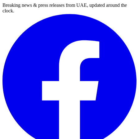
Breaking news & press releases from UAE, updated around the
clock.