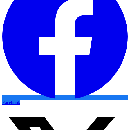
Facebook