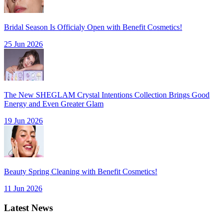
Bridal Season Is Officialy Open with Benefit Cosmetics!
25 Jun 2026
The New SHEGLAM Crystal Intentions Collection Brings Good
Energy and Even Greater Glam
19 Jun 2026
Beauty Spring Cleaning with Benefit Cosmetics!
11 Jun 2026
Latest News