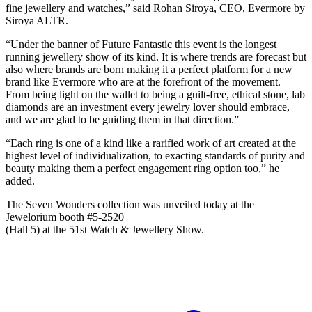
fine jewellery and watches,” said Rohan Siroya, CEO, Evermore by
Siroya ALTR.
“Under the banner of Future Fantastic this event is the longest
running jewellery show of its kind. It is where trends are forecast but
also where brands are born making it a perfect platform for a new
brand like Evermore who are at the forefront of the movement.
From being light on the wallet to being a guilt-free, ethical stone, lab
diamonds are an investment every jewelry lover should embrace,
and we are glad to be guiding them in that direction.”
“Each ring is one of a kind like a rarified work of art created at the
highest level of individualization, to exacting standards of purity and
beauty making them a perfect engagement ring option too,” he
added.
The Seven Wonders collection was unveiled today at the
Jewelorium booth #5-2520
(Hall 5) at the 51st Watch & Jewellery Show.