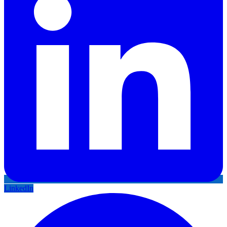
LinkedIn