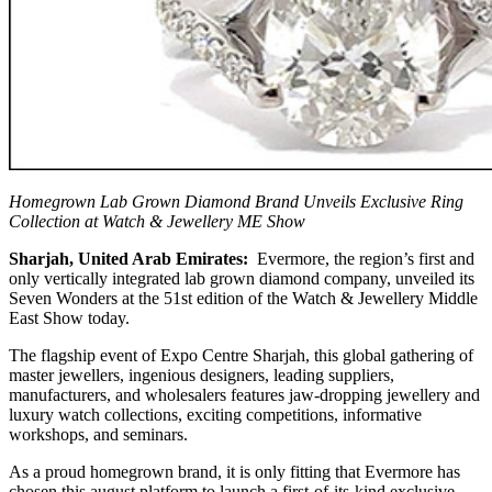
Homegrown Lab Grown Diamond Brand Unveils Exclusive Ring
Collection at Watch & Jewellery ME Show
Sharjah, United Arab Emirates:
Evermore, the region’s first and
only vertically integrated lab grown diamond company, unveiled its
Seven Wonders at the 51st edition of the Watch & Jewellery Middle
East Show today.
The flagship event of Expo Centre Sharjah, this global gathering of
master jewellers, ingenious designers, leading suppliers,
manufacturers, and wholesalers features jaw-dropping jewellery and
luxury watch collections, exciting competitions, informative
workshops, and seminars.
As a proud homegrown brand, it is only fitting that Evermore has
chosen this august platform to launch a first-of-its-kind exclusive