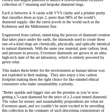
collection of 7 stunning and bespoke diamond rings.
Each is between 4- 6 carats with VVS clarity and a pristine purity
that classifies them as type 2, purer than 98% of the world’s
diamond supply- like the rarest jewels in the world such as the
Kohinoor and the Millennium Star.
Engineered from carbon, mimicking the process of diamond creation
that takes place under the earth, the diamonds used to create these
one-of-a-kind rings are chemically, physically, and optically identical
to natural diamonds. With the same raw material, pure carbon, heat,
and pressure in process, Evermore diamonds are grown in an ultra-
high-tech state of the art laboratory, which is entirely powered by
green solar.
This makes them better for the environment as human labour was
not exploited in their making. They also enjoy a low carbon
footprint making them the right choice for like-minded ethical
consumers who make sustainability a priority.
“Better sparkle and bigger size are the promise as you’re now
getting a 5-carat diamond for the price of a 2-carat mined diamond.
The value for money and sustainability propositions are what set
Evermore apart, and we couldn’t be more excited to be unveiling
this collection in the company of such discerning connoisseurs of