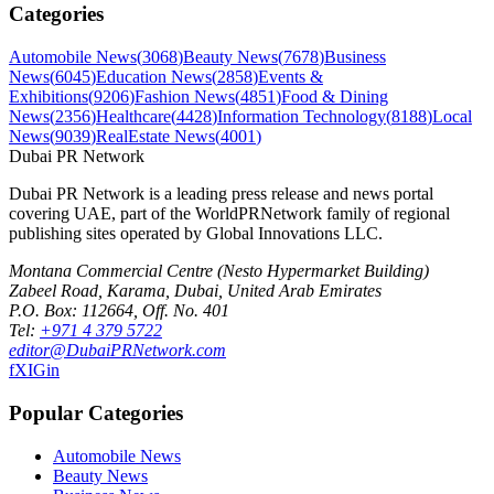
Categories
Automobile News
(
3068
)
Beauty News
(
7678
)
Business
News
(
6045
)
Education News
(
2858
)
Events &
Exhibitions
(
9206
)
Fashion News
(
4851
)
Food & Dining
News
(
2356
)
Healthcare
(
4428
)
Information Technology
(
8188
)
Local
News
(
9039
)
RealEstate News
(
4001
)
Dubai PR Network
Dubai PR Network
is a leading press release and news portal
covering
UAE
, part of the WorldPRNetwork family of regional
publishing sites operated by
Global Innovations LLC
.
Montana Commercial Centre (Nesto Hypermarket Building)
Zabeel Road, Karama
,
Dubai, United Arab Emirates
P.O. Box:
112664
,
Off. No. 401
Tel:
+971 4 379 5722
editor@DubaiPRNetwork.com
f
X
IG
in
Popular Categories
Automobile News
Beauty News