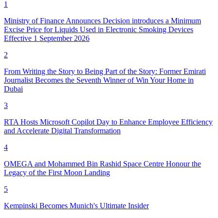
1
Ministry of Finance Announces Decision introduces a Minimum
Excise Price for Liquids Used in Electronic Smoking Devices
Effective 1 September 2026
2
From Writing the Story to Being Part of the Story: Former Emirati
Journalist Becomes the Seventh Winner of Win Your Home in
Dubai
3
RTA Hosts Microsoft Copilot Day to Enhance Employee Efficiency
and Accelerate Digital Transformation
4
OMEGA and Mohammed Bin Rashid Space Centre Honour the
Legacy of the First Moon Landing
5
Kempinski Becomes Munich's Ultimate Insider