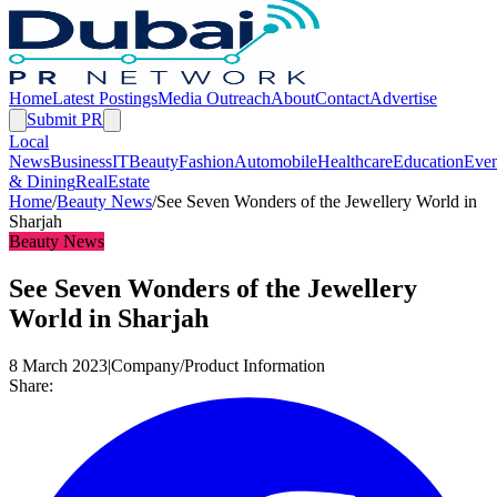
Home
Latest Postings
Media Outreach
About
Contact
Advertise
Submit PR
Local
News
Business
IT
Beauty
Fashion
Automobile
Healthcare
Education
Even
& Dining
RealEstate
Home
/
Beauty News
/
See Seven Wonders of the Jewellery World in
Sharjah
Beauty News
See Seven Wonders of the Jewellery
World in Sharjah
8 March 2023
|
Company/Product Information
Share: