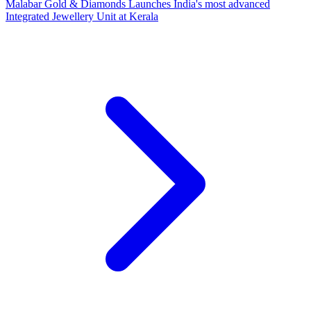
Malabar Gold & Diamonds Launches India's most advanced
Integrated Jewellery Unit at Kerala