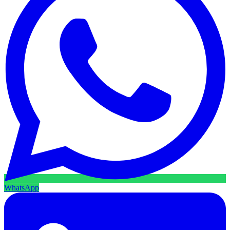
WhatsApp