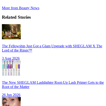
More from
Beauty News
Related Stories
The Fellowship Just Got a Glam Upgrade with SHEGLAM X The
Lord of the Rings™
3 Aug 2026
The New SHEGLAM Lashlighter Root-Up Lash Primer Gets to the
Root of the Matter
26 Jun 2026