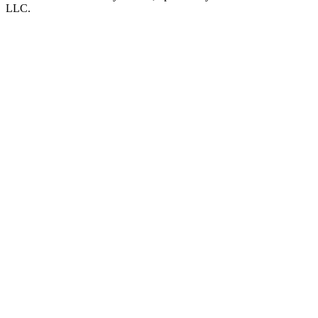
LLC
.