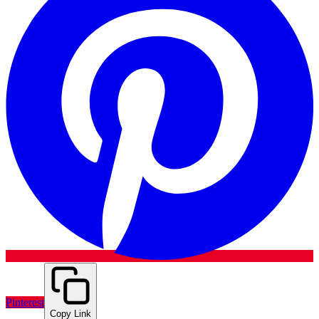
Pinterest
Copy Link