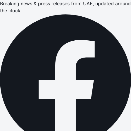
Breaking news & press releases from UAE, updated around
the clock.