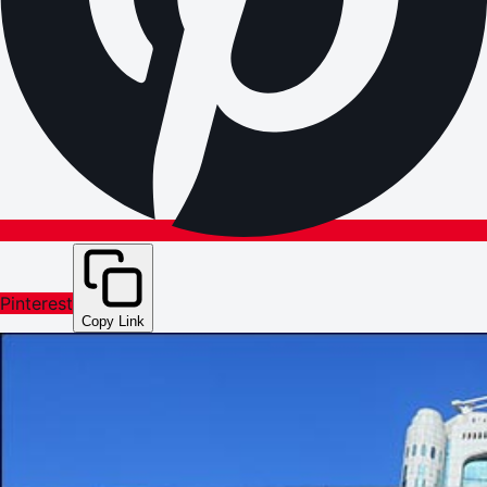
Pinterest
Copy Link