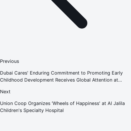
Previous
Dubai Cares' Enduring Commitment to Promoting Early
Childhood Development Receives Global Attention at
World Conference on Early Childhood Care and Education
Next
2022
Union Coop Organizes ‘Wheels of Happiness' at Al Jalila
Children's Specialty Hospital