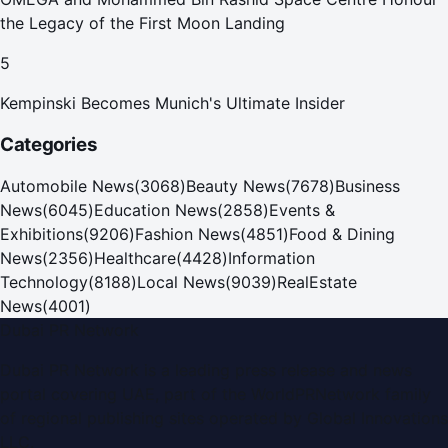
the Legacy of the First Moon Landing
5
Kempinski Becomes Munich's Ultimate Insider
Categories
Automobile News
(
3068
)
Beauty News
(
7678
)
Business
News
(
6045
)
Education News
(
2858
)
Events &
Exhibitions
(
9206
)
Fashion News
(
4851
)
Food & Dining
News
(
2356
)
Healthcare
(
4428
)
Information
Technology
(
8188
)
Local News
(
9039
)
RealEstate
News
(
4001
)
Dubai PR Network
Dubai PR Network
is a leading press release and news
portal covering
UAE
, part of the WorldPRNetwork family
of regional publishing sites operated by
Global Innovations
LLC
.