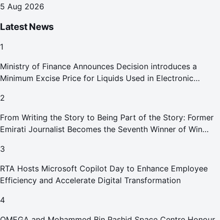
5 Aug 2026
Latest News
1
Ministry of Finance Announces Decision introduces a
Minimum Excise Price for Liquids Used in Electronic
Smoking Devices Effective 1 September 2026
2
From Writing the Story to Being Part of the Story: Former
Emirati Journalist Becomes the Seventh Winner of Win
Your Home in Dubai
3
RTA Hosts Microsoft Copilot Day to Enhance Employee
Efficiency and Accelerate Digital Transformation
4
OMEGA and Mohammed Bin Rashid Space Centre Honour