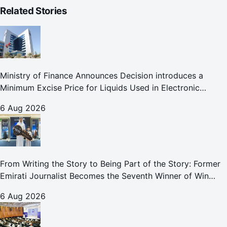
Related Stories
Ministry of Finance Announces Decision introduces a
Minimum Excise Price for Liquids Used in Electronic
Smoking Devices Effective 1 September 2026
6 Aug 2026
From Writing the Story to Being Part of the Story: Former
Emirati Journalist Becomes the Seventh Winner of Win
Your Home in Dubai
6 Aug 2026