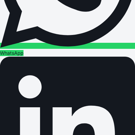
WhatsApp