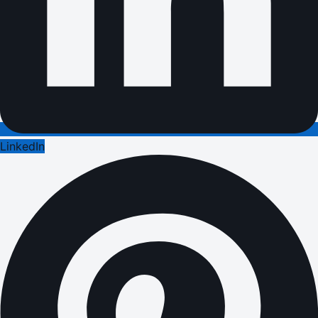
LinkedIn