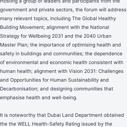
Hosting a group of leaders and participants from the
government and private sectors, the forum will address
many relevant topics, including The Global Healthy
Building Movement; alignment with the National
Strategy for Wellbeing 2031 and the 2040 Urban
Master Plan; the importance of optimising health and
safety in buildings and communities; the dependence
of environmental and economic health consistent with
human health; alignment with Vision 2031: Challenges
and Opportunities for Human Sustainability and
Decarbonisation; and designing communities that
emphasise health and well-being.
It is noteworthy that Dubai Land Department obtained
the the WELL Health-Safety Rating issued by the