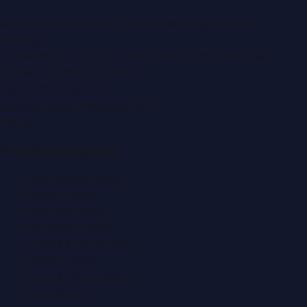
Montana Commercial Centre (Nesto Hypermarket
Building)
Zabeel Road, Karama
,
Dubai, United Arab Emirates
P.O. Box:
112664
,
Off. No. 401
Tel:
+971 4 379 5722
editor@DubaiPRNetwork.com
f
X
IG
in
Popular Categories
Automobile News
Beauty News
Business News
Education News
Events & Exhibitions
Fashion News
Food & Dining News
Healthcare