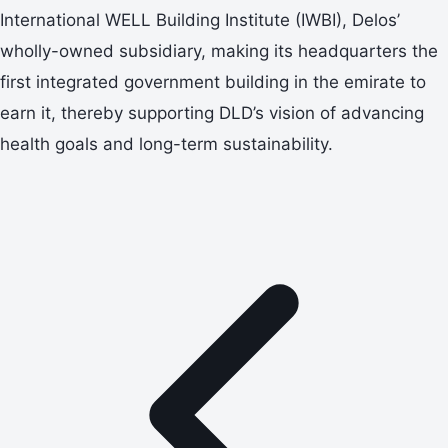
International WELL Building Institute (IWBI), Delos’
wholly-owned subsidiary, making its headquarters the
first integrated government building in the emirate to
earn it, thereby supporting DLD’s vision of advancing
health goals and long-term sustainability.