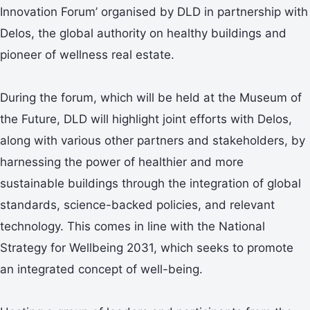
Innovation Forum’ organised by DLD in partnership with
Delos, the global authority on healthy buildings and
pioneer of wellness real estate.
During the forum, which will be held at the Museum of
the Future, DLD will highlight joint efforts with Delos,
along with various other partners and stakeholders, by
harnessing the power of healthier and more
sustainable buildings through the integration of global
standards, science-backed policies, and relevant
technology. This comes in line with the National
Strategy for Wellbeing 2031, which seeks to promote
an integrated concept of well-being.