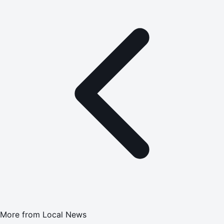
More from
Local News