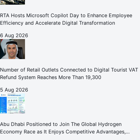
RTA Hosts Microsoft Copilot Day to Enhance Employee
Efficiency and Accelerate Digital Transformation
6 Aug 2026
Number of Retail Outlets Connected to Digital Tourist VAT
Refund System Reaches More Than 19,300
5 Aug 2026
Abu Dhabi Positioned to Join The Global Hydrogen
Economy Race as It Enjoys Competitive Advantages,
Reports Abu Dhabi Chamber