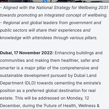
- Aligned with the National Strategy for Wellbeing 2031
towards promoting an integrated concept of wellbeing.
- Regional and global leaders from government and
public sectors will share their experiences and
knowledge with attendees through various pillars.
Dubai, 17 November 2022:
Enhancing buildings and
communities and making them healthier, safer and
smarter is a major pillar of the comprehensive and
sustainable development pursued by Dubai Land
Department (DLD) towards cementing the emirate’s
position as a preferred global destination for real
estate. This will be addressed on Monday, 12
December, during the ‘Future of Health, Wellness &