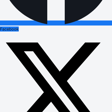
Facebook