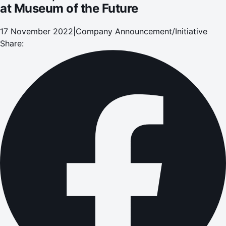
at Museum of the Future
17 November 2022
|
Company Announcement/Initiative
Share: