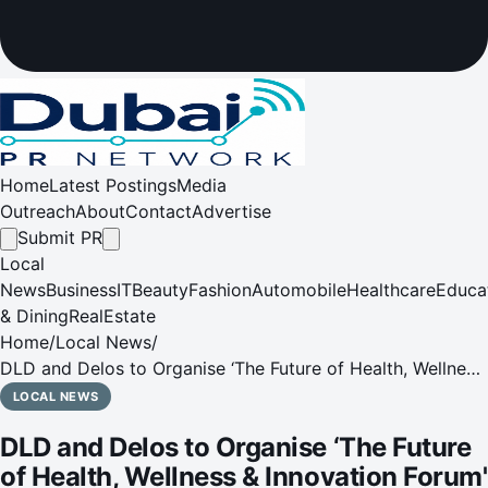
Home
Latest Postings
Media
Outreach
About
Contact
Advertise
Submit PR
Local
News
Business
IT
Beauty
Fashion
Automobile
Healthcare
Educa
& Dining
RealEstate
Home
/
Local News
/
DLD and Delos to Organise ‘The Future of Health, Wellness
& Innovation Forum' at Museum of the Future
LOCAL NEWS
DLD and Delos to Organise ‘The Future
of Health, Wellness & Innovation Forum'