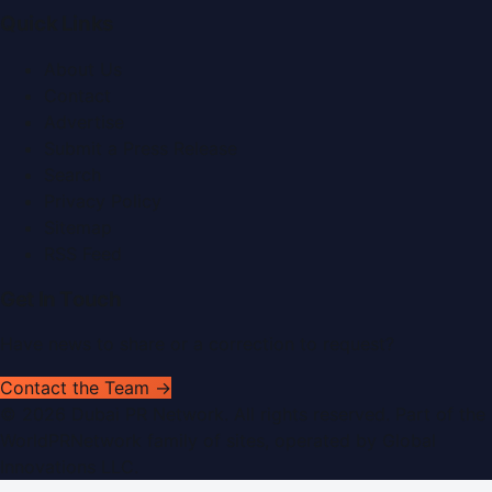
Quick Links
About Us
Contact
Advertise
Submit a Press Release
Search
Privacy Policy
Sitemap
RSS Feed
Get In Touch
Have news to share or a correction to request?
Contact the Team →
©
2026
Dubai PR Network
. All rights reserved. Part of the
WorldPRNetwork family of sites, operated by
Global
Innovations LLC
.