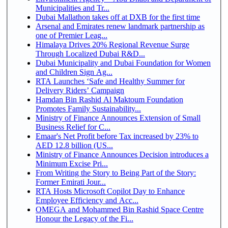
Municipalities and Tr...
Dubai Mallathon takes off at DXB for the first time
Arsenal and Emirates renew landmark partnership as
one of Premier Leag...
Himalaya Drives 20% Regional Revenue Surge
Through Localized Dubai R&D...
Dubai Municipality and Dubai Foundation for Women
and Children Sign Ag...
RTA Launches ‘Safe and Healthy Summer for
Delivery Riders’ Campaign
Hamdan Bin Rashid Al Maktoum Foundation
Promotes Family Sustainability...
Ministry of Finance Announces Extension of Small
Business Relief for C...
Emaar's Net Profit before Tax increased by 23% to
AED 12.8 billion (US...
Ministry of Finance Announces Decision introduces a
Minimum Excise Pri...
From Writing the Story to Being Part of the Story:
Former Emirati Jour...
RTA Hosts Microsoft Copilot Day to Enhance
Employee Efficiency and Acc...
OMEGA and Mohammed Bin Rashid Space Centre
Honour the Legacy of the Fi...