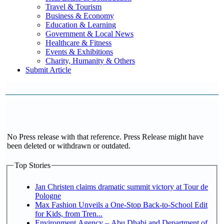
Travel & Tourism
Business & Economy
Education & Learning
Government & Local News
Healthcare & Fitness
Events & Exhibitions
Charity, Humanity & Others
Submit Article
No Press release with that reference. Press Release might have
been deleted or withdrawn or outdated.
Top Stories
Jan Christen claims dramatic summit victory at Tour de
Pologne
Max Fashion Unveils a One-Stop Back-to-School Edit
for Kids, from Tren...
Environment Agency – Abu Dhabi and Department of