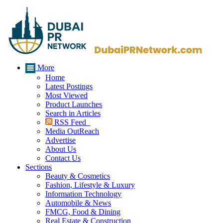
More
Home
Latest Postings
Most Viewed
Product Launches
Search in Articles
RSS Feed
Media OutReach
Advertise
About Us
Contact Us
Sections
Beauty & Cosmetics
Fashion, Lifestyle & Luxury
Information Technology
Automobile & News
FMCG, Food & Dining
Real Estate & Construction